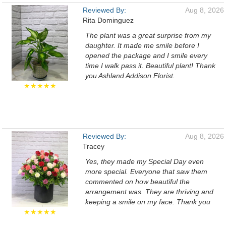
Reviewed By:
Aug 8, 2026
Rita Dominguez
The plant was a great surprise from my
daughter. It made me smile before I
opened the package and I smile every
time I walk pass it. Beautiful plant! Thank
you Ashland Addison Florist.
★★★★★
Reviewed By:
Aug 8, 2026
Tracey
Yes, they made my Special Day even
more special. Everyone that saw them
commented on how beautiful the
arrangement was. They are thriving and
keeping a smile on my face. Thank you
★★★★★