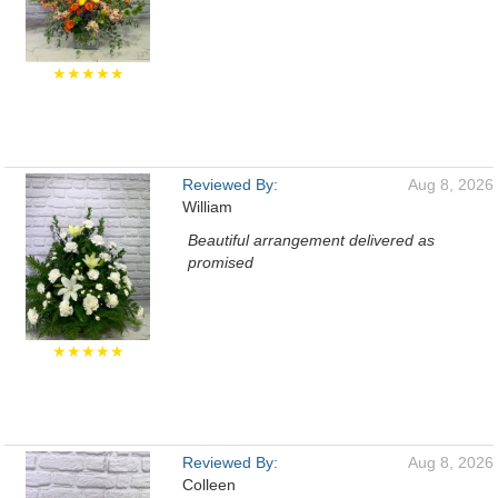
★★★★★
Reviewed By:
Aug 8, 2026
William
Beautiful arrangement delivered as
promised
★★★★★
Reviewed By:
Aug 8, 2026
Colleen