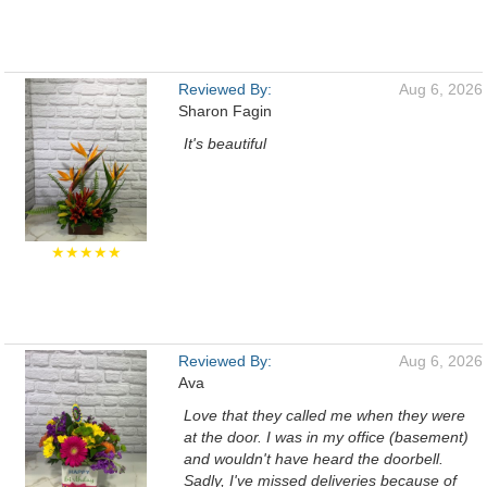
Reviewed By:
Aug 6, 2026
Sharon Fagin
It's beautiful
★★★★★
Reviewed By:
Aug 6, 2026
Ava
Love that they called me when they were
at the door. I was in my office (basement)
and wouldn't have heard the doorbell.
Sadly, I've missed deliveries because of