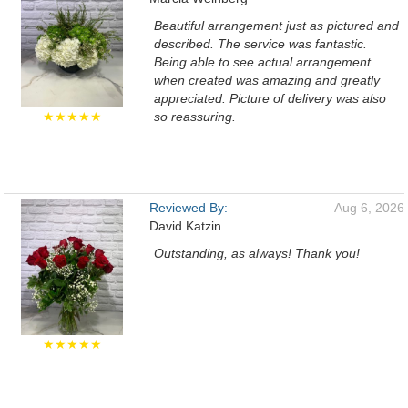
Beautiful arrangement just as pictured and
described. The service was fantastic.
Being able to see actual arrangement
when created was amazing and greatly
appreciated. Picture of delivery was also
★★★★★
so reassuring.
Reviewed By:
Aug 6, 2026
David Katzin
Outstanding, as always! Thank you!
★★★★★