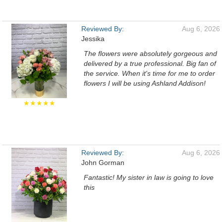
Reviewed By:
Aug 6, 2026
Jessika
The flowers were absolutely gorgeous and
delivered by a true professional. Big fan of
the service. When it's time for me to order
flowers I will be using Ashland Addison!
★★★★★
Reviewed By:
Aug 6, 2026
John Gorman
Fantastic! My sister in law is going to love
this