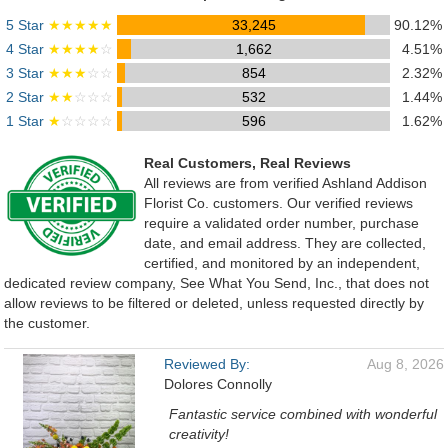
5 Star
★★★★★
33,245
90.12%
4 Star
★★★★
☆
1,662
4.51%
3 Star
★★★
☆☆
854
2.32%
2 Star
★★
☆☆☆
532
1.44%
1 Star
★
☆☆☆☆
596
1.62%
Real Customers, Real Reviews
All reviews are from verified Ashland Addison
Florist Co. customers. Our verified reviews
require a validated order number, purchase
date, and email address. They are collected,
certified, and monitored by an independent,
dedicated review company, See What You Send, Inc., that does not
allow reviews to be filtered or deleted, unless requested directly by
the customer.
Reviewed By:
Aug 8, 2026
Dolores Connolly
Fantastic service combined with wonderful
creativity!