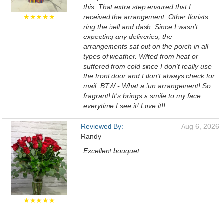
this. That extra step ensured that I
★★★★★
received the arrangement. Other florists
ring the bell and dash. Since I wasn't
expecting any deliveries, the
arrangements sat out on the porch in all
types of weather. Wilted from heat or
suffered from cold since I don't really use
the front door and I don't always check for
mail. BTW - What a fun arrangement! So
fragrant! It's brings a smile to my face
everytime I see it! Love it!!
Reviewed By:
Aug 6, 2026
Randy
Excellent bouquet
★★★★★