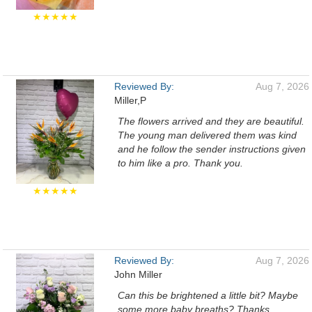
★★★★★
Reviewed By:
Aug 7, 2026
Miller,P
The flowers arrived and they are beautiful.
The young man delivered them was kind
and he follow the sender instructions given
to him like a pro. Thank you.
★★★★★
Reviewed By:
Aug 7, 2026
John Miller
Can this be brightened a little bit? Maybe
some more baby breaths? Thanks.