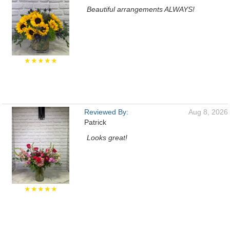
Beautiful arrangements ALWAYS!
★★★★★
Reviewed By:
Aug 8, 2026
Patrick
Looks great!
★★★★★