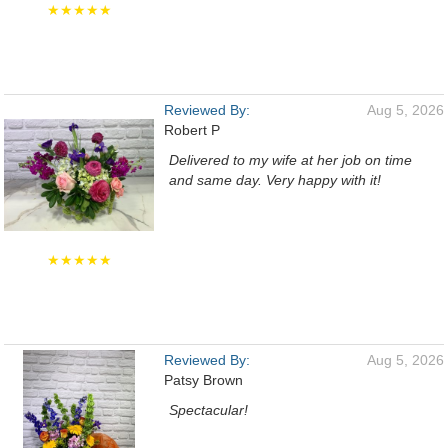
★★★★★
Reviewed By:
Aug 5, 2026
Robert P
Delivered to my wife at her job on time
and same day. Very happy with it!
★★★★★
Reviewed By:
Aug 5, 2026
Patsy Brown
Spectacular!