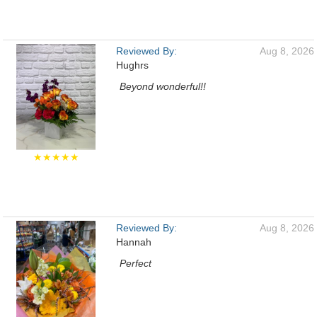
Reviewed By:
Aug 8, 2026
Hughrs
Beyond wonderful!!
★★★★★
Reviewed By:
Aug 8, 2026
Hannah
Perfect