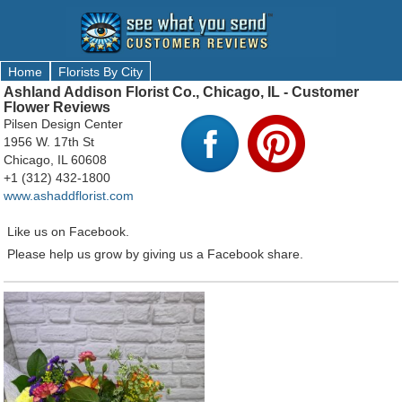
Home
Florists By City
Ashland Addison Florist Co., Chicago, IL - Customer
Flower Reviews
Pilsen Design Center
1956 W. 17th St
Chicago, IL 60608
+1 (312) 432-1800
www.ashaddflorist.com
Like us on Facebook.
Please help us grow by giving us a Facebook share.