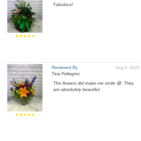
Fabulous!
★★★★★
Reviewed By:
Aug 5, 2026
Tina Pellegrini
The flowers did make me smile 😄. They
are absolutely beautiful.
★★★★★