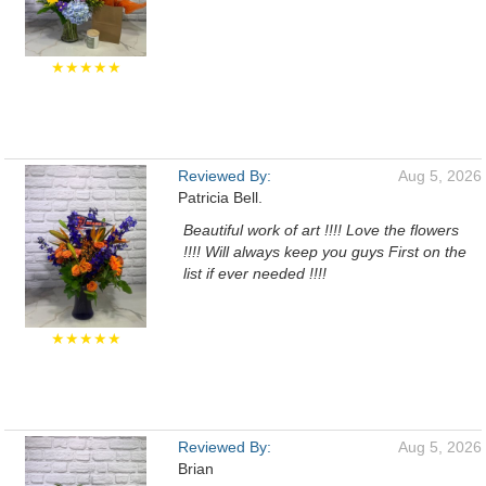
★★★★★
Reviewed By:
Aug 5, 2026
Patricia Bell.
Beautiful work of art !!!! Love the flowers
!!!! Will always keep you guys First on the
list if ever needed !!!!
★★★★★
Reviewed By:
Aug 5, 2026
Brian