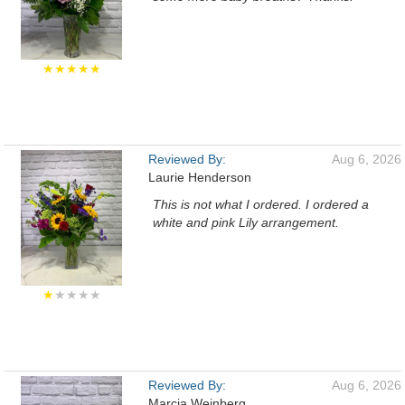
★★★★★
Reviewed By:
Aug 6, 2026
Laurie Henderson
This is not what I ordered. I ordered a
white and pink Lily arrangement.
★
★★★★
Reviewed By:
Aug 6, 2026
Marcia Weinberg