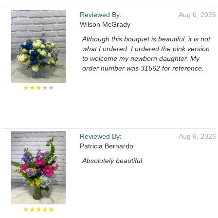
Reviewed By:
Aug 6, 2026
Wilson McGrady
Although this bouquet is beautiful, it is not
what I ordered. I ordered the pink version
to welcome my newborn daughter. My
order number was 31562 for reference.
★★★
★★
Reviewed By:
Aug 6, 2026
Patricia Bernardo
Absolutely beautiful
★★★★★