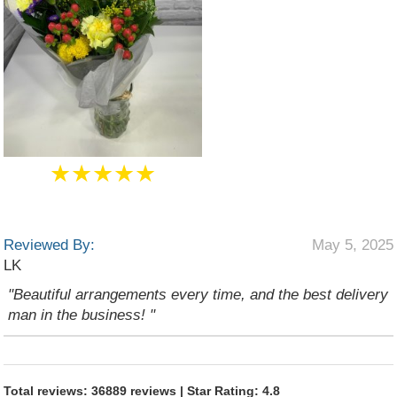
★★★★★
Reviewed By:
May 5, 2025
LK
"Beautiful arrangements every time, and the best delivery
man in the business! "
Total reviews: 36889 reviews | Star Rating: 4.8