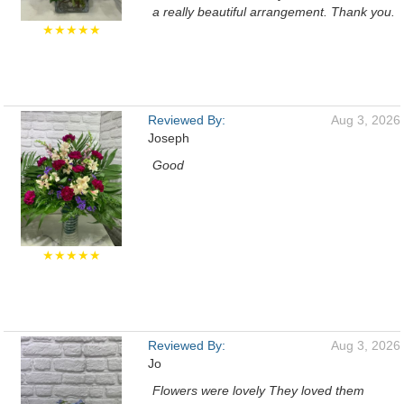
a really beautiful arrangement. Thank you.
★★★★★
Reviewed By:
Aug 3, 2026
Joseph
Good
★★★★★
Reviewed By:
Aug 3, 2026
Jo
Flowers were lovely They loved them