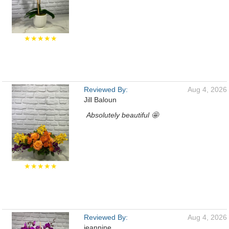
★★★★★
Reviewed By:
Aug 4, 2026
Jill Baloun
Absolutely beautiful 🤩
★★★★★
Reviewed By:
Aug 4, 2026
jeannine