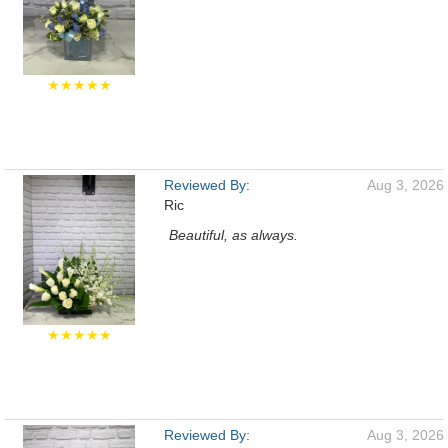
★★★★★
Reviewed By:
Aug 3, 2026
Ric
Beautiful, as always.
★★★★★
Reviewed By:
Aug 3, 2026