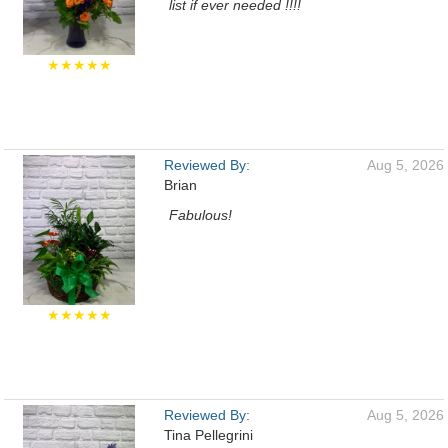
list if ever needed !!!!
★★★★★
Reviewed By:
Aug 5, 2026
Brian
Fabulous!
★★★★★
Reviewed By:
Aug 5, 2026
Tina Pellegrini