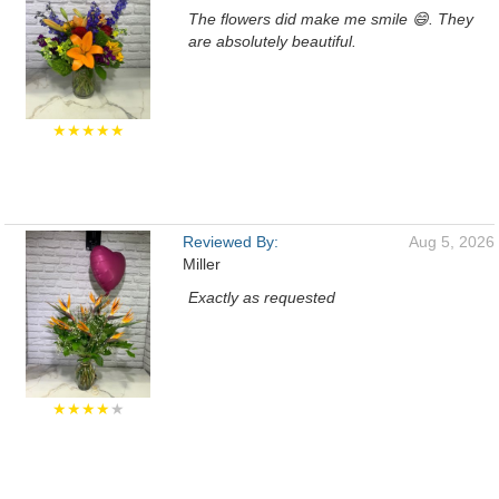
The flowers did make me smile 😄. They
are absolutely beautiful.
★★★★★
Reviewed By:
Aug 5, 2026
Miller
Exactly as requested
★★★★
★