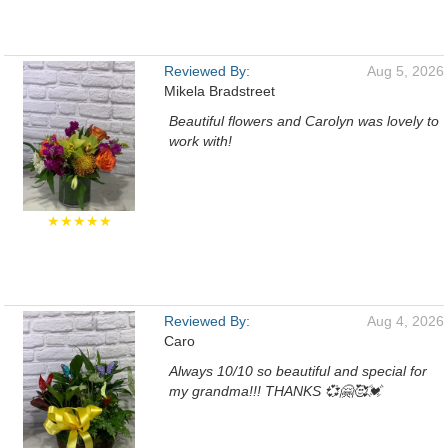
Reviewed By:
Aug 5, 2026
Mikela Bradstreet
Beautiful flowers and Carolyn was lovely to
work with!
★★★★★
Reviewed By:
Aug 4, 2026
Caro
Always 10/10 so beautiful and special for
my grandma!!! THANKS 💞🤗🥰💓