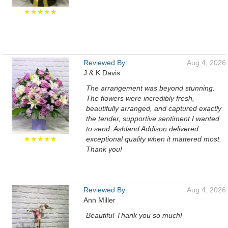
★★★★★
Reviewed By:
Aug 4, 2026
J & K Davis
The arrangement was beyond stunning.
The flowers were incredibly fresh,
beautifully arranged, and captured exactly
the tender, supportive sentiment I wanted
to send. Ashland Addison delivered
★★★★★
exceptional quality when it mattered most.
Thank you!
Reviewed By:
Aug 4, 2026
Ann Miller
Beautifu! Thank you so much!