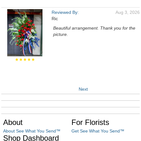
Reviewed By:
Aug 3, 2026
Ric
Beautiful arrangement. Thank you for the
picture.
★★★★★
Next
About
For Florists
About See What You Send™
Get See What You Send™
Shop Dashboard