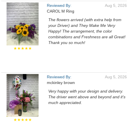
Reviewed By:
Aug 5, 2026
CAROL M Ring
The flowers arrived (with extra help from
your Driver) and They Make Me Very
Happy! The arrangement, the color
combinations and Freshness are all Great!
Thank you so much!
★★★★★
Reviewed By:
Aug 5, 2026
mckinley brown
Very happy with your design and delivery.
The driver went above and beyond and it's
much appreciated.
★★★★★