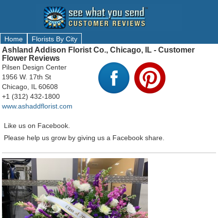
Home
Florists By City
Ashland Addison Florist Co., Chicago, IL - Customer
Flower Reviews
Pilsen Design Center
1956 W. 17th St
Chicago, IL 60608
+1 (312) 432-1800
www.ashaddflorist.com
Like us on Facebook.
Please help us grow by giving us a Facebook share.