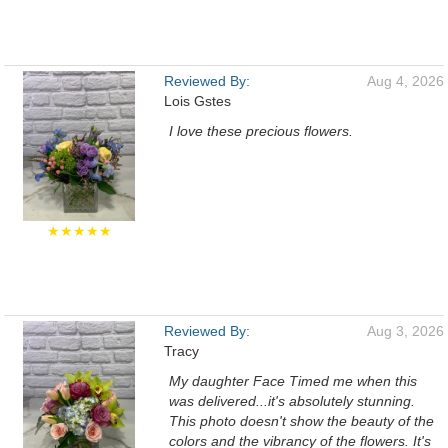
Reviewed By:
Aug 4, 2026
Lois Gstes
I love these precious flowers.
★★★★★
Reviewed By:
Aug 3, 2026
Tracy
My daughter Face Timed me when this
was delivered...it's absolutely stunning.
This photo doesn't show the beauty of the
colors and the vibrancy of the flowers. It's