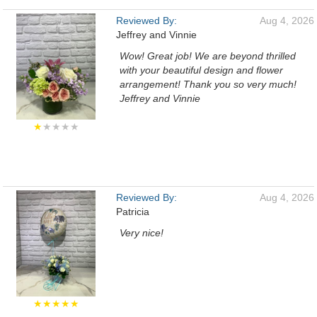
Reviewed By:
Aug 4, 2026
Jeffrey and Vinnie
Wow! Great job! We are beyond thrilled
with your beautiful design and flower
arrangement! Thank you so very much!
Jeffrey and Vinnie
★
★★★★
Reviewed By:
Aug 4, 2026
Patricia
Very nice!
★★★★★