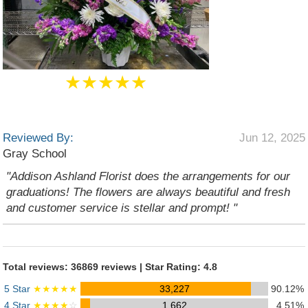
★★★★★
Reviewed By:
Jun 12, 2025
Gray School
"Addison Ashland Florist does the arrangements for our
graduations! The flowers are always beautiful and fresh
and customer service is stellar and prompt! "
Total reviews: 36869 reviews | Star Rating: 4.8
5 Star
★★★★★
33,227
90.12%
4 Star
★★★★
☆
1,662
4.51%