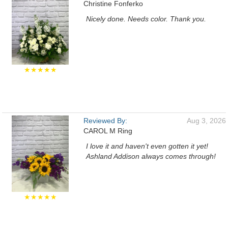
Christine Fonferko
Nicely done. Needs color. Thank you.
★★★★★
Reviewed By:
Aug 3, 2026
CAROL M Ring
I love it and haven't even gotten it yet!
Ashland Addison always comes through!
★★★★★