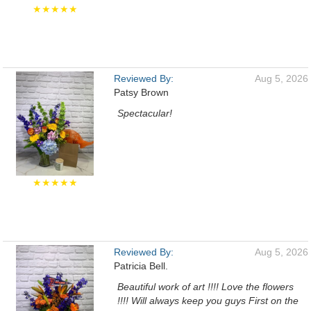
★★★★★
Reviewed By:
Aug 5, 2026
Patsy Brown
Spectacular!
★★★★★
Reviewed By:
Aug 5, 2026
Patricia Bell.
Beautiful work of art !!!! Love the flowers
!!!! Will always keep you guys First on the