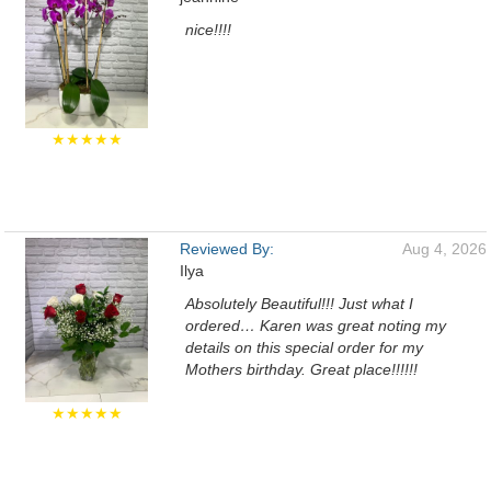
nice!!!!
★★★★★
Reviewed By:
Aug 4, 2026
Ilya
Absolutely Beautiful!!! Just what I
ordered… Karen was great noting my
details on this special order for my
Mothers birthday. Great place!!!!!!
★★★★★