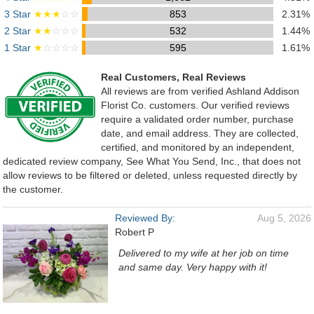
3 Star
★★★
☆☆
853
2.31%
2 Star
★★
☆☆☆
532
1.44%
1 Star
★
☆☆☆☆
595
1.61%
Real Customers, Real Reviews
All reviews are from verified Ashland Addison
Florist Co. customers. Our verified reviews
require a validated order number, purchase
date, and email address. They are collected,
certified, and monitored by an independent,
dedicated review company, See What You Send, Inc., that does not
allow reviews to be filtered or deleted, unless requested directly by
the customer.
Reviewed By:
Aug 5, 2026
Robert P
Delivered to my wife at her job on time
and same day. Very happy with it!