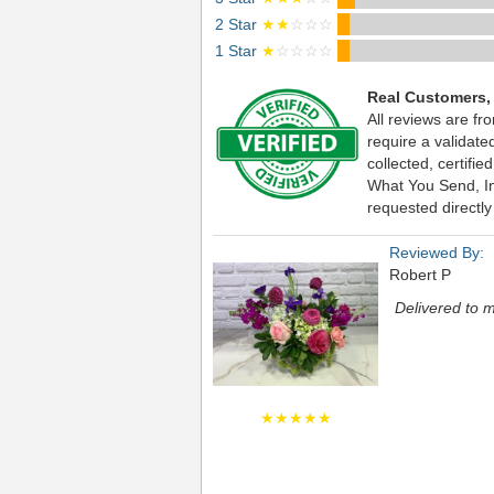
2 Star
★★
☆☆☆
1 Star
★
☆☆☆☆
Real Customers,
All reviews are fr
require a validat
collected, certif
What You Send, Inc
requested directly
Reviewed By:
Robert P
Delivered to m
★★★★★