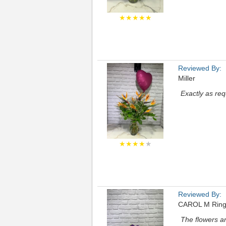
★★★★★
Reviewed By:
Miller
Exactly as re
★★★★
★
Reviewed By:
CAROL M Rin
The flowers a