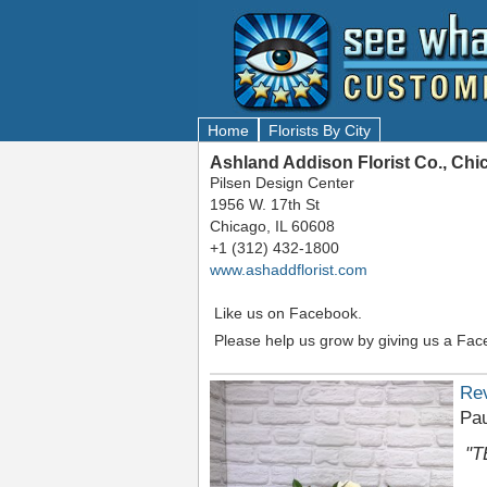
Home
Florists By City
Ashland Addison Florist Co., Chi
Pilsen Design Center
1956 W. 17th St
Chicago, IL 60608
+1 (312) 432-1800
www.ashaddflorist.com
Like us on Facebook.
Please help us grow by giving us a Fac
Re
Pau
"T