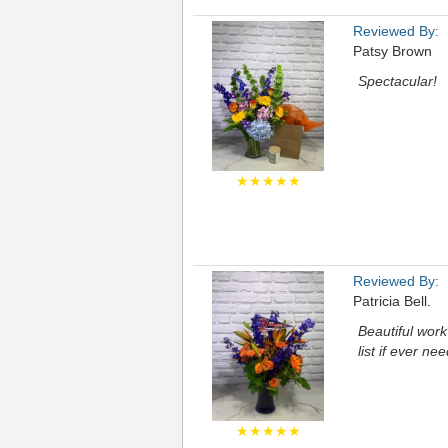
Reviewed By:
Patsy Brown
Spectacular!
★★★★★
Reviewed By:
Patricia Bell.
Beautiful work 
list if ever nee
★★★★★