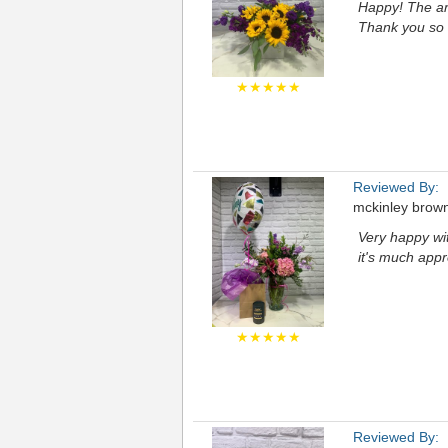
Happy! The ar
Thank you so
★★★★★
Reviewed By:
mckinley brow
Very happy wi
it's much appr
★★★★★
Reviewed By: