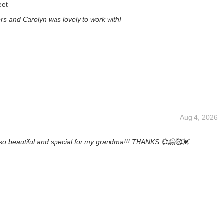
eet
ers and Carolyn was lovely to work with!
Aug 4, 2026
so beautiful and special for my grandma!!! THANKS 💞🤗🥰💓