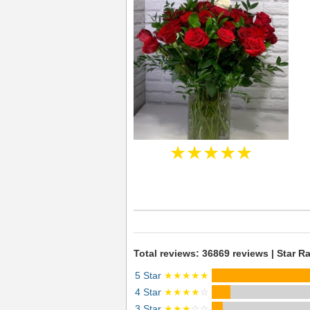
★★★★★
Total reviews: 36869 reviews | Star Ra
5 Star
★★★★★
4 Star
★★★★
☆
3 Star
★★★
☆☆