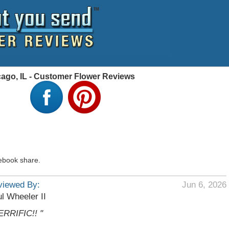
cago, IL - Customer Flower Reviews
ebook share.
viewed By:
Jun 6, 2026
l Wheeler II
ERRIFIC!! "