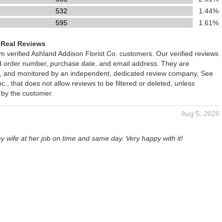
532
1.44%
595
1.61%
 Real Reviews
om verified Ashland Addison Florist Co. customers. Our verified reviews
ed order number, purchase date, and email address. They are
ied, and monitored by an independent, dedicated review company, See
., that does not allow reviews to be filtered or deleted, unless
 by the customer.
Aug 5, 2026
y wife at her job on time and same day. Very happy with it!