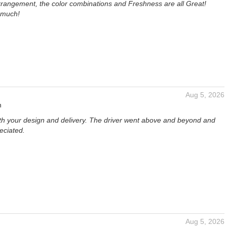
rangement, the color combinations and Freshness are all Great!
 much!
Aug 5, 2026
n
th your design and delivery. The driver went above and beyond and
eciated.
Aug 5, 2026