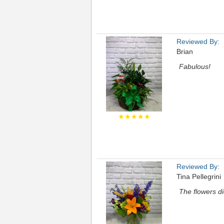
Reviewed By:
Brian
Fabulous!
★★★★★
Reviewed By:
Tina Pellegrini
The flowers di