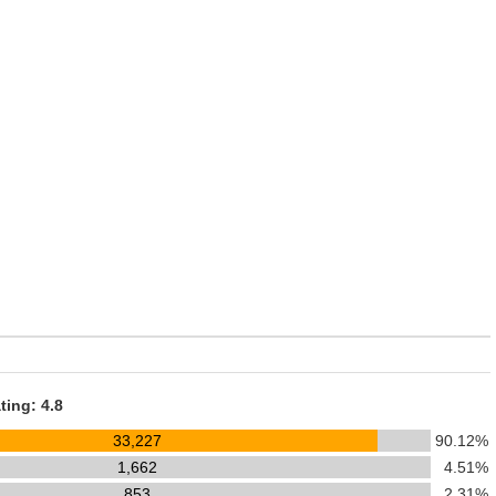
ting: 4.8
33,227
90.12%
1,662
4.51%
853
2.31%