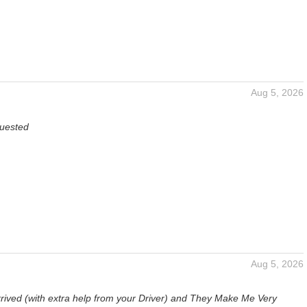
Aug 5, 2026
quested
Aug 5, 2026
g
rrived (with extra help from your Driver) and They Make Me Very