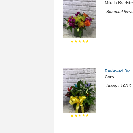
Mikela Bradstr
Beautiful flow
★★★★★
Reviewed By:
Caro
Always 10/10 
★★★★★