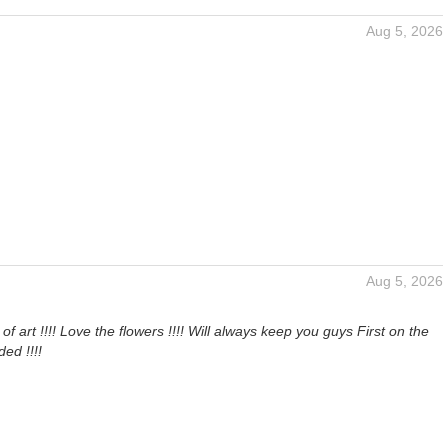
Aug 5, 2026
Aug 5, 2026
of art !!!! Love the flowers !!!! Will always keep you guys First on the
ded !!!!