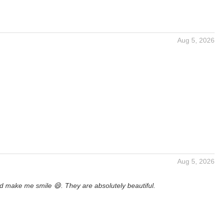
Aug 5, 2026
Aug 5, 2026
d make me smile 😄. They are absolutely beautiful.