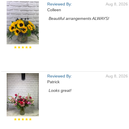
Reviewed By:
Aug 8, 2026
Colleen
Beautiful arrangements ALWAYS!
★★★★★
Reviewed By:
Aug 8, 2026
Patrick
Looks great!
★★★★★