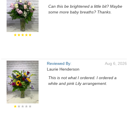
Can this be brightened a little bit? Maybe
some more baby breaths? Thanks.
★★★★★
Reviewed By:
Aug 6, 2026
Laurie Henderson
This is not what I ordered. I ordered a
white and pink Lily arrangement.
★
★★★★