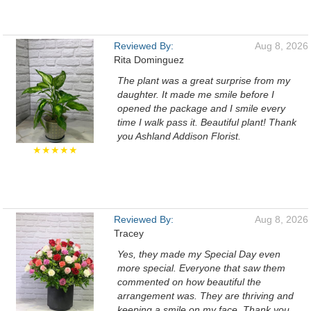
Reviewed By:
Aug 8, 2026
Rita Dominguez
The plant was a great surprise from my
daughter. It made me smile before I
opened the package and I smile every
time I walk pass it. Beautiful plant! Thank
you Ashland Addison Florist.
★★★★★
Reviewed By:
Aug 8, 2026
Tracey
Yes, they made my Special Day even
more special. Everyone that saw them
commented on how beautiful the
arrangement was. They are thriving and
keeping a smile on my face. Thank you