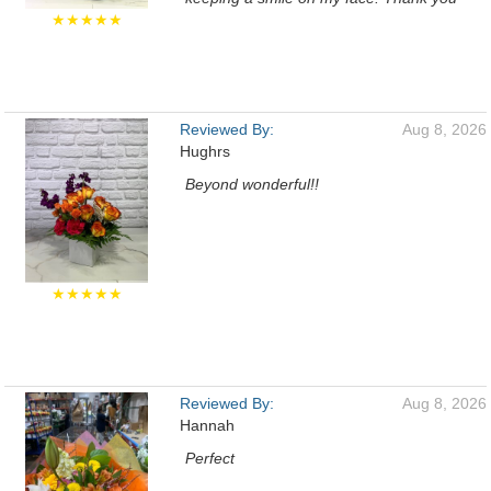
★★★★★
Reviewed By:
Aug 8, 2026
Hughrs
Beyond wonderful!!
★★★★★
Reviewed By:
Aug 8, 2026
Hannah
Perfect