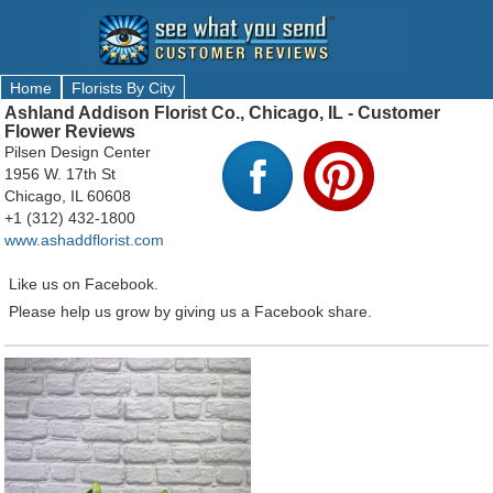
Home
Florists By City
Ashland Addison Florist Co., Chicago, IL - Customer
Flower Reviews
Pilsen Design Center
1956 W. 17th St
Chicago, IL 60608
+1 (312) 432-1800
www.ashaddflorist.com
Like us on Facebook.
Please help us grow by giving us a Facebook share.