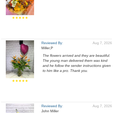
★★★★★
Reviewed By:
Aug 7, 2026
Miller,P
The flowers arrived and they are beautiful.
The young man delivered them was kind
and he follow the sender instructions given
to him like a pro. Thank you.
★★★★★
Reviewed By:
Aug 7, 2026
John Miller