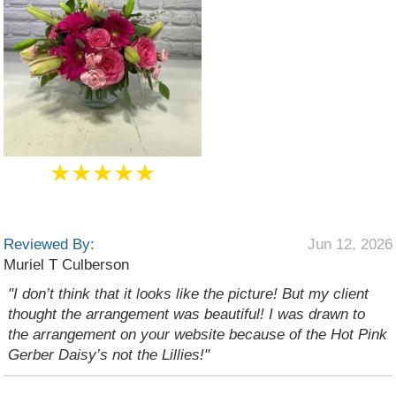
★★★★★
Reviewed By:
Jun 12, 2026
Muriel T Culberson
"I don’t think that it looks like the picture! But my client
thought the arrangement was beautiful! I was drawn to
the arrangement on your website because of the Hot Pink
Gerber Daisy’s not the Lillies!"