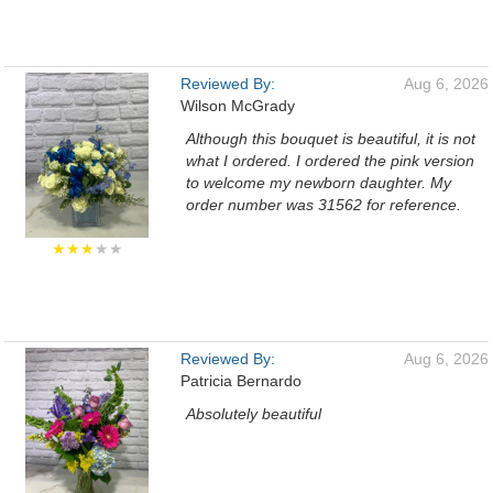
Reviewed By:
Aug 6, 2026
Wilson McGrady
Although this bouquet is beautiful, it is not
what I ordered. I ordered the pink version
to welcome my newborn daughter. My
order number was 31562 for reference.
★★★
★★
Reviewed By:
Aug 6, 2026
Patricia Bernardo
Absolutely beautiful