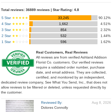
Total reviews: 36889 reviews | Star Rating: 4.8
5 Star
★★★★★
33,245
90.12%
4 Star
★★★★
☆
1,662
4.51%
3 Star
★★★
☆☆
854
2.32%
2 Star
★★
☆☆☆
532
1.44%
1 Star
★
☆☆☆☆
596
1.62%
Real Customers, Real Reviews
All reviews are from verified Ashland Addison
Florist Co. customers. Our verified reviews
require a validated order number, purchase
date, and email address. They are collected,
certified, and monitored by an independent,
dedicated review company, See What You Send, Inc., that does not
allow reviews to be filtered or deleted, unless requested directly by
the customer.
Reviewed By:
Aug 8, 2026
Dolores Connolly