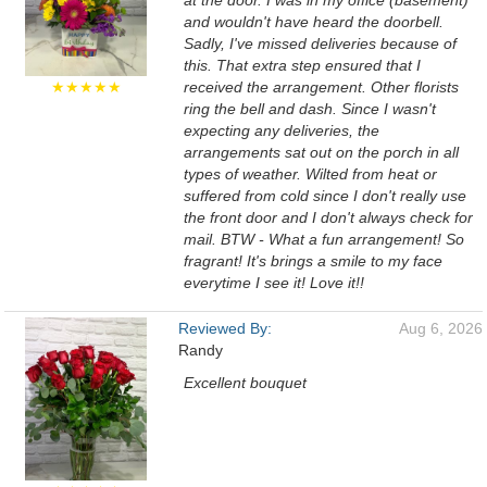
at the door. I was in my office (basement)
and wouldn't have heard the doorbell.
Sadly, I've missed deliveries because of
this. That extra step ensured that I
★★★★★
received the arrangement. Other florists
ring the bell and dash. Since I wasn't
expecting any deliveries, the
arrangements sat out on the porch in all
types of weather. Wilted from heat or
suffered from cold since I don't really use
the front door and I don't always check for
mail. BTW - What a fun arrangement! So
fragrant! It's brings a smile to my face
everytime I see it! Love it!!
Reviewed By:
Aug 6, 2026
Randy
Excellent bouquet