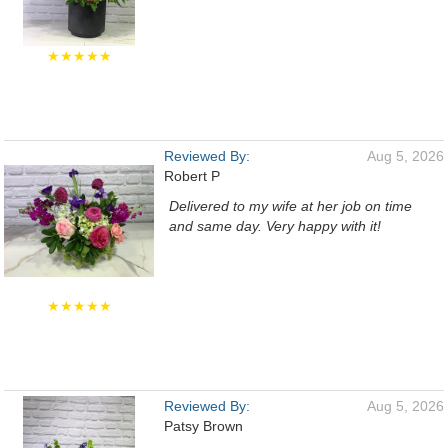
★★★★★
Reviewed By:
Aug 5, 2026
Robert P
Delivered to my wife at her job on time
and same day. Very happy with it!
★★★★★
Reviewed By:
Aug 5, 2026
Patsy Brown