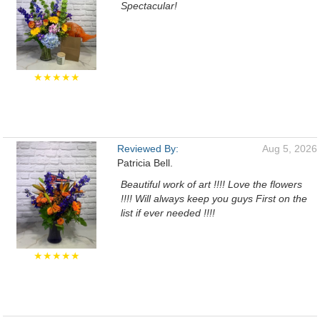
Spectacular!
★★★★★
Reviewed By:
Aug 5, 2026
Patricia Bell.
Beautiful work of art !!!! Love the flowers
!!!! Will always keep you guys First on the
list if ever needed !!!!
★★★★★