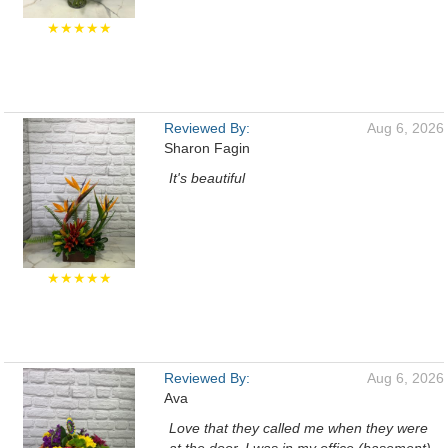
★★★★★
Reviewed By:
Aug 6, 2026
Sharon Fagin
It's beautiful
★★★★★
Reviewed By:
Aug 6, 2026
Ava
Love that they called me when they were