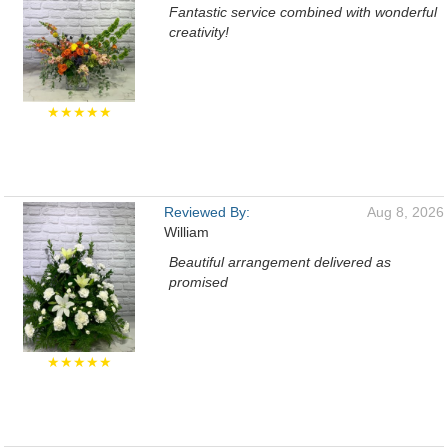
Fantastic service combined with wonderful
creativity!
★★★★★
Reviewed By:
Aug 8, 2026
William
Beautiful arrangement delivered as
promised
★★★★★