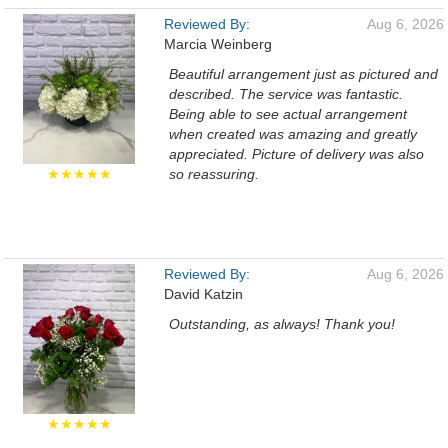
Reviewed By:
Aug 6, 2026
Marcia Weinberg
Beautiful arrangement just as pictured and
described. The service was fantastic.
Being able to see actual arrangement
when created was amazing and greatly
appreciated. Picture of delivery was also
★★★★★
so reassuring.
Reviewed By:
Aug 6, 2026
David Katzin
Outstanding, as always! Thank you!
★★★★★