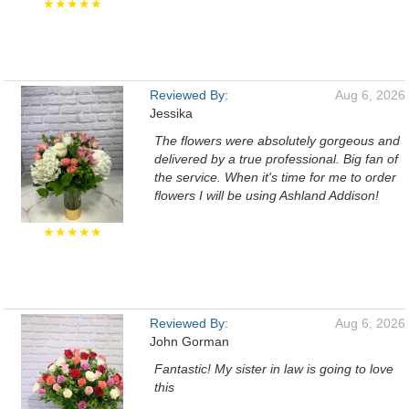
★★★★★
Reviewed By:
Aug 6, 2026
Jessika
The flowers were absolutely gorgeous and
delivered by a true professional. Big fan of
the service. When it's time for me to order
flowers I will be using Ashland Addison!
★★★★★
Reviewed By:
Aug 6, 2026
John Gorman
Fantastic! My sister in law is going to love
this