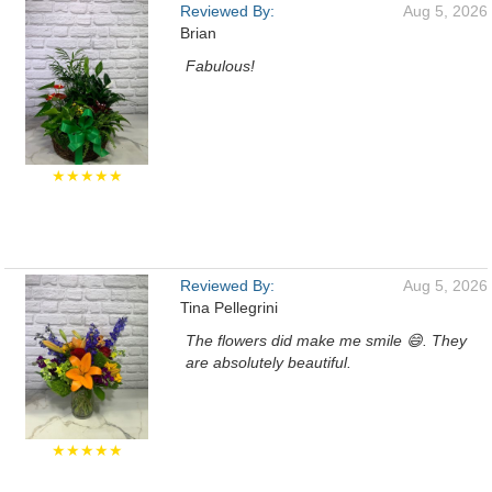
Reviewed By:
Aug 5, 2026
Brian
Fabulous!
★★★★★
Reviewed By:
Aug 5, 2026
Tina Pellegrini
The flowers did make me smile 😄. They
are absolutely beautiful.
★★★★★