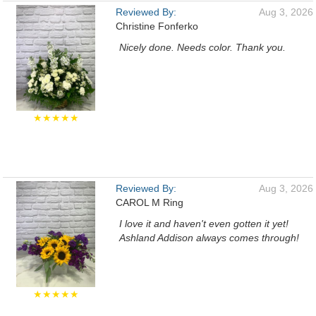
Reviewed By:
Aug 3, 2026
Christine Fonferko
Nicely done. Needs color. Thank you.
★★★★★
Reviewed By:
Aug 3, 2026
CAROL M Ring
I love it and haven't even gotten it yet!
Ashland Addison always comes through!
★★★★★