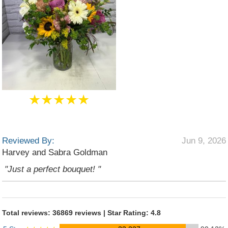
★★★★★
Reviewed By:
Jun 9, 2026
Harvey and Sabra Goldman
"Just a perfect bouquet! "
Total reviews: 36869 reviews | Star Rating: 4.8