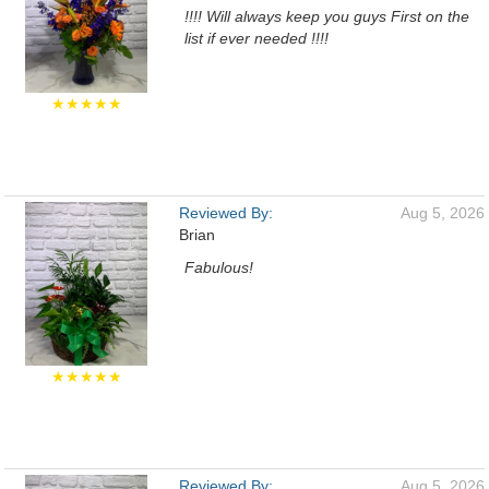
!!!! Will always keep you guys First on the
list if ever needed !!!!
★★★★★
Reviewed By:
Aug 5, 2026
Brian
Fabulous!
★★★★★
Reviewed By:
Aug 5, 2026