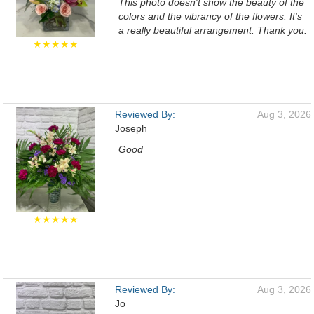
This photo doesn't show the beauty of the
colors and the vibrancy of the flowers. It's
a really beautiful arrangement. Thank you.
★★★★★
Reviewed By:
Aug 3, 2026
Joseph
Good
★★★★★
Reviewed By:
Aug 3, 2026
Jo