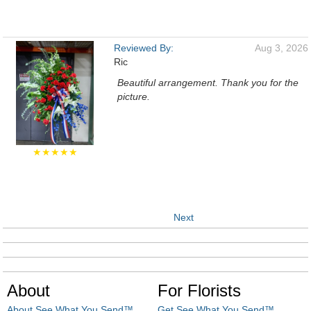
Reviewed By:
Aug 3, 2026
Ric
Beautiful arrangement. Thank you for the
picture.
★★★★★
Next
About
For Florists
About See What You Send™
Get See What You Send™