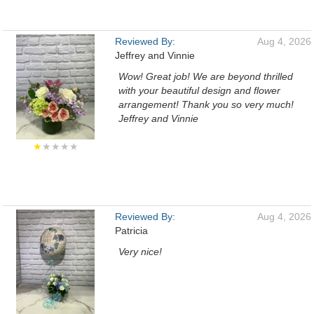
Reviewed By:
Aug 4, 2026
Jeffrey and Vinnie
Wow! Great job! We are beyond thrilled
with your beautiful design and flower
arrangement! Thank you so very much!
Jeffrey and Vinnie
★
★★★★
Reviewed By:
Aug 4, 2026
Patricia
Very nice!