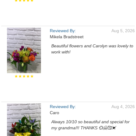
★★★★★
Reviewed By:
Aug 5, 2026
Mikela Bradstreet
Beautiful flowers and Carolyn was lovely to
work with!
★★★★★
Reviewed By:
Aug 4, 2026
Caro
Always 10/10 so beautiful and special for
my grandma!!! THANKS 💞🤗🥰💓