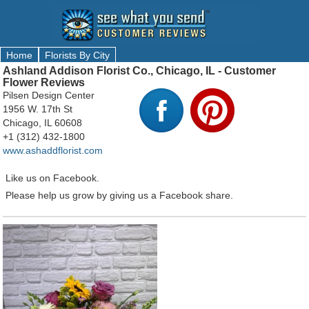
Home
Florists By City
Ashland Addison Florist Co., Chicago, IL - Customer
Flower Reviews
Pilsen Design Center
1956 W. 17th St
Chicago, IL 60608
+1 (312) 432-1800
www.ashaddflorist.com
Like us on Facebook.
Please help us grow by giving us a Facebook share.