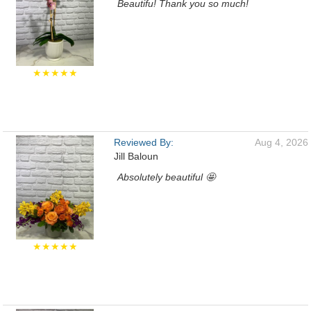
Beautifu! Thank you so much!
★★★★★
Reviewed By:
Aug 4, 2026
Jill Baloun
Absolutely beautiful 🤩
★★★★★