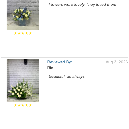
Flowers were lovely They loved them
★★★★★
Reviewed By:
Aug 3, 2026
Ric
Beautiful, as always.
★★★★★