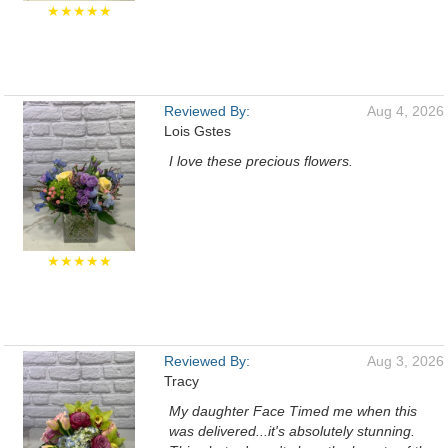
★★★★★
Reviewed By:
Aug 4, 2026
Lois Gstes
I love these precious flowers.
★★★★★
Reviewed By:
Aug 3, 2026
Tracy
My daughter Face Timed me when this
was delivered...it's absolutely stunning.