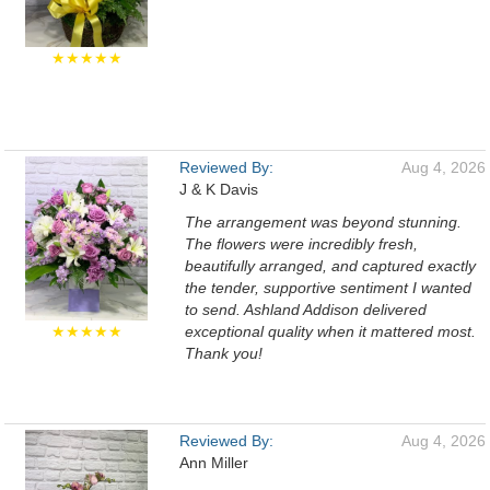
★★★★★
Reviewed By:
Aug 4, 2026
J & K Davis
The arrangement was beyond stunning.
The flowers were incredibly fresh,
beautifully arranged, and captured exactly
the tender, supportive sentiment I wanted
to send. Ashland Addison delivered
★★★★★
exceptional quality when it mattered most.
Thank you!
Reviewed By:
Aug 4, 2026
Ann Miller