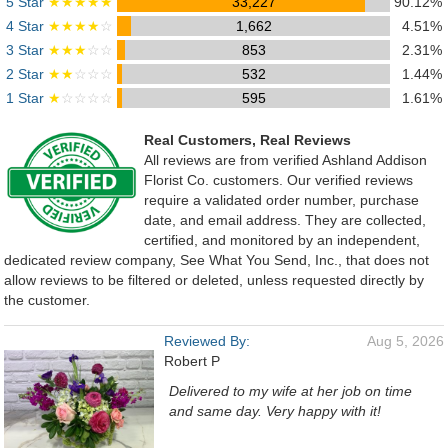
5 Star
★★★★★
33,227
90.12%
4 Star
★★★★
☆
1,662
4.51%
3 Star
★★★
☆☆
853
2.31%
2 Star
★★
☆☆☆
532
1.44%
1 Star
★
☆☆☆☆
595
1.61%
Real Customers, Real Reviews
All reviews are from verified Ashland Addison
Florist Co. customers. Our verified reviews
require a validated order number, purchase
date, and email address. They are collected,
certified, and monitored by an independent,
dedicated review company, See What You Send, Inc., that does not
allow reviews to be filtered or deleted, unless requested directly by
the customer.
Reviewed By:
Aug 5, 2026
Robert P
Delivered to my wife at her job on time
and same day. Very happy with it!