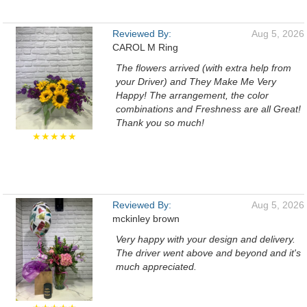
Reviewed By:
Aug 5, 2026
CAROL M Ring
The flowers arrived (with extra help from
your Driver) and They Make Me Very
Happy! The arrangement, the color
combinations and Freshness are all Great!
Thank you so much!
★★★★★
Reviewed By:
Aug 5, 2026
mckinley brown
Very happy with your design and delivery.
The driver went above and beyond and it's
much appreciated.