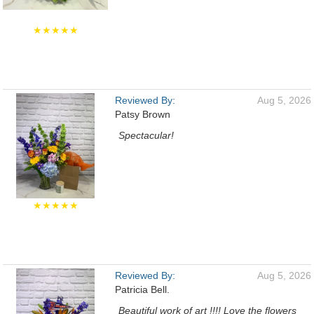
★★★★★
Reviewed By:
Aug 5, 2026
Patsy Brown
Spectacular!
★★★★★
Reviewed By:
Aug 5, 2026
Patricia Bell.
Beautiful work of art !!!! Love the flowers