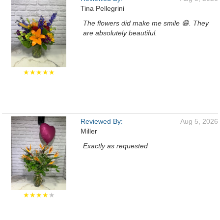
Tina Pellegrini
The flowers did make me smile 😄. They
are absolutely beautiful.
★★★★★
Reviewed By:
Aug 5, 2026
Miller
Exactly as requested
★★★★
★