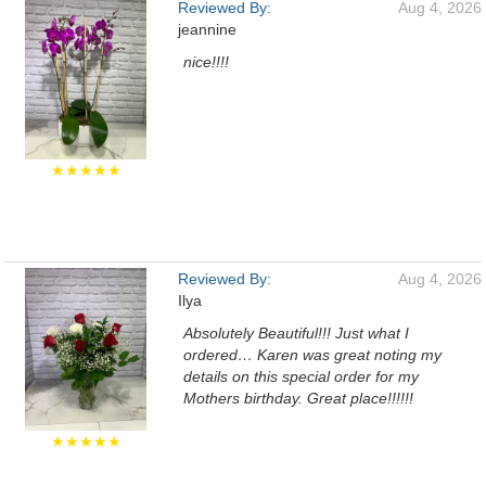
Reviewed By:
Aug 4, 2026
jeannine
nice!!!!
★★★★★
Reviewed By:
Aug 4, 2026
Ilya
Absolutely Beautiful!!! Just what I
ordered… Karen was great noting my
details on this special order for my
Mothers birthday. Great place!!!!!!
★★★★★