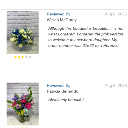
Reviewed By:
Aug 6, 2026
Wilson McGrady
Although this bouquet is beautiful, it is not
what I ordered. I ordered the pink version
to welcome my newborn daughter. My
order number was 31562 for reference.
★★★
★★
Reviewed By:
Aug 6, 2026
Patricia Bernardo
Absolutely beautiful