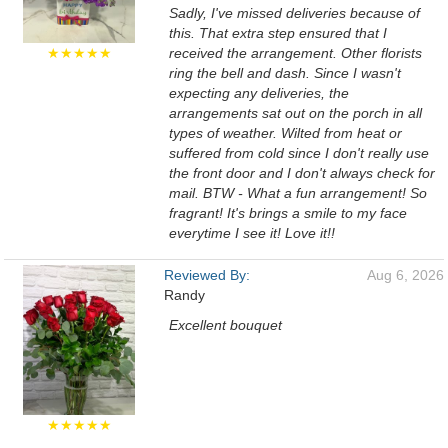
Sadly, I've missed deliveries because of
this. That extra step ensured that I
★★★★★
received the arrangement. Other florists
ring the bell and dash. Since I wasn't
expecting any deliveries, the
arrangements sat out on the porch in all
types of weather. Wilted from heat or
suffered from cold since I don't really use
the front door and I don't always check for
mail. BTW - What a fun arrangement! So
fragrant! It's brings a smile to my face
everytime I see it! Love it!!
Reviewed By:
Aug 6, 2026
Randy
Excellent bouquet
★★★★★