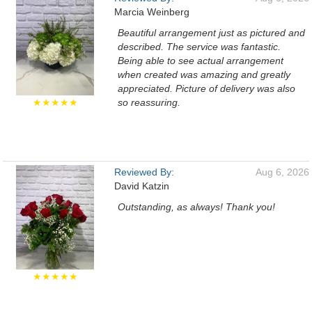
Marcia Weinberg
Beautiful arrangement just as pictured and
described. The service was fantastic.
Being able to see actual arrangement
when created was amazing and greatly
appreciated. Picture of delivery was also
★★★★★
so reassuring.
Reviewed By:
Aug 6, 2026
David Katzin
Outstanding, as always! Thank you!
★★★★★