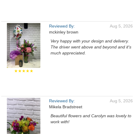
Reviewed By:
Aug 5, 2026
mckinley brown
Very happy with your design and delivery.
The driver went above and beyond and it's
much appreciated.
★★★★★
Reviewed By:
Aug 5, 2026
Mikela Bradstreet
Beautiful flowers and Carolyn was lovely to
work with!