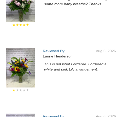
some more baby breaths? Thanks.
★★★★★
Reviewed By:
Aug 6, 2026
Laurie Henderson
This is not what I ordered. I ordered a
white and pink Lily arrangement.
★
★★★★
Reviewed By:
Aug 6, 2026