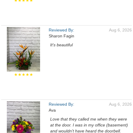
★★★★★
Reviewed By:
Aug 6, 2026
Sharon Fagin
It's beautiful
★★★★★
Reviewed By:
Aug 6, 2026
Ava
Love that they called me when they were
at the door. I was in my office (basement)
and wouldn't have heard the doorbell.