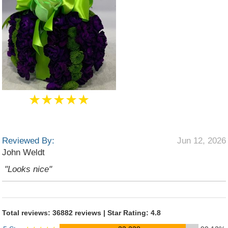
★★★★★
Reviewed By:
Jun 12, 2026
John Weldt
"Looks nice"
Total reviews: 36882 reviews | Star Rating: 4.8