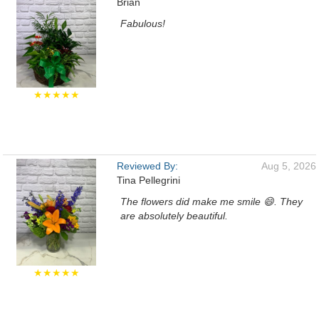
Brian
Fabulous!
★★★★★
Reviewed By:
Aug 5, 2026
Tina Pellegrini
The flowers did make me smile 😄. They
are absolutely beautiful.
★★★★★