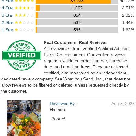
5 Star
★★★★★
33,238
90.12%
4 Star
★★★★
☆
1,662
4.51%
3 Star
★★★
☆☆
854
2.32%
2 Star
★★
☆☆☆
532
1.44%
1 Star
★
☆☆☆☆
596
1.62%
Real Customers, Real Reviews
All reviews are from verified Ashland Addison
Florist Co. customers. Our verified reviews
require a validated order number, purchase
date, and email address. They are collected,
certified, and monitored by an independent,
dedicated review company, See What You Send, Inc., that does not
allow reviews to be filtered or deleted, unless requested directly by
the customer.
Reviewed By:
Aug 8, 2026
Hannah
Perfect