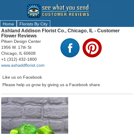
Home
Florists By City
Ashland Addison Florist Co., Chicago, IL - Customer
Flower Reviews
Pilsen Design Center
1956 W. 17th St
Chicago, IL 60608
+1 (312) 432-1800
www.ashaddflorist.com
Like us on Facebook.
Please help us grow by giving us a Facebook share.