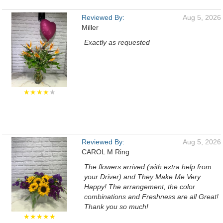
Reviewed By:
Aug 5, 2026
Miller
Exactly as requested
★★★★
★
Reviewed By:
Aug 5, 2026
CAROL M Ring
The flowers arrived (with extra help from
your Driver) and They Make Me Very
Happy! The arrangement, the color
combinations and Freshness are all Great!
Thank you so much!
★★★★★