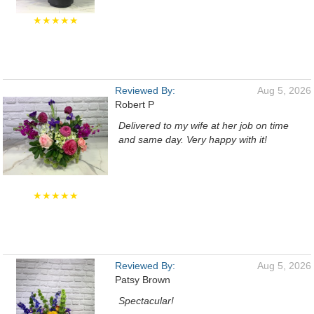
★★★★★
Reviewed By:
Aug 5, 2026
Robert P
Delivered to my wife at her job on time
and same day. Very happy with it!
★★★★★
Reviewed By:
Aug 5, 2026
Patsy Brown
Spectacular!