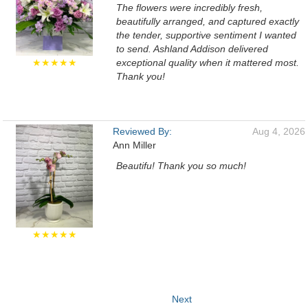
The flowers were incredibly fresh,
beautifully arranged, and captured exactly
the tender, supportive sentiment I wanted
to send. Ashland Addison delivered
★★★★★
exceptional quality when it mattered most.
Thank you!
Reviewed By:
Aug 4, 2026
Ann Miller
Beautifu! Thank you so much!
★★★★★
Next