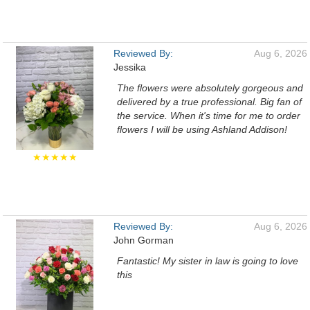
Reviewed By:
Aug 6, 2026
Jessika
The flowers were absolutely gorgeous and
delivered by a true professional. Big fan of
the service. When it's time for me to order
flowers I will be using Ashland Addison!
★★★★★
Reviewed By:
Aug 6, 2026
John Gorman
Fantastic! My sister in law is going to love
this