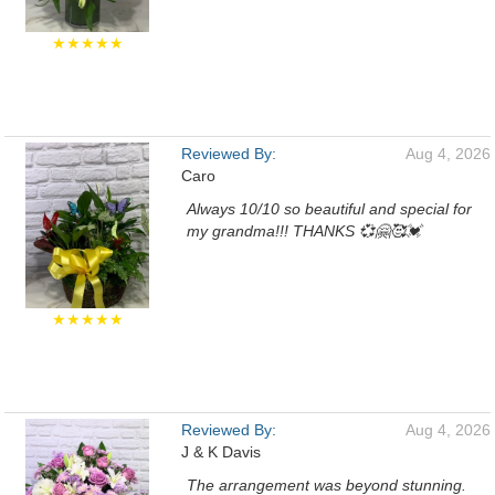
★★★★★
Reviewed By:
Aug 4, 2026
Caro
Always 10/10 so beautiful and special for
my grandma!!! THANKS 💞🤗🥰💓
★★★★★
Reviewed By:
Aug 4, 2026
J & K Davis
The arrangement was beyond stunning.