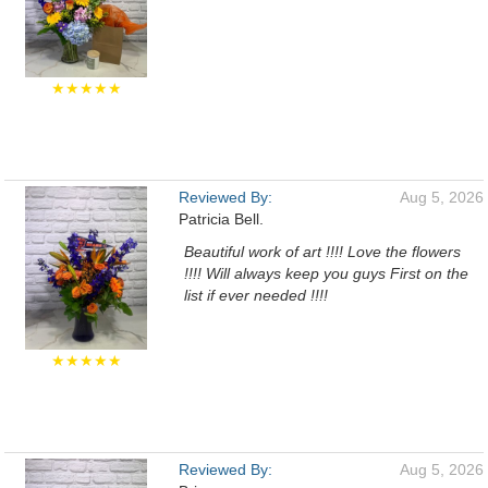
★★★★★
Reviewed By:
Aug 5, 2026
Patricia Bell.
Beautiful work of art !!!! Love the flowers
!!!! Will always keep you guys First on the
list if ever needed !!!!
★★★★★
Reviewed By:
Aug 5, 2026