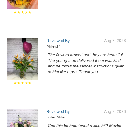
★★★★★
Reviewed By:
Aug 7, 2026
Miller,P
The flowers arrived and they are beautiful.
The young man delivered them was kind
and he follow the sender instructions given
to him like a pro. Thank you.
★★★★★
Reviewed By:
Aug 7, 2026
John Miller
Can this be brightened a little bit? Maybe