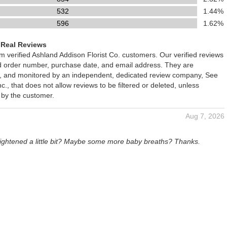
532
1.44%
596
1.62%
 Real Reviews
om verified Ashland Addison Florist Co. customers. Our verified reviews
ed order number, purchase date, and email address. They are
ied, and monitored by an independent, dedicated review company, See
., that does not allow reviews to be filtered or deleted, unless
 by the customer.
Aug 7, 2026
rightened a little bit? Maybe some more baby breaths? Thanks.