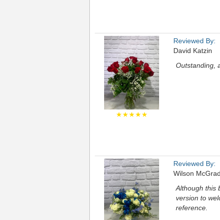
Reviewed By:
David Katzin
Outstanding, 
★★★★★
Reviewed By:
Wilson McGra
Although this b
version to we
reference.