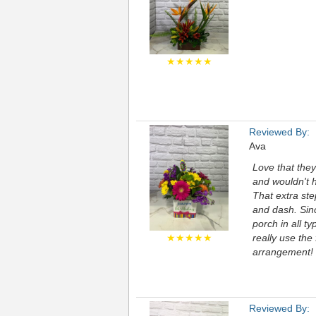
★★★★★
Reviewed By:
Ava
Love that they
and wouldn't h
That extra ste
and dash. Sinc
porch in all t
★★★★★
really use the
arrangement! S
Reviewed By: