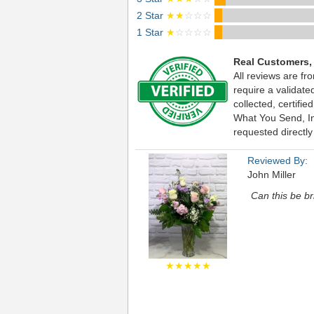
2 Star
★★
☆☆☆
1 Star
★
☆☆☆☆
Real Customers,
All reviews are fr
require a validat
collected, certif
What You Send, Inc
requested directly
Reviewed By:
John Miller
Can this be b
★★★★★