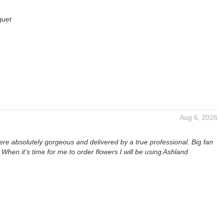
quet
Aug 6, 2026
re absolutely gorgeous and delivered by a true professional. Big fan
. When it's time for me to order flowers I will be using Ashland