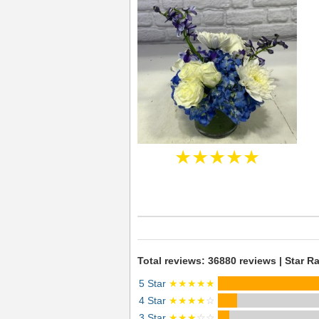
★★★★★
Total reviews: 36880 reviews | Star Ra
5 Star
★★★★★
4 Star
★★★★
☆
3 Star
★★★
☆☆