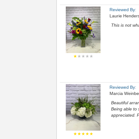
Reviewed By:
Laurie Hender
This is not wh
★
★★★★
Reviewed By:
Marcia Weinbe
Beautiful arra
Being able to
appreciated. P
★★★★★