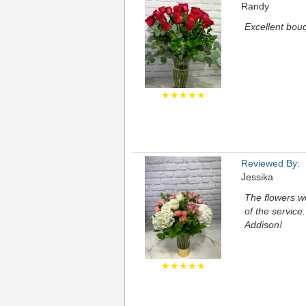
Randy
Excellent bou
★★★★★
Reviewed By:
Jessika
The flowers we
of the service
Addison!
★★★★★