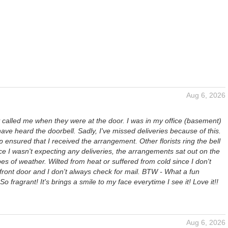
Aug 6, 2026
 called me when they were at the door. I was in my office (basement)
ave heard the doorbell. Sadly, I've missed deliveries because of this.
p ensured that I received the arrangement. Other florists ring the bell
e I wasn't expecting any deliveries, the arrangements sat out on the
ypes of weather. Wilted from heat or suffered from cold since I don't
 front door and I don't always check for mail. BTW - What a fun
o fragrant! It's brings a smile to my face everytime I see it! Love it!!
Aug 6, 2026