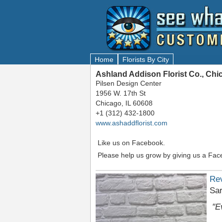
Home
Florists By City
Ashland Addison Florist Co., Chi
Pilsen Design Center
1956 W. 17th St
Chicago, IL 60608
+1 (312) 432-1800
www.ashaddflorist.com
Like us on Facebook.
Please help us grow by giving us a Fac
Re
Sa
"E