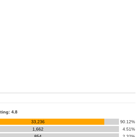
ting: 4.8
33,236
90.12%
1,662
4.51%
854
2.32%