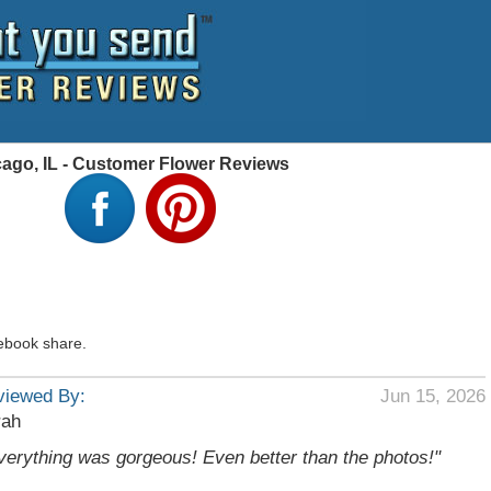
cago, IL - Customer Flower Reviews
ebook share.
viewed By:
Jun 15, 2026
rah
verything was gorgeous! Even better than the photos!"