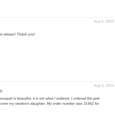
Aug 6, 2026
as always! Thank you!
Aug 6, 2026
dy
ouquet is beautiful, it is not what I ordered. I ordered the pink
lcome my newborn daughter. My order number was 31562 for