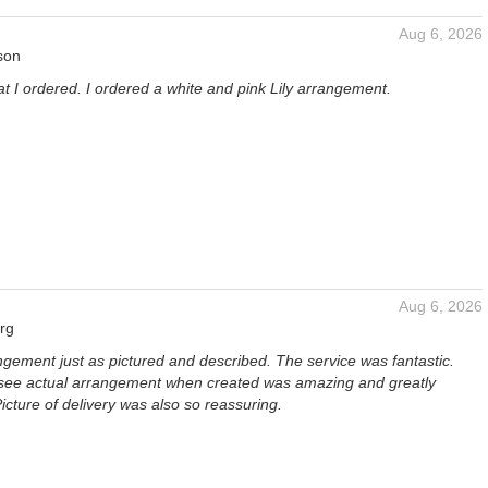
Aug 6, 2026
son
at I ordered. I ordered a white and pink Lily arrangement.
Aug 6, 2026
rg
ngement just as pictured and described. The service was fantastic.
 see actual arrangement when created was amazing and greatly
icture of delivery was also so reassuring.