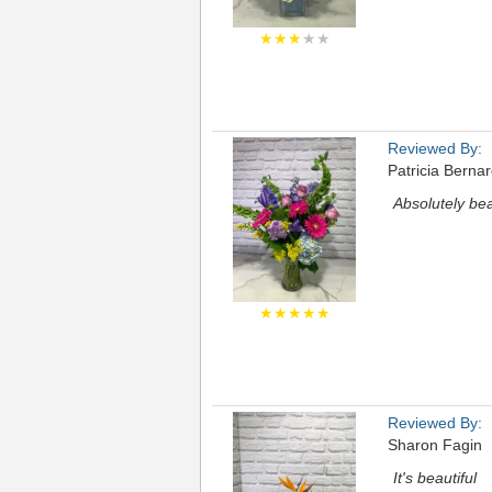
★★★
★★
Reviewed By:
Patricia Berna
Absolutely bea
★★★★★
Reviewed By:
Sharon Fagin
It's beautiful