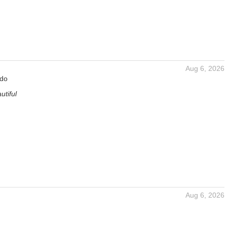
Aug 6, 2026
rdo
utiful
Aug 6, 2026