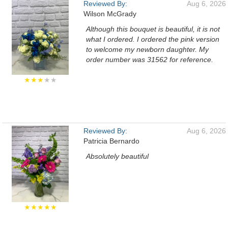
Reviewed By:
Aug 6, 2026
Wilson McGrady
Although this bouquet is beautiful, it is not
what I ordered. I ordered the pink version
to welcome my newborn daughter. My
order number was 31562 for reference.
★★★
★★
Reviewed By:
Aug 6, 2026
Patricia Bernardo
Absolutely beautiful
★★★★★