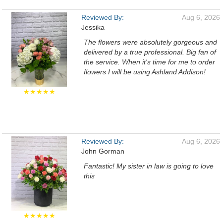
Reviewed By:
Aug 6, 2026
Jessika
The flowers were absolutely gorgeous and
delivered by a true professional. Big fan of
the service. When it's time for me to order
flowers I will be using Ashland Addison!
★★★★★
Reviewed By:
Aug 6, 2026
John Gorman
Fantastic! My sister in law is going to love
this
★★★★★