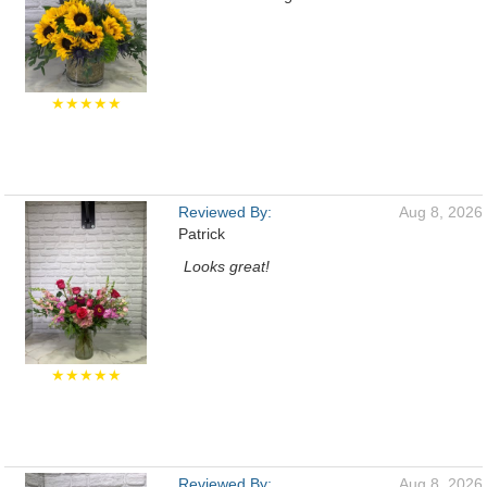
★★★★★
Reviewed By:
Aug 8, 2026
Patrick
Looks great!
★★★★★
Reviewed By:
Aug 8, 2026