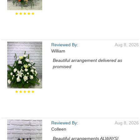
★★★★★
Reviewed By:
Aug 8, 2026
William
Beautiful arrangement delivered as
promised
★★★★★
Reviewed By:
Aug 8, 2026
Colleen
Beautiful arrangements ALWAYS!