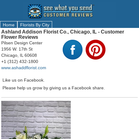
Home
Florists By City
Ashland Addison Florist Co., Chicago, IL - Customer
Flower Reviews
Pilsen Design Center
1956 W. 17th St
Chicago, IL 60608
+1 (312) 432-1800
www.ashaddflorist.com
Like us on Facebook.
Please help us grow by giving us a Facebook share.