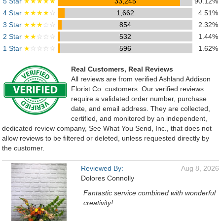
5 Star
★★★★★
33,245
90.12%
4 Star
★★★★
☆
1,662
4.51%
3 Star
★★★
☆☆
854
2.32%
2 Star
★★
☆☆☆
532
1.44%
1 Star
★
☆☆☆☆
596
1.62%
Real Customers, Real Reviews
All reviews are from verified Ashland Addison
Florist Co. customers. Our verified reviews
require a validated order number, purchase
date, and email address. They are collected,
certified, and monitored by an independent,
dedicated review company, See What You Send, Inc., that does not
allow reviews to be filtered or deleted, unless requested directly by
the customer.
Reviewed By:
Aug 8, 2026
Dolores Connolly
Fantastic service combined with wonderful
creativity!