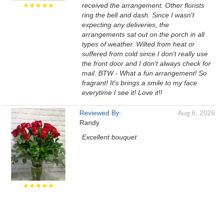
★★★★★
received the arrangement. Other florists
ring the bell and dash. Since I wasn't
expecting any deliveries, the
arrangements sat out on the porch in all
types of weather. Wilted from heat or
suffered from cold since I don't really use
the front door and I don't always check for
mail. BTW - What a fun arrangement! So
fragrant! It's brings a smile to my face
everytime I see it! Love it!!
Reviewed By:
Aug 6, 2026
Randy
Excellent bouquet
★★★★★