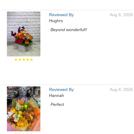
Reviewed By:
Aug 8, 2026
Hughrs
Beyond wonderful!!
★★★★★
Reviewed By:
Aug 8, 2026
Hannah
Perfect