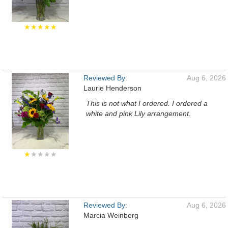
★★★★★
Reviewed By:
Aug 6, 2026
Laurie Henderson
This is not what I ordered. I ordered a
white and pink Lily arrangement.
★
★★★★
Reviewed By:
Aug 6, 2026
Marcia Weinberg