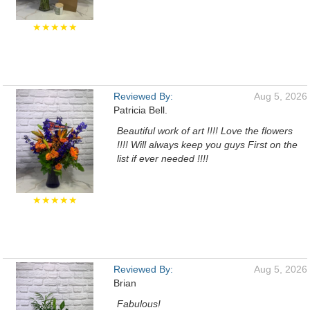
★★★★★
Reviewed By:
Aug 5, 2026
Patricia Bell.
Beautiful work of art !!!! Love the flowers
!!!! Will always keep you guys First on the
list if ever needed !!!!
★★★★★
Reviewed By:
Aug 5, 2026
Brian
Fabulous!