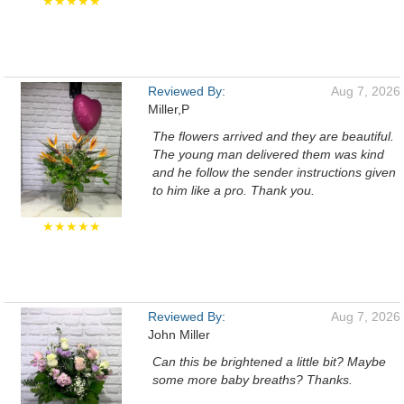
★★★★★
Reviewed By:
Aug 7, 2026
Miller,P
The flowers arrived and they are beautiful.
The young man delivered them was kind
and he follow the sender instructions given
to him like a pro. Thank you.
★★★★★
Reviewed By:
Aug 7, 2026
John Miller
Can this be brightened a little bit? Maybe
some more baby breaths? Thanks.