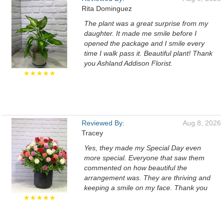
Rita Dominguez
The plant was a great surprise from my
daughter. It made me smile before I
opened the package and I smile every
time I walk pass it. Beautiful plant! Thank
you Ashland Addison Florist.
★★★★★
Reviewed By:
Aug 8, 2026
Tracey
Yes, they made my Special Day even
more special. Everyone that saw them
commented on how beautiful the
arrangement was. They are thriving and
keeping a smile on my face. Thank you
★★★★★