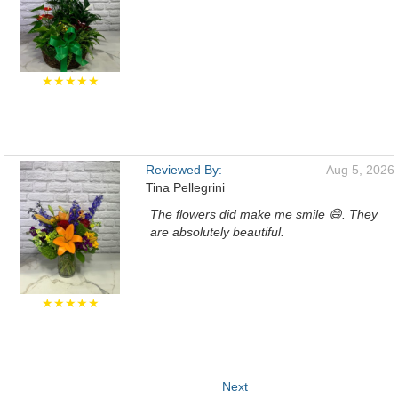
★★★★★
Reviewed By:
Aug 5, 2026
Tina Pellegrini
The flowers did make me smile 😄. They
are absolutely beautiful.
★★★★★
Next