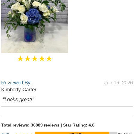
★★★★★
Reviewed By:
Jun 16, 2026
Kimberly Carter
"Looks great!"
Total reviews: 36889 reviews | Star Rating: 4.8