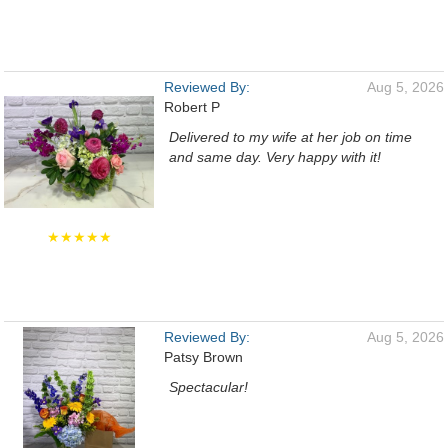
Reviewed By:
Aug 5, 2026
Robert P
Delivered to my wife at her job on time
and same day. Very happy with it!
★★★★★
Reviewed By:
Aug 5, 2026
Patsy Brown
Spectacular!