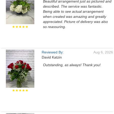
Beautiful arrangement just as pictured and
described. The service was fantastic.
Being able to see actual arrangement
when created was amazing and greatly
appreciated. Picture of delivery was also
★★★★★
so reassuring.
Reviewed By:
Aug 6, 2026
David Katzin
Outstanding, as always! Thank you!
★★★★★