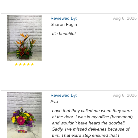
Reviewed By:
Aug 6, 2026
Sharon Fagin
It's beautiful
★★★★★
Reviewed By:
Aug 6, 2026
Ava
Love that they called me when they were
at the door. I was in my office (basement)
and wouldn't have heard the doorbell.
Sadly, I've missed deliveries because of
this. That extra step ensured that I