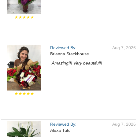
★★★★★
Reviewed By:
Aug 7, 2026
Brianna Stackhouse
Amazing!!! Very beautiful!!
★★★★★
Reviewed By:
Aug 7, 2026
Alexa Tutu