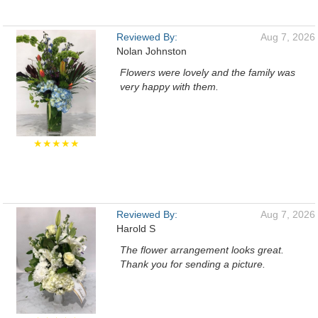
Reviewed By:
Aug 7, 2026
Nolan Johnston
Flowers were lovely and the family was
very happy with them.
★★★★★
Reviewed By:
Aug 7, 2026
Harold S
The flower arrangement looks great.
Thank you for sending a picture.