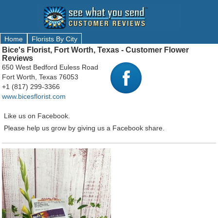
Home
Florists By City
Bice's Florist, Fort Worth, Texas - Customer Flower
Reviews
650 West Bedford Euless Road
Fort Worth, Texas 76053
+1 (817) 299-3366
www.bicesflorist.com
Like us on Facebook.
Please help us grow by giving us a Facebook share.