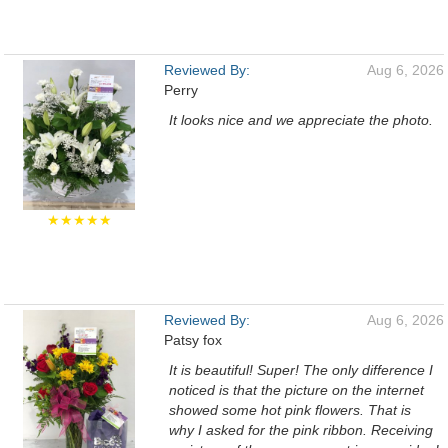
Reviewed By:
Aug 6, 2026
Perry
It looks nice and we appreciate the photo.
★★★★★
Reviewed By:
Aug 6, 2026
Patsy fox
It is beautiful! Super! The only difference I
noticed is that the picture on the internet
showed some hot pink flowers. That is
why I asked for the pink ribbon. Receiving