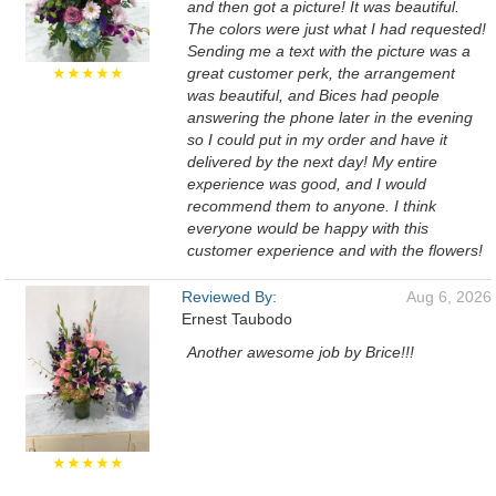
and then got a picture! It was beautiful.
The colors were just what I had requested!
Sending me a text with the picture was a
★★★★★
great customer perk, the arrangement
was beautiful, and Bices had people
answering the phone later in the evening
so I could put in my order and have it
delivered by the next day! My entire
experience was good, and I would
recommend them to anyone. I think
everyone would be happy with this
customer experience and with the flowers!
Reviewed By:
Aug 6, 2026
Ernest Taubodo
Another awesome job by Brice!!!
★★★★★