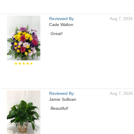
Reviewed By:
Aug 7, 2026
Cade Walton
Great!
★★★★★
Reviewed By:
Aug 7, 2026
Jamie Sullivan
Beautiful!