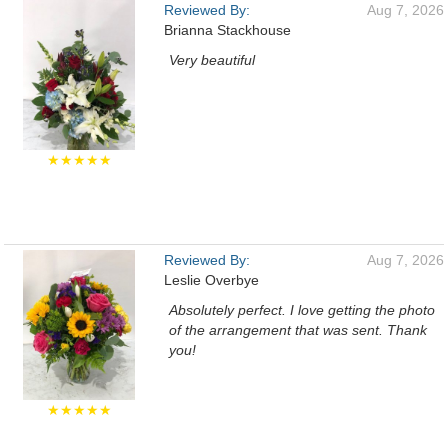
Reviewed By:
Aug 7, 2026
Brianna Stackhouse
Very beautiful
★★★★★
Reviewed By:
Aug 7, 2026
Leslie Overbye
Absolutely perfect. I love getting the photo
of the arrangement that was sent. Thank
you!
★★★★★