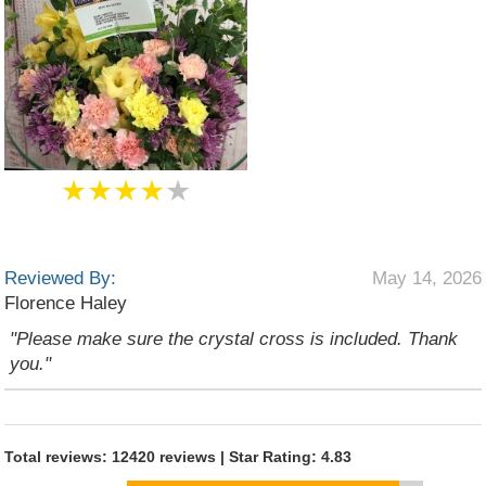
★★★★
★
Reviewed By:
May 14, 2026
Florence Haley
"Please make sure the crystal cross is included. Thank
you."
Total reviews: 12420 reviews | Star Rating: 4.83