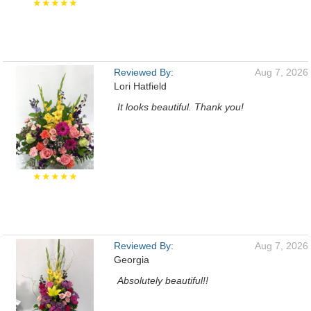
★★★★★
Reviewed By:
Aug 7, 2026
Lori Hatfield
It looks beautiful. Thank you!
★★★★★
Reviewed By:
Aug 7, 2026
Georgia
Absolutely beautiful!!