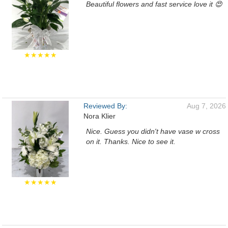
Beautiful flowers and fast service love it 😍
★★★★★
Reviewed By:
Aug 7, 2026
Nora Klier
Nice. Guess you didn't have vase w cross
on it. Thanks. Nice to see it.
★★★★★