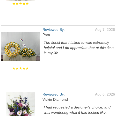
★★★★★
Reviewed By:
Aug 7, 2026
Pam
The florist that I talked to was extremely
helpful and I do appreciate that at this time
in my life
★★★★★
Reviewed By:
Aug 6, 2026
Vickie Diamond
I had requested a designer's choice, and
was wondering what it had looked like,