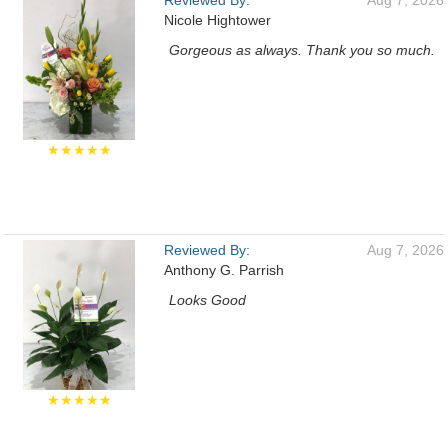
Reviewed By:
Aug 7, 2026
Nicole Hightower
Gorgeous as always. Thank you so much.
★★★★★
Reviewed By:
Aug 7, 2026
Anthony G. Parrish
Looks Good
★★★★★