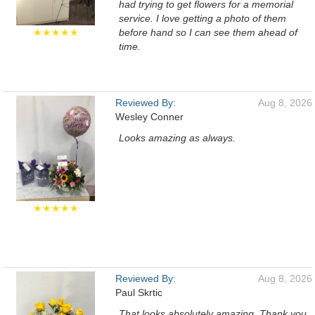
had trying to get flowers for a memorial
service. I love getting a photo of them
★★★★★
before hand so I can see them ahead of
time.
Reviewed By:
Aug 8, 2026
Wesley Conner
Looks amazing as always.
★★★★★
Reviewed By:
Aug 8, 2026
Paul Skrtic
That looks absolutely amazing. Thank you