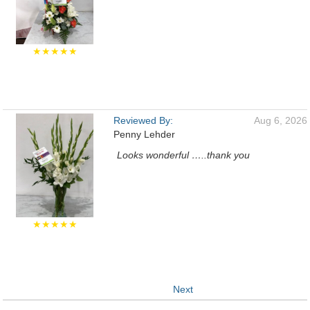
★★★★★
Reviewed By:
Aug 6, 2026
Penny Lehder
Looks wonderful …..thank you
★★★★★
Next