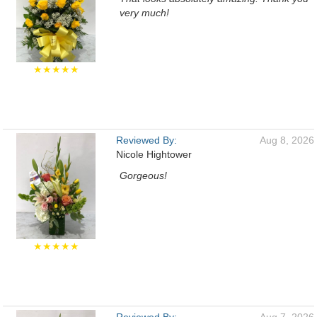
very much!
★★★★★
Reviewed By:
Aug 8, 2026
Nicole Hightower
Gorgeous!
★★★★★