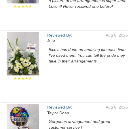
a picture of the arrangement is super idea!
★★★★★
Love it! Never received one before!
Reviewed By:
Aug 6, 2026
Julie
Bice's has done an amazing job each time
I've used them. You can tell the pride they
take in their arrangements.
★★★★★
Reviewed By:
Aug 6, 2026
Taylor Doan
Gorgeous arrangement and great
customer service !