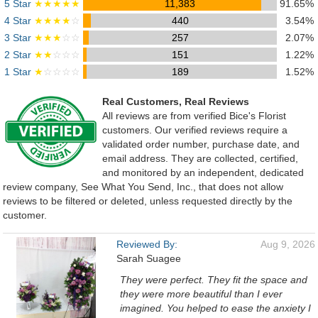
5 Star
★★★★★
11,383
91.65%
4 Star
★★★★
☆
440
3.54%
3 Star
★★★
☆☆
257
2.07%
2 Star
★★
☆☆☆
151
1.22%
1 Star
★
☆☆☆☆
189
1.52%
Real Customers, Real Reviews
All reviews are from verified Bice's Florist
customers. Our verified reviews require a
validated order number, purchase date, and
email address. They are collected, certified,
and monitored by an independent, dedicated
review company, See What You Send, Inc., that does not allow
reviews to be filtered or deleted, unless requested directly by the
customer.
Reviewed By:
Aug 9, 2026
Sarah Suagee
They were perfect. They fit the space and
they were more beautiful than I ever
imagined. You helped to ease the anxiety I