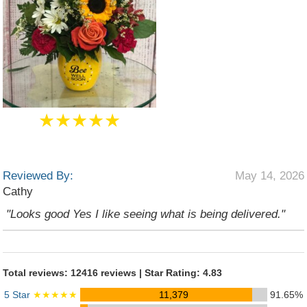
★★★★★
Reviewed By:
May 14, 2026
Cathy
"Looks good Yes I like seeing what is being delivered."
Total reviews: 12416 reviews | Star Rating: 4.83
5 Star
★★★★★
11,379
91.65%