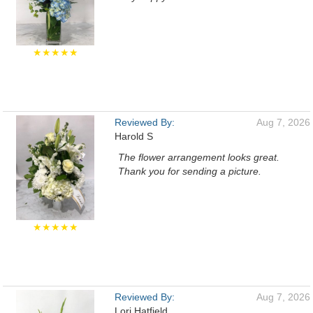
★★★★★
Reviewed By:
Aug 7, 2026
Harold S
The flower arrangement looks great.
Thank you for sending a picture.
★★★★★
Reviewed By:
Aug 7, 2026
Lori Hatfield