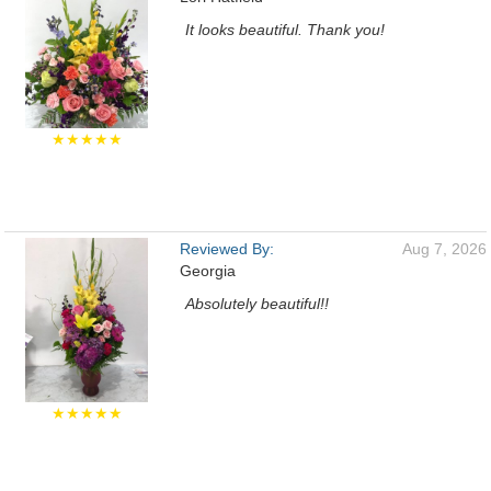
It looks beautiful. Thank you!
★★★★★
Reviewed By:
Aug 7, 2026
Georgia
Absolutely beautiful!!
★★★★★