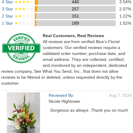
4 Star
★★★★
☆
440
3.54%
3 Star
★★★
☆☆
257
2.07%
2 Star
★★
☆☆☆
151
1.22%
1 Star
★
☆☆☆☆
189
1.52%
Real Customers, Real Reviews
All reviews are from verified Bice's Florist
customers. Our verified reviews require a
validated order number, purchase date, and
email address. They are collected, certified,
and monitored by an independent, dedicated
review company, See What You Send, Inc., that does not allow
reviews to be filtered or deleted, unless requested directly by the
customer.
Reviewed By:
Aug 7, 2026
Nicole Hightower
Gorgeous as always. Thank you so much.