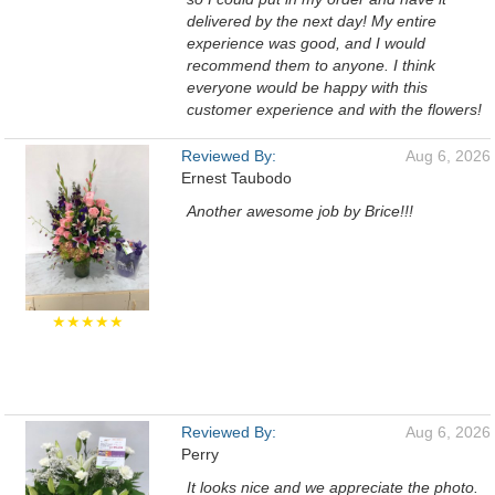
delivered by the next day! My entire
experience was good, and I would
recommend them to anyone. I think
everyone would be happy with this
customer experience and with the flowers!
Reviewed By:
Aug 6, 2026
Ernest Taubodo
Another awesome job by Brice!!!
★★★★★
Reviewed By:
Aug 6, 2026
Perry
It looks nice and we appreciate the photo.