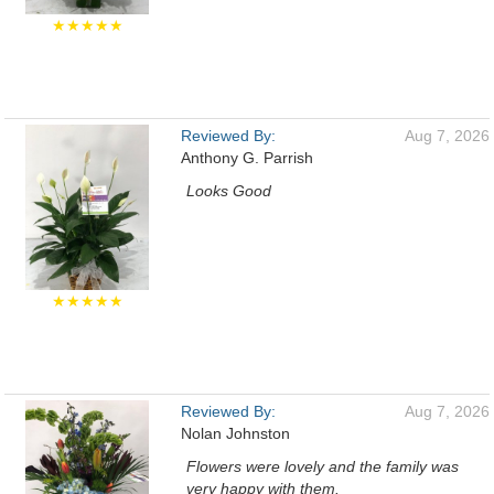
★★★★★
Reviewed By:
Aug 7, 2026
Anthony G. Parrish
Looks Good
★★★★★
Reviewed By:
Aug 7, 2026
Nolan Johnston
Flowers were lovely and the family was
very happy with them.