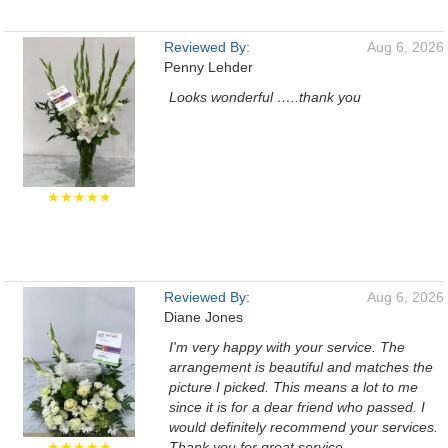
Reviewed By:
Aug 6, 2026
Penny Lehder
Looks wonderful …..thank you
★★★★★
Reviewed By:
Aug 6, 2026
Diane Jones
I'm very happy with your service. The
arrangement is beautiful and matches the
picture I picked. This means a lot to me
since it is for a dear friend who passed. I
would definitely recommend your services.
★★★★★
Thank you for great service.