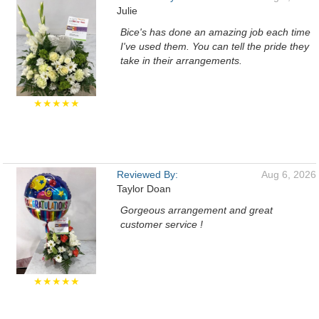
Julie
Bice's has done an amazing job each time
I've used them. You can tell the pride they
take in their arrangements.
★★★★★
Reviewed By:
Aug 6, 2026
Taylor Doan
Gorgeous arrangement and great
customer service !
★★★★★