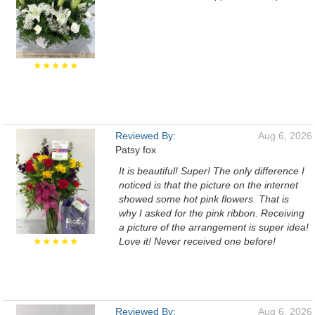
★★★★★
Reviewed By:
Aug 6, 2026
Patsy fox
It is beautiful! Super! The only difference I
noticed is that the picture on the internet
showed some hot pink flowers. That is
why I asked for the pink ribbon. Receiving
a picture of the arrangement is super idea!
★★★★★
Love it! Never received one before!
Reviewed By:
Aug 6, 2026