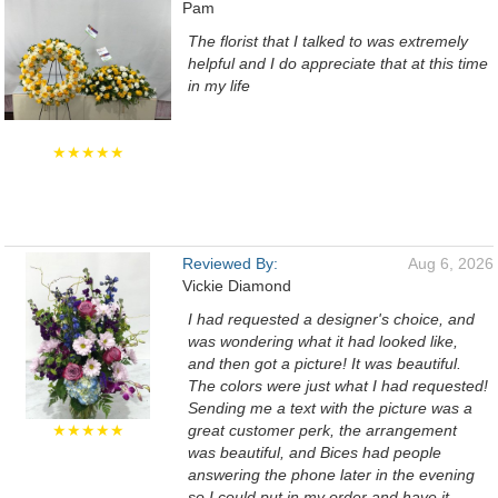
Pam
The florist that I talked to was extremely
helpful and I do appreciate that at this time
in my life
★★★★★
Reviewed By:
Aug 6, 2026
Vickie Diamond
I had requested a designer's choice, and
was wondering what it had looked like,
and then got a picture! It was beautiful.
The colors were just what I had requested!
Sending me a text with the picture was a
★★★★★
great customer perk, the arrangement
was beautiful, and Bices had people
answering the phone later in the evening
so I could put in my order and have it