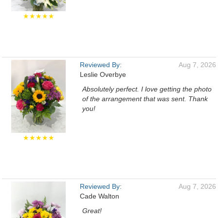
★★★★★
Reviewed By:
Aug 7, 2026
Leslie Overbye
Absolutely perfect. I love getting the photo
of the arrangement that was sent. Thank
you!
★★★★★
Reviewed By:
Aug 7, 2026
Cade Walton
Great!