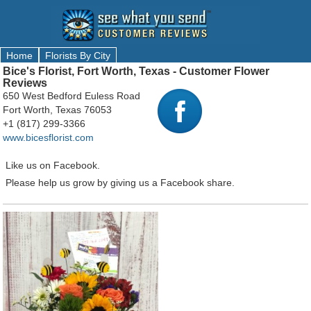
Home
Florists By City
Bice's Florist, Fort Worth, Texas - Customer Flower
Reviews
650 West Bedford Euless Road
Fort Worth, Texas 76053
+1 (817) 299-3366
www.bicesflorist.com
Like us on Facebook.
Please help us grow by giving us a Facebook share.