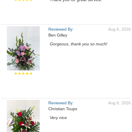
Reviewed By:
Aug 6, 2026
Ben Gilley
Gorgeous, thank you so much!
★★★★★
Reviewed By:
Aug 6, 2026
Christian Toups
Very nice