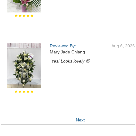
★★★★★
Reviewed By:
Aug 6, 2026
Mary Jade Chiang
Yes! Looks lovely 😍
★★★★★
Next