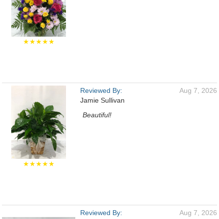
★★★★★
Reviewed By:
Aug 7, 2026
Jamie Sullivan
Beautiful!
★★★★★
Reviewed By:
Aug 7, 2026