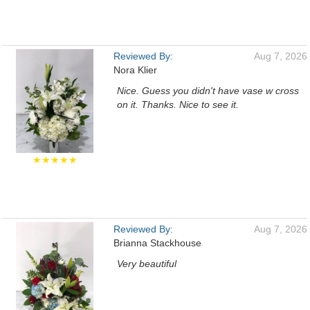
Reviewed By:
Aug 7, 2026
Nora Klier
Nice. Guess you didn't have vase w cross
on it. Thanks. Nice to see it.
★★★★★
Reviewed By:
Aug 7, 2026
Brianna Stackhouse
Very beautiful