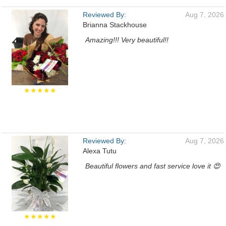
Reviewed By:
Aug 7, 2026
Brianna Stackhouse
Amazing!!! Very beautiful!!
★★★★★
Reviewed By:
Aug 7, 2026
Alexa Tutu
Beautiful flowers and fast service love it 😍
★★★★★