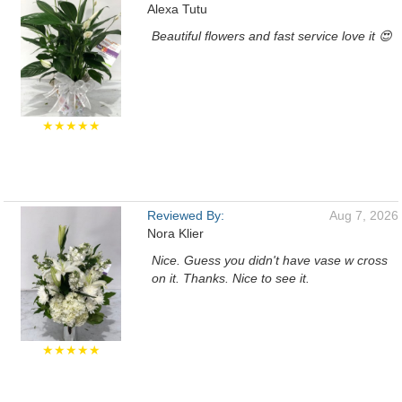
Alexa Tutu
Beautiful flowers and fast service love it 😍
★★★★★
Reviewed By:
Aug 7, 2026
Nora Klier
Nice. Guess you didn't have vase w cross
on it. Thanks. Nice to see it.
★★★★★