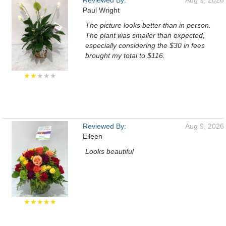
Reviewed By:
Aug 9, 2026
Paul Wright
The picture looks better than in person.
The plant was smaller than expected,
especially considering the $30 in fees
brought my total to $116.
★★
★★★
Reviewed By:
Aug 9, 2026
Eileen
Looks beautiful
★★★★★