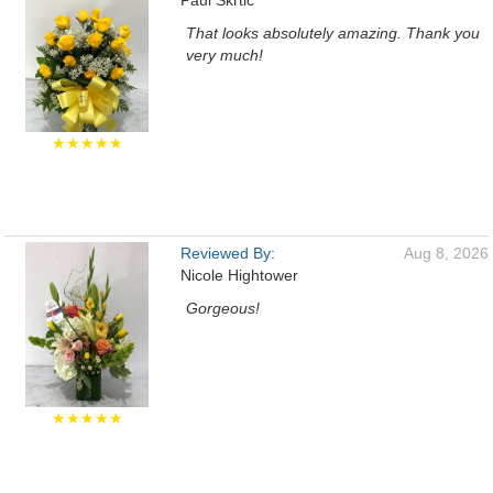
Paul Skrtic
That looks absolutely amazing. Thank you
very much!
★★★★★
Reviewed By:
Aug 8, 2026
Nicole Hightower
Gorgeous!
★★★★★