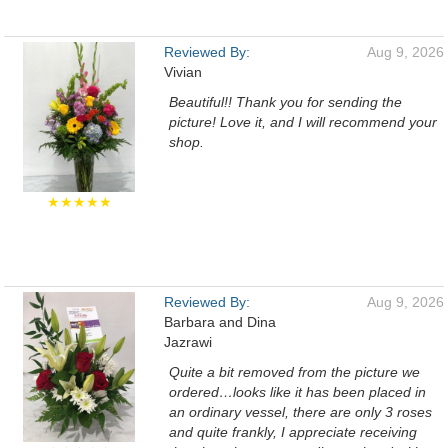
Reviewed By:
Aug 9, 2026
Vivian
Beautiful!! Thank you for sending the
picture! Love it, and I will recommend your
shop.
★★★★★
Reviewed By:
Aug 9, 2026
Barbara and Dina
Jazrawi
Quite a bit removed from the picture we
ordered…looks like it has been placed in
an ordinary vessel, there are only 3 roses
and quite frankly, I appreciate receiving