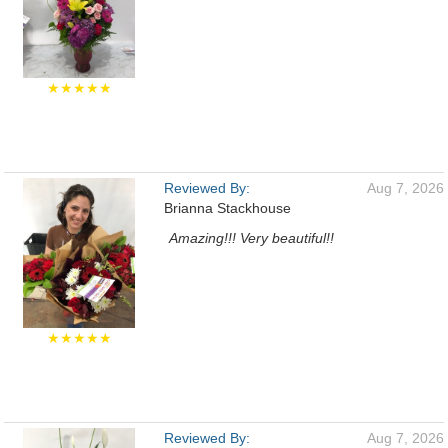
★★★★★
Reviewed By:
Aug 7, 2026
Brianna Stackhouse
Amazing!!! Very beautiful!!
★★★★★
Reviewed By:
Aug 7, 2026