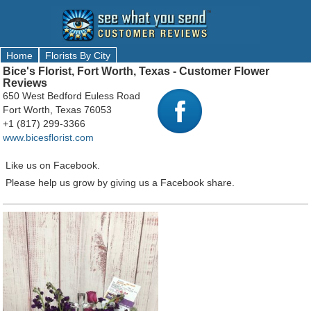
Home
Florists By City
Bice's Florist, Fort Worth, Texas - Customer Flower
Reviews
650 West Bedford Euless Road
Fort Worth, Texas 76053
+1 (817) 299-3366
www.bicesflorist.com
Like us on Facebook.
Please help us grow by giving us a Facebook share.