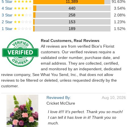
5 Star
★★★★★
11,389
91.63%
4 Star
★★★★
☆
440
3.54%
3 Star
★★★
☆☆
258
2.08%
2 Star
★★
☆☆☆
153
1.23%
1 Star
★
☆☆☆☆
189
1.52%
Real Customers, Real Reviews
All reviews are from verified Bice's Florist
customers. Our verified reviews require a
validated order number, purchase date, and
email address. They are collected, certified,
and monitored by an independent, dedicated
review company, See What You Send, Inc., that does not allow
reviews to be filtered or deleted, unless requested directly by the
customer.
Reviewed By:
Aug 10, 2026
Cricket McClure
I love it!!! It's perfect. Thank you so much!
I can tell it has love in it! Thank you so
much.