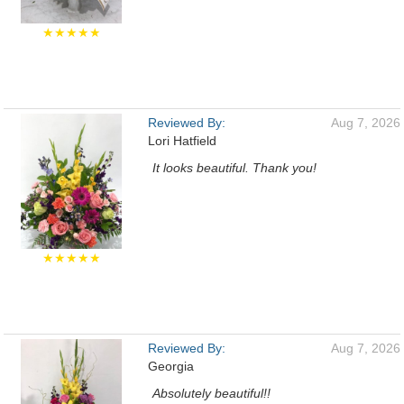
★★★★★
Reviewed By:
Aug 7, 2026
Lori Hatfield
It looks beautiful. Thank you!
★★★★★
Reviewed By:
Aug 7, 2026
Georgia
Absolutely beautiful!!