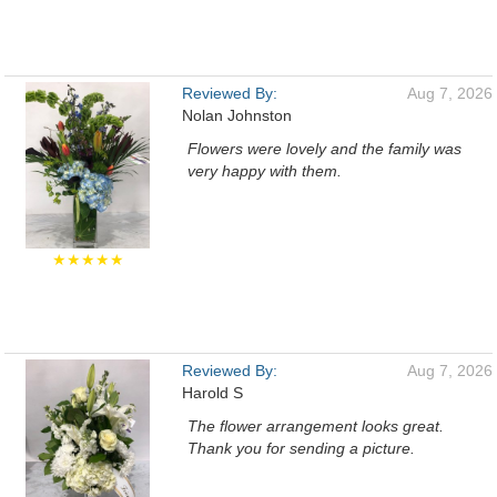
Reviewed By:
Aug 7, 2026
Nolan Johnston
Flowers were lovely and the family was
very happy with them.
★★★★★
Reviewed By:
Aug 7, 2026
Harold S
The flower arrangement looks great.
Thank you for sending a picture.