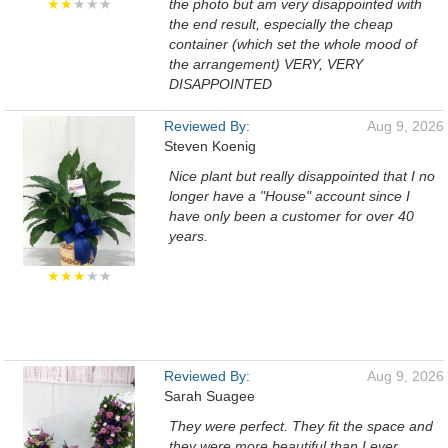
★★
★★★
the photo but am very disappointed with
the end result, especially the cheap
container (which set the whole mood of
the arrangement) VERY, VERY
DISAPPOINTED
Reviewed By:
Aug 9, 2026
Steven Koenig
Nice plant but really disappointed that I no
longer have a "House" account since I
have only been a customer for over 40
years.
★★★
★★
Reviewed By:
Aug 9, 2026
Sarah Suagee
They were perfect. They fit the space and
they were more beautiful than I ever