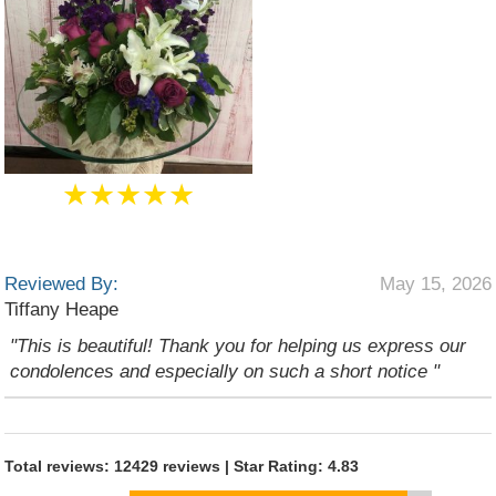
★★★★★
Reviewed By:
May 15, 2026
Tiffany Heape
"This is beautiful! Thank you for helping us express our
condolences and especially on such a short notice "
Total reviews: 12429 reviews | Star Rating: 4.83