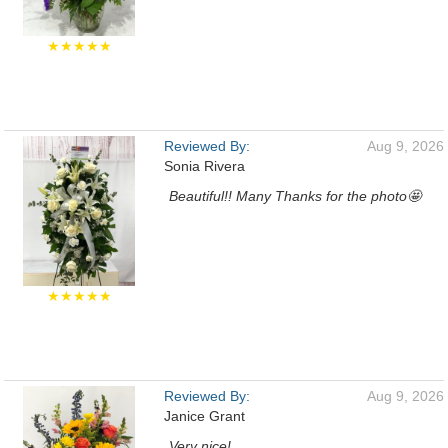
★★★★★
Reviewed By:
Aug 9, 2026
Sonia Rivera
Beautiful!! Many Thanks for the photo🤩
★★★★★
Reviewed By:
Aug 9, 2026
Janice Grant
Very nice!