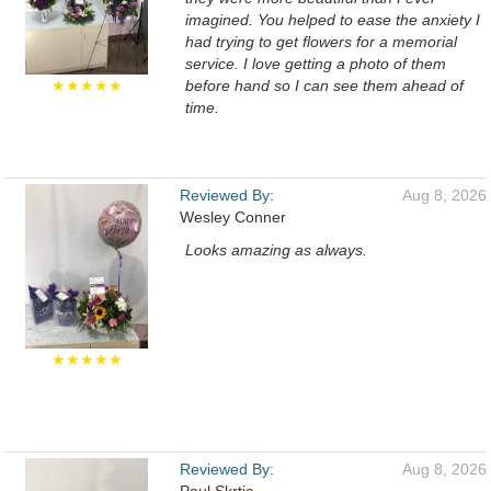
imagined. You helped to ease the anxiety I
had trying to get flowers for a memorial
service. I love getting a photo of them
★★★★★
before hand so I can see them ahead of
time.
Reviewed By:
Aug 8, 2026
Wesley Conner
Looks amazing as always.
★★★★★
Reviewed By:
Aug 8, 2026