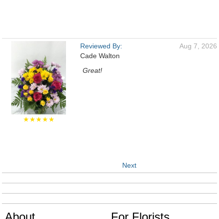
Reviewed By:
Aug 7, 2026
Cade Walton
Great!
★★★★★
Next
About
For Florists