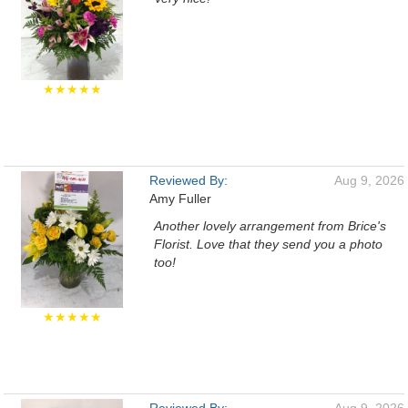
★★★★★
Reviewed By:
Aug 9, 2026
Amy Fuller
Another lovely arrangement from Brice's
Florist. Love that they send you a photo
too!
★★★★★