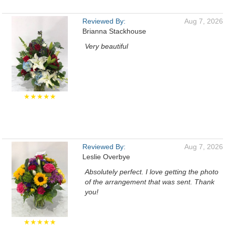
Reviewed By:
Aug 7, 2026
Brianna Stackhouse
Very beautiful
★★★★★
Reviewed By:
Aug 7, 2026
Leslie Overbye
Absolutely perfect. I love getting the photo
of the arrangement that was sent. Thank
you!
★★★★★