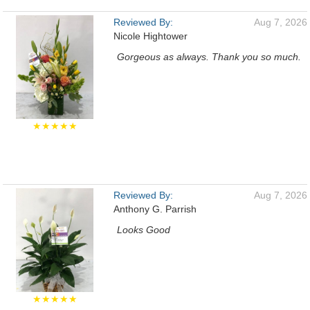
Reviewed By:
Aug 7, 2026
Nicole Hightower
Gorgeous as always. Thank you so much.
★★★★★
Reviewed By:
Aug 7, 2026
Anthony G. Parrish
Looks Good
★★★★★