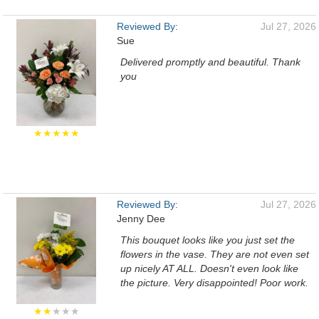
Reviewed By:
Jul 27, 2026
Sue
Delivered promptly and beautiful. Thank
you
★★★★★
Reviewed By:
Jul 27, 2026
Jenny Dee
This bouquet looks like you just set the
flowers in the vase. They are not even set
up nicely AT ALL. Doesn't even look like
the picture. Very disappointed! Poor work.
★★
★★★