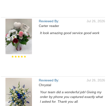
Reviewed By:
Jul 26, 2026
Carter reader
It look amazing good service good work
★★★★★
Reviewed By:
Jul 26, 2026
Chrystal
Your team did a wonderful job! Giving my
order by phone you captured exactly what
I asked for. Thank you all.