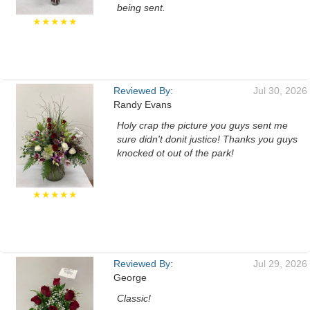
being sent.
★★★★★
Reviewed By:
Jul 30, 2026
Randy Evans
Holy crap the picture you guys sent me
sure didn't donit justice! Thanks you guys
knocked ot out of the park!
★★★★★
Reviewed By:
Jul 29, 2026
George
Classic!