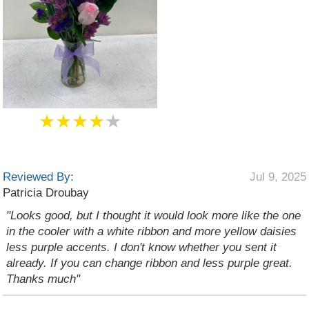
★★★★
★
Reviewed By:
Jul 9, 2025
Patricia Droubay
"Looks good, but I thought it would look more like the one
in the cooler with a white ribbon and more yellow daisies
less purple accents. I don't know whether you sent it
already. If you can change ribbon and less purple great.
Thanks much"