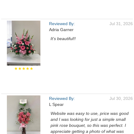
Reviewed By:
Jul 31, 2026
Adria Garner
It's beautiful!!
★★★★★
Reviewed By:
Jul 30, 2026
L Spear
Website was easy to use, price was good
and I was looking for just a simple small
pink rose bouquet, so this was perfect. I
appreciate getting a photo of what was