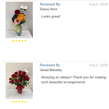
Reviewed By:
Aug 6, 2026
Diana Hunt
Looks great!
★★★★★
Reviewed By:
Aug 6, 2026
Jared Beesley
Amazing as always! Thank you for making
such beautiful arrangements.
★★★★★