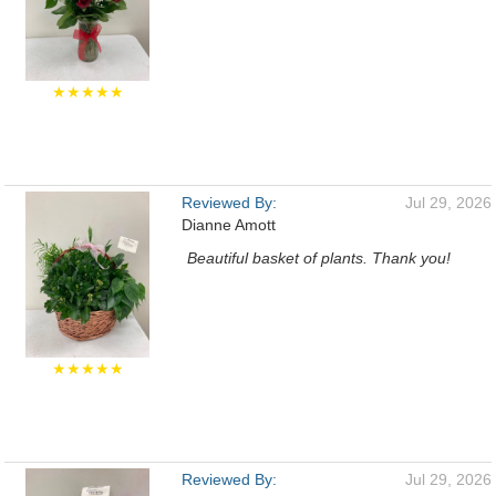
★★★★★
Reviewed By:
Jul 29, 2026
Dianne Amott
Beautiful basket of plants. Thank you!
★★★★★
Reviewed By:
Jul 29, 2026