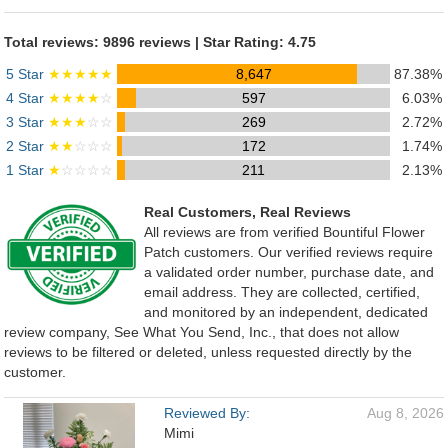
Total reviews: 9896 reviews | Star Rating: 4.75
5 Star
★★★★★
8,647
87.38%
4 Star
★★★★
☆
597
6.03%
3 Star
★★★
☆☆
269
2.72%
2 Star
★★
☆☆☆
172
1.74%
1 Star
★
☆☆☆☆
211
2.13%
Real Customers, Real Reviews
All reviews are from verified Bountiful Flower
Patch customers. Our verified reviews require
a validated order number, purchase date, and
email address. They are collected, certified,
and monitored by an independent, dedicated
review company, See What You Send, Inc., that does not allow
reviews to be filtered or deleted, unless requested directly by the
customer.
Reviewed By:
Aug 8, 2026
Mimi