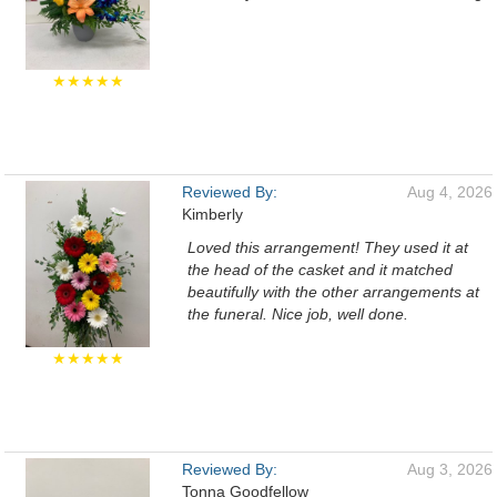
★★★★★
Reviewed By:
Aug 4, 2026
Kimberly
Loved this arrangement! They used it at
the head of the casket and it matched
beautifully with the other arrangements at
the funeral. Nice job, well done.
★★★★★
Reviewed By:
Aug 3, 2026
Tonna Goodfellow