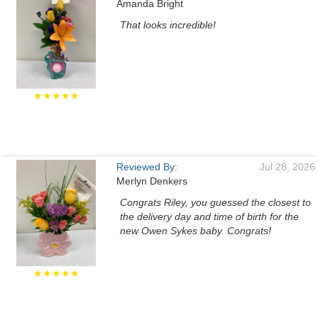
Amanda Bright
That looks incredible!
★★★★★
Reviewed By:
Jul 28, 2026
Merlyn Denkers
Congrats Riley, you guessed the closest to
the delivery day and time of birth for the
new Owen Sykes baby. Congrats!
★★★★★