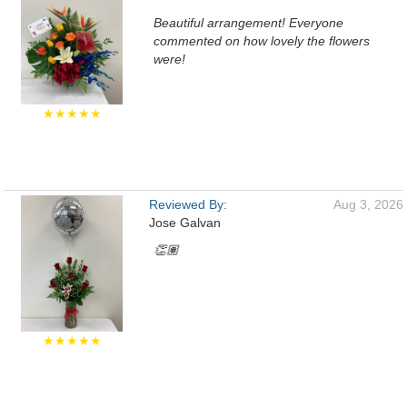
Beautiful arrangement! Everyone
commented on how lovely the flowers
were!
★★★★★
Reviewed By:
Aug 3, 2026
Jose Galvan
👏🏽
★★★★★