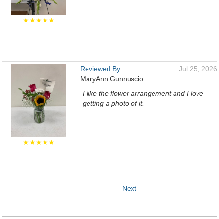
★★★★★
Reviewed By:
Jul 25, 2026
MaryAnn Gunnuscio
I like the flower arrangement and I love
getting a photo of it.
★★★★★
Next