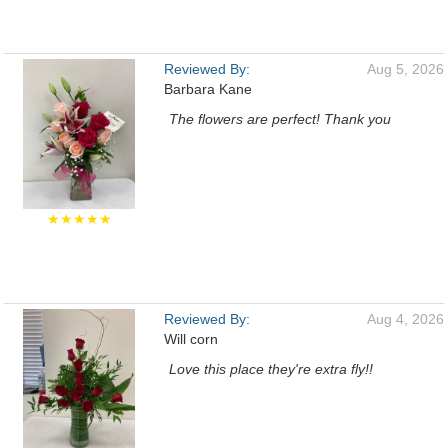
Reviewed By:
Aug 5, 2026
Barbara Kane
The flowers are perfect! Thank you
★★★★★
Reviewed By:
Aug 4, 2026
Will corn
Love this place they're extra fly!!