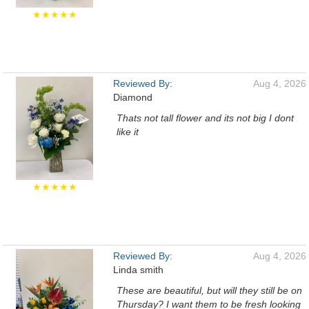
★★★★★
Reviewed By:
Aug 4, 2026
Diamond
Thats not tall flower and its not big I dont
like it
★★★★★
Reviewed By:
Aug 4, 2026
Linda smith
These are beautiful, but will they still be on
Thursday? I want them to be fresh looking