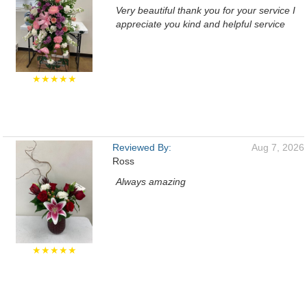
Very beautiful thank you for your service I
appreciate you kind and helpful service
★★★★★
Reviewed By:
Aug 7, 2026
Ross
Always amazing
★★★★★