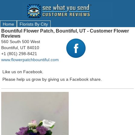
Home
Florists By City
Bountiful Flower Patch, Bountiful, UT - Customer Flower
Reviews
560 South 500 West
Bountiful, UT 84010
+1 (801) 298-8421
www.flowerpatchbountiful.com
Like us on Facebook.
Please help us grow by giving us a Facebook share.