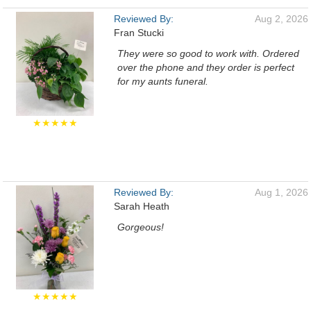
Reviewed By:
Aug 2, 2026
Fran Stucki
They were so good to work with. Ordered
over the phone and they order is perfect
for my aunts funeral.
★★★★★
Reviewed By:
Aug 1, 2026
Sarah Heath
Gorgeous!
★★★★★