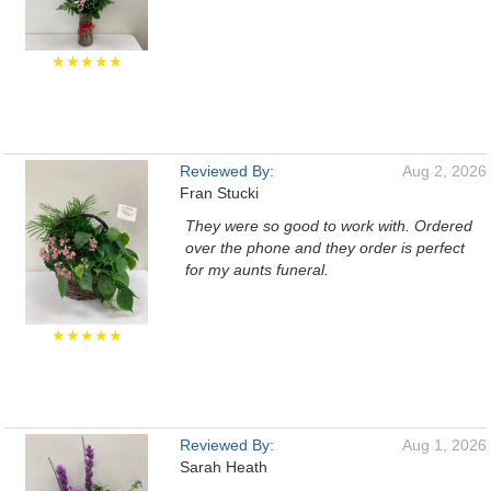
★★★★★
Reviewed By:
Aug 2, 2026
Fran Stucki
They were so good to work with. Ordered
over the phone and they order is perfect
for my aunts funeral.
★★★★★
Reviewed By:
Aug 1, 2026
Sarah Heath