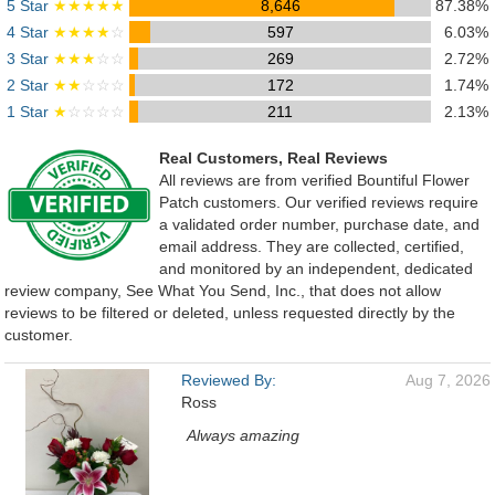
5 Star
★★★★★
8,646
87.38%
4 Star
★★★★
☆
597
6.03%
3 Star
★★★
☆☆
269
2.72%
2 Star
★★
☆☆☆
172
1.74%
1 Star
★
☆☆☆☆
211
2.13%
Real Customers, Real Reviews
All reviews are from verified Bountiful Flower
Patch customers. Our verified reviews require
a validated order number, purchase date, and
email address. They are collected, certified,
and monitored by an independent, dedicated
review company, See What You Send, Inc., that does not allow
reviews to be filtered or deleted, unless requested directly by the
customer.
Reviewed By:
Aug 7, 2026
Ross
Always amazing