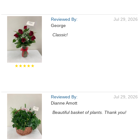
Reviewed By:
Jul 29, 2026
George
Classic!
★★★★★
Reviewed By:
Jul 29, 2026
Dianne Amott
Beautiful basket of plants. Thank you!