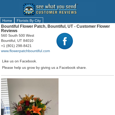
Home
Florists By City
Bountiful Flower Patch, Bountiful, UT - Customer Flower
Reviews
560 South 500 West
Bountiful, UT 84010
+1 (801) 298-8421
www.flowerpatchbountiful.com
Like us on Facebook.
Please help us grow by giving us a Facebook share.