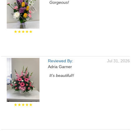
Gorgeous!
★★★★★
Reviewed By:
Jul 31, 2026
Adria Garner
It's beautiful!!
★★★★★