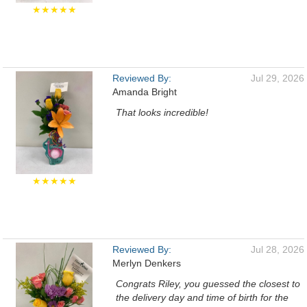
★★★★★
Reviewed By:
Jul 29, 2026
Amanda Bright
That looks incredible!
★★★★★
Reviewed By:
Jul 28, 2026
Merlyn Denkers
Congrats Riley, you guessed the closest to
the delivery day and time of birth for the