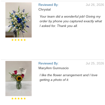
Reviewed By:
Jul 26, 2026
Chrystal
Your team did a wonderful job! Giving my
order by phone you captured exactly what
I asked for. Thank you all.
★★★★★
Reviewed By:
Jul 25, 2026
MaryAnn Gunnuscio
I like the flower arrangement and I love
getting a photo of it.
★★★★★