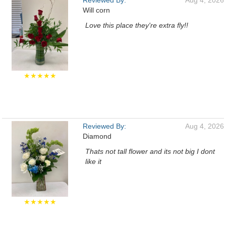
Reviewed By:
Aug 4, 2026
Will corn
Love this place they're extra fly!!
★★★★★
Reviewed By:
Aug 4, 2026
Diamond
Thats not tall flower and its not big I dont
like it
★★★★★