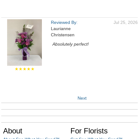
Reviewed By:
Jul 25, 2026
Laurianne
Christensen
Absolutely perfect!
★★★★★
Next
About
For Florists