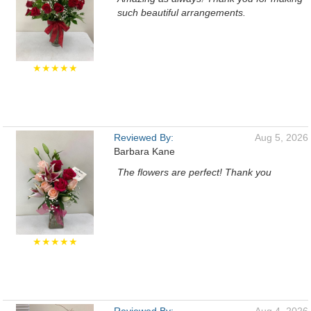
such beautiful arrangements.
★★★★★
Reviewed By:
Aug 5, 2026
Barbara Kane
The flowers are perfect! Thank you
★★★★★