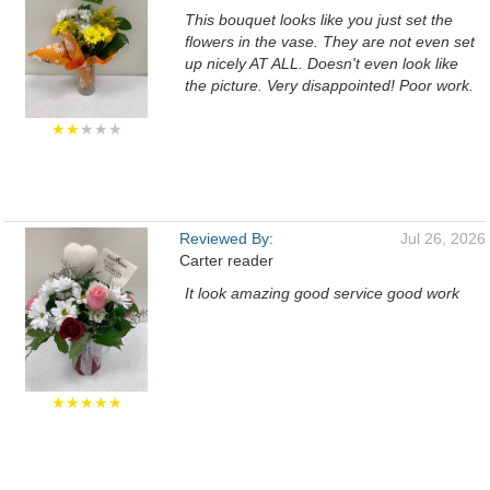
This bouquet looks like you just set the
flowers in the vase. They are not even set
up nicely AT ALL. Doesn't even look like
the picture. Very disappointed! Poor work.
★★
★★★
Reviewed By:
Jul 26, 2026
Carter reader
It look amazing good service good work
★★★★★