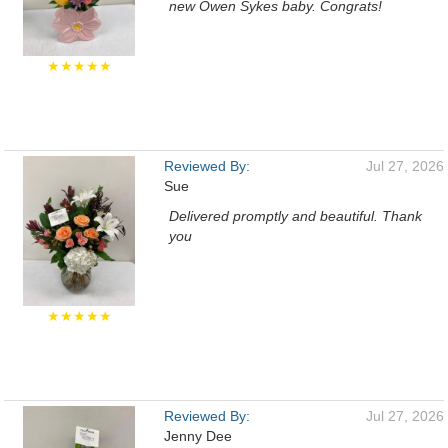
new Owen Sykes baby. Congrats!
★★★★★
Reviewed By:
Jul 27, 2026
Sue
Delivered promptly and beautiful. Thank
you
★★★★★
Reviewed By:
Jul 27, 2026
Jenny Dee