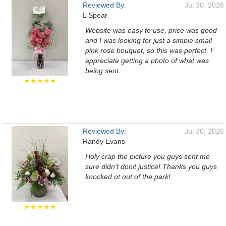
Reviewed By:
Jul 30, 2026
L Spear
Website was easy to use, price was good
and I was looking for just a simple small
pink rose bouquet, so this was perfect. I
appreciate getting a photo of what was
being sent.
★★★★★
Reviewed By:
Jul 30, 2026
Randy Evans
Holy crap the picture you guys sent me
sure didn't donit justice! Thanks you guys
knocked ot out of the park!
★★★★★