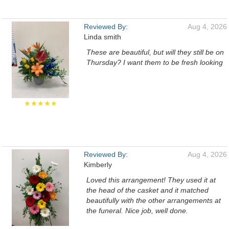
Reviewed By:
Aug 4, 2026
Linda smith
These are beautiful, but will they still be on
Thursday? I want them to be fresh looking
★★★★★
Reviewed By:
Aug 4, 2026
Kimberly
Loved this arrangement! They used it at
the head of the casket and it matched
beautifully with the other arrangements at
the funeral. Nice job, well done.