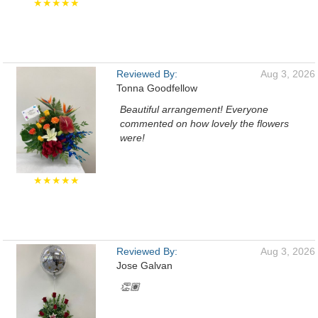
★★★★★
Reviewed By:
Aug 3, 2026
Tonna Goodfellow
Beautiful arrangement! Everyone
commented on how lovely the flowers
were!
★★★★★
Reviewed By:
Aug 3, 2026
Jose Galvan
👏🏽