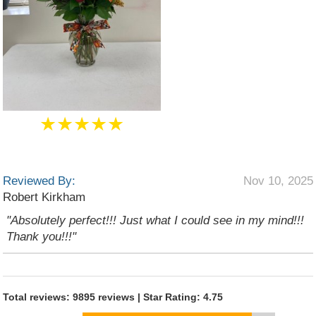
★★★★★
Reviewed By:
Nov 10, 2025
Robert Kirkham
"Absolutely perfect!!! Just what I could see in my mind!!!
Thank you!!!"
Total reviews: 9895 reviews | Star Rating: 4.75