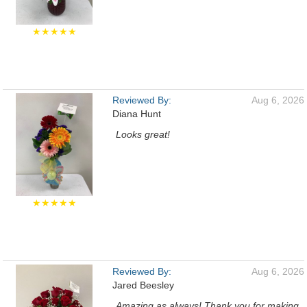
★★★★★
Reviewed By:
Aug 6, 2026
Diana Hunt
Looks great!
★★★★★
Reviewed By:
Aug 6, 2026
Jared Beesley
Amazing as always! Thank you for making