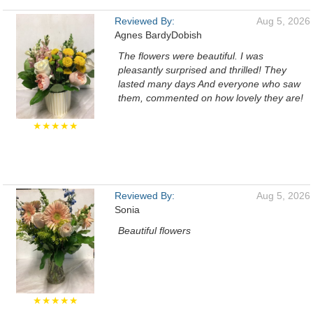
Reviewed By:
Aug 5, 2026
Agnes BardyDobish
The flowers were beautiful. I was
pleasantly surprised and thrilled! They
lasted many days And everyone who saw
them, commented on how lovely they are!
★★★★★
Reviewed By:
Aug 5, 2026
Sonia
Beautiful flowers
★★★★★