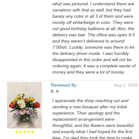
what was pictured. I understand there are
variations with that as well, but they had
barely any color in all 3 of them and were
mostly off white/beige in color. They were
not good birthday balloons at all. Also, the
delivery was late. The office was open 9-5
and they weren't delivered to around
7:00ish. Luckily, someone was there to let
the delivery driver inside. I was horribly
disappointed in this order and will not be
ordering again. It was a complete waste of
money and they were a lot of money.
Reviewed By:
Aug 3, 2026
K. A
I appreciate the shop reaching out and
sending a new bouquet after my initial
experience. Their apology and the
replacement arrangement were
thoughtful, and the flowers were beautiful
★★★★★
and exactly what I had hoped for the first
time. I'm glad they took the time to make