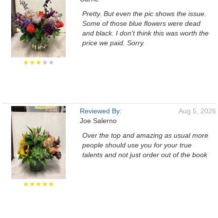
Pretty. But even the pic shows the issue.
Some of those blue flowers were dead
and black. I don't think this was worth the
price we paid. Sorry.
★★★
★★
Reviewed By:
Aug 5, 2026
Joe Salerno
Over the top and amazing as usual more
people should use you for your true
talents and not just order out of the book
★★★★★