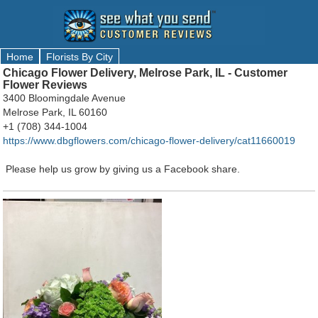
Home
Florists By City
Chicago Flower Delivery, Melrose Park, IL - Customer
Flower Reviews
3400 Bloomingdale Avenue
Melrose Park, IL 60160
+1 (708) 344-1004
https://www.dbgflowers.com/chicago-flower-delivery/cat11660019
Please help us grow by giving us a Facebook share.