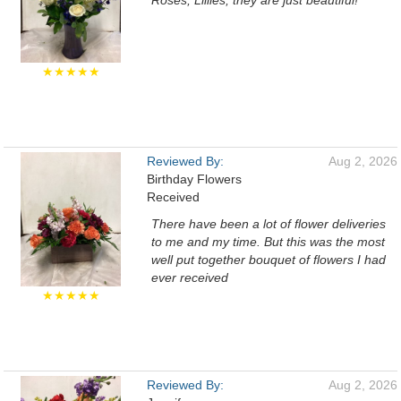
Roses, Lillies, they are just beautiful!
★★★★★
Reviewed By:
Aug 2, 2026
Birthday Flowers
Received
There have been a lot of flower deliveries
to me and my time. But this was the most
well put together bouquet of flowers I had
ever received
★★★★★
Reviewed By:
Aug 2, 2026