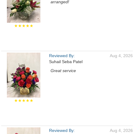
arranged!
★★★★★
Reviewed By:
Aug 4, 2026
Suhail Seba Patel
Great service
★★★★★
Reviewed By:
Aug 4, 2026