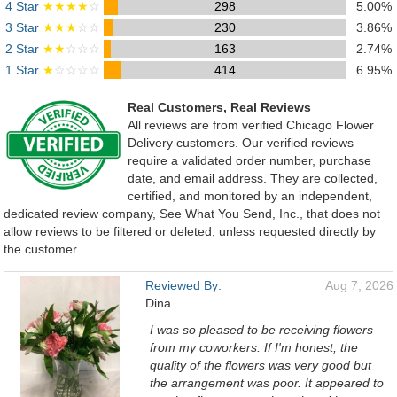
4 Star
★★★★
☆
298
5.00%
3 Star
★★★
☆☆
230
3.86%
2 Star
★★
☆☆☆
163
2.74%
1 Star
★
☆☆☆☆
414
6.95%
Real Customers, Real Reviews
All reviews are from verified Chicago Flower
Delivery customers. Our verified reviews
require a validated order number, purchase
date, and email address. They are collected,
certified, and monitored by an independent,
dedicated review company, See What You Send, Inc., that does not
allow reviews to be filtered or deleted, unless requested directly by
the customer.
Reviewed By:
Aug 7, 2026
Dina
I was so pleased to be receiving flowers
from my coworkers. If I'm honest, the
quality of the flowers was very good but
the arrangement was poor. It appeared to