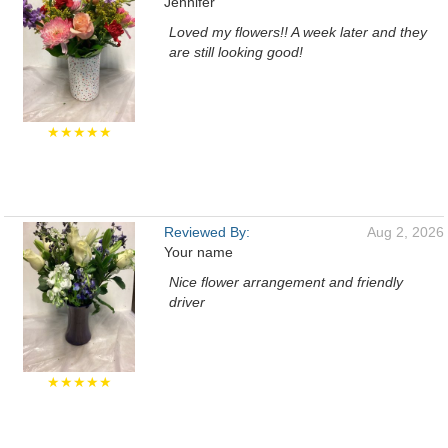
Jennifer
Loved my flowers!! A week later and they
are still looking good!
★★★★★
Reviewed By:
Aug 2, 2026
Your name
Nice flower arrangement and friendly
driver
★★★★★