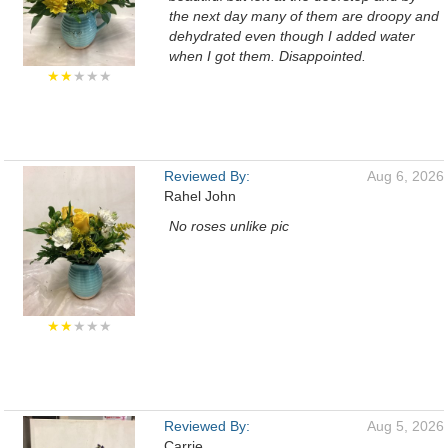
the next day many of them are droopy and
dehydrated even though I added water
when I got them. Disappointed.
★★
★★★
Reviewed By:
Aug 6, 2026
Rahel John
No roses unlike pic
★★
★★★
Reviewed By:
Aug 5, 2026
Carrie