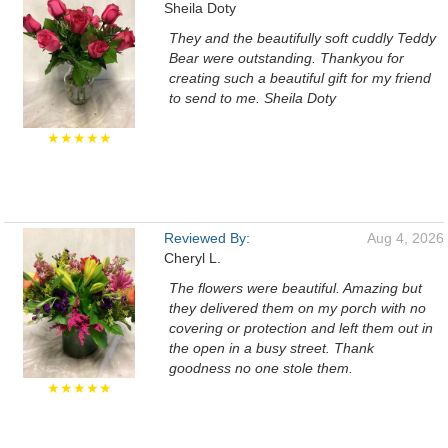
Sheila Doty
They and the beautifully soft cuddly Teddy
Bear were outstanding. Thankyou for
creating such a beautiful gift for my friend
to send to me. Sheila Doty
★★★★★
Reviewed By:
Aug 4, 2026
Cheryl L.
The flowers were beautiful. Amazing but
they delivered them on my porch with no
covering or protection and left them out in
the open in a busy street. Thank
goodness no one stole them.
★★★★★