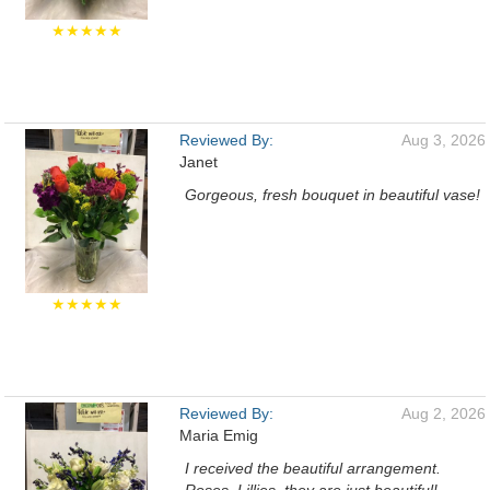
★★★★★
Reviewed By:
Aug 3, 2026
Janet
Gorgeous, fresh bouquet in beautiful vase!
★★★★★
Reviewed By:
Aug 2, 2026
Maria Emig
I received the beautiful arrangement.