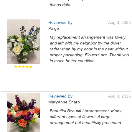
things right.
Reviewed By:
Aug 3, 2026
Paige
My replacement arrangement was lovely
and left with my neighbor by the driver
rather than by my door in the heat without
proper packaging. Flowers are. Thank you
in much better condition
★★★★★
Reviewed By:
Aug 3, 2026
MaryAnne Sharp
Beautiful Beautiful arrangement. Many
different types of flowers. A large
arrangement but beautifully presented.