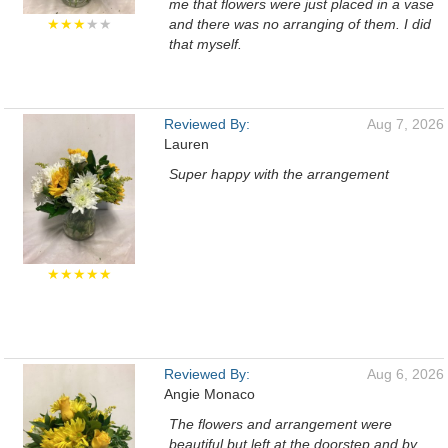
me that flowers were just placed in a vase
★★★
★★
and there was no arranging of them. I did
that myself.
Reviewed By:
Aug 7, 2026
Lauren
Super happy with the arrangement
★★★★★
Reviewed By:
Aug 6, 2026
Angie Monaco
The flowers and arrangement were
beautiful but left at the doorstep and by