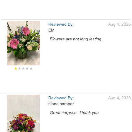
Reviewed By:
Aug 4, 2026
EM
Flowers are not long lasting.
★
★★★★
Reviewed By:
Aug 4, 2026
diana samper
Great surprise. Thank you