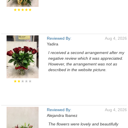
★★★★★
Reviewed By:
Aug 4, 2026
Yadira
I received a second arrangement after my
negative review which it was appreciated.
However, the arrangement was not as
described in the website picture.
★★
★★★
Reviewed By:
Aug 4, 2026
Alejandra Ibanez
The flowers were lovely and beautifully