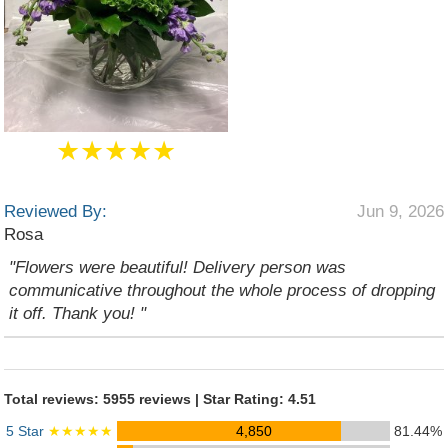
★★★★★
Reviewed By:
Jun 9, 2026
Rosa
"Flowers were beautiful! Delivery person was
communicative throughout the whole process of dropping
it off. Thank you! "
Total reviews: 5955 reviews | Star Rating: 4.51
5 Star
★★★★★
4,850
81.44%