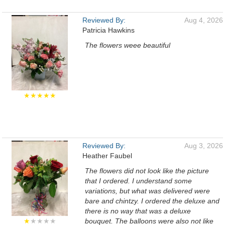
Reviewed By:
Aug 4, 2026
Patricia Hawkins
The flowers weee beautiful
★★★★★
Reviewed By:
Aug 3, 2026
Heather Faubel
The flowers did not look like the picture
that I ordered. I understand some
variations, but what was delivered were
bare and chintzy. I ordered the deluxe and
there is no way that was a deluxe
★
★★★★
bouquet. The balloons were also not like