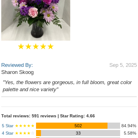
★★★★★
Reviewed By:
Sep 5, 2025
Sharon Skoog
"Yes, the flowers are gorgeous, in full bloom, great color
palette and nice variety"
Total reviews: 591 reviews | Star Rating: 4.66
5 Star
★★★★★
502
84.94%
4 Star
★★★★
☆
33
5.58%