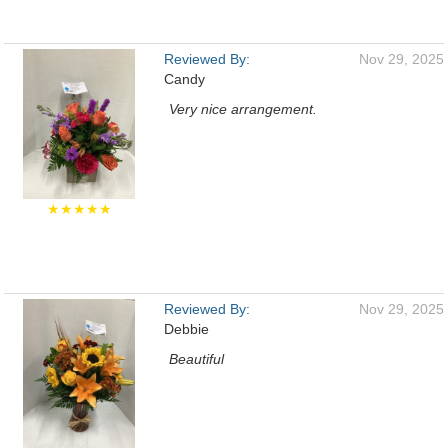
Reviewed By:
Nov 29, 2025
Candy
Very nice arrangement.
★★★★★
Reviewed By:
Nov 29, 2025
Debbie
Beautiful