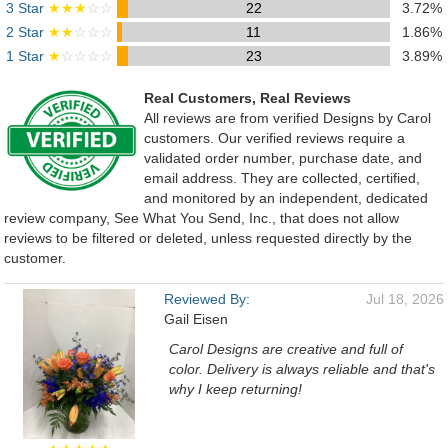
3 Star
★★★
☆☆
22
3.72%
2 Star
★★
☆☆☆
11
1.86%
1 Star
★
☆☆☆☆
23
3.89%
Real Customers, Real Reviews
All reviews are from verified Designs by Carol
customers. Our verified reviews require a
validated order number, purchase date, and
email address. They are collected, certified,
and monitored by an independent, dedicated
review company, See What You Send, Inc., that does not allow
reviews to be filtered or deleted, unless requested directly by the
customer.
Reviewed By:
Jul 18, 2026
Gail Eisen
Carol Designs are creative and full of
color. Delivery is always reliable and that's
why I keep returning!