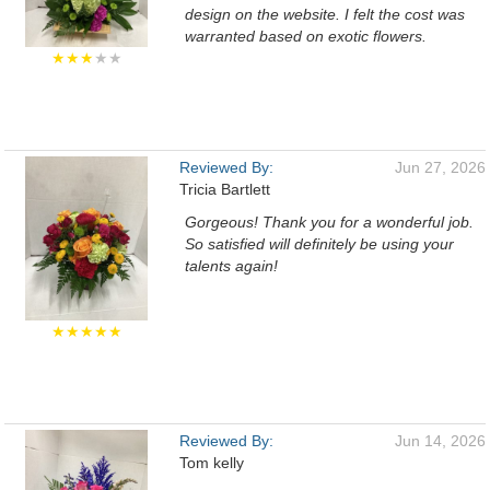
design on the website. I felt the cost was
warranted based on exotic flowers.
★★★
★★
Reviewed By:
Jun 27, 2026
Tricia Bartlett
Gorgeous! Thank you for a wonderful job.
So satisfied will definitely be using your
talents again!
★★★★★
Reviewed By:
Jun 14, 2026
Tom kelly