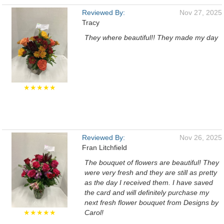
Reviewed By:
Nov 27, 2025
Tracy
They where beautiful!! They made my day
★★★★★
Reviewed By:
Nov 26, 2025
Fran Litchfield
The bouquet of flowers are beautiful! They
were very fresh and they are still as pretty
as the day I received them. I have saved
the card and will definitely purchase my
next fresh flower bouquet from Designs by
★★★★★
Carol!