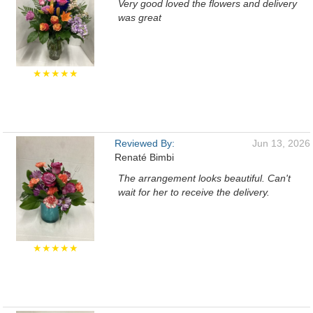
Very good loved the flowers and delivery
was great
★★★★★
Reviewed By:
Jun 13, 2026
Renaté Bimbi
The arrangement looks beautiful. Can't
wait for her to receive the delivery.
★★★★★