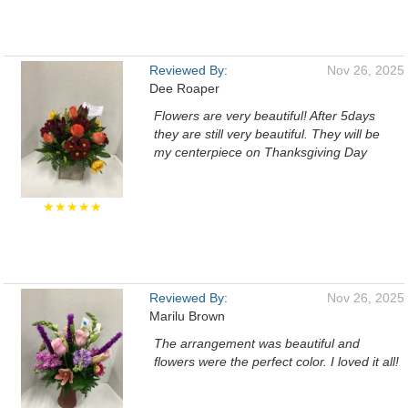
Reviewed By:
Nov 26, 2025
Dee Roaper
Flowers are very beautiful! After 5days
they are still very beautiful. They will be
my centerpiece on Thanksgiving Day
★★★★★
Reviewed By:
Nov 26, 2025
Marilu Brown
The arrangement was beautiful and
flowers were the perfect color. I loved it all!