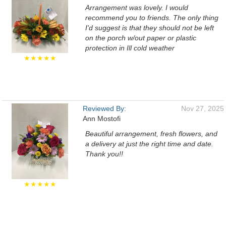
Arrangement was lovely. I would
recommend you to friends. The only thing
I'd suggest is that they should not be left
on the porch w/out paper or plastic
protection in Ill cold weather
★★★★★
Reviewed By:
Nov 27, 2025
Ann Mostofi
Beautiful arrangement, fresh flowers, and
a delivery at just the right time and date.
Thank you!!
★★★★★