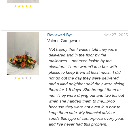
★★★★★
Reviewed By:
Nov 27, 2025
Valerie Gangware
Not happy that I wasn't told they were
delivered and in the floor by the
mailboxes....not even inside by the
elevators. There weren't in a box with
plastic to keep them at least moist. I did
★★
★★★
not go out the day they were delivered
and a kind neighbor said they were sitting
there for 1.5 days. She brought them to
me. They were drying out and two fell out
when she handed them to me...prob
because they were not even in a box to
keep them safe. My financial advisor
sends this type of centerpiece every year,
and I've never had this problem. .