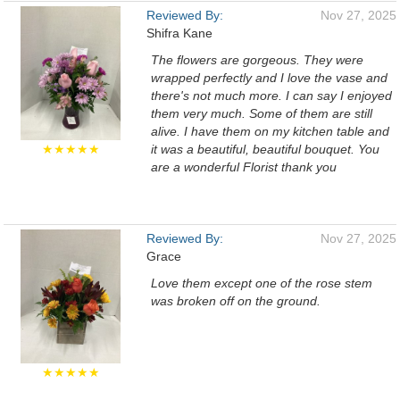
Reviewed By:
Nov 27, 2025
Shifra Kane
The flowers are gorgeous. They were
wrapped perfectly and I love the vase and
there's not much more. I can say I enjoyed
them very much. Some of them are still
alive. I have them on my kitchen table and
★★★★★
it was a beautiful, beautiful bouquet. You
are a wonderful Florist thank you
Reviewed By:
Nov 27, 2025
Grace
Love them except one of the rose stem
was broken off on the ground.
★★★★★