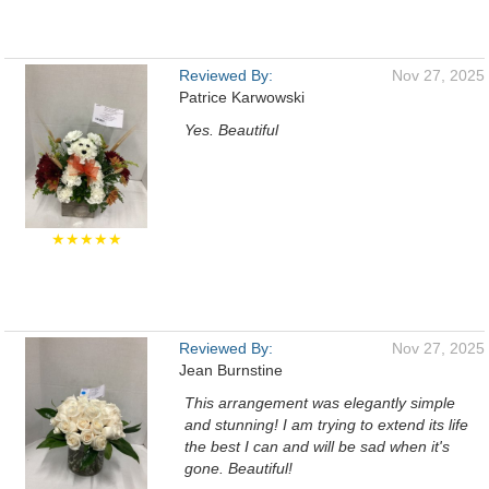
Reviewed By:
Nov 27, 2025
Patrice Karwowski
Yes. Beautiful
★★★★★
Reviewed By:
Nov 27, 2025
Jean Burnstine
This arrangement was elegantly simple
and stunning! I am trying to extend its life
the best I can and will be sad when it's
gone. Beautiful!