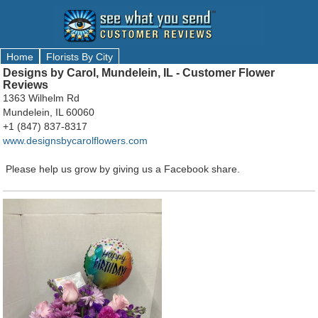
Home
Florists By City
Designs by Carol, Mundelein, IL - Customer Flower
Reviews
1363 Wilhelm Rd
Mundelein, IL 60060
+1 (847) 837-8317
www.designsbycarolflowers.com
Please help us grow by giving us a Facebook share.