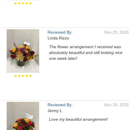
★★★★★
Reviewed By:
Nov 29, 2025
Linda Rizzo
The flower arrangement I received was
absolutely beautiful and still looking nice
one week later!
★★★★★
Reviewed By:
Nov 29, 2025
Jenny L
Love my beautiful arrangement!