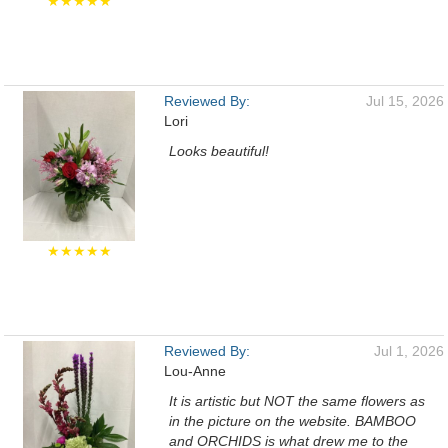
★★★★★
Reviewed By:
Jul 15, 2026
Lori
Looks beautiful!
★★★★★
Reviewed By:
Jul 1, 2026
Lou-Anne
It is artistic but NOT the same flowers as
in the picture on the website. BAMBOO
and ORCHIDS is what drew me to the