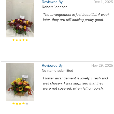
Reviewed By:
Dec 1, 2025
Robert Johnson
The arrangement is just beautiful. A week
later, they are still looking pretty good.
★★★★★
Reviewed By:
Nov 29, 2025
No name submitted
Flower arrangement is lovely. Fresh and
well chosen. I was surprised that they
were not covered, when left on porch.
★★★★
★