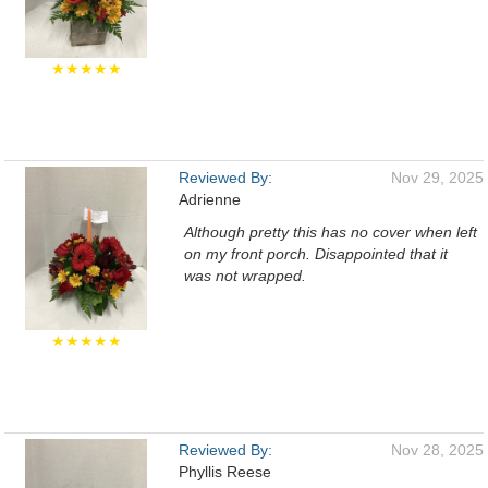
★★★★★
Reviewed By:
Nov 29, 2025
Adrienne
Although pretty this has no cover when left
on my front porch. Disappointed that it
was not wrapped.
★★★★★
Reviewed By:
Nov 28, 2025
Phyllis Reese