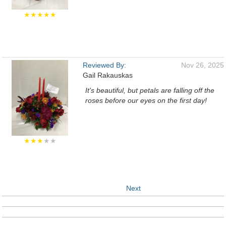
★★★★★
Reviewed By:
Nov 26, 2025
Gail Rakauskas
It's beautiful, but petals are falling off the
roses before our eyes on the first day!
★★★
★★
Next