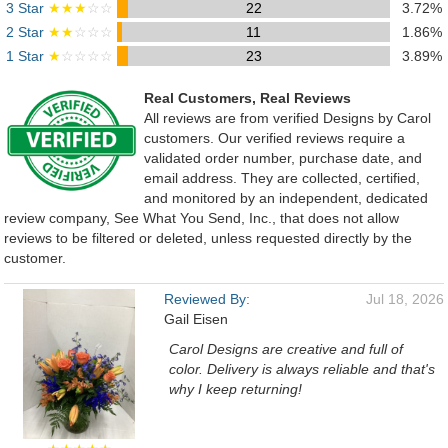
3 Star
★★★
☆☆
22
3.72%
2 Star
★★
☆☆☆
11
1.86%
1 Star
★
☆☆☆☆
23
3.89%
Real Customers, Real Reviews
All reviews are from verified Designs by Carol
customers. Our verified reviews require a
validated order number, purchase date, and
email address. They are collected, certified,
and monitored by an independent, dedicated
review company, See What You Send, Inc., that does not allow
reviews to be filtered or deleted, unless requested directly by the
customer.
Reviewed By:
Jul 18, 2026
Gail Eisen
Carol Designs are creative and full of
color. Delivery is always reliable and that's
why I keep returning!