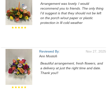
Arrangement was lovely. I would
recommend you to friends. The only thing
I'd suggest is that they should not be left
on the porch w/out paper or plastic
protection in Ill cold weather
★★★★★
Reviewed By:
Nov 27, 2025
Ann Mostofi
Beautiful arrangement, fresh flowers, and
a delivery at just the right time and date.
Thank you!!
★★★★★