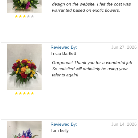
design on the website. I felt the cost was
warranted based on exotic flowers.
★★★
★★
Reviewed By:
Jun 27, 2026
Tricia Bartlett
Gorgeous! Thank you for a wonderful job.
So satisfied will definitely be using your
talents again!
★★★★★
Reviewed By:
Jun 14, 2026
Tom kelly