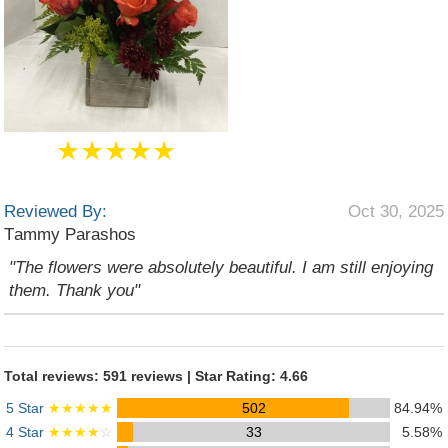
★★★★★
Reviewed By:
Oct 30, 2025
Τammy Parashos
"The flowers were absolutely beautiful. I am still enjoying
them. Thank you"
Total reviews: 591 reviews | Star Rating: 4.66
5 Star
★★★★★
502
84.94%
4 Star
★★★★
☆
33
5.58%