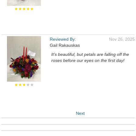
★★★★★
Reviewed By:
Nov 26, 2025
Gail Rakauskas
It's beautiful, but petals are falling off the
roses before our eyes on the first day!
★★★
★★
Next