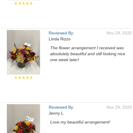
★★★★★
Reviewed By:
Nov 29, 2025
Linda Rizzo
The flower arrangement I received was
absolutely beautiful and still looking nice
one week later!
★★★★★
Reviewed By:
Nov 29, 2025
Jenny L
Love my beautiful arrangement!