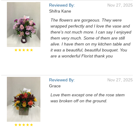
Reviewed By:
Nov 27, 2025
Shifra Kane
The flowers are gorgeous. They were
wrapped perfectly and I love the vase and
there's not much more. I can say I enjoyed
them very much. Some of them are still
alive. I have them on my kitchen table and
★★★★★
it was a beautiful, beautiful bouquet. You
are a wonderful Florist thank you
Reviewed By:
Nov 27, 2025
Grace
Love them except one of the rose stem
was broken off on the ground.
★★★★★