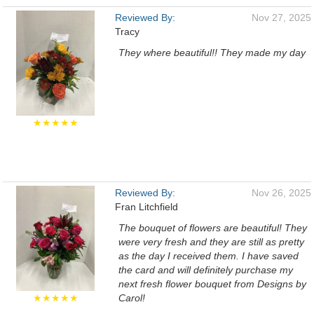
Reviewed By:
Nov 27, 2025
Tracy
They where beautiful!! They made my day
★★★★★
Reviewed By:
Nov 26, 2025
Fran Litchfield
The bouquet of flowers are beautiful! They
were very fresh and they are still as pretty
as the day I received them. I have saved
the card and will definitely purchase my
next fresh flower bouquet from Designs by
★★★★★
Carol!