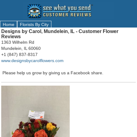
Home
Florists By City
Designs by Carol, Mundelein, IL - Customer Flower
Reviews
1363 Wilhelm Rd
Mundelein, IL 60060
+1 (847) 837-8317
www.designsbycarolflowers.com
Please help us grow by giving us a Facebook share.