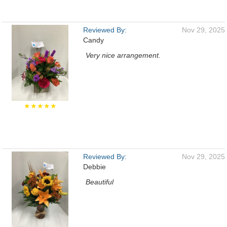
Reviewed By:
Nov 29, 2025
Candy
Very nice arrangement.
★★★★★
Reviewed By:
Nov 29, 2025
Debbie
Beautiful