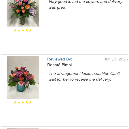
Very good loved the flowers and delivery
was great
★★★★★
Reviewed By:
Jun 13, 2026
Renaté Bimbi
The arrangement looks beautiful. Can't
wait for her to receive the delivery.
★★★★★