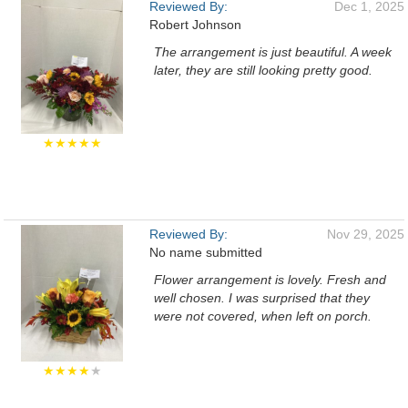
Reviewed By:
Dec 1, 2025
Robert Johnson
The arrangement is just beautiful. A week
later, they are still looking pretty good.
★★★★★
Reviewed By:
Nov 29, 2025
No name submitted
Flower arrangement is lovely. Fresh and
well chosen. I was surprised that they
were not covered, when left on porch.
★★★★
★