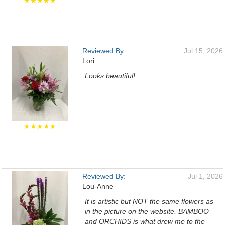
★★★★★
Reviewed By:
Jul 15, 2026
Lori
Looks beautiful!
★★★★★
Reviewed By:
Jul 1, 2026
Lou-Anne
It is artistic but NOT the same flowers as
in the picture on the website. BAMBOO
and ORCHIDS is what drew me to the