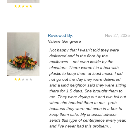
★★★★★
Reviewed By:
Nov 27, 2025
Valerie Gangware
Not happy that I wasn't told they were
delivered and in the floor by the
mailboxes....not even inside by the
elevators. There weren't in a box with
plastic to keep them at least moist. I did
★★
★★★
not go out the day they were delivered
and a kind neighbor said they were sitting
there for 1.5 days. She brought them to
me. They were drying out and two fell out
when she handed them to me...prob
because they were not even in a box to
keep them safe. My financial advisor
sends this type of centerpiece every year,
and I've never had this problem. .