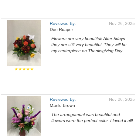
Reviewed By:
Nov 26, 2025
Dee Roaper
Flowers are very beautiful! After 5days
they are still very beautiful. They will be
my centerpiece on Thanksgiving Day
★★★★★
Reviewed By:
Nov 26, 2025
Marilu Brown
The arrangement was beautiful and
flowers were the perfect color. I loved it all!