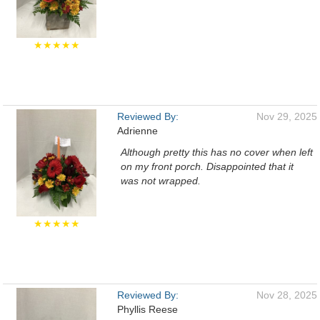
★★★★★
Reviewed By:
Nov 29, 2025
Adrienne
Although pretty this has no cover when left
on my front porch. Disappointed that it
was not wrapped.
★★★★★
Reviewed By:
Nov 28, 2025
Phyllis Reese