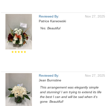
Reviewed By:
Nov 27, 2025
Patrice Karwowski
Yes. Beautiful
★★★★★
Reviewed By:
Nov 27, 2025
Jean Burnstine
This arrangement was elegantly simple
and stunning! I am trying to extend its life
the best I can and will be sad when it's
gone. Beautiful!