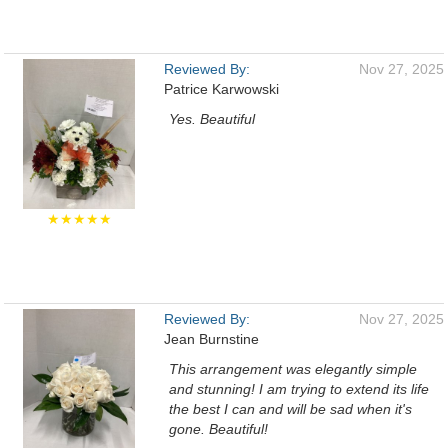
Reviewed By:
Nov 27, 2025
Patrice Karwowski
Yes. Beautiful
★★★★★
Reviewed By:
Nov 27, 2025
Jean Burnstine
This arrangement was elegantly simple
and stunning! I am trying to extend its life
the best I can and will be sad when it's
gone. Beautiful!