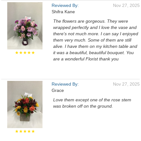
Reviewed By:
Nov 27, 2025
Shifra Kane
The flowers are gorgeous. They were
wrapped perfectly and I love the vase and
there's not much more. I can say I enjoyed
them very much. Some of them are still
alive. I have them on my kitchen table and
★★★★★
it was a beautiful, beautiful bouquet. You
are a wonderful Florist thank you
Reviewed By:
Nov 27, 2025
Grace
Love them except one of the rose stem
was broken off on the ground.
★★★★★