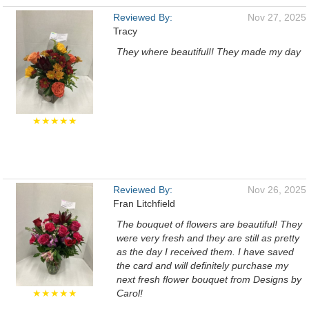
Reviewed By:
Nov 27, 2025
Tracy
They where beautiful!! They made my day
★★★★★
Reviewed By:
Nov 26, 2025
Fran Litchfield
The bouquet of flowers are beautiful! They
were very fresh and they are still as pretty
as the day I received them. I have saved
the card and will definitely purchase my
next fresh flower bouquet from Designs by
★★★★★
Carol!