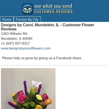
Home
Florists By City
Designs by Carol, Mundelein, IL - Customer Flower
Reviews
1363 Wilhelm Rd
Mundelein, IL 60060
+1 (847) 837-8317
www.designsbycarolflowers.com
Please help us grow by giving us a Facebook share.