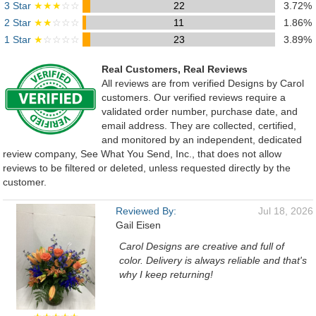
3 Star
★★★
☆☆
22
3.72%
2 Star
★★
☆☆☆
11
1.86%
1 Star
★
☆☆☆☆
23
3.89%
Real Customers, Real Reviews
All reviews are from verified Designs by Carol
customers. Our verified reviews require a
validated order number, purchase date, and
email address. They are collected, certified,
and monitored by an independent, dedicated
review company, See What You Send, Inc., that does not allow
reviews to be filtered or deleted, unless requested directly by the
customer.
Reviewed By:
Jul 18, 2026
Gail Eisen
Carol Designs are creative and full of
color. Delivery is always reliable and that's
why I keep returning!