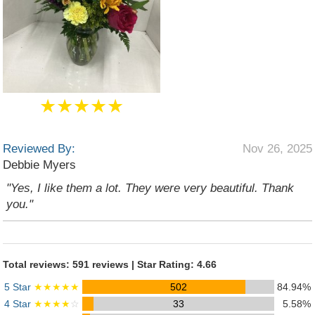
★★★★★
Reviewed By:
Nov 26, 2025
Debbie Myers
"Yes, I like them a lot. They were very beautiful. Thank
you."
Total reviews: 591 reviews | Star Rating: 4.66
5 Star
★★★★★
502
84.94%
4 Star
★★★★
☆
33
5.58%