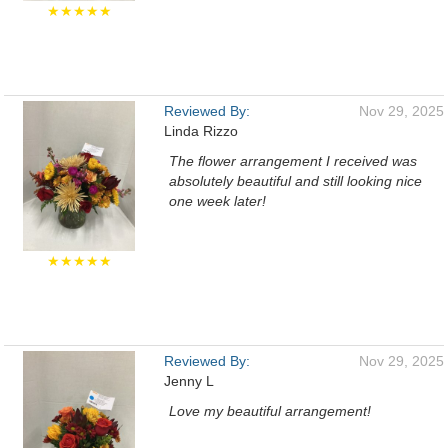
★★★★★
Reviewed By:
Nov 29, 2025
Linda Rizzo
The flower arrangement I received was
absolutely beautiful and still looking nice
one week later!
★★★★★
Reviewed By:
Nov 29, 2025
Jenny L
Love my beautiful arrangement!