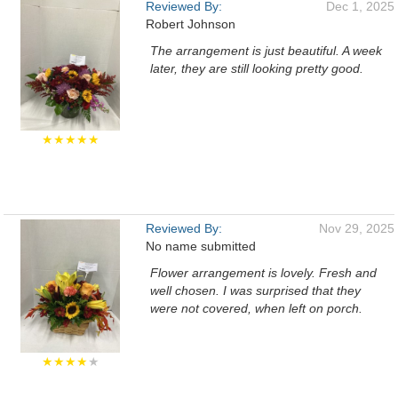
Reviewed By:
Dec 1, 2025
Robert Johnson
The arrangement is just beautiful. A week
later, they are still looking pretty good.
★★★★★
Reviewed By:
Nov 29, 2025
No name submitted
Flower arrangement is lovely. Fresh and
well chosen. I was surprised that they
were not covered, when left on porch.
★★★★
★