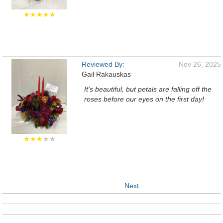
★★★★★
Reviewed By:
Nov 26, 2025
Gail Rakauskas
It's beautiful, but petals are falling off the
roses before our eyes on the first day!
★★★
★★
Next