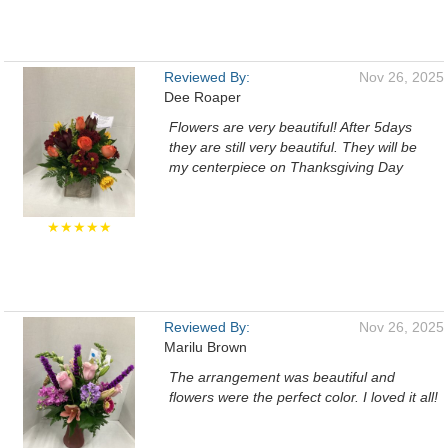
Reviewed By:
Nov 26, 2025
Dee Roaper
Flowers are very beautiful! After 5days
they are still very beautiful. They will be
my centerpiece on Thanksgiving Day
★★★★★
Reviewed By:
Nov 26, 2025
Marilu Brown
The arrangement was beautiful and
flowers were the perfect color. I loved it all!