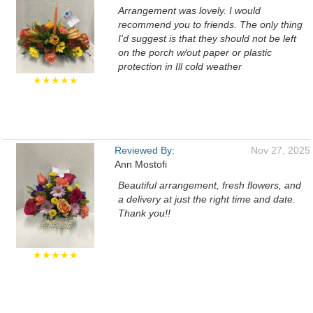
Arrangement was lovely. I would
recommend you to friends. The only thing
I'd suggest is that they should not be left
on the porch w/out paper or plastic
protection in Ill cold weather
★★★★★
Reviewed By:
Nov 27, 2025
Ann Mostofi
Beautiful arrangement, fresh flowers, and
a delivery at just the right time and date.
Thank you!!
★★★★★