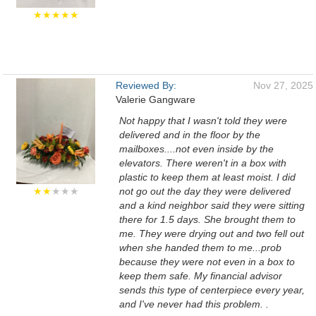
★★★★★
Reviewed By:
Nov 27, 2025
Valerie Gangware
Not happy that I wasn't told they were
delivered and in the floor by the
mailboxes....not even inside by the
elevators. There weren't in a box with
plastic to keep them at least moist. I did
★★
★★★
not go out the day they were delivered
and a kind neighbor said they were sitting
there for 1.5 days. She brought them to
me. They were drying out and two fell out
when she handed them to me...prob
because they were not even in a box to
keep them safe. My financial advisor
sends this type of centerpiece every year,
and I've never had this problem. .