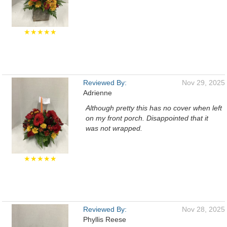
★★★★★
Reviewed By:
Nov 29, 2025
Adrienne
Although pretty this has no cover when left
on my front porch. Disappointed that it
was not wrapped.
★★★★★
Reviewed By:
Nov 28, 2025
Phyllis Reese