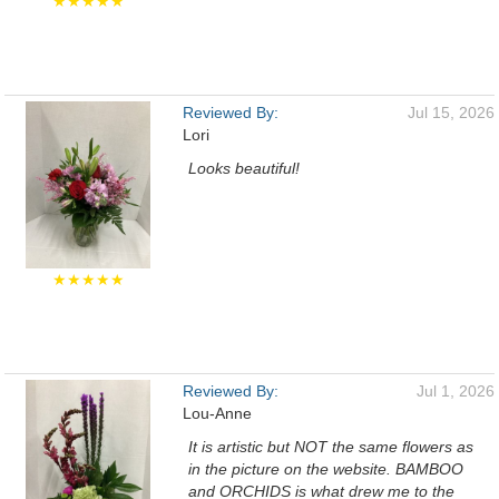
★★★★★
Reviewed By:
Jul 15, 2026
Lori
Looks beautiful!
★★★★★
Reviewed By:
Jul 1, 2026
Lou-Anne
It is artistic but NOT the same flowers as
in the picture on the website. BAMBOO
and ORCHIDS is what drew me to the