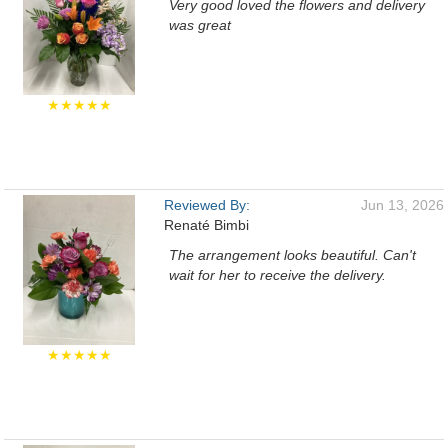
Very good loved the flowers and delivery
was great
★★★★★
Reviewed By:
Jun 13, 2026
Renaté Bimbi
The arrangement looks beautiful. Can't
wait for her to receive the delivery.
★★★★★