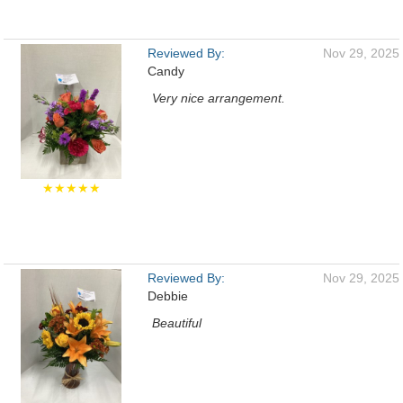
Reviewed By:
Nov 29, 2025
Candy
Very nice arrangement.
★★★★★
Reviewed By:
Nov 29, 2025
Debbie
Beautiful