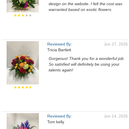
design on the website. I felt the cost was
warranted based on exotic flowers.
★★★
★★
Reviewed By:
Jun 27, 2026
Tricia Bartlett
Gorgeous! Thank you for a wonderful job.
So satisfied will definitely be using your
talents again!
★★★★★
Reviewed By:
Jun 14, 2026
Tom kelly