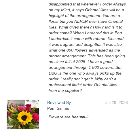
disappointed that whenever I order Always
on my Mind, it says Oriental lilies will be a
highlight of the arrangement. You are a
florist but you NEVER ever have Oriental
lilies. What gives there? How hard is it to
order some? When I ordered this in Fort
Lauderdale it came with rubrum lilies and
it was fragrant and delightful. It was also
what one 800 flowers advertised as the
proper arrangement. This has been going
on since fall of 2025. I have a good
arrangement through 1 800 flowers. But
DBG is the one who always picks up the
order. I really don't get it. Why can't a
professional florist order Oriental lilies
from the supplier?
Reviewed By:
Jul 29, 2026
Pam Simms
Flowere are beautiful!