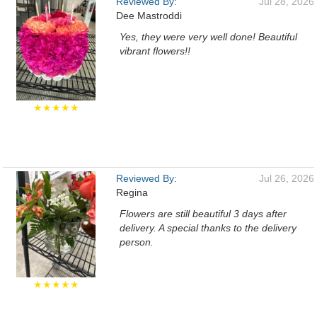
Reviewed By:
Jul 28, 2026
Dee Mastroddi
Yes, they were very well done! Beautiful
vibrant flowers!!
★★★★★
Reviewed By:
Jul 26, 2026
Regina
Flowers are still beautiful 3 days after
delivery. A special thanks to the delivery
person.
★★★★★