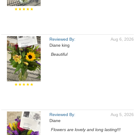
★★★★★
Reviewed By:
Aug 6, 2026
Diane king
Beautiful
★★★★★
Reviewed By:
Aug 5, 2026
Diane
Flowers are lovely and long lasting!!!