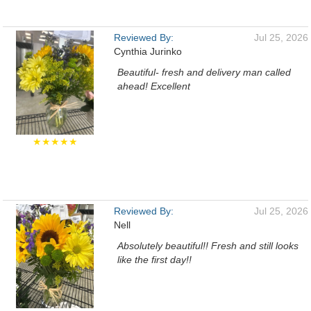
Reviewed By:
Jul 25, 2026
Cynthia Jurinko
Beautiful- fresh and delivery man called
ahead! Excellent
★★★★★
Reviewed By:
Jul 25, 2026
Nell
Absolutely beautiful!! Fresh and still looks
like the first day!!