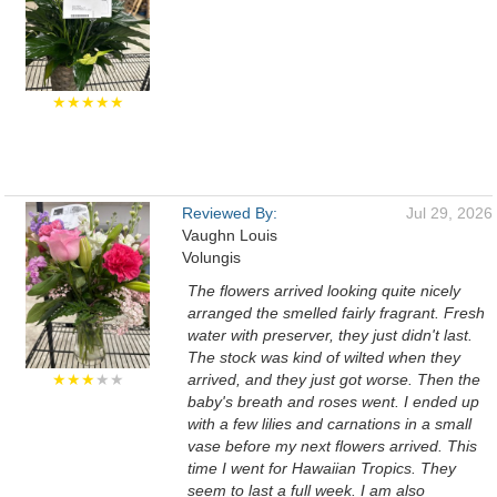
★★★★★
Reviewed By:
Jul 29, 2026
Vaughn Louis
Volungis
The flowers arrived looking quite nicely
arranged the smelled fairly fragrant. Fresh
water with preserver, they just didn't last.
The stock was kind of wilted when they
★★★
★★
arrived, and they just got worse. Then the
baby's breath and roses went. I ended up
with a few lilies and carnations in a small
vase before my next flowers arrived. This
time I went for Hawaiian Tropics. They
seem to last a full week. I am also