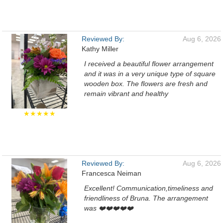
Reviewed By:
Aug 6, 2026
Kathy Miller
I received a beautiful flower arrangement
and it was in a very unique type of square
wooden box. The flowers are fresh and
remain vibrant and healthy
★★★★★
Reviewed By:
Aug 6, 2026
Francesca Neiman
Excellent! Communication,timeliness and
friendliness of Bruna. The arrangement
was ❤️❤️❤️❤️❤️