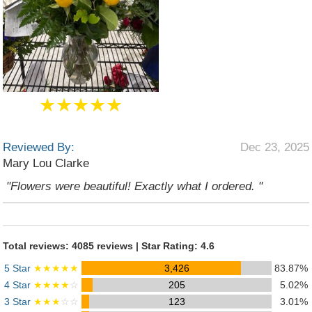
★★★★★
Reviewed By:
Dec 23, 2025
Mary Lou Clarke
"Flowers were beautiful! Exactly what I ordered. "
Total reviews: 4085 reviews | Star Rating: 4.6
5 Star
★★★★★
3,426
83.87%
4 Star
★★★★
☆
205
5.02%
3 Star
★★★
☆☆
123
3.01%