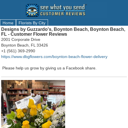
Home
Florists By City
Designs by Guzzardo's, Boynton Beach, Boynton Beach,
FL - Customer Flower Reviews
2001 Corporate Drive
Boynton Beach, FL 33426
+1 (561) 369-2990
https://www.dbgflowers.com/boynton-beach-flower-delivery
Please help us grow by giving us a Facebook share.