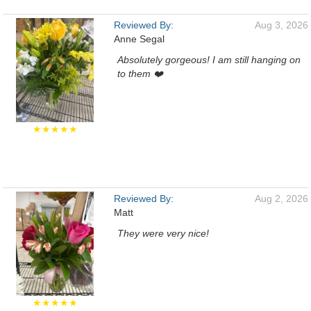
Reviewed By:
Aug 3, 2026
Anne Segal
Absolutely gorgeous! I am still hanging on
to them ❤️
★★★★★
Reviewed By:
Aug 2, 2026
Matt
They were very nice!
★★★★★