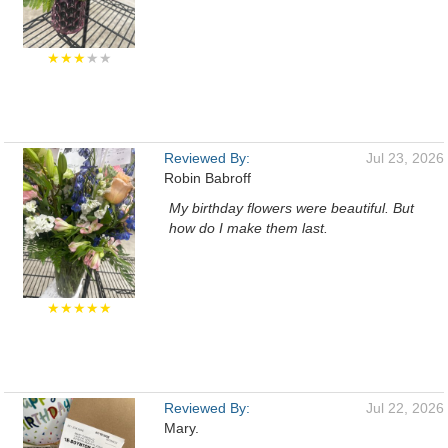
★★★
★★
Reviewed By:
Jul 23, 2026
Robin Babroff
My birthday flowers were beautiful. But
how do I make them last.
★★★★★
Reviewed By:
Jul 22, 2026
Mary.