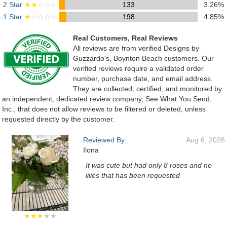
2 Star
★★
☆☆☆
133
3.26%
1 Star
★
☆☆☆☆
198
4.85%
Real Customers, Real Reviews
All reviews are from verified Designs by
Guzzardo's, Boynton Beach customers. Our
verified reviews require a validated order
number, purchase date, and email address.
They are collected, certified, and monitored by
an independent, dedicated review company, See What You Send,
Inc., that does not allow reviews to be filtered or deleted, unless
requested directly by the customer.
Reviewed By:
Aug 6, 2026
Ilona
It was cute but had only 8 roses and no
lilies that has been requested
★★★
★★