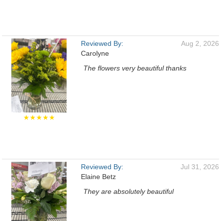
Reviewed By:
Aug 2, 2026
Carolyne
The flowers very beautiful thanks
★★★★★
Reviewed By:
Jul 31, 2026
Elaine Betz
They are absolutely beautiful