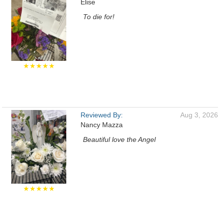
Elise
To die for!
★★★★★
Reviewed By:
Aug 3, 2026
Nancy Mazza
Beautiful love the Angel
★★★★★