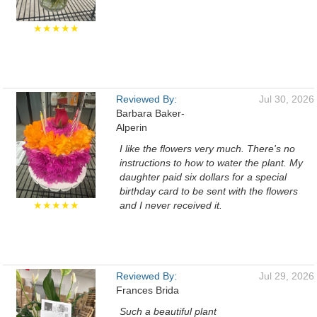
★★★★★
Reviewed By:
Jul 30, 2026
Barbara Baker-
Alperin
I like the flowers very much. There's no
instructions to how to water the plant. My
daughter paid six dollars for a special
birthday card to be sent with the flowers
★★★★★
and I never received it.
Reviewed By:
Jul 29, 2026
Frances Brida
Such a beautiful plant