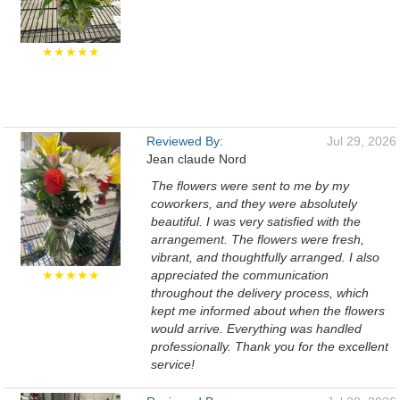
★★★★★
Reviewed By:
Jul 29, 2026
Jean claude Nord
The flowers were sent to me by my
coworkers, and they were absolutely
beautiful. I was very satisfied with the
arrangement. The flowers were fresh,
vibrant, and thoughtfully arranged. I also
★★★★★
appreciated the communication
throughout the delivery process, which
kept me informed about when the flowers
would arrive. Everything was handled
professionally. Thank you for the excellent
service!