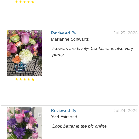
★★★★★
Reviewed By:
Jul 25, 2026
Marianne Schwartz
Flowers are lovely! Container is also very
pretty.
★★★★★
Reviewed By:
Jul 24, 2026
Yvel Eximond
Look better in the pic online