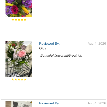
★★★★★
Reviewed By:
Aug 4, 2026
Olga
Beautiful flowers!!!Great job
★★★★★
Reviewed By:
Aug 4, 2026