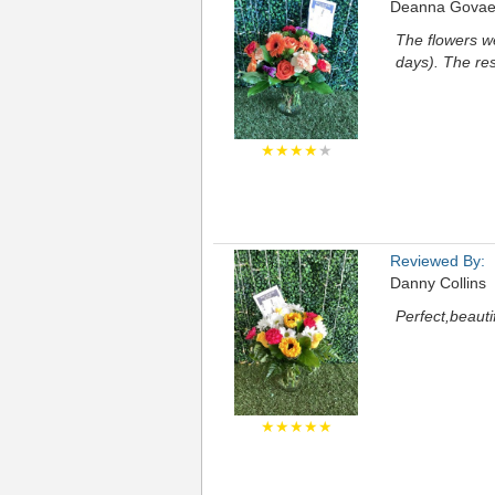
Deanna Govae
The flowers we
days). The re
★★★★
★
Reviewed By:
Danny Collins
Perfect,beauti
★★★★★