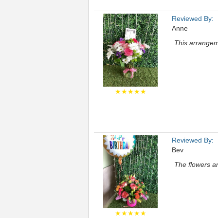
Reviewed By:
Anne
This arrangem
★★★★★
Reviewed By:
Bev
The flowers a
★★★★★