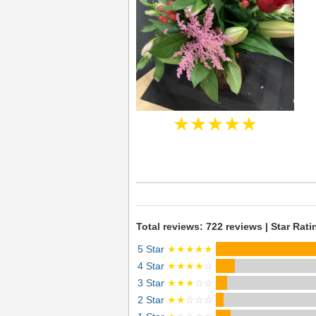
★★★★★
Total reviews: 722 reviews | Star Rati
5 Star
★★★★★
4 Star
★★★★
☆
3 Star
★★★
☆☆
2 Star
★★
☆☆☆