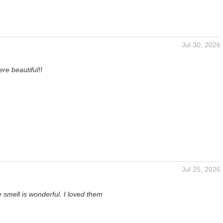
Jul 30, 2026
n
re beautiful!!
Jul 25, 2026
 smell is wonderful. I loved them