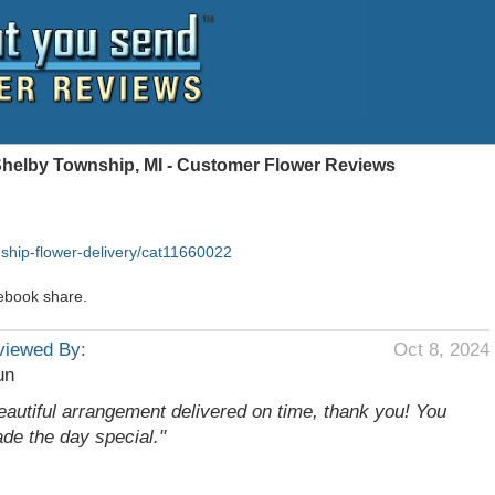
Shelby Township, MI - Customer Flower Reviews
ship-flower-delivery/cat11660022
ebook share.
viewed By:
Oct 8, 2024
un
eautiful arrangement delivered on time, thank you! You
de the day special."