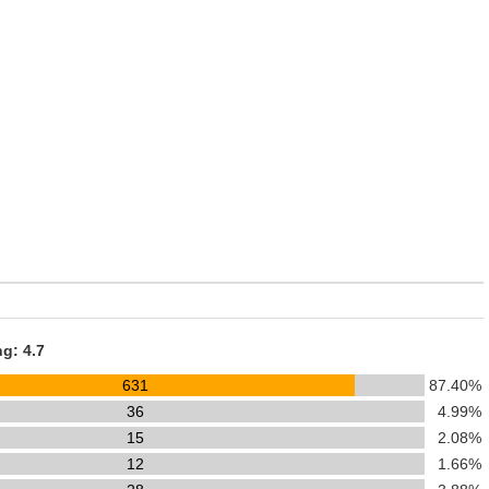
ng: 4.7
631
87.40%
36
4.99%
15
2.08%
12
1.66%