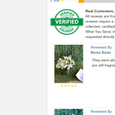
1 Star
★
☆☆☆☆
Real Customers,
All reviews are fr
reviews require a
collected, certif
What You Send, Inc
requested directly
Reviewed By:
Becka Boats
They were abs
are still fragra
★★★★★
Reviewed By: