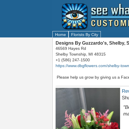
Home
Florists By City
Designs By Guzzardo's, Shelby, 
46569 Hayes Rd
Shelby Township, MI 48315
+1 (586) 247-1500
https://www.dbgflowers.com/shelby-town
Please help us grow by giving us a Fac
Re
Sh
"B
ma