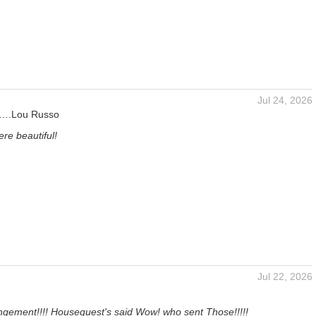
Jul 24, 2026
s….Lou Russo
re beautiful!
Jul 22, 2026
ngement!!!! Houseguest's said Wow! who sent Those!!!!!