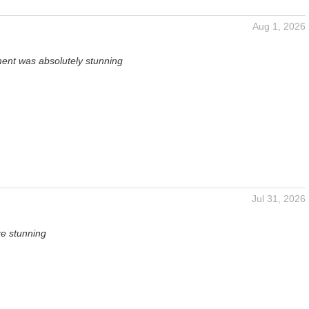
Aug 1, 2026
ent was absolutely stunning
Jul 31, 2026
re stunning