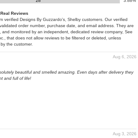
28
3.88%
 Real Reviews
om verified Designs By Guzzardo's, Shelby customers. Our verified
 validated order number, purchase date, and email address. They are
ied, and monitored by an independent, dedicated review company, See
., that does not allow reviews to be filtered or deleted, unless
 by the customer.
Aug 6, 2026
olutely beautiful and smelled amazing. Even days after delivery they
nt and full of life!
Aug 3, 2026