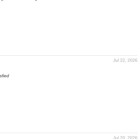
Jul 22, 2026
sfied
Jul 20, 2026