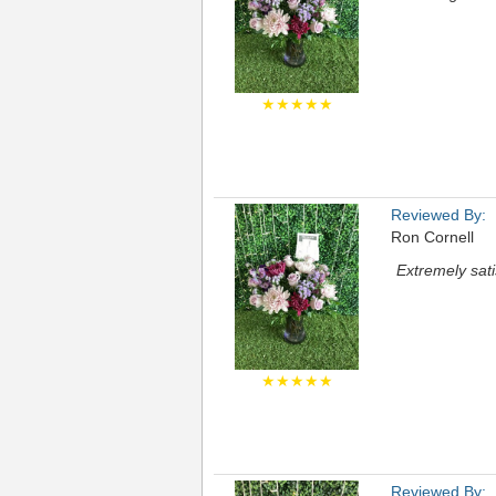
★★★★★
Reviewed By:
Ron Cornell
Extremely sati
★★★★★
Reviewed By: