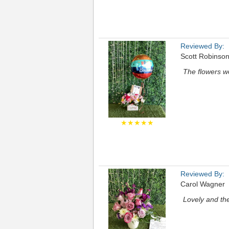
Reviewed By:
Scott Robinso
The flowers we
★★★★★
Reviewed By:
Carol Wagner
Lovely and the