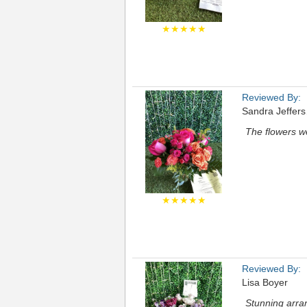
★★★★★
Reviewed By:
Sandra Jeffer
The flowers we
★★★★★
Reviewed By:
Lisa Boyer
Stunning arra