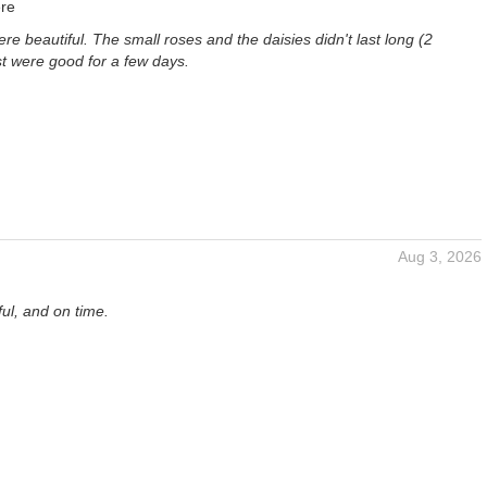
re
re beautiful. The small roses and the daisies didn't last long (2
st were good for a few days.
Aug 3, 2026
ful, and on time.