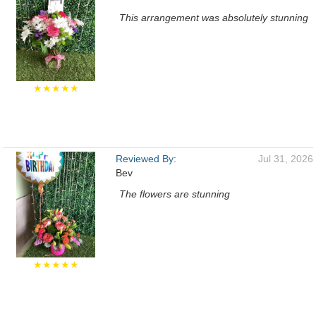
This arrangement was absolutely stunning
★★★★★
Reviewed By:
Jul 31, 2026
Bev
The flowers are stunning
★★★★★