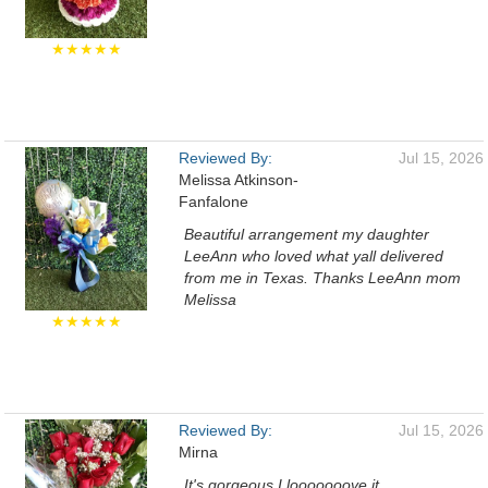
★★★★★
Reviewed By:
Jul 15, 2026
Melissa Atkinson-
Fanfalone
Beautiful arrangement my daughter
LeeAnn who loved what yall delivered
from me in Texas. Thanks LeeAnn mom
Melissa
★★★★★
Reviewed By:
Jul 15, 2026
Mirna
It's gorgeous I looooooove it