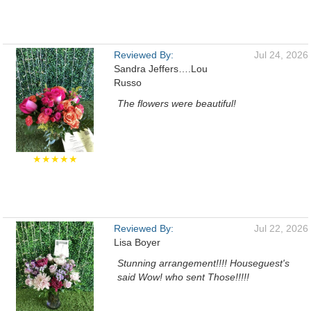
Reviewed By:
Jul 24, 2026
Sandra Jeffers….Lou
Russo
The flowers were beautiful!
★★★★★
Reviewed By:
Jul 22, 2026
Lisa Boyer
Stunning arrangement!!!! Houseguest's
said Wow! who sent Those!!!!!