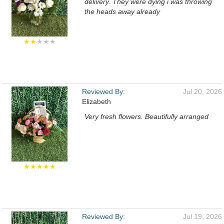
delivery. They were dying i was throwing
the heads away already
★★
★★★
Reviewed By:
Jul 20, 2026
Elizabeth
Very fresh flowers. Beautifully arranged
★★★★★
Reviewed By:
Jul 19, 2026