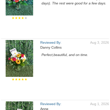
days). The rest were good for a few days.
★★★★
★
Reviewed By:
Aug 3, 2026
Danny Collins
Perfect,beautiful, and on time.
★★★★★
Reviewed By:
Aug 1, 2026
Anne