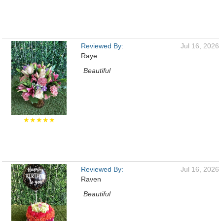
Reviewed By:
Jul 16, 2026
Raye
Beautiful
★★★★★
Reviewed By:
Jul 16, 2026
Raven
Beautiful