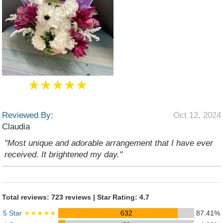
★★★★★
Reviewed By:
Oct 12, 2024
Claudia
"Most unique and adorable arrangement that I have ever
received. It brightened my day."
Total reviews: 723 reviews | Star Rating: 4.7
5 Star
★★★★★
632
87.41%