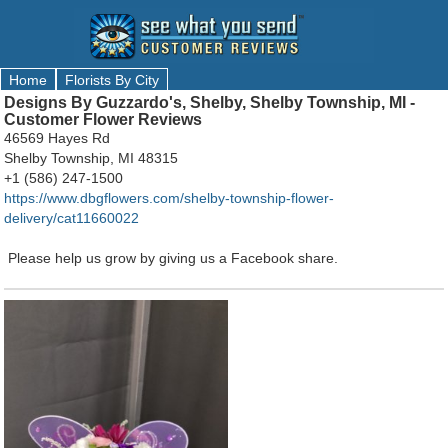
Home
Florists By City
Designs By Guzzardo's, Shelby, Shelby Township, MI -
Customer Flower Reviews
46569 Hayes Rd
Shelby Township, MI 48315
+1 (586) 247-1500
https://www.dbgflowers.com/shelby-township-flower-
delivery/cat11660022
Please help us grow by giving us a Facebook share.