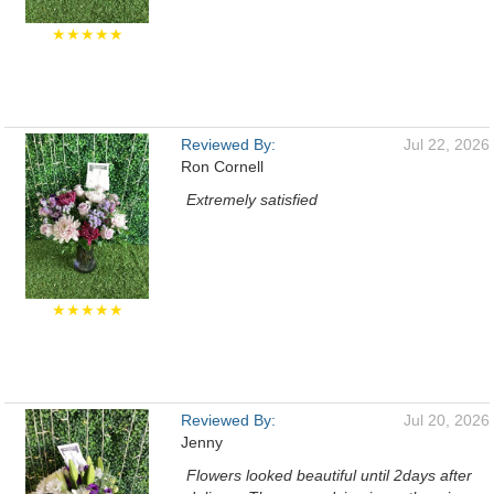
★★★★★
Reviewed By:
Jul 22, 2026
Ron Cornell
Extremely satisfied
★★★★★
Reviewed By:
Jul 20, 2026
Jenny
Flowers looked beautiful until 2days after