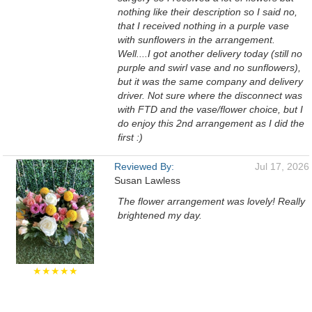
nothing like their description so I said no,
that I received nothing in a purple vase
with sunflowers in the arrangement.
Well....I got another delivery today (still no
purple and swirl vase and no sunflowers),
but it was the same company and delivery
driver. Not sure where the disconnect was
with FTD and the vase/flower choice, but I
do enjoy this 2nd arrangement as I did the
first :)
Reviewed By:
Jul 17, 2026
Susan Lawless
The flower arrangement was lovely! Really
brightened my day.
★★★★★