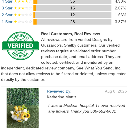
4 Star
★★★★
☆
36
4.98%
3 Star
★★★
☆☆
15
2.07%
2 Star
★★
☆☆☆
12
1.66%
1 Star
★
☆☆☆☆
28
3.87%
Real Customers, Real Reviews
All reviews are from verified Designs By
Guzzardo's, Shelby customers. Our verified
reviews require a validated order number,
purchase date, and email address. They are
collected, certified, and monitored by an
independent, dedicated review company, See What You Send, Inc.,
that does not allow reviews to be filtered or deleted, unless requested
directly by the customer.
Reviewed By:
Aug 8, 2026
Katherine Mattis
I was at Mcclean hospital. I never received
any flowers Thank you 586-552-6631