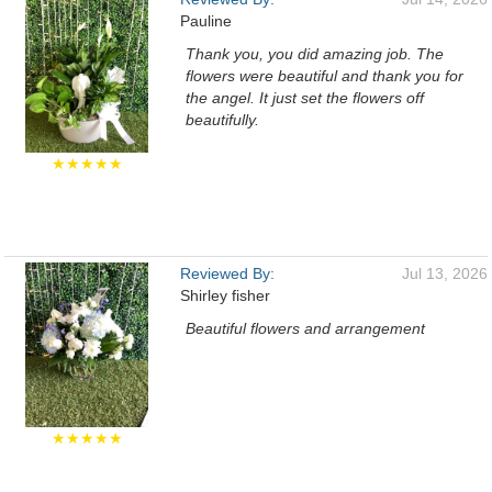
Pauline
Thank you, you did amazing job. The
flowers were beautiful and thank you for
the angel. It just set the flowers off
beautifully.
★★★★★
Reviewed By:
Jul 13, 2026
Shirley fisher
Beautiful flowers and arrangement
★★★★★