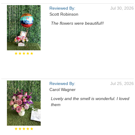
Reviewed By:
Jul 30, 2026
Scott Robinson
The flowers were beautiful!!
★★★★★
Reviewed By:
Jul 25, 2026
Carol Wagner
Lovely and the smell is wonderful. I loved
them
★★★★★