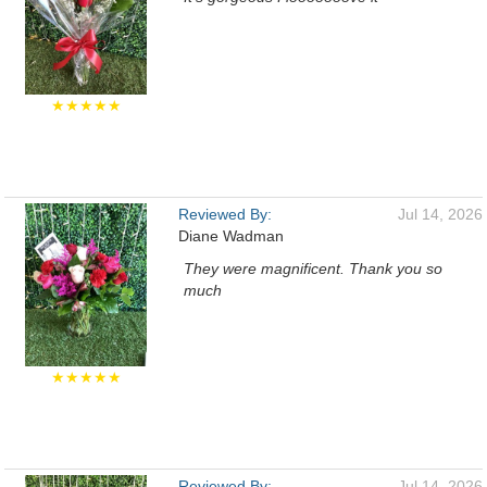
★★★★★
Reviewed By:
Jul 14, 2026
Diane Wadman
They were magnificent. Thank you so
much
★★★★★
Reviewed By:
Jul 14, 2026