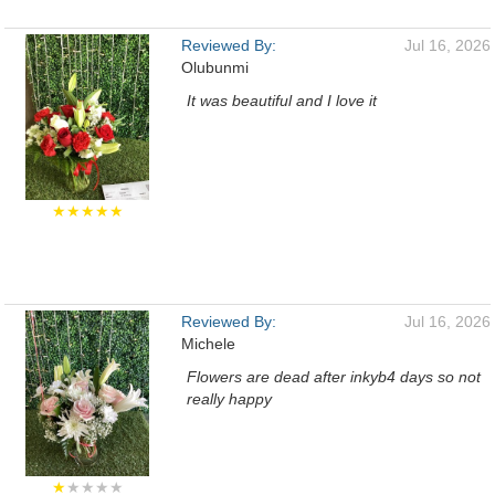
Reviewed By:
Jul 16, 2026
Olubunmi
It was beautiful and I love it
★★★★★
Reviewed By:
Jul 16, 2026
Michele
Flowers are dead after inkyb4 days so not
really happy
★
★★★★