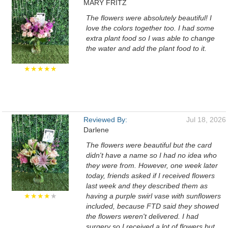
MARY FRITZ
The flowers were absolutely beautiful! I
love the colors together too. I had some
extra plant food so I was able to change
the water and add the plant food to it.
★★★★★
Reviewed By:
Jul 18, 2026
Darlene
The flowers were beautiful but the card
didn't have a name so I had no idea who
they were from. However, one week later
today, friends asked if I received flowers
last week and they described them as
★★★★
★
having a purple swirl vase with sunflowers
included, because FTD said they showed
the flowers weren't delivered. I had
surgery so I received a lot of flowers but