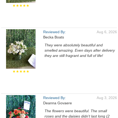
★★★★★
Reviewed By:
Aug 6, 2026
Becka Boats
They were absolutely beautiful and
smelled amazing. Even days after delivery
they are still fragrant and full of life!
★★★★★
Reviewed By:
Aug 3, 2026
Deanna Govaere
The flowers were beautiful. The small
roses and the daisies didn't last long (2