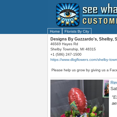
Home
Florists By City
Designs By Guzzardo's, Shelby, 
46569 Hayes Rd
Shelby Township, MI 48315
+1 (586) 247-1500
https://www.dbgflowers.com/shelby-town
Please help us grow by giving us a Fac
Re
Sat
"E
ae