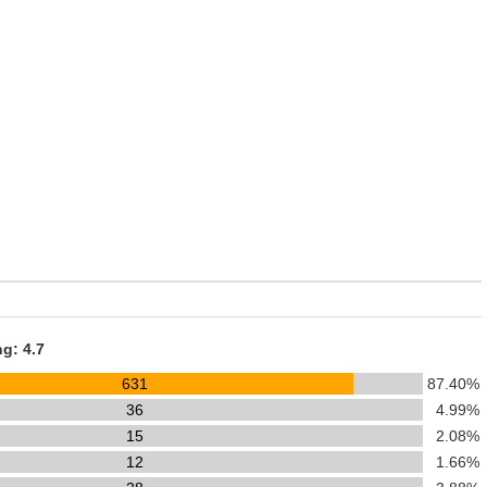
ng: 4.7
631
87.40%
36
4.99%
15
2.08%
12
1.66%