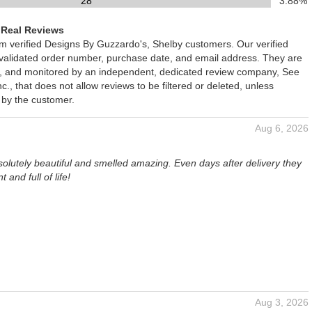
28
3.88%
 Real Reviews
om verified Designs By Guzzardo's, Shelby customers. Our verified
 validated order number, purchase date, and email address. They are
ied, and monitored by an independent, dedicated review company, See
., that does not allow reviews to be filtered or deleted, unless
 by the customer.
Aug 6, 2026
olutely beautiful and smelled amazing. Even days after delivery they
nt and full of life!
Aug 3, 2026