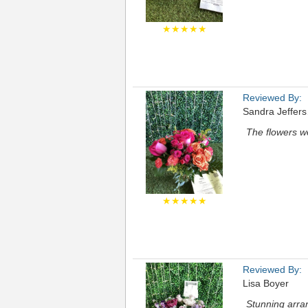
★★★★★
Reviewed By:
Sandra Jeffer
The flowers we
★★★★★
Reviewed By:
Lisa Boyer
Stunning arra