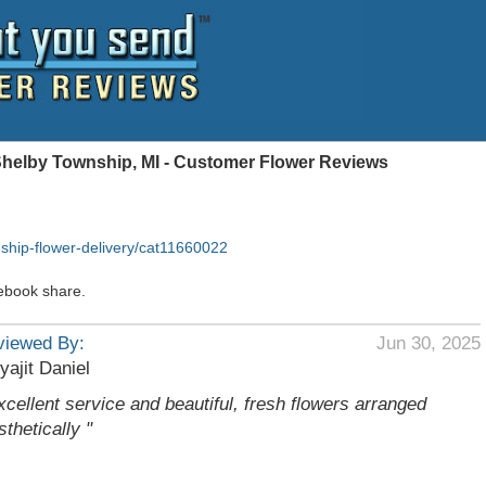
Shelby Township, MI - Customer Flower Reviews
ship-flower-delivery/cat11660022
ebook share.
viewed By:
Jun 30, 2025
yajit Daniel
xcellent service and beautiful, fresh flowers arranged
sthetically "