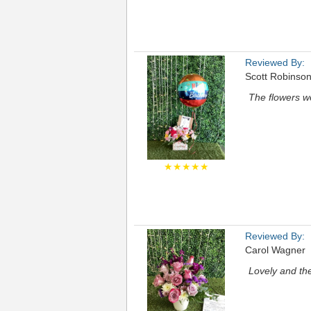
Reviewed By:
Scott Robinso
The flowers we
★★★★★
Reviewed By:
Carol Wagner
Lovely and the