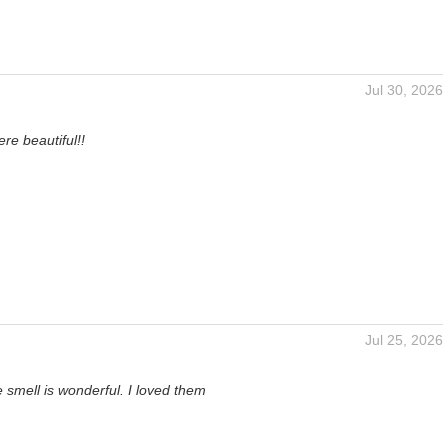
Jul 30, 2026
n
re beautiful!!
Jul 25, 2026
 smell is wonderful. I loved them