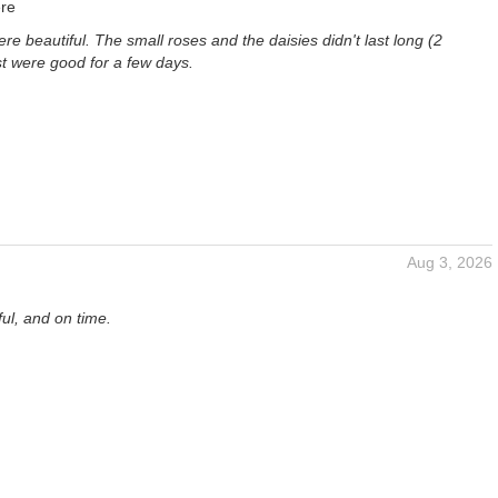
re
re beautiful. The small roses and the daisies didn't last long (2
st were good for a few days.
Aug 3, 2026
ful, and on time.