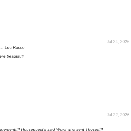
Jul 24, 2026
s….Lou Russo
re beautiful!
Jul 22, 2026
ngement!!!! Houseguest's said Wow! who sent Those!!!!!