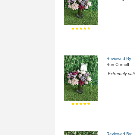
★★★★★
Reviewed By:
Ron Cornell
Extremely sati
★★★★★
Reviewed By: