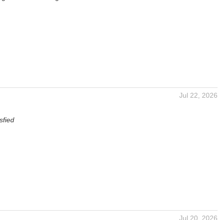
Jul 22, 2026
sfied
Jul 20, 2026