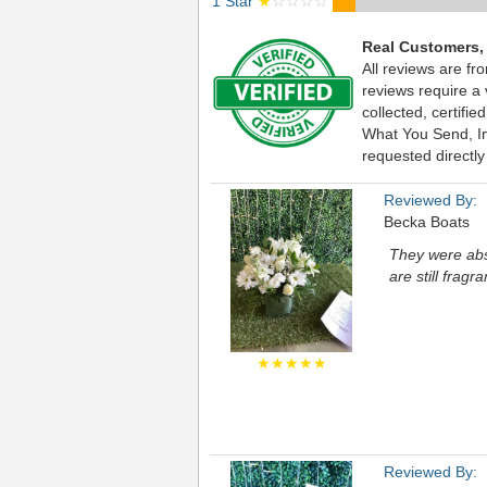
1 Star
★
☆☆☆☆
Real Customers,
All reviews are fr
reviews require a
collected, certif
What You Send, Inc
requested directly
Reviewed By:
Becka Boats
They were abs
are still fragra
★★★★★
Reviewed By: