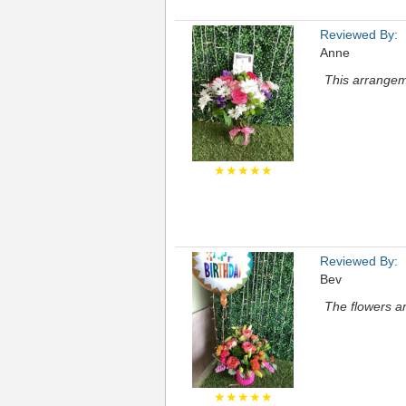
Reviewed By:
Anne
This arrangem
★★★★★
Reviewed By:
Bev
The flowers a
★★★★★