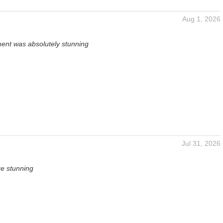
Aug 1, 2026
ent was absolutely stunning
Jul 31, 2026
re stunning