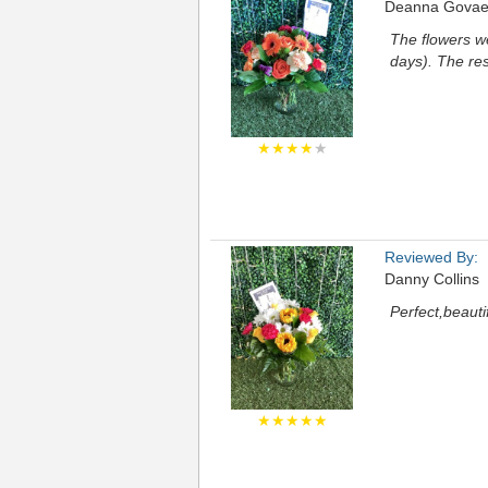
Deanna Govae
The flowers we
days). The re
★★★★
★
Reviewed By:
Danny Collins
Perfect,beauti
★★★★★