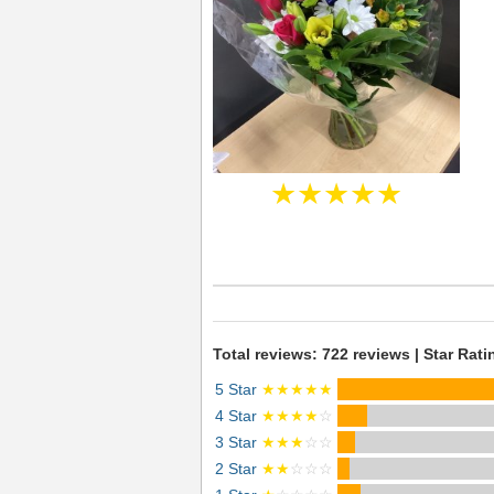
★★★★★
Total reviews: 722 reviews | Star Rati
5 Star
★★★★★
4 Star
★★★★
☆
3 Star
★★★
☆☆
2 Star
★★
☆☆☆