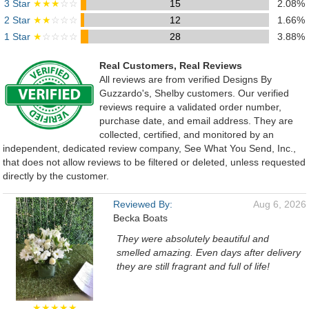
3 Star
★★★
☆☆
15
2.08%
2 Star
★★
☆☆☆
12
1.66%
1 Star
★
☆☆☆☆
28
3.88%
Real Customers, Real Reviews
All reviews are from verified Designs By
Guzzardo's, Shelby customers. Our verified
reviews require a validated order number,
purchase date, and email address. They are
collected, certified, and monitored by an
independent, dedicated review company, See What You Send, Inc.,
that does not allow reviews to be filtered or deleted, unless requested
directly by the customer.
Reviewed By:
Aug 6, 2026
Becka Boats
They were absolutely beautiful and
smelled amazing. Even days after delivery
they are still fragrant and full of life!
★★★★★