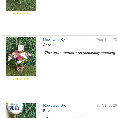
★★★★★
Reviewed By:
Aug 1, 2026
Anne
This arrangement was absolutely stunning
★★★★★
Reviewed By:
Jul 31, 2026
Bev