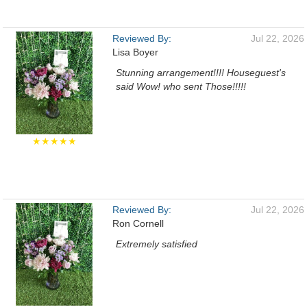
Reviewed By:
Jul 22, 2026
Lisa Boyer
Stunning arrangement!!!! Houseguest's
said Wow! who sent Those!!!!!
★★★★★
Reviewed By:
Jul 22, 2026
Ron Cornell
Extremely satisfied