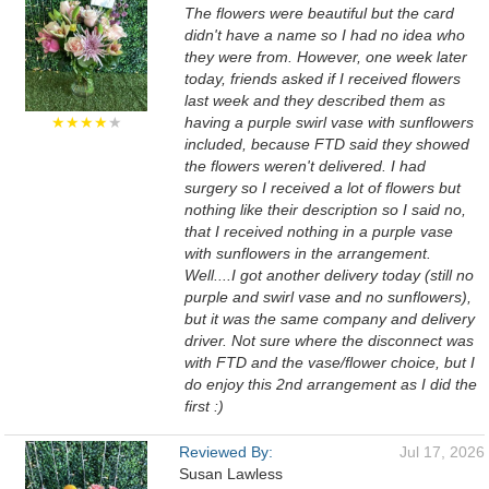
The flowers were beautiful but the card
didn't have a name so I had no idea who
they were from. However, one week later
today, friends asked if I received flowers
last week and they described them as
★★★★
★
having a purple swirl vase with sunflowers
included, because FTD said they showed
the flowers weren't delivered. I had
surgery so I received a lot of flowers but
nothing like their description so I said no,
that I received nothing in a purple vase
with sunflowers in the arrangement.
Well....I got another delivery today (still no
purple and swirl vase and no sunflowers),
but it was the same company and delivery
driver. Not sure where the disconnect was
with FTD and the vase/flower choice, but I
do enjoy this 2nd arrangement as I did the
first :)
Reviewed By:
Jul 17, 2026
Susan Lawless