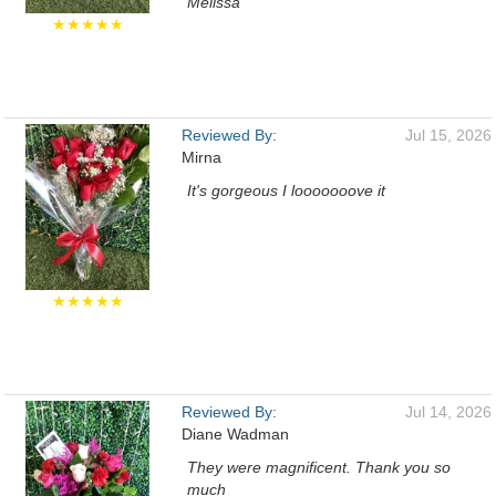
Melissa
★★★★★
Reviewed By:
Jul 15, 2026
Mirna
It's gorgeous I looooooove it
★★★★★
Reviewed By:
Jul 14, 2026
Diane Wadman
They were magnificent. Thank you so
much