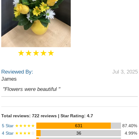
★★★★★
Reviewed By:
Jul 3, 2025
James
"Flowers were beautiful "
Total reviews: 722 reviews | Star Rating: 4.7
5 Star
★★★★★
631
87.40%
4 Star
★★★★
☆
36
4.99%