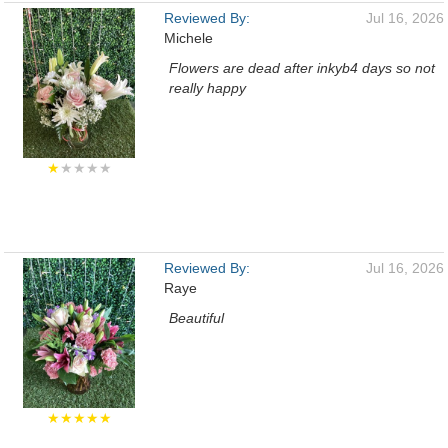
Reviewed By:
Jul 16, 2026
Michele
Flowers are dead after inkyb4 days so not
really happy
★
★★★★
Reviewed By:
Jul 16, 2026
Raye
Beautiful
★★★★★