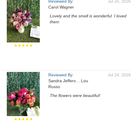
Reviewed By:
Jul 25, 2026
Carol Wagner
Lovely and the smell is wonderful. I loved
them
★★★★★
Reviewed By:
Jul 24, 2026
Sandra Jeffers….Lou
Russo
The flowers were beautiful!
★★★★★