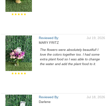
★★★★★
Reviewed By:
Jul 19, 2026
MARY FRITZ
The flowers were absolutely beautiful! I
love the colors together too. I had some
extra plant food so I was able to change
the water and add the plant food to it.
★★★★★
Reviewed By:
Jul 18, 2026
Darlene