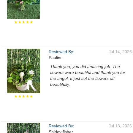
★★★★★
Reviewed By:
Jul 14, 2026
Pauline
Thank you, you did amazing job. The
flowers were beautiful and thank you for
the angel. It just set the flowers off
beautifully.
★★★★★
Reviewed By:
Jul 13, 2026
Shirley fisher