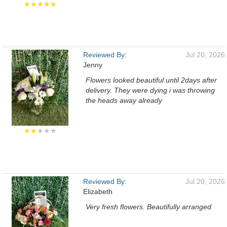
★★★★★
Reviewed By:
Jul 20, 2026
Jenny
Flowers looked beautiful until 2days after
delivery. They were dying i was throwing
the heads away already
★★
★★★
Reviewed By:
Jul 20, 2026
Elizabeth
Very fresh flowers. Beautifully arranged