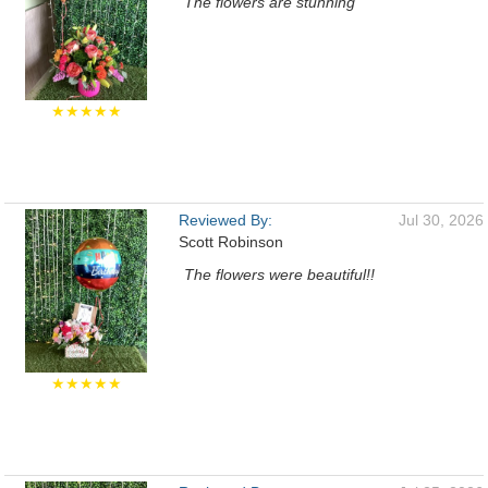
The flowers are stunning
★★★★★
Reviewed By:
Jul 30, 2026
Scott Robinson
The flowers were beautiful!!
★★★★★