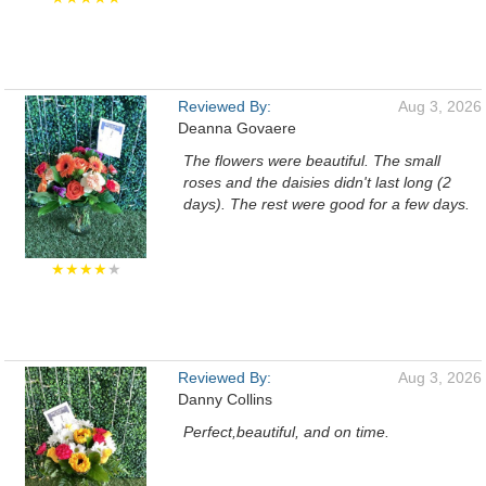
Reviewed By:
Aug 3, 2026
Deanna Govaere
The flowers were beautiful. The small
roses and the daisies didn't last long (2
days). The rest were good for a few days.
★★★★
★
Reviewed By:
Aug 3, 2026
Danny Collins
Perfect,beautiful, and on time.