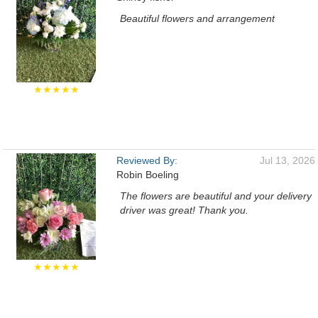
Beautiful flowers and arrangement
★★★★★
Reviewed By:
Jul 13, 2026
Robin Boeling
The flowers are beautiful and your delivery
driver was great! Thank you.
★★★★★