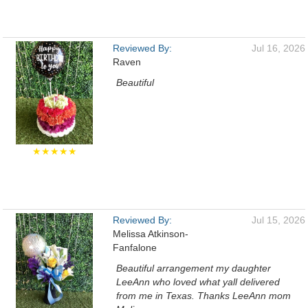
Reviewed By:
Jul 16, 2026
Raven
Beautiful
★★★★★
Reviewed By:
Jul 15, 2026
Melissa Atkinson-
Fanfalone
Beautiful arrangement my daughter
LeeAnn who loved what yall delivered
from me in Texas. Thanks LeeAnn mom