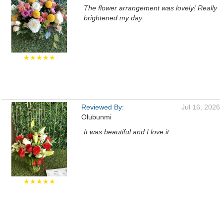
The flower arrangement was lovely! Really
brightened my day.
★★★★★
Reviewed By:
Jul 16, 2026
Olubunmi
It was beautiful and I love it
★★★★★