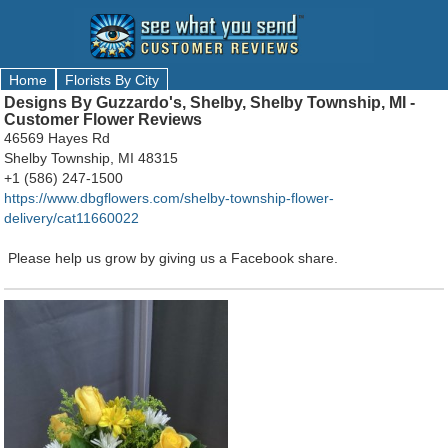
Home
Florists By City
Designs By Guzzardo's, Shelby, Shelby Township, MI -
Customer Flower Reviews
46569 Hayes Rd
Shelby Township, MI 48315
+1 (586) 247-1500
https://www.dbgflowers.com/shelby-township-flower-
delivery/cat11660022
Please help us grow by giving us a Facebook share.