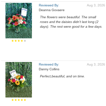
Reviewed By:
Aug 3, 2026
Deanna Govaere
The flowers were beautiful. The small
roses and the daisies didn't last long (2
days). The rest were good for a few days.
★★★★
★
Reviewed By:
Aug 3, 2026
Danny Collins
Perfect,beautiful, and on time.
★★★★★