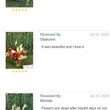
★★★★★
Reviewed By:
Jul 16, 2026
Olubunmi
It was beautiful and I love it
★★★★★
Reviewed By:
Jul 16, 2026
Michele
Flowers are dead after inkyb4 days so not