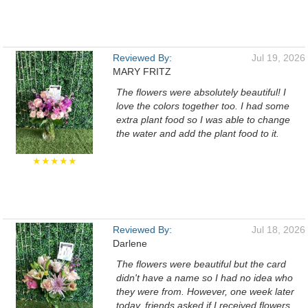
Reviewed By:
Jul 19, 2026
MARY FRITZ
The flowers were absolutely beautiful! I
love the colors together too. I had some
extra plant food so I was able to change
the water and add the plant food to it.
★★★★★
Reviewed By:
Jul 18, 2026
Darlene
The flowers were beautiful but the card
didn't have a name so I had no idea who
they were from. However, one week later
today, friends asked if I received flowers