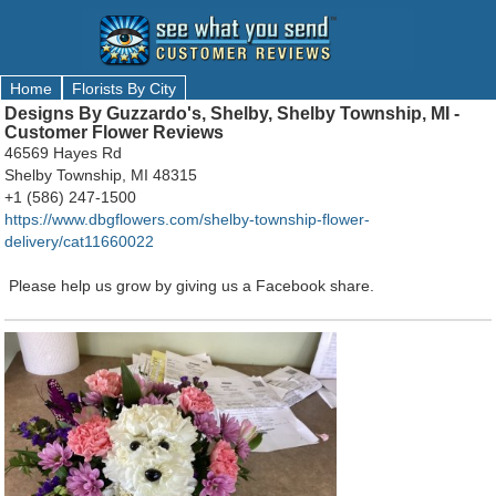
Home
Florists By City
Designs By Guzzardo's, Shelby, Shelby Township, MI -
Customer Flower Reviews
46569 Hayes Rd
Shelby Township, MI 48315
+1 (586) 247-1500
https://www.dbgflowers.com/shelby-township-flower-
delivery/cat11660022
Please help us grow by giving us a Facebook share.