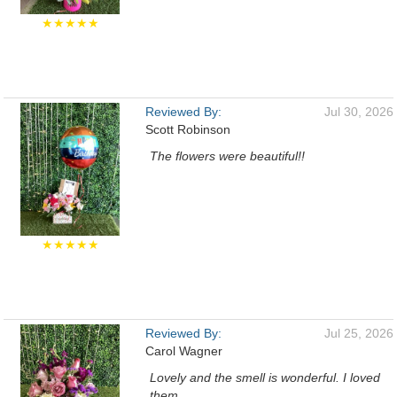
★★★★★
Reviewed By:
Jul 30, 2026
Scott Robinson
The flowers were beautiful!!
★★★★★
Reviewed By:
Jul 25, 2026
Carol Wagner
Lovely and the smell is wonderful. I loved
them