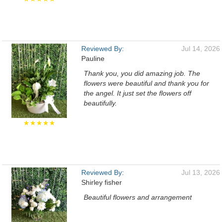
Reviewed By:
Jul 14, 2026
Pauline
Thank you, you did amazing job. The
flowers were beautiful and thank you for
the angel. It just set the flowers off
beautifully.
★★★★★
Reviewed By:
Jul 13, 2026
Shirley fisher
Beautiful flowers and arrangement