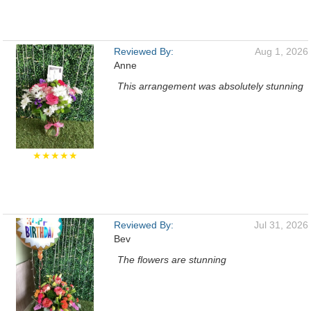
Reviewed By:
Aug 1, 2026
Anne
This arrangement was absolutely stunning
★★★★★
Reviewed By:
Jul 31, 2026
Bev
The flowers are stunning