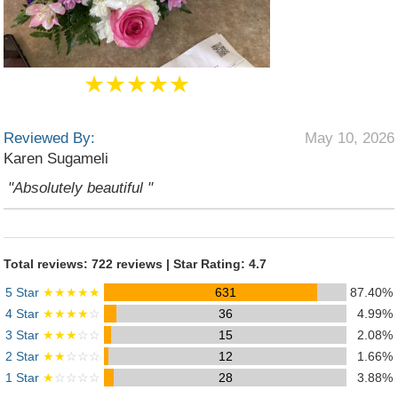
★★★★★
Reviewed By:
May 10, 2026
Karen Sugameli
"Absolutely beautiful "
Total reviews: 722 reviews | Star Rating: 4.7
5 Star
★★★★★
631
87.40%
4 Star
★★★★
☆
36
4.99%
3 Star
★★★
☆☆
15
2.08%
2 Star
★★
☆☆☆
12
1.66%
1 Star
★
☆☆☆☆
28
3.88%