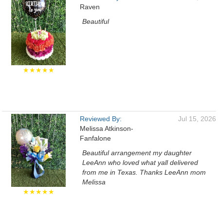
Raven
Beautiful
★★★★★
Reviewed By:
Jul 15, 2026
Melissa Atkinson-
Fanfalone
Beautiful arrangement my daughter
LeeAnn who loved what yall delivered
from me in Texas. Thanks LeeAnn mom
Melissa
★★★★★