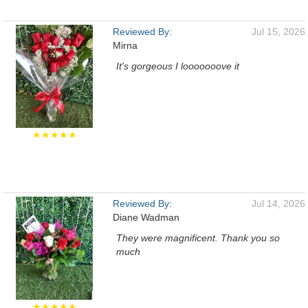
Reviewed By:
Jul 15, 2026
Mirna
It's gorgeous I looooooove it
★★★★★
Reviewed By:
Jul 14, 2026
Diane Wadman
They were magnificent. Thank you so
much
★★★★★