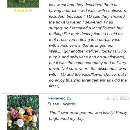
last week and they described them as
★★★★
★
having a purple swirl vase with sunflowers
included, because FTD said they showed
the flowers weren't delivered. I had
surgery so I received a lot of flowers but
nothing like their description so I said no,
that I received nothing in a purple vase
with sunflowers in the arrangement.
Well....I got another delivery today (still no
purple and swirl vase and no sunflowers),
but it was the same company and delivery
driver. Not sure where the disconnect was
with FTD and the vase/flower choice, but I
do enjoy this 2nd arrangement as I did the
first :)
Reviewed By:
Jul 17, 2026
Susan Lawless
The flower arrangement was lovely! Really
brightened my day.