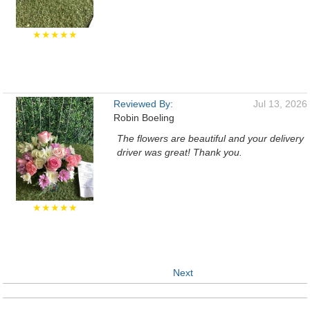
★★★★★
Reviewed By:
Jul 13, 2026
Robin Boeling
The flowers are beautiful and your delivery
driver was great! Thank you.
★★★★★
Next