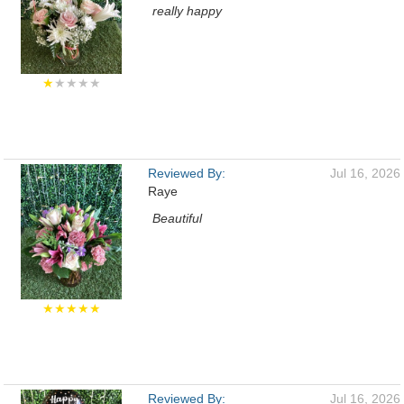
really happy
★
★★★★
Reviewed By:
Jul 16, 2026
Raye
Beautiful
★★★★★
Reviewed By:
Jul 16, 2026