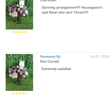
Lisa Boyer
Stunning arrangement!!!! Houseguest's
said Wow! who sent Those!!!!!
★★★★★
Reviewed By:
Jul 22, 2026
Ron Cornell
Extremely satisfied
★★★★★