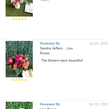
★★★★★
Reviewed By:
Jul 24, 2026
Sandra Jeffers….Lou
Russo
The flowers were beautiful!
★★★★★
Reviewed By:
Jul 22, 2026