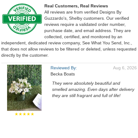
Real Customers, Real Reviews
All reviews are from verified Designs By
Guzzardo's, Shelby customers. Our verified
reviews require a validated order number,
purchase date, and email address. They are
collected, certified, and monitored by an
independent, dedicated review company, See What You Send, Inc.,
that does not allow reviews to be filtered or deleted, unless requested
directly by the customer.
Reviewed By:
Aug 6, 2026
Becka Boats
They were absolutely beautiful and
smelled amazing. Even days after delivery
they are still fragrant and full of life!
★★★★★