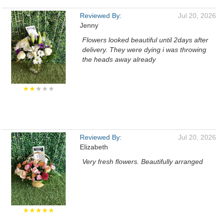
Reviewed By:
Jul 20, 2026
Jenny
Flowers looked beautiful until 2days after
delivery. They were dying i was throwing
the heads away already
★★
★★★
Reviewed By:
Jul 20, 2026
Elizabeth
Very fresh flowers. Beautifully arranged
★★★★★