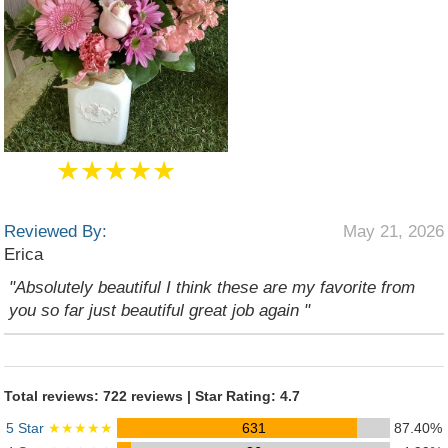
★★★★★
Reviewed By:
May 21, 2026
Erica
"Absolutely beautiful I think these are my favorite from
you so far just beautiful great job again "
Total reviews: 722 reviews | Star Rating: 4.7
5 Star
★★★★★
631
87.40%