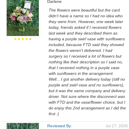
Darlene
The flowers were beautiful but the card
didn't have a name so I had no idea who
they were from. However, one week later
today, friends asked if I received flowers
last week and they described them as
★★★★
★
having a purple swirl vase with sunflowers
included, because FTD said they showed
the flowers weren't delivered. I had
surgery so I received a lot of flowers but
nothing like their description so I said no,
that I received nothing in a purple vase
with sunflowers in the arrangement.
Well....I got another delivery today (still no
purple and swirl vase and no sunflowers),
but it was the same company and delivery
driver. Not sure where the disconnect was
with FTD and the vase/flower choice, but I
do enjoy this 2nd arrangement as I did the
first :)
Reviewed By:
Jul 17, 2026