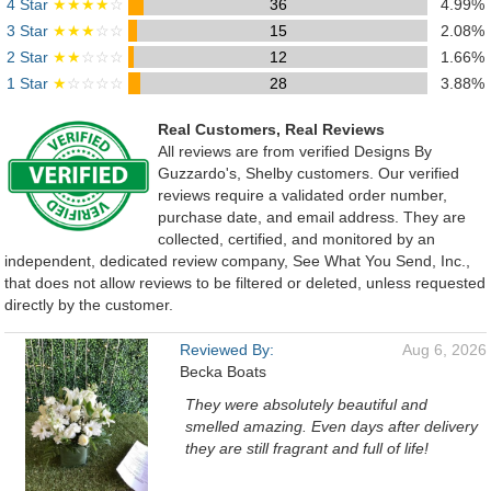
4 Star
★★★★
☆
36
4.99%
3 Star
★★★
☆☆
15
2.08%
2 Star
★★
☆☆☆
12
1.66%
1 Star
★
☆☆☆☆
28
3.88%
Real Customers, Real Reviews
All reviews are from verified Designs By
Guzzardo's, Shelby customers. Our verified
reviews require a validated order number,
purchase date, and email address. They are
collected, certified, and monitored by an
independent, dedicated review company, See What You Send, Inc.,
that does not allow reviews to be filtered or deleted, unless requested
directly by the customer.
Reviewed By:
Aug 6, 2026
Becka Boats
They were absolutely beautiful and
smelled amazing. Even days after delivery
they are still fragrant and full of life!