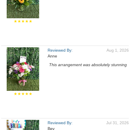
★★★★★
Reviewed By:
Aug 1, 2026
Anne
This arrangement was absolutely stunning
★★★★★
Reviewed By:
Jul 31, 2026
Bev