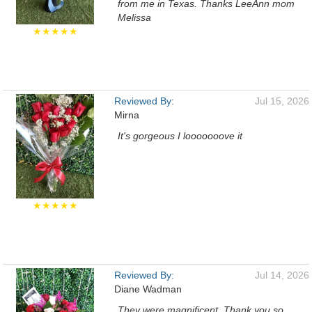
from me in Texas. Thanks LeeAnn mom
Melissa
★★★★★
Reviewed By:
Jul 15, 2026
Mirna
It's gorgeous I looooooove it
★★★★★
Reviewed By:
Jul 14, 2026
Diane Wadman
They were magnificent. Thank you so