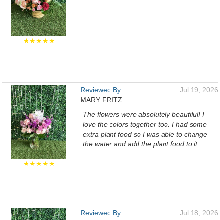
★★★★★
Reviewed By:
Jul 19, 2026
MARY FRITZ
The flowers were absolutely beautiful! I
love the colors together too. I had some
extra plant food so I was able to change
the water and add the plant food to it.
★★★★★
Reviewed By:
Jul 18, 2026