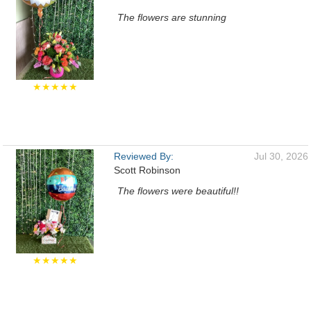
The flowers are stunning
★★★★★
Reviewed By:
Jul 30, 2026
Scott Robinson
The flowers were beautiful!!
★★★★★