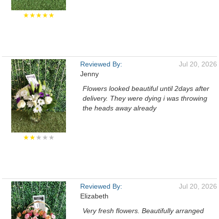
★★★★★
Reviewed By:
Jul 20, 2026
Jenny
Flowers looked beautiful until 2days after
delivery. They were dying i was throwing
the heads away already
★★
★★★
Reviewed By:
Jul 20, 2026
Elizabeth
Very fresh flowers. Beautifully arranged