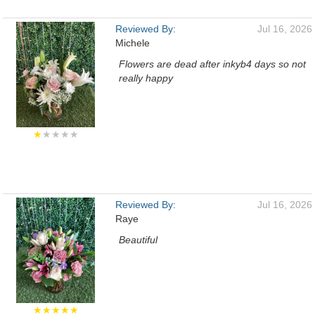
Reviewed By:
Jul 16, 2026
Michele
Flowers are dead after inkyb4 days so not
really happy
★
★★★★
Reviewed By:
Jul 16, 2026
Raye
Beautiful
★★★★★