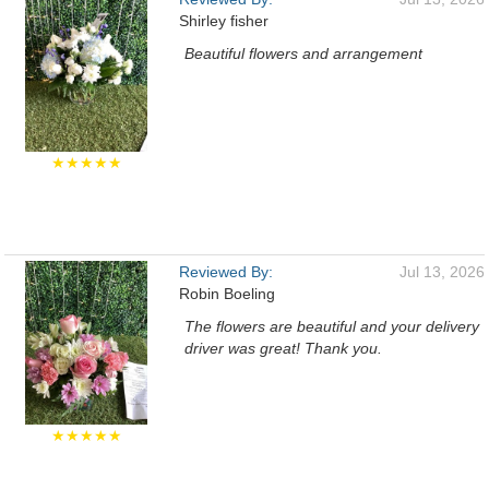
Shirley fisher
Beautiful flowers and arrangement
★★★★★
Reviewed By:
Jul 13, 2026
Robin Boeling
The flowers are beautiful and your delivery
driver was great! Thank you.
★★★★★