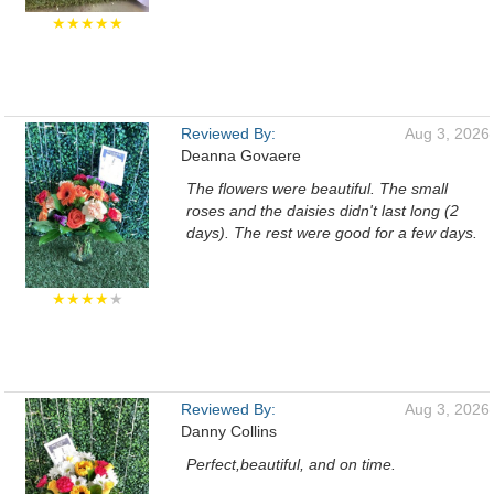
★★★★★
Reviewed By:
Aug 3, 2026
Deanna Govaere
The flowers were beautiful. The small
roses and the daisies didn't last long (2
days). The rest were good for a few days.
★★★★
★
Reviewed By:
Aug 3, 2026
Danny Collins
Perfect,beautiful, and on time.