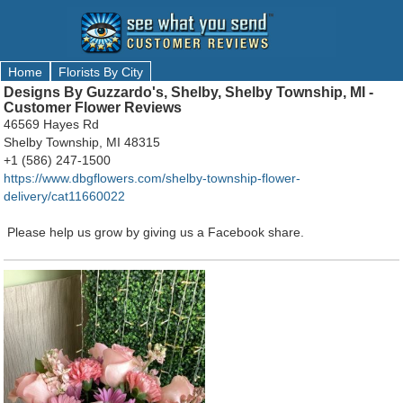
Home
Florists By City
Designs By Guzzardo's, Shelby, Shelby Township, MI -
Customer Flower Reviews
46569 Hayes Rd
Shelby Township, MI 48315
+1 (586) 247-1500
https://www.dbgflowers.com/shelby-township-flower-
delivery/cat11660022
Please help us grow by giving us a Facebook share.