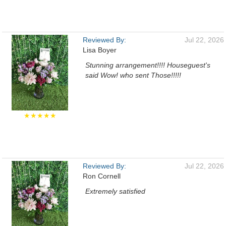
Reviewed By:
Jul 22, 2026
Lisa Boyer
Stunning arrangement!!!! Houseguest's
said Wow! who sent Those!!!!!
★★★★★
Reviewed By:
Jul 22, 2026
Ron Cornell
Extremely satisfied