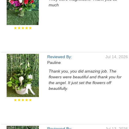
much
★★★★★
Reviewed By:
Jul 14, 2026
Pauline
Thank you, you did amazing job. The
flowers were beautiful and thank you for
the angel. It just set the flowers off
beautifully.
★★★★★
Reviewed By:
Jul 13, 2026