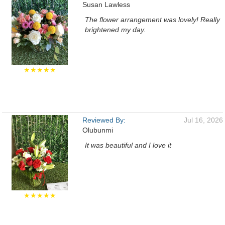
Susan Lawless
The flower arrangement was lovely! Really
brightened my day.
★★★★★
Reviewed By:
Jul 16, 2026
Olubunmi
It was beautiful and I love it
★★★★★