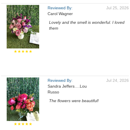
Reviewed By:
Jul 25, 2026
Carol Wagner
Lovely and the smell is wonderful. I loved
them
★★★★★
Reviewed By:
Jul 24, 2026
Sandra Jeffers….Lou
Russo
The flowers were beautiful!
★★★★★