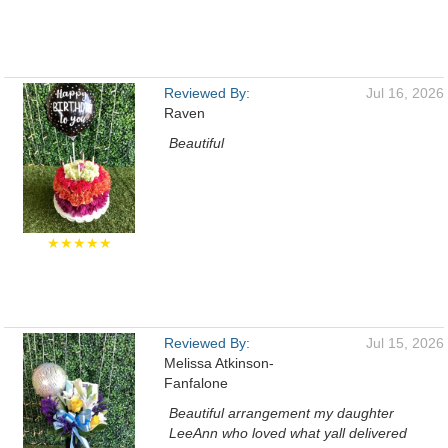
Reviewed By:
Jul 16, 2026
Raven
Beautiful
★★★★★
Reviewed By:
Jul 15, 2026
Melissa Atkinson-
Fanfalone
Beautiful arrangement my daughter
LeeAnn who loved what yall delivered