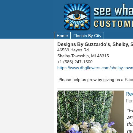
Home
Florists By City
Designs By Guzzardo's, Shelby, 
46569 Hayes Rd
Shelby Township, MI 48315
+1 (586) 247-1500
https://www.dbgflowers.com/shelby-town
Please help us grow by giving us a Fac
Re
Fo
"E
ar
th
ha