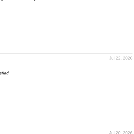
Jul 22, 2026
sfied
Jul 20, 2026