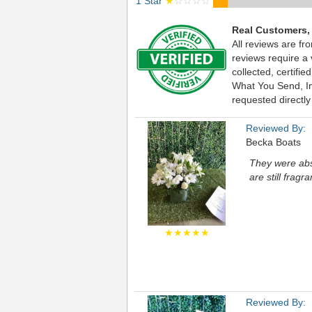
1 Star
★
☆☆☆☆
Real Customers,
All reviews are fr
reviews require a
collected, certif
What You Send, Inc
requested directly
Reviewed By:
Becka Boats
They were abs
are still fragra
★★★★★
Reviewed By: