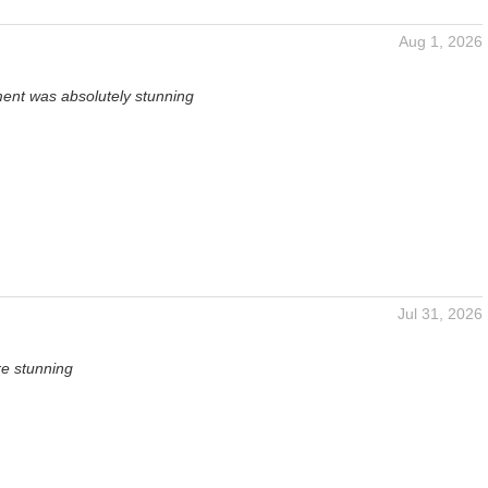
Aug 1, 2026
ent was absolutely stunning
Jul 31, 2026
re stunning