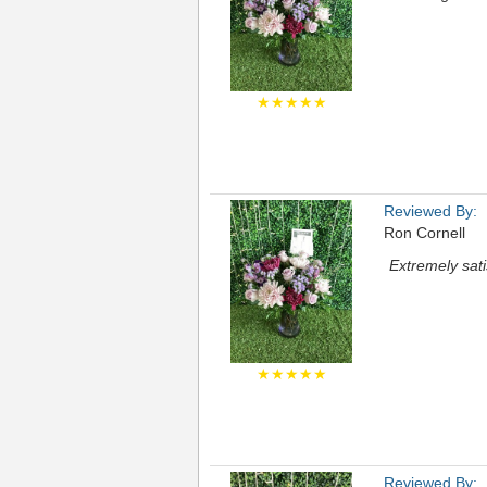
★★★★★
Reviewed By:
Ron Cornell
Extremely sati
★★★★★
Reviewed By: