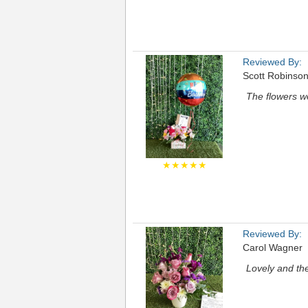
Reviewed By:
Scott Robinso
The flowers we
★★★★★
Reviewed By:
Carol Wagner
Lovely and the