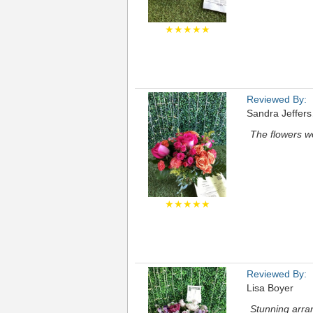
★★★★★
Reviewed By:
Sandra Jeffer
The flowers we
★★★★★
Reviewed By:
Lisa Boyer
Stunning arra