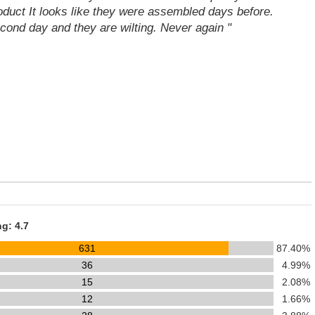
oduct It looks like they were assembled days before.
cond day and they are wilting. Never again "
ng: 4.7
631
87.40%
36
4.99%
15
2.08%
12
1.66%