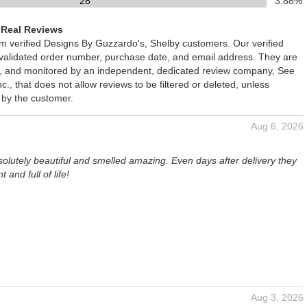
28
3.88%
 Real Reviews
om verified Designs By Guzzardo's, Shelby customers. Our verified
 validated order number, purchase date, and email address. They are
ied, and monitored by an independent, dedicated review company, See
., that does not allow reviews to be filtered or deleted, unless
 by the customer.
Aug 6, 2026
olutely beautiful and smelled amazing. Even days after delivery they
nt and full of life!
Aug 3, 2026