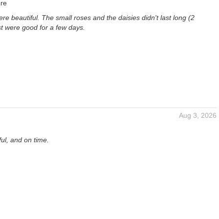
re
re beautiful. The small roses and the daisies didn't last long (2
st were good for a few days.
Aug 3, 2026
ful, and on time.