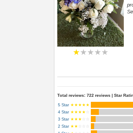
pr
Se
★
★★★★
Total reviews: 722 reviews | Star Rati
5 Star
★★★★★
4 Star
★★★★
☆
3 Star
★★★
☆☆
2 Star
★★
☆☆☆