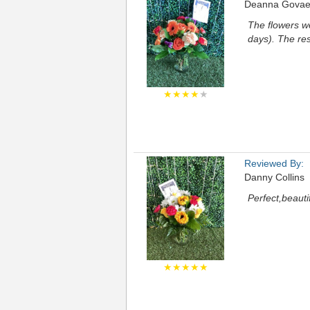
Deanna Govae
The flowers we
days). The re
★★★★
★
Reviewed By:
Danny Collins
Perfect,beauti
★★★★★