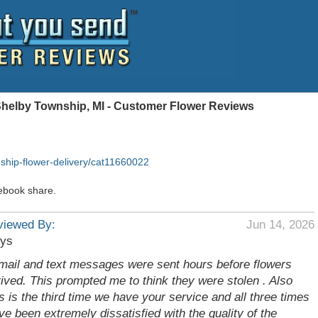
Shelby Township, MI - Customer Flower Reviews
ship-flower-delivery/cat11660022
ebook share.
viewed By:
Jun 14, 2026
rys
mail and text messages were sent hours before flowers
rived. This prompted me to think they were stolen . Also
is is the third time we have your service and all three times
ve been extremely dissatisfied with the quality of the