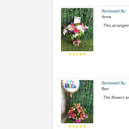
Reviewed By:
Anne
This arrangem
★★★★★
Reviewed By:
Bev
The flowers a
★★★★★