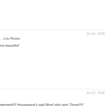
Jul 24, 2026
s….Lou Russo
re beautiful!
Jul 22, 2026
ngement!!!! Houseguest's said Wow! who sent Those!!!!!