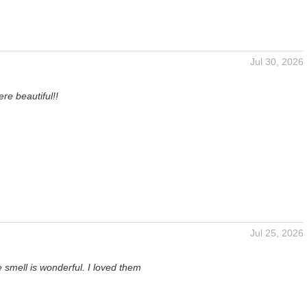
Jul 30, 2026
n
re beautiful!!
Jul 25, 2026
 smell is wonderful. I loved them