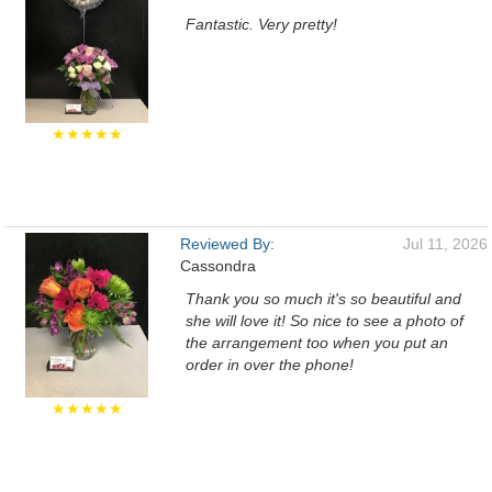
Fantastic. Very pretty!
★★★★★
Reviewed By:
Jul 11, 2026
Cassondra
Thank you so much it's so beautiful and
she will love it! So nice to see a photo of
the arrangement too when you put an
order in over the phone!
★★★★★