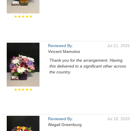
★★★★★
Reviewed By:
Jul 21, 2026
Vincent Mamotos
Thank you for the arrangement. Having
this delivered to a significant other across
the country.
★★★★★
Reviewed By:
Jul 18, 2026
Abigail Greenburg