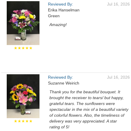
Reviewed By:
Jul 16, 2026
Erika Hanselman
Green
Amazing!
★★★★★
Reviewed By:
Jul 16, 2026
Suzanne Weirich
Thank you for the beautiful bouquet. It
brought the receiver to tears/ but happy,
grateful tears. The sunflowers were
spectacular in the mix of a beautiful variety
of colorful flowers. Also, the timeliness of
★★★★★
delivery was very appreciated. A star
rating of 5!