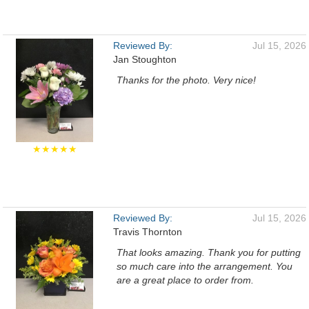
Reviewed By:
Jul 15, 2026
Jan Stoughton
Thanks for the photo. Very nice!
★★★★★
Reviewed By:
Jul 15, 2026
Travis Thornton
That looks amazing. Thank you for putting
so much care into the arrangement. You
are a great place to order from.