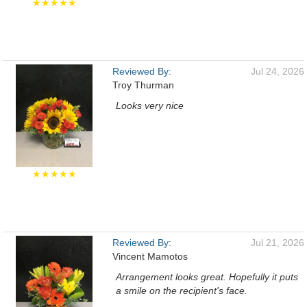
★★★★★
Reviewed By:
Jul 24, 2026
Troy Thurman
Looks very nice
★★★★★
Reviewed By:
Jul 21, 2026
Vincent Mamotos
Arrangement looks great. Hopefully it puts
a smile on the recipient's face.