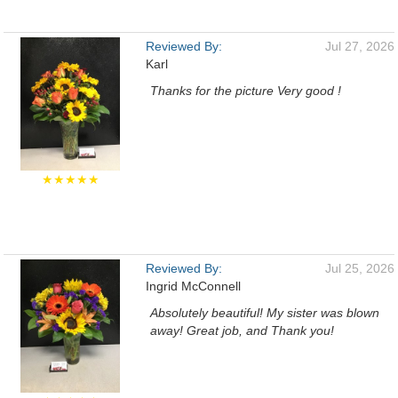
Reviewed By:
Jul 27, 2026
Karl
Thanks for the picture Very good !
★★★★★
Reviewed By:
Jul 25, 2026
Ingrid McConnell
Absolutely beautiful! My sister was blown
away! Great job, and Thank you!