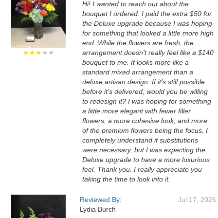
Hi! I wanted to reach out about the
bouquet I ordered. I paid the extra $50 for
the Deluxe upgrade because I was hoping
for something that looked a little more high
end. While the flowers are fresh, the
★★★
★★
arrangement doesn't really feel like a $140
bouquet to me. It looks more like a
standard mixed arrangement than a
deluxe artisan design. If it's still possible
before it's delivered, would you be willing
to redesign it? I was hoping for something
a little more elegant with fewer filler
flowers, a more cohesive look, and more
of the premium flowers being the focus. I
completely understand if substitutions
were necessary, but I was expecting the
Deluxe upgrade to have a more luxurious
feel. Thank you. I really appreciate you
taking the time to look into it.
Reviewed By:
Jul 17, 2026
Lydia Burch