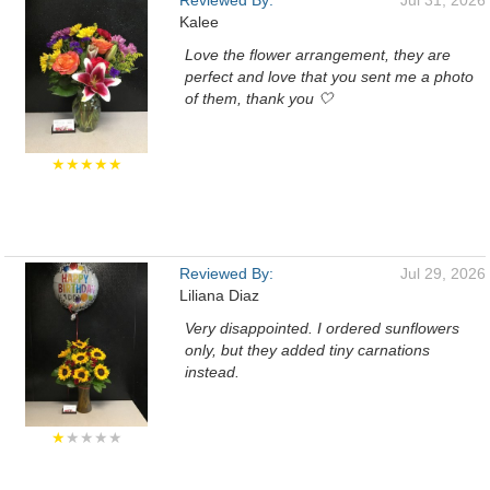
Reviewed By:
Jul 31, 2026
Kalee
Love the flower arrangement, they are
perfect and love that you sent me a photo
of them, thank you 🤍
★★★★★
Reviewed By:
Jul 29, 2026
Liliana Diaz
Very disappointed. I ordered sunflowers
only, but they added tiny carnations
instead.
★
★★★★