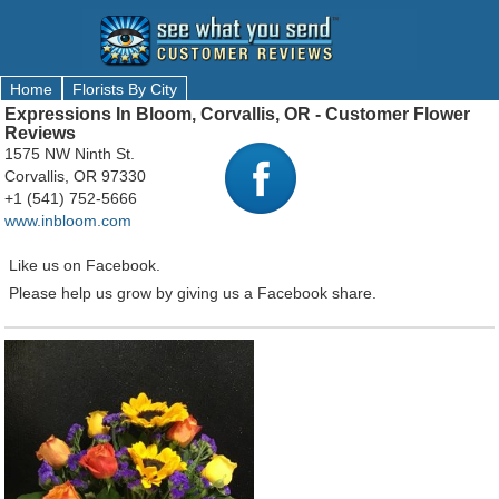
Home
Florists By City
Expressions In Bloom, Corvallis, OR - Customer Flower
Reviews
1575 NW Ninth St.
Corvallis, OR 97330
+1 (541) 752-5666
www.inbloom.com
Like us on Facebook.
Please help us grow by giving us a Facebook share.