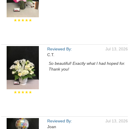
★★★★★
Reviewed By:
Jul 13, 2026
C.T.
So beautiful! Exactly what I had hoped for.
Thank you!
★★★★★
Reviewed By:
Jul 13, 2026
Joan