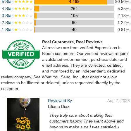
5 Star
★★★★★
4,469
90.50%
4 Star
★★★★
☆
264
5.35%
3 Star
★★★
☆☆
105
2.13%
2 Star
★★
☆☆☆
60
1.22%
1 Star
★
☆☆☆☆
40
0.81%
Real Customers, Real Reviews
All reviews are from verified Expressions In
Bloom customers. Our verified reviews require
a validated order number, purchase date, and
email address. They are collected, certified,
and monitored by an independent, dedicated
review company, See What You Send, Inc., that does not allow
reviews to be filtered or deleted, unless requested directly by the
customer.
Reviewed By:
Aug 7, 2026
Liliana Diaz
They truly care about making their
customers happy! They went above and
beyond to make sure I was satisfied. I