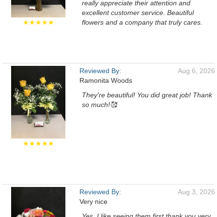
really appreciate their attention and
excellent customer service. Beautiful
★★★★★
flowers and a company that truly cares.
Reviewed By:
Aug 6, 2026
Ramonita Woods
They're beautiful! You did great job! Thank
so much!🥰
★★★★★
Reviewed By:
Aug 3, 2026
Very nice
Yes, I like seeing them first thank you very