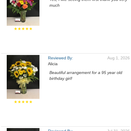
much
★★★★★
Reviewed By:
Aug 1, 2026
Alicia
Beautiful arrangement for a 95 year old
birthday girl!
★★★★★