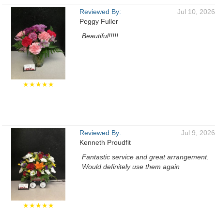
Reviewed By:
Jul 10, 2026
Peggy Fuller
Beautiful!!!!!
★★★★★
Reviewed By:
Jul 9, 2026
Kenneth Proudfit
Fantastic service and great arrangement.
Would definitely use them again
★★★★★