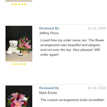
★★★★★
Reviewed By:
Jul 14, 2026
Jeffrey Pizza
Loved how my order came out. The flower
arrangement was beautiful and elegant,
and not over the top. Very pleased. Will
order again!
★★★★★
Reviewed By:
Jul 14, 2026
Mark Encke
The custom arrangement looks incredible!