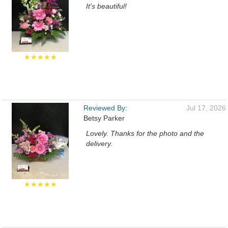
It's beautiful!
★★★★★
Reviewed By:
Jul 17, 2026
Betsy Parker
Lovely. Thanks for the photo and the
delivery.
★★★★★