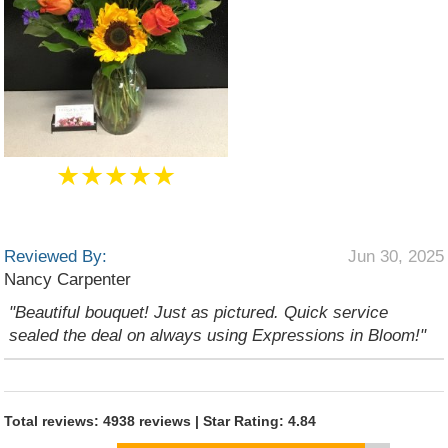
★★★★★
Reviewed By:
Jun 30, 2025
Nancy Carpenter
"Beautiful bouquet! Just as pictured. Quick service
sealed the deal on always using Expressions in Bloom!"
Total reviews: 4938 reviews | Star Rating: 4.84