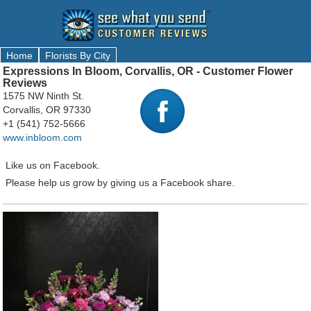
Home
Florists By City
Expressions In Bloom, Corvallis, OR - Customer Flower
Reviews
1575 NW Ninth St.
Corvallis, OR 97330
+1 (541) 752-5666
www.inbloom.com
Like us on Facebook.
Please help us grow by giving us a Facebook share.