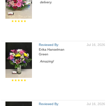
delivery.
★★★★★
Reviewed By:
Jul 16, 2026
Erika Hanselman
Green
Amazing!
★★★★★
Reviewed By:
Jul 16, 2026