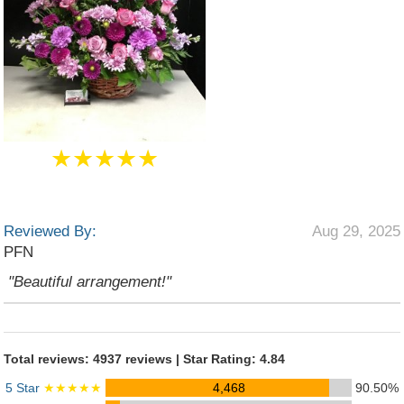
★★★★★
Reviewed By:
Aug 29, 2025
PFN
"Beautiful arrangement!"
Total reviews: 4937 reviews | Star Rating: 4.84
5 Star
★★★★★
4,468
90.50%