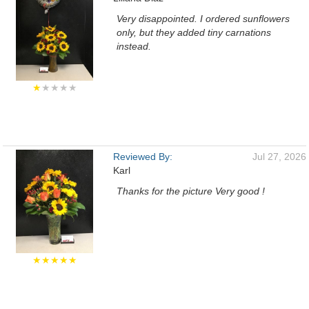
Very disappointed. I ordered sunflowers
only, but they added tiny carnations
instead.
★
★★★★
Reviewed By:
Jul 27, 2026
Karl
Thanks for the picture Very good !
★★★★★