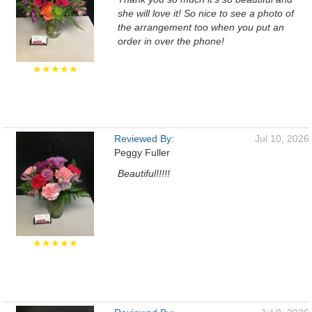
she will love it! So nice to see a photo of
the arrangement too when you put an
order in over the phone!
★★★★★
Reviewed By:
Jul 10, 2026
Peggy Fuller
Beautiful!!!!!
★★★★★