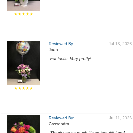
★★★★★
Reviewed By:
Jul 13, 2026
Joan
Fantastic. Very pretty!
★★★★★
Reviewed By:
Jul 11, 2026
Cassondra
Thank you so much it's so beautiful and