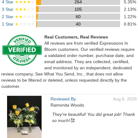
4 Star
★★★★
☆
264
5.35%
3 Star
★★★
☆☆
105
2.13%
2 Star
★★
☆☆☆
60
1.22%
1 Star
★
☆☆☆☆
40
0.81%
Real Customers, Real Reviews
All reviews are from verified Expressions In
Bloom customers. Our verified reviews require
a validated order number, purchase date, and
email address. They are collected, certified,
and monitored by an independent, dedicated
review company, See What You Send, Inc., that does not allow
reviews to be filtered or deleted, unless requested directly by the
customer.
Reviewed By:
Aug 6, 2026
Ramonita Woods
They're beautiful! You did great job! Thank
so much!🥰