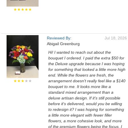
★★★★★
Reviewed By:
Jul 18, 2026
Abigail Greenburg
Hi! I wanted to reach out about the
bouquet I ordered. I paid the extra $50 for
the Deluxe upgrade because I was hoping
for something that looked a little more high
end. While the flowers are fresh, the
★★★
★★
arrangement doesn't really feel like a $140
bouquet to me. It looks more like a
standard mixed arrangement than a
deluxe artisan design. If it's still possible
before it's delivered, would you be willing
to redesign it? I was hoping for something
a little more elegant with fewer filler
flowers, a more cohesive look, and more
of the premium flowers being the focus. I