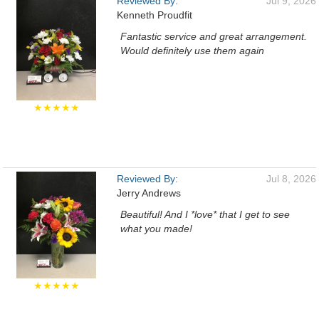
Reviewed By:
Jul 9, 2026
Kenneth Proudfit
Fantastic service and great arrangement.
Would definitely use them again
★★★★★
Reviewed By:
Jul 8, 2026
Jerry Andrews
Beautiful! And I *love* that I get to see
what you made!
★★★★★