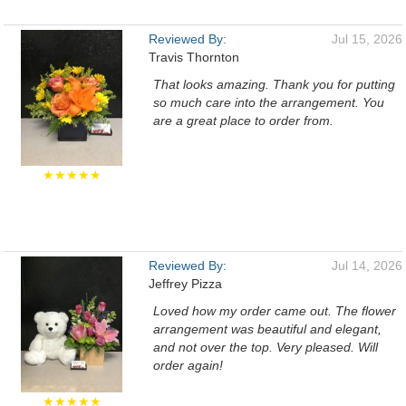
Reviewed By:
Jul 15, 2026
Travis Thornton
That looks amazing. Thank you for putting
so much care into the arrangement. You
are a great place to order from.
★★★★★
Reviewed By:
Jul 14, 2026
Jeffrey Pizza
Loved how my order came out. The flower
arrangement was beautiful and elegant,
and not over the top. Very pleased. Will
order again!
★★★★★