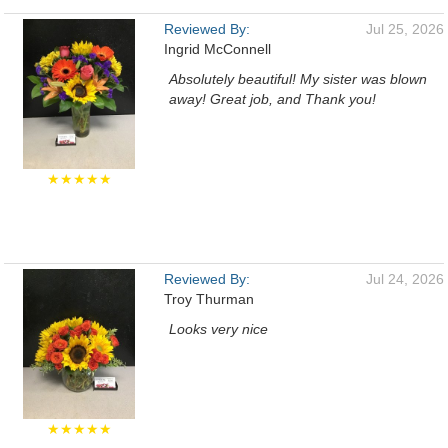
Reviewed By:
Jul 25, 2026
Ingrid McConnell
Absolutely beautiful! My sister was blown
away! Great job, and Thank you!
★★★★★
Reviewed By:
Jul 24, 2026
Troy Thurman
Looks very nice
★★★★★