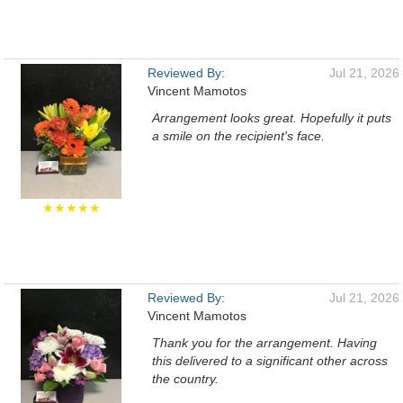
Reviewed By:
Jul 21, 2026
Vincent Mamotos
Arrangement looks great. Hopefully it puts
a smile on the recipient's face.
★★★★★
Reviewed By:
Jul 21, 2026
Vincent Mamotos
Thank you for the arrangement. Having
this delivered to a significant other across
the country.