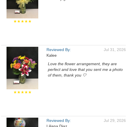
★★★★★
Reviewed By:
Jul 31, 2026
Kalee
Love the flower arrangement, they are
perfect and love that you sent me a photo
of them, thank you 🤍
★★★★★
Reviewed By:
Jul 29, 2026
Liliana Diaz