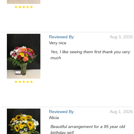
★★★★★
Reviewed By:
Aug 3, 2026
Very nice
Yes, I like seeing them first thank you very
much
★★★★★
Reviewed By:
Aug 1, 2026
Alicia
Beautiful arrangement for a 95 year old
birthday girl!