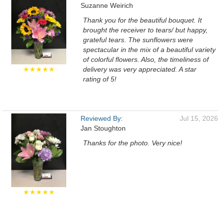
Suzanne Weirich
Thank you for the beautiful bouquet. It
brought the receiver to tears/ but happy,
grateful tears. The sunflowers were
spectacular in the mix of a beautiful variety
of colorful flowers. Also, the timeliness of
★★★★★
delivery was very appreciated. A star
rating of 5!
Reviewed By:
Jul 15, 2026
Jan Stoughton
Thanks for the photo. Very nice!
★★★★★