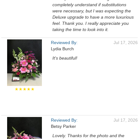
completely understand if substitutions
were necessary, but I was expecting the
Deluxe upgrade to have a more luxurious
feel. Thank you. I really appreciate you
taking the time to look into it.
Reviewed By:
Jul 17, 2026
Lydia Burch
It's beautiful!
★★★★★
Reviewed By:
Jul 17, 2026
Betsy Parker
Lovely. Thanks for the photo and the