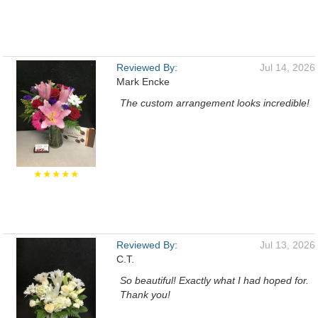
Reviewed By:
Jul 14, 2026
Mark Encke
The custom arrangement looks incredible!
★★★★★
Reviewed By:
Jul 13, 2026
C.T.
So beautiful! Exactly what I had hoped for.
Thank you!