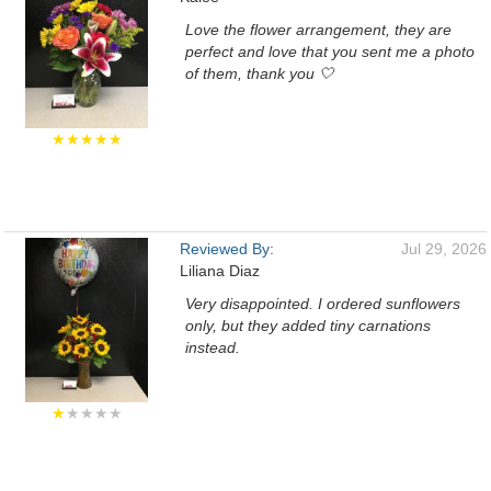
Love the flower arrangement, they are
perfect and love that you sent me a photo
of them, thank you 🤍
★★★★★
Reviewed By:
Jul 29, 2026
Liliana Diaz
Very disappointed. I ordered sunflowers
only, but they added tiny carnations
instead.
★
★★★★