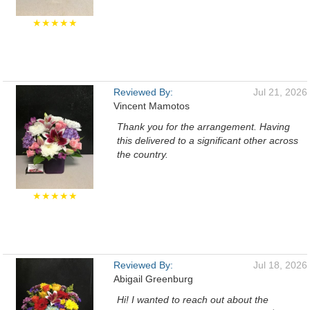
★★★★★
Reviewed By:
Jul 21, 2026
Vincent Mamotos
Thank you for the arrangement. Having
this delivered to a significant other across
the country.
★★★★★
Reviewed By:
Jul 18, 2026
Abigail Greenburg
Hi! I wanted to reach out about the