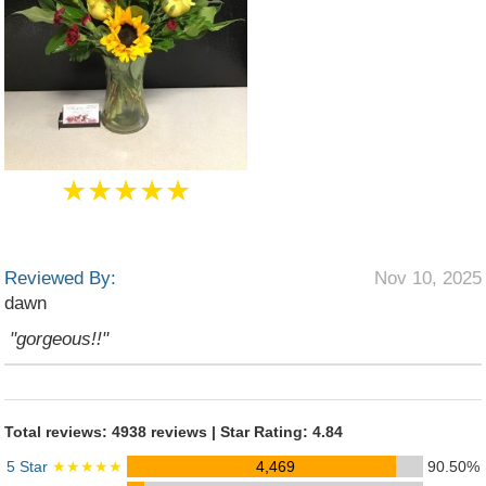
★★★★★
Reviewed By:
Nov 10, 2025
dawn
"gorgeous!!"
Total reviews: 4938 reviews | Star Rating: 4.84
5 Star
★★★★★
4,469
90.50%