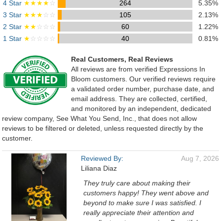
4 Star
★★★★
☆
264
5.35%
3 Star
★★★
☆☆
105
2.13%
2 Star
★★
☆☆☆
60
1.22%
1 Star
★
☆☆☆☆
40
0.81%
Real Customers, Real Reviews
All reviews are from verified Expressions In
Bloom customers. Our verified reviews require
a validated order number, purchase date, and
email address. They are collected, certified,
and monitored by an independent, dedicated
review company, See What You Send, Inc., that does not allow
reviews to be filtered or deleted, unless requested directly by the
customer.
Reviewed By:
Aug 7, 2026
Liliana Diaz
They truly care about making their
customers happy! They went above and
beyond to make sure I was satisfied. I
really appreciate their attention and