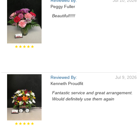
Reviewed By:
Jul 10, 2026
Peggy Fuller
Beautiful!!!!!
★★★★★
Reviewed By:
Jul 9, 2026
Kenneth Proudfit
Fantastic service and great arrangement.
Would definitely use them again
★★★★★