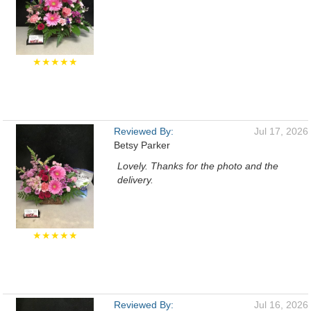
★★★★★
Reviewed By:
Jul 17, 2026
Betsy Parker
Lovely. Thanks for the photo and the
delivery.
★★★★★
Reviewed By:
Jul 16, 2026