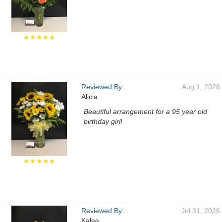
★★★★★
Reviewed By:
Aug 1, 2026
Alicia
Beautiful arrangement for a 95 year old
birthday girl!
★★★★★
Reviewed By:
Jul 31, 2026
Kalee