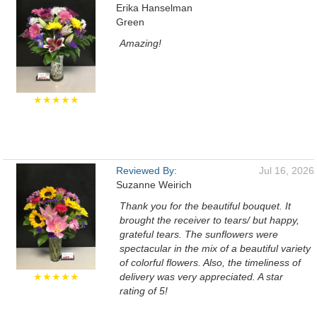
Erika Hanselman
Green
Amazing!
★★★★★
Reviewed By:
Jul 16, 2026
Suzanne Weirich
Thank you for the beautiful bouquet. It
brought the receiver to tears/ but happy,
grateful tears. The sunflowers were
spectacular in the mix of a beautiful variety
of colorful flowers. Also, the timeliness of
★★★★★
delivery was very appreciated. A star
rating of 5!