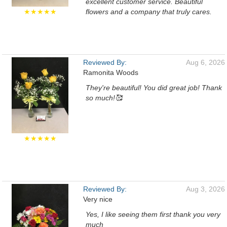
excellent customer service. Beautiful
★★★★★
flowers and a company that truly cares.
Reviewed By:
Aug 6, 2026
Ramonita Woods
They're beautiful! You did great job! Thank
so much!🥰
★★★★★
Reviewed By:
Aug 3, 2026
Very nice
Yes, I like seeing them first thank you very
much