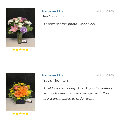
Reviewed By:
Jul 15, 2026
Jan Stoughton
Thanks for the photo. Very nice!
★★★★★
Reviewed By:
Jul 15, 2026
Travis Thornton
That looks amazing. Thank you for putting
so much care into the arrangement. You
are a great place to order from.
★★★★★