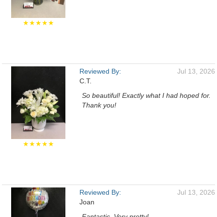
★★★★★
Reviewed By:
Jul 13, 2026
C.T.
So beautiful! Exactly what I had hoped for.
Thank you!
★★★★★
Reviewed By:
Jul 13, 2026
Joan
Fantastic. Very pretty!