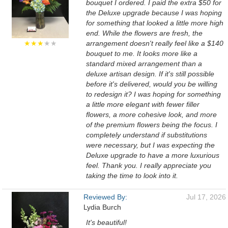
bouquet I ordered. I paid the extra $50 for
the Deluxe upgrade because I was hoping
for something that looked a little more high
end. While the flowers are fresh, the
★★★
★★
arrangement doesn't really feel like a $140
bouquet to me. It looks more like a
standard mixed arrangement than a
deluxe artisan design. If it's still possible
before it's delivered, would you be willing
to redesign it? I was hoping for something
a little more elegant with fewer filler
flowers, a more cohesive look, and more
of the premium flowers being the focus. I
completely understand if substitutions
were necessary, but I was expecting the
Deluxe upgrade to have a more luxurious
feel. Thank you. I really appreciate you
taking the time to look into it.
Reviewed By:
Jul 17, 2026
Lydia Burch
It's beautiful!