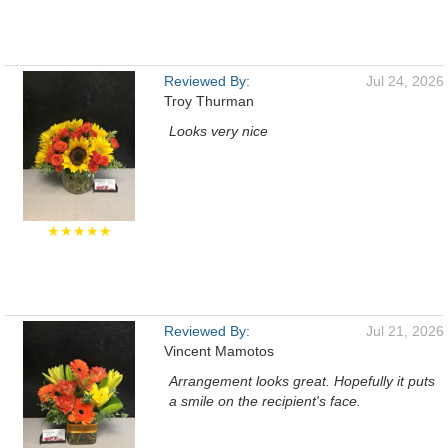
Reviewed By:
Jul 24, 2026
Troy Thurman
Looks very nice
★★★★★
Reviewed By:
Jul 21, 2026
Vincent Mamotos
Arrangement looks great. Hopefully it puts
a smile on the recipient's face.