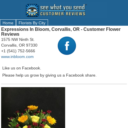
Home
Florists By City
Expressions In Bloom, Corvallis, OR - Customer Flower
Reviews
1575 NW Ninth St.
Corvallis, OR 97330
+1 (541) 752-5666
www.inbloom.com
Like us on Facebook.
Please help us grow by giving us a Facebook share.