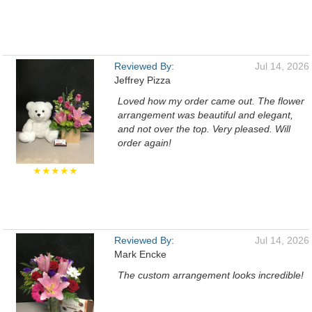
Reviewed By:
Jul 14, 2026
Jeffrey Pizza
Loved how my order came out. The flower
arrangement was beautiful and elegant,
and not over the top. Very pleased. Will
order again!
★★★★★
Reviewed By:
Jul 14, 2026
Mark Encke
The custom arrangement looks incredible!