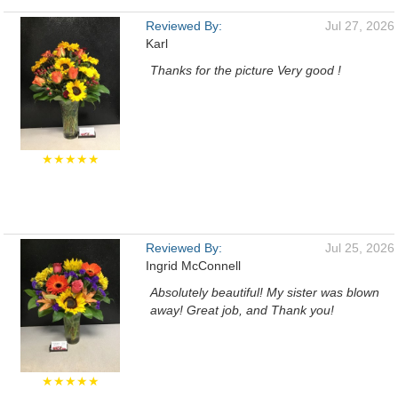
Reviewed By:
Jul 27, 2026
Karl
Thanks for the picture Very good !
★★★★★
Reviewed By:
Jul 25, 2026
Ingrid McConnell
Absolutely beautiful! My sister was blown
away! Great job, and Thank you!
★★★★★