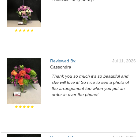
★★★★★
Reviewed By:
Jul 11, 2026
Cassondra
Thank you so much it's so beautiful and
she will love it! So nice to see a photo of
the arrangement too when you put an
order in over the phone!
★★★★★