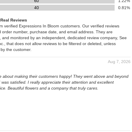
60
1.22%
40
0.81%
 Real Reviews
om verified Expressions In Bloom customers. Our verified reviews
ed order number, purchase date, and email address. They are
ied, and monitored by an independent, dedicated review company, See
., that does not allow reviews to be filtered or deleted, unless
 by the customer.
Aug 7, 2026
re about making their customers happy! They went above and beyond
 was satisfied. I really appreciate their attention and excellent
ce. Beautiful flowers and a company that truly cares.