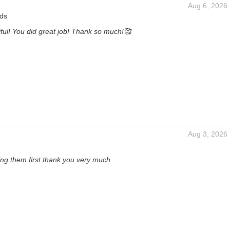
Aug 6, 2026
ds
ful! You did great job! Thank so much!🥰
Aug 3, 2026
eing them first thank you very much