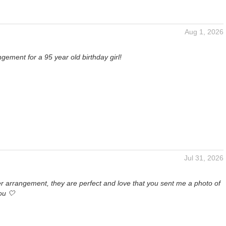
Aug 1, 2026
ngement for a 95 year old birthday girl!
Jul 31, 2026
r arrangement, they are perfect and love that you sent me a photo of
ou 🤍