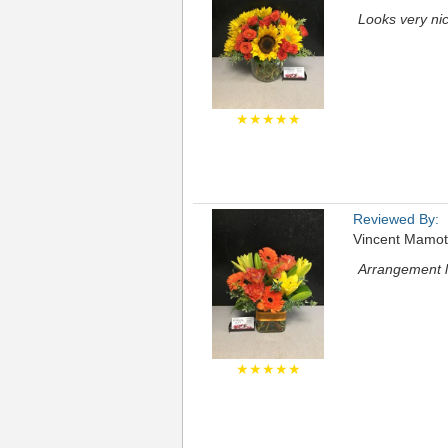
Looks very ni
★★★★★
Reviewed By:
Vincent Mamo
Arrangement lo
★★★★★