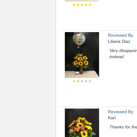
★★★★★
Reviewed By:
Liliana Diaz
Very disappoin
instead.
★
★★★★
Reviewed By:
Karl
Thanks for the