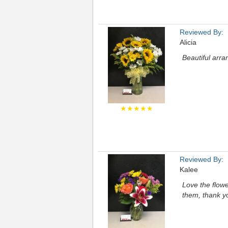
Reviewed By:
Alicia
Beautiful arra
★★★★★
Reviewed By:
Kalee
Love the flowe
them, thank y