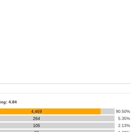
ing: 4.84
4,469
90.50%
264
5.35%
105
2.13%