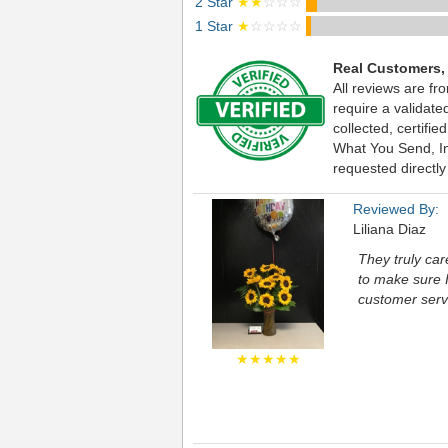
2 Star
★★
☆☆☆
1 Star
★
☆☆☆☆
Real Customers,
All reviews are fr
require a validat
collected, certif
What You Send, Inc
requested directly
Reviewed By:
Liliana Diaz
They truly ca
to make sure I
customer servi
★★★★★