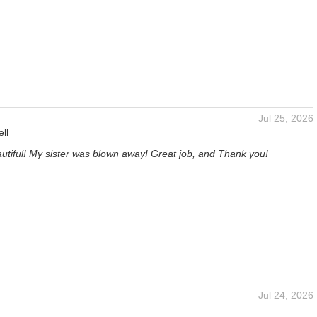
Jul 25, 2026
ll
utiful! My sister was blown away! Great job, and Thank you!
Jul 24, 2026