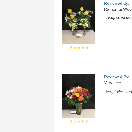
Reviewed By:
Ramonita Woo
They're beauti
★★★★★
Reviewed By:
Very nice
Yes, I like se
★★★★★