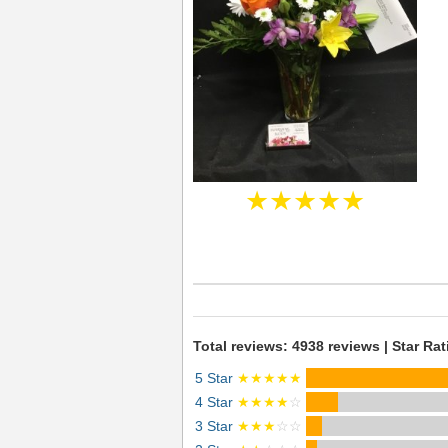
★★★★★
Total reviews: 4938 reviews | Star Rat
5 Star
★★★★★
4 Star
★★★★
☆
3 Star
★★★
☆☆