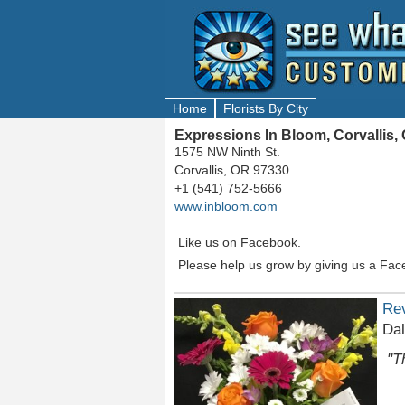
Home
Florists By City
Expressions In Bloom, Corvallis,
1575 NW Ninth St.
Corvallis, OR 97330
+1 (541) 752-5666
www.inbloom.com
Like us on Facebook.
Please help us grow by giving us a Fac
Re
Dal
"T