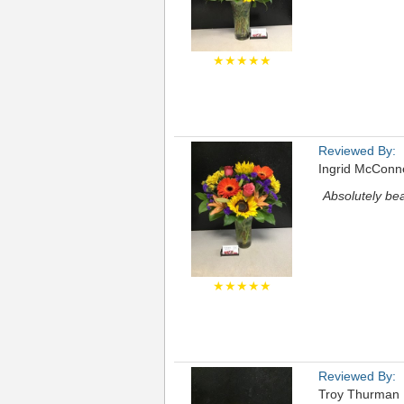
★★★★★
Reviewed By:
Ingrid McConne
Absolutely bea
★★★★★
Reviewed By:
Troy Thurman