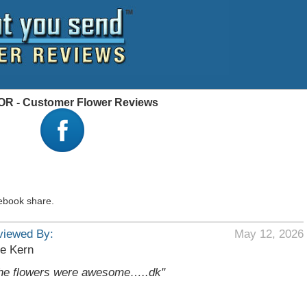
 OR - Customer Flower Reviews
ebook share.
viewed By:
May 12, 2026
e Kern
he flowers were awesome…..dk"