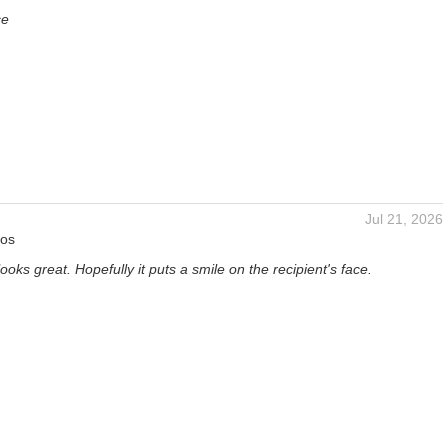
ce
Jul 21, 2026
tos
oks great. Hopefully it puts a smile on the recipient's face.