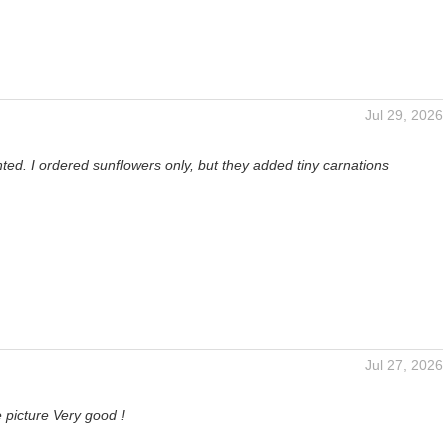
Jul 29, 2026
ted. I ordered sunflowers only, but they added tiny carnations
Jul 27, 2026
 picture Very good !