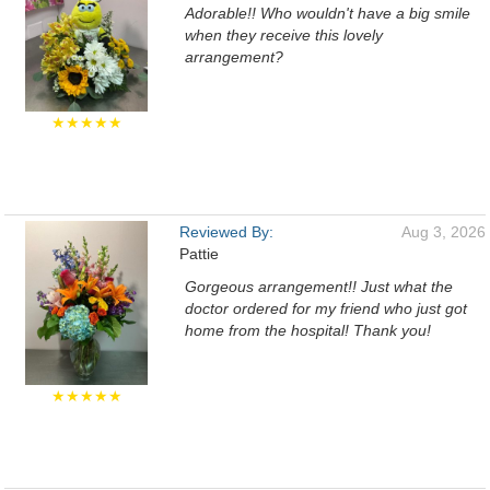
Adorable!! Who wouldn't have a big smile
when they receive this lovely
arrangement?
★★★★★
Reviewed By:
Aug 3, 2026
Pattie
Gorgeous arrangement!! Just what the
doctor ordered for my friend who just got
home from the hospital! Thank you!
★★★★★