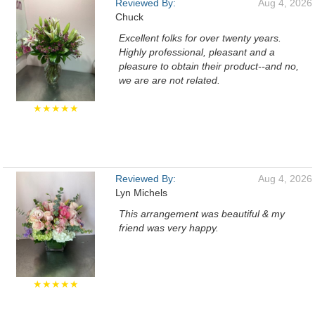
Reviewed By:
Aug 4, 2026
Chuck
Excellent folks for over twenty years.
Highly professional, pleasant and a
pleasure to obtain their product--and no,
we are are not related.
★★★★★
Reviewed By:
Aug 4, 2026
Lyn Michels
This arrangement was beautiful & my
friend was very happy.
★★★★★