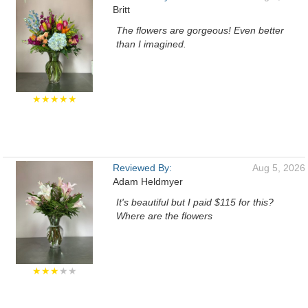
Britt
The flowers are gorgeous! Even better
than I imagined.
★★★★★
Reviewed By:
Aug 5, 2026
Adam Heldmyer
It's beautiful but I paid $115 for this?
Where are the flowers
★★★
★★