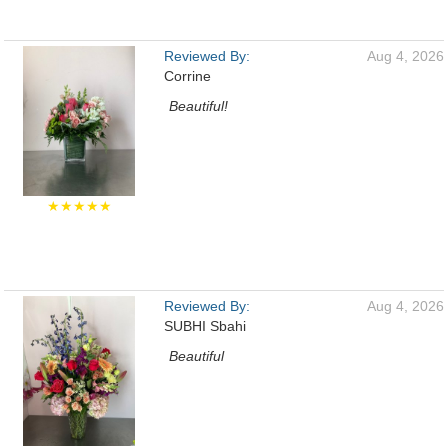
Reviewed By:
Aug 4, 2026
Corrine
Beautiful!
★★★★★
Reviewed By:
Aug 4, 2026
SUBHI Sbahi
Beautiful