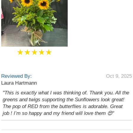
★★★★★
Reviewed By:
Oct 9, 2025
Laura Hartmann
"This is exactly what I was thinking of. Thank you. All the
greens and twigs supporting the Sunflowers look great!
The pop of RED from the butterflies is adorable. Great
job ! I’m so happy and my friend will love them 😍"