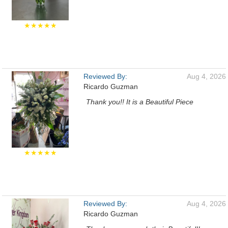
★★★★★
Reviewed By:
Aug 4, 2026
Ricardo Guzman
Thank you!! It is a Beautiful Piece
★★★★★
Reviewed By:
Aug 4, 2026
Ricardo Guzman