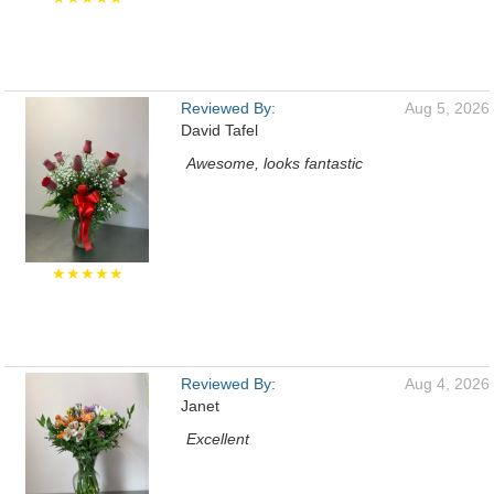
Reviewed By:
Aug 5, 2026
David Tafel
Awesome, looks fantastic
★★★★★
Reviewed By:
Aug 4, 2026
Janet
Excellent