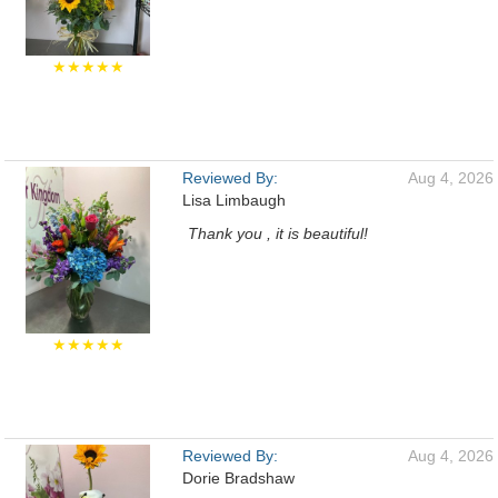
★★★★★
Reviewed By:
Aug 4, 2026
Lisa Limbaugh
Thank you , it is beautiful!
★★★★★
Reviewed By:
Aug 4, 2026
Dorie Bradshaw