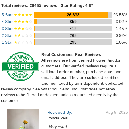
Total reviews: 28465 reviews | Star Rating: 4.87
5 Star
★★★★★
26,633
93.56%
4 Star
★★★★
☆
859
3.02%
3 Star
★★★
☆☆
412
1.45%
2 Star
★★
☆☆☆
263
0.92%
1 Star
★
☆☆☆☆
298
1.05%
Real Customers, Real Reviews
All reviews are from verified Flower Kingdom
customers. Our verified reviews require a
validated order number, purchase date, and
email address. They are collected, certified,
and monitored by an independent, dedicated
review company, See What You Send, Inc., that does not allow
reviews to be filtered or deleted, unless requested directly by the
customer.
Reviewed By:
Aug 5, 2026
Voncia Veal
Very cute!