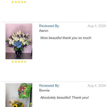
★★★★★
Reviewed By:
Aug 4, 2026
Aaron
Wow beautiful thank you so much
★★★★★
Reviewed By:
Aug 4, 2026
Bonnie
Absolutely beautiful! Thank you!