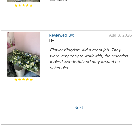
★★★★★
Reviewed By:
Aug 3, 2026
Liz
Flower Kingdom did a great job. They
were very easy to work with, the selection
looked wonderful and they arrived as
scheduled .
★★★★★
Next