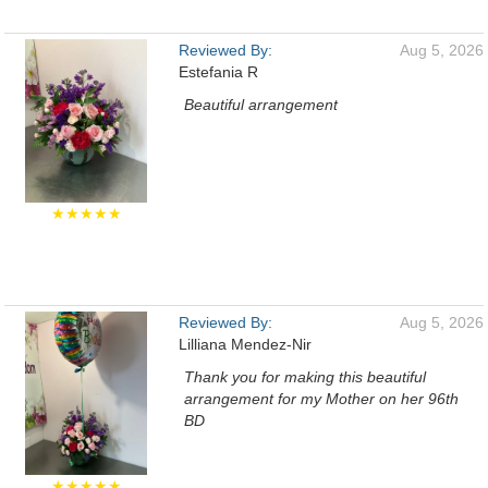
Reviewed By:
Aug 5, 2026
Estefania R
Beautiful arrangement
★★★★★
Reviewed By:
Aug 5, 2026
Lilliana Mendez-Nir
Thank you for making this beautiful
arrangement for my Mother on her 96th
BD
★★★★★