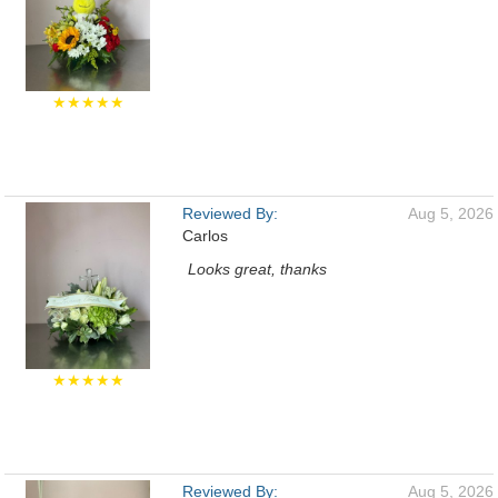
★★★★★
Reviewed By:
Aug 5, 2026
Carlos
Looks great, thanks
★★★★★
Reviewed By:
Aug 5, 2026