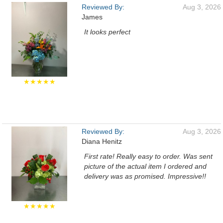
Reviewed By:
Aug 3, 2026
James
It looks perfect
★★★★★
Reviewed By:
Aug 3, 2026
Diana Henitz
First rate! Really easy to order. Was sent
picture of the actual item I ordered and
delivery was as promised. Impressive!!
★★★★★