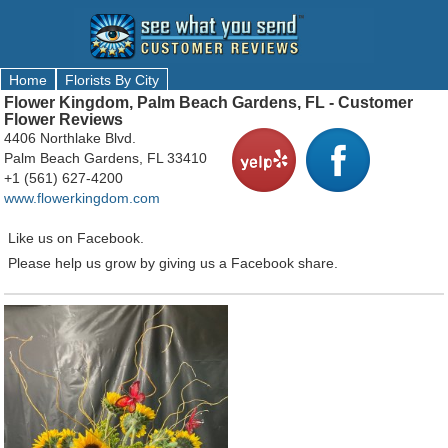
Home
Florists By City
Flower Kingdom, Palm Beach Gardens, FL - Customer
Flower Reviews
4406 Northlake Blvd.
Palm Beach Gardens, FL 33410
+1 (561) 627-4200
www.flowerkingdom.com
Like us on Facebook.
Please help us grow by giving us a Facebook share.