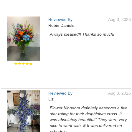
Reviewed By:
Aug 3, 2026
Robin Daniels
Always pleased!! Thanks so much!
★★★★★
Reviewed By:
Aug 3, 2026
Liz
Flower Kingdom definitely deserves a five
star rating for their delphinium cross. It
was absolutely beautiful!! They were very
nice to work with, & It was delivered on
schedule.