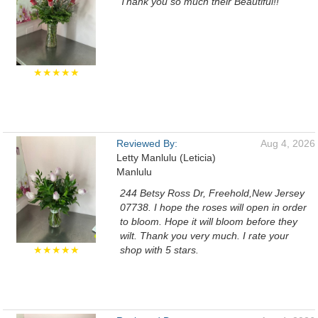
Thank you so much their Beautiful!!
★★★★★
Reviewed By:
Aug 4, 2026
Letty Manlulu (Leticia)
Manlulu
244 Betsy Ross Dr, Freehold,New Jersey
07738. I hope the roses will open in order
to bloom. Hope it will bloom before they
wilt. Thank you very much. I rate your
★★★★★
shop with 5 stars.