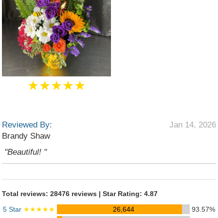
★★★★★
Reviewed By:
Jan 14, 2026
Brandy Shaw
"Beautiful! "
Total reviews: 28476 reviews | Star Rating: 4.87
5 Star
★★★★★
26,644
93.57%