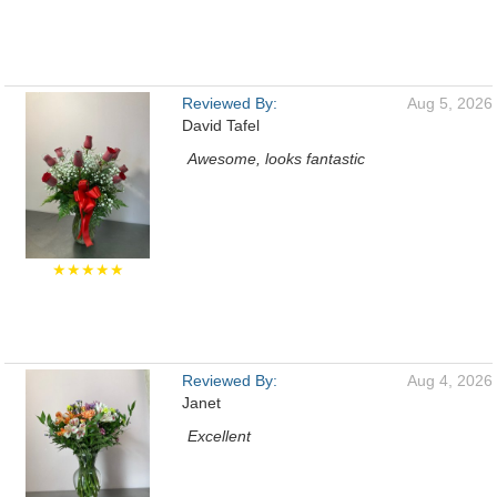
Reviewed By:
Aug 5, 2026
David Tafel
Awesome, looks fantastic
★★★★★
Reviewed By:
Aug 4, 2026
Janet
Excellent