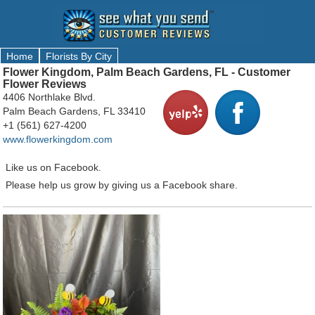
Home
Florists By City
Flower Kingdom, Palm Beach Gardens, FL - Customer
Flower Reviews
4406 Northlake Blvd.
Palm Beach Gardens, FL 33410
+1 (561) 627-4200
www.flowerkingdom.com
Like us on Facebook.
Please help us grow by giving us a Facebook share.