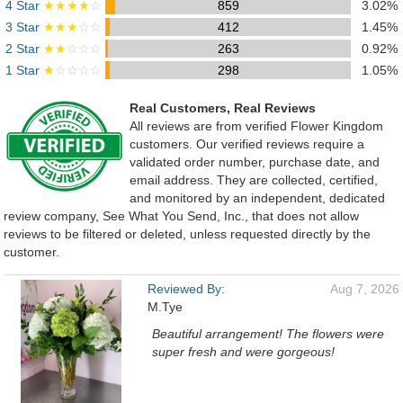
4 Star
★★★★
☆
859
3.02%
3 Star
★★★
☆☆
412
1.45%
2 Star
★★
☆☆☆
263
0.92%
1 Star
★
☆☆☆☆
298
1.05%
Real Customers, Real Reviews
All reviews are from verified Flower Kingdom
customers. Our verified reviews require a
validated order number, purchase date, and
email address. They are collected, certified,
and monitored by an independent, dedicated
review company, See What You Send, Inc., that does not allow
reviews to be filtered or deleted, unless requested directly by the
customer.
Reviewed By:
Aug 7, 2026
M.Tye
Beautiful arrangement! The flowers were
super fresh and were gorgeous!