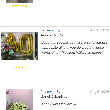
★★★★★
Reviewed By:
Aug 6, 2026
Jennifer McClain
Beautiful, special, you all are so talented! I
appreciate all that you do creating these
works of art! My mom Will be so happy!
★★★★★
Reviewed By:
Aug 6, 2026
Mariel Cabanillas
Thank you ! It's lovely!