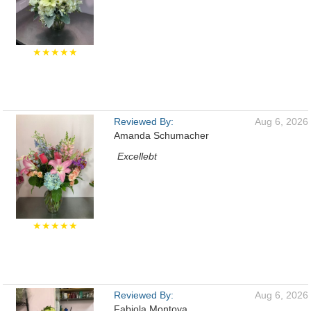
★★★★★
Reviewed By:
Aug 6, 2026
Amanda Schumacher
Excellebt
★★★★★
Reviewed By:
Aug 6, 2026
Fabiola Montoya