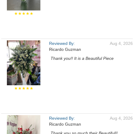
★★★★★
Reviewed By:
Aug 4, 2026
Ricardo Guzman
Thank you!! It is a Beautiful Piece
★★★★★
Reviewed By:
Aug 4, 2026
Ricardo Guzman
Thank you so much their Beautiful!!