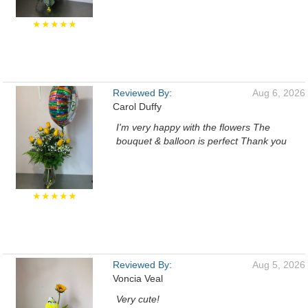
★★★★★
Reviewed By:
Aug 6, 2026
Carol Duffy
I'm very happy with the flowers The
bouquet & balloon is perfect Thank you
★★★★★
Reviewed By:
Aug 5, 2026
Voncia Veal
Very cute!