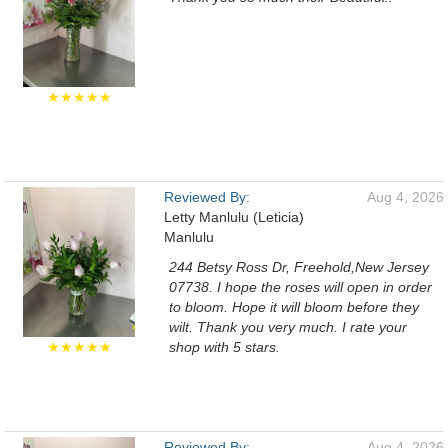
★★★★★
Reviewed By:
Aug 4, 2026
Letty Manlulu (Leticia)
Manlulu
244 Betsy Ross Dr, Freehold,New Jersey
07738. I hope the roses will open in order
to bloom. Hope it will bloom before they
wilt. Thank you very much. I rate your
★★★★★
shop with 5 stars.
Reviewed By:
Aug 4, 2026