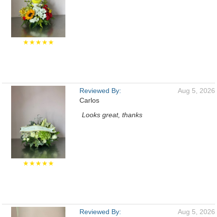
★★★★★
Reviewed By:
Aug 5, 2026
Carlos
Looks great, thanks
★★★★★
Reviewed By:
Aug 5, 2026