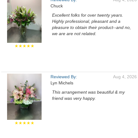
Chuck
Excellent folks for over twenty years.
Highly professional, pleasant and a
pleasure to obtain their product--and no,
we are are not related.
★★★★★
Reviewed By:
Aug 4, 2026
Lyn Michels
This arrangement was beautiful & my
friend was very happy.
★★★★★