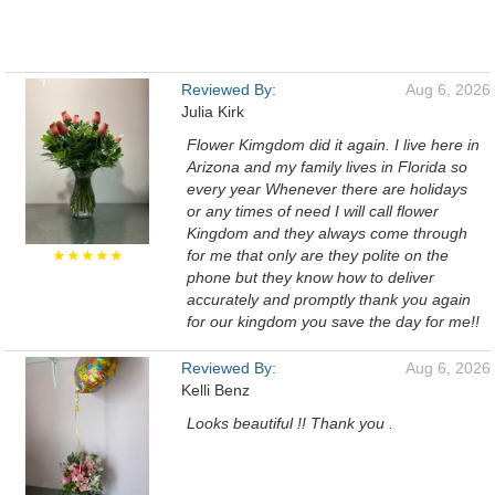
Reviewed By:
Aug 6, 2026
Julia Kirk
Flower Kimgdom did it again. I live here in
Arizona and my family lives in Florida so
every year Whenever there are holidays
or any times of need I will call flower
Kingdom and they always come through
★★★★★
for me that only are they polite on the
phone but they know how to deliver
accurately and promptly thank you again
for our kingdom you save the day for me!!
Reviewed By:
Aug 6, 2026
Kelli Benz
Looks beautiful !! Thank you .