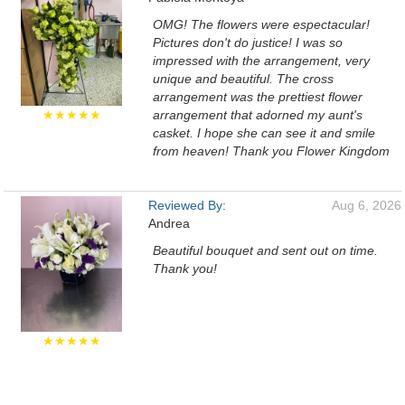
OMG! The flowers were espectacular!
Pictures don't do justice! I was so
impressed with the arrangement, very
unique and beautiful. The cross
arrangement was the prettiest flower
★★★★★
arrangement that adorned my aunt's
casket. I hope she can see it and smile
from heaven! Thank you Flower Kingdom
Reviewed By:
Aug 6, 2026
Andrea
Beautiful bouquet and sent out on time.
Thank you!
★★★★★