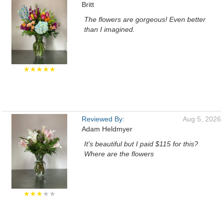
Britt
The flowers are gorgeous! Even better
than I imagined.
★★★★★
Reviewed By:
Aug 5, 2026
Adam Heldmyer
It's beautiful but I paid $115 for this?
Where are the flowers
★★★
★★