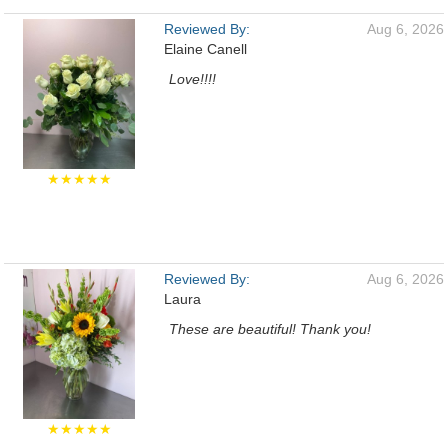
Reviewed By:
Aug 6, 2026
Elaine Canell
Love!!!!
★★★★★
Reviewed By:
Aug 6, 2026
Laura
These are beautiful! Thank you!
★★★★★