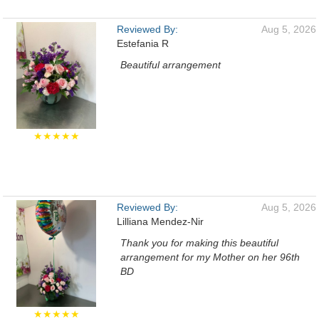
Reviewed By:
Aug 5, 2026
Estefania R
Beautiful arrangement
★★★★★
Reviewed By:
Aug 5, 2026
Lilliana Mendez-Nir
Thank you for making this beautiful
arrangement for my Mother on her 96th
BD
★★★★★