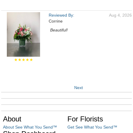
Reviewed By:
Aug 4, 2026
Corrine
Beautiful!
★★★★★
Next
About
For Florists
About See What You Send™
Get See What You Send™