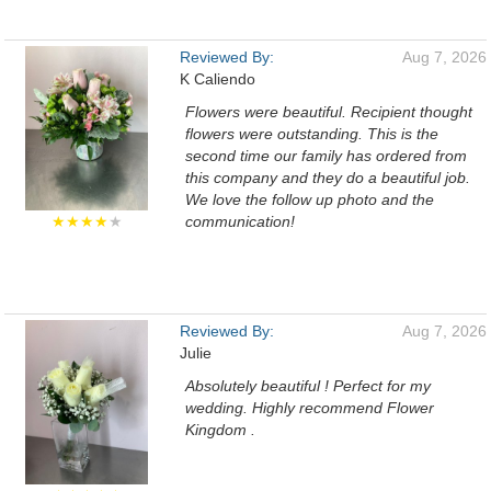
Reviewed By:
Aug 7, 2026
K Caliendo
Flowers were beautiful. Recipient thought
flowers were outstanding. This is the
second time our family has ordered from
this company and they do a beautiful job.
We love the follow up photo and the
★★★★
★
communication!
Reviewed By:
Aug 7, 2026
Julie
Absolutely beautiful ! Perfect for my
wedding. Highly recommend Flower
Kingdom .