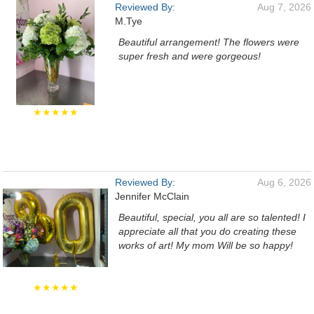
Reviewed By:
Aug 7, 2026
M.Tye
Beautiful arrangement! The flowers were
super fresh and were gorgeous!
★★★★★
Reviewed By:
Aug 6, 2026
Jennifer McClain
Beautiful, special, you all are so talented! I
appreciate all that you do creating these
works of art! My mom Will be so happy!
★★★★★