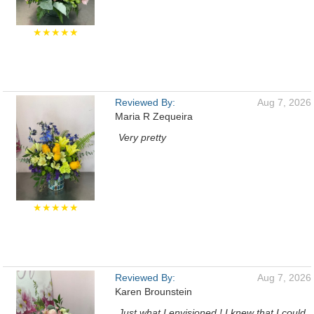
★★★★★
Reviewed By:
Aug 7, 2026
Maria R Zequeira
Very pretty
★★★★★
Reviewed By:
Aug 7, 2026
Karen Brounstein
Just what I envisioned ! I knew that I could