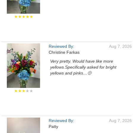
★★★★★
Reviewed By:
Aug 7, 2026
Christine Farkas
Very pretty. Would have like more
yellows.Specifically asked for bright
yellows and pinks…🫤
★★★
★★
Reviewed By:
Aug 7, 2026
Patty