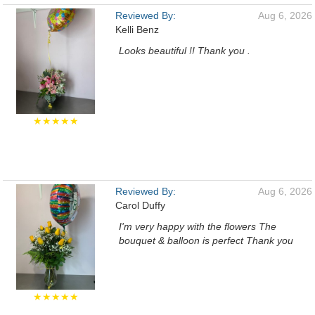
Reviewed By:
Aug 6, 2026
Kelli Benz
Looks beautiful !! Thank you .
★★★★★
Reviewed By:
Aug 6, 2026
Carol Duffy
I'm very happy with the flowers The
bouquet & balloon is perfect Thank you
★★★★★