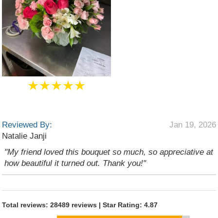
★★★★★
Reviewed By:
Jan 19, 2026
Natalie Janji
"My friend loved this bouquet so much, so appreciative at
how beautiful it turned out. Thank you!"
Total reviews: 28489 reviews | Star Rating: 4.87