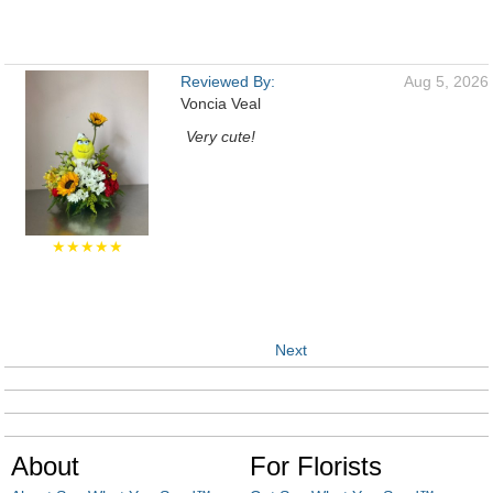
Reviewed By:
Aug 5, 2026
Voncia Veal
Very cute!
★★★★★
Next
About
For Florists