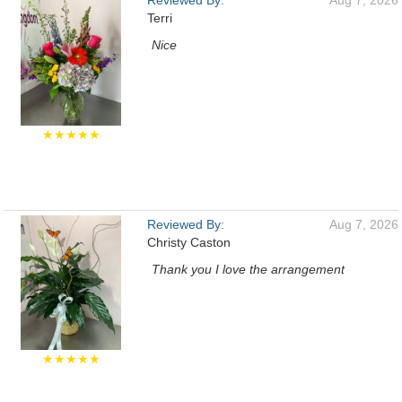
Reviewed By:
Aug 7, 2026
Terri
Nice
★★★★★
Reviewed By:
Aug 7, 2026
Christy Caston
Thank you I love the arrangement
★★★★★