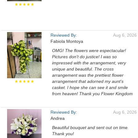
★★★★★
Reviewed By:
Aug 6, 2026
Fabiola Montoya
OMG! The flowers were espectacular!
Pictures don't do justice! I was so
impressed with the arrangement, very
unique and beautiful. The cross
arrangement was the prettiest flower
★★★★★
arrangement that adorned my aunt's
casket. I hope she can see it and smile
from heaven! Thank you Flower Kingdom
Reviewed By:
Aug 6, 2026
Andrea
Beautiful bouquet and sent out on time.
Thank you!