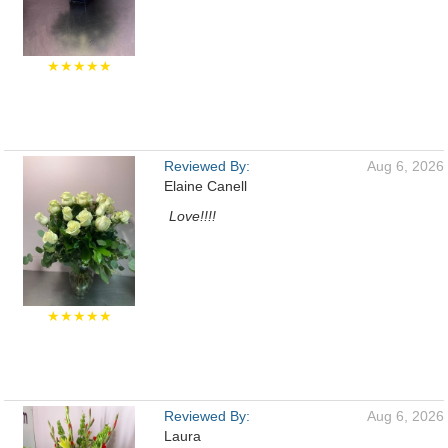
★★★★★
Reviewed By:
Aug 6, 2026
Elaine Canell
Love!!!!
★★★★★
Reviewed By:
Aug 6, 2026
Laura