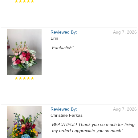
★★★★★
Reviewed By:
Aug 7, 2026
Erin
Fantastic!!!
★★★★★
Reviewed By:
Aug 7, 2026
Christine Farkas
BEAUTIFUL! Thank you so much for fixing
my order! I appreciate you so much!