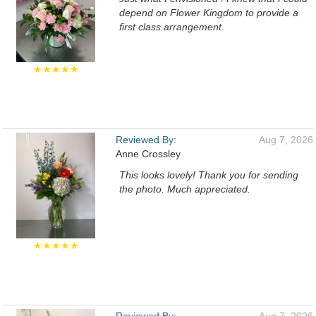
depend on Flower Kingdom to provide a
first class arrangement.
★★★★★
Reviewed By:
Aug 7, 2026
Anne Crossley
This looks lovely! Thank you for sending
the photo. Much appreciated.
★★★★★