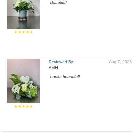
Beautiful
★★★★★
Reviewed By:
Aug 7, 2026
AMH
Looks beautiful!
★★★★★