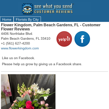
Home
Florists By City
Flower Kingdom, Palm Beach Gardens, FL - Customer
Flower Reviews
4406 Northlake Blvd.
Palm Beach Gardens, FL 33410
+1 (561) 627-4200
www.flowerkingdom.com
Like us on Facebook.
Please help us grow by giving us a Facebook share.