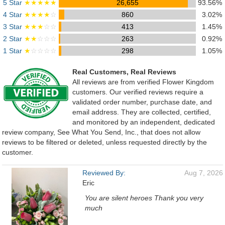
5 Star
★★★★★
26,655
93.56%
4 Star
★★★★
☆
860
3.02%
3 Star
★★★
☆☆
413
1.45%
2 Star
★★
☆☆☆
263
0.92%
1 Star
★
☆☆☆☆
298
1.05%
Real Customers, Real Reviews
All reviews are from verified Flower Kingdom
customers. Our verified reviews require a
validated order number, purchase date, and
email address. They are collected, certified,
and monitored by an independent, dedicated
review company, See What You Send, Inc., that does not allow
reviews to be filtered or deleted, unless requested directly by the
customer.
Reviewed By:
Aug 7, 2026
Eric
You are silent heroes Thank you very
much