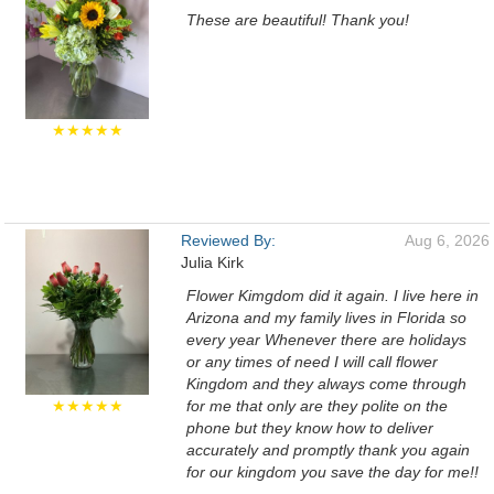
These are beautiful! Thank you!
★★★★★
Reviewed By:
Aug 6, 2026
Julia Kirk
Flower Kimgdom did it again. I live here in
Arizona and my family lives in Florida so
every year Whenever there are holidays
or any times of need I will call flower
Kingdom and they always come through
★★★★★
for me that only are they polite on the
phone but they know how to deliver
accurately and promptly thank you again
for our kingdom you save the day for me!!