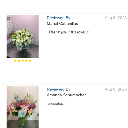
Reviewed By:
Aug 6, 2026
Mariel Cabanillas
Thank you ! It's lovely!
★★★★★
Reviewed By:
Aug 6, 2026
Amanda Schumacher
Excellebt