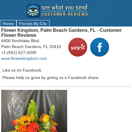
Home
Florists By City
Flower Kingdom, Palm Beach Gardens, FL - Customer
Flower Reviews
4406 Northlake Blvd.
Palm Beach Gardens, FL 33410
+1 (561) 627-4200
www.flowerkingdom.com
Like us on Facebook.
Please help us grow by giving us a Facebook share.