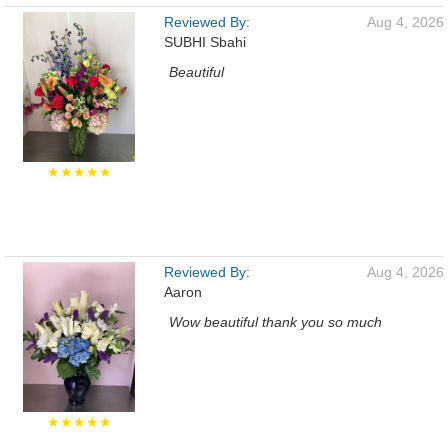
Reviewed By:
Aug 4, 2026
SUBHI Sbahi
Beautiful
★★★★★
Reviewed By:
Aug 4, 2026
Aaron
Wow beautiful thank you so much
★★★★★