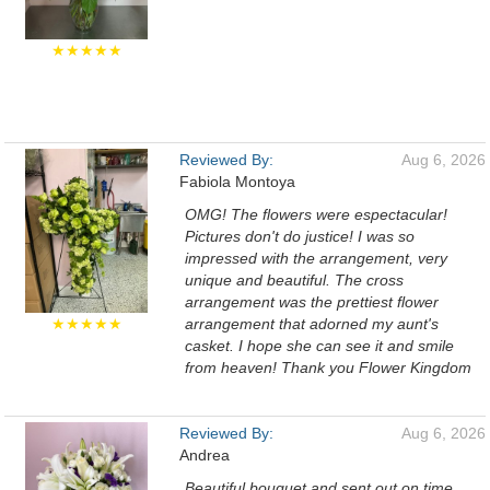
★★★★★
Reviewed By:
Aug 6, 2026
Fabiola Montoya
OMG! The flowers were espectacular!
Pictures don't do justice! I was so
impressed with the arrangement, very
unique and beautiful. The cross
arrangement was the prettiest flower
★★★★★
arrangement that adorned my aunt's
casket. I hope she can see it and smile
from heaven! Thank you Flower Kingdom
Reviewed By:
Aug 6, 2026
Andrea
Beautiful bouquet and sent out on time.