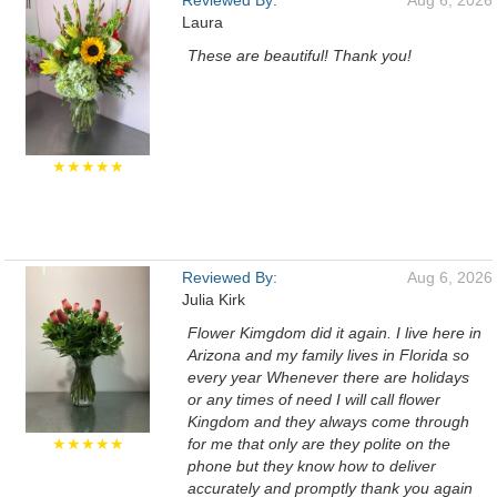
Reviewed By:
Aug 6, 2026
Laura
These are beautiful! Thank you!
★★★★★
Reviewed By:
Aug 6, 2026
Julia Kirk
Flower Kimgdom did it again. I live here in
Arizona and my family lives in Florida so
every year Whenever there are holidays
or any times of need I will call flower
Kingdom and they always come through
★★★★★
for me that only are they polite on the
phone but they know how to deliver
accurately and promptly thank you again