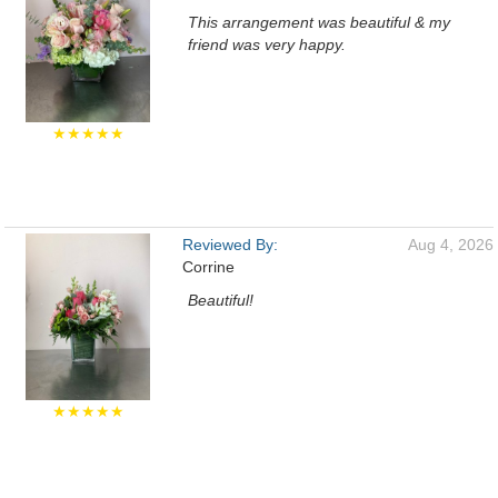
This arrangement was beautiful & my
friend was very happy.
★★★★★
Reviewed By:
Aug 4, 2026
Corrine
Beautiful!
★★★★★