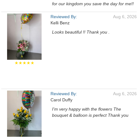
for our kingdom you save the day for me!!
Reviewed By:
Aug 6, 2026
Kelli Benz
Looks beautiful !! Thank you .
★★★★★
Reviewed By:
Aug 6, 2026
Carol Duffy
I'm very happy with the flowers The
bouquet & balloon is perfect Thank you