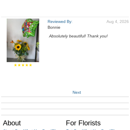
Reviewed By:
Aug 4, 2026
Bonnie
Absolutely beautiful! Thank you!
★★★★★
Next
About
For Florists