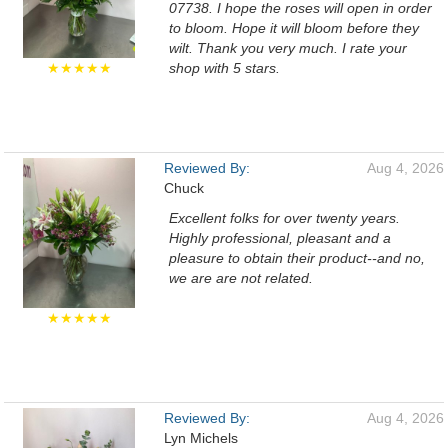
07738. I hope the roses will open in order
to bloom. Hope it will bloom before they
wilt. Thank you very much. I rate your
★★★★★
shop with 5 stars.
Reviewed By:
Aug 4, 2026
Chuck
Excellent folks for over twenty years.
Highly professional, pleasant and a
pleasure to obtain their product--and no,
we are are not related.
★★★★★
Reviewed By:
Aug 4, 2026
Lyn Michels