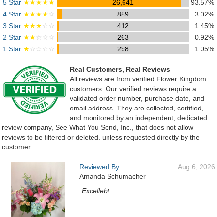
5 Star
★★★★★
26,641
93.57%
4 Star
★★★★
☆
859
3.02%
3 Star
★★★
☆☆
412
1.45%
2 Star
★★
☆☆☆
263
0.92%
1 Star
★
☆☆☆☆
298
1.05%
Real Customers, Real Reviews
All reviews are from verified Flower Kingdom
customers. Our verified reviews require a
validated order number, purchase date, and
email address. They are collected, certified,
and monitored by an independent, dedicated
review company, See What You Send, Inc., that does not allow
reviews to be filtered or deleted, unless requested directly by the
customer.
Reviewed By:
Aug 6, 2026
Amanda Schumacher
Excellebt