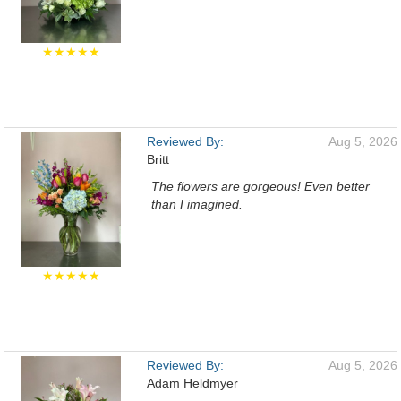
★★★★★
Reviewed By:
Aug 5, 2026
Britt
The flowers are gorgeous! Even better
than I imagined.
★★★★★
Reviewed By:
Aug 5, 2026
Adam Heldmyer