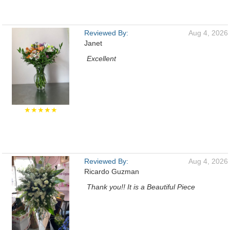
Reviewed By:
Aug 4, 2026
Janet
Excellent
★★★★★
Reviewed By:
Aug 4, 2026
Ricardo Guzman
Thank you!! It is a Beautiful Piece