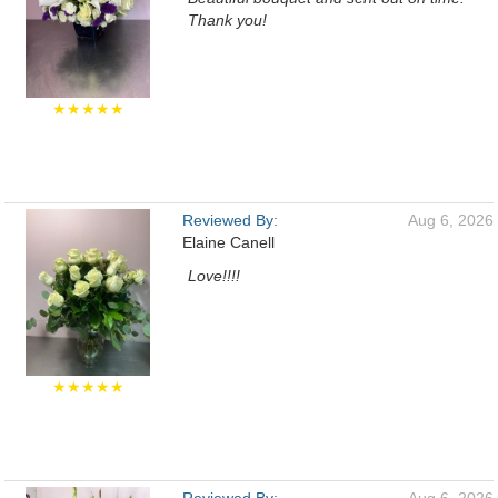
Thank you!
★★★★★
Reviewed By:
Aug 6, 2026
Elaine Canell
Love!!!!
★★★★★