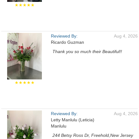
★★★★★
Reviewed By:
Aug 4, 2026
Ricardo Guzman
Thank you so much their Beautiful!!
★★★★★
Reviewed By:
Aug 4, 2026
Letty Manlulu (Leticia)
Manlulu
244 Betsy Ross Dr, Freehold,New Jersey