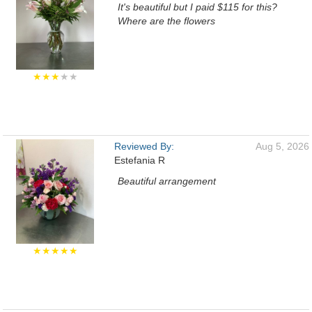
It's beautiful but I paid $115 for this?
Where are the flowers
★★★
★★
Reviewed By:
Aug 5, 2026
Estefania R
Beautiful arrangement
★★★★★