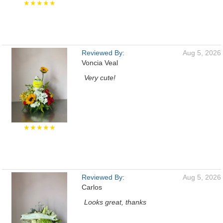
★★★★★
Reviewed By:
Aug 5, 2026
Voncia Veal
Very cute!
★★★★★
Reviewed By:
Aug 5, 2026
Carlos
Looks great, thanks