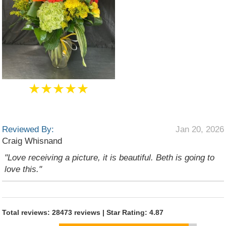
★★★★★
Reviewed By:
Jan 20, 2026
Craig Whisnand
"Love receiving a picture, it is beautiful. Beth is going to
love this."
Total reviews: 28473 reviews | Star Rating: 4.87