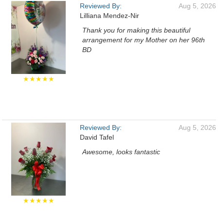
Reviewed By:
Aug 5, 2026
Lilliana Mendez-Nir
Thank you for making this beautiful
arrangement for my Mother on her 96th
BD
★★★★★
Reviewed By:
Aug 5, 2026
David Tafel
Awesome, looks fantastic
★★★★★