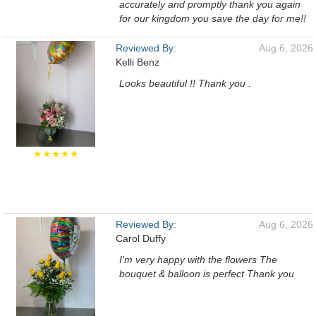
accurately and promptly thank you again
for our kingdom you save the day for me!!
Reviewed By:
Aug 6, 2026
Kelli Benz
Looks beautiful !! Thank you .
★★★★★
Reviewed By:
Aug 6, 2026
Carol Duffy
I'm very happy with the flowers The
bouquet & balloon is perfect Thank you