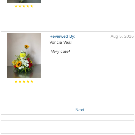
★★★★★
Reviewed By:
Aug 5, 2026
Voncia Veal
Very cute!
★★★★★
Next