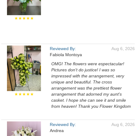
★★★★★
Reviewed By:
Aug 6, 2026
Fabiola Montoya
OMG! The flowers were espectacular!
Pictures don't do justice! I was so
impressed with the arrangement, very
unique and beautiful. The cross
arrangement was the prettiest flower
★★★★★
arrangement that adorned my aunt's
casket. I hope she can see it and smile
from heaven! Thank you Flower Kingdom
Reviewed By:
Aug 6, 2026
Andrea