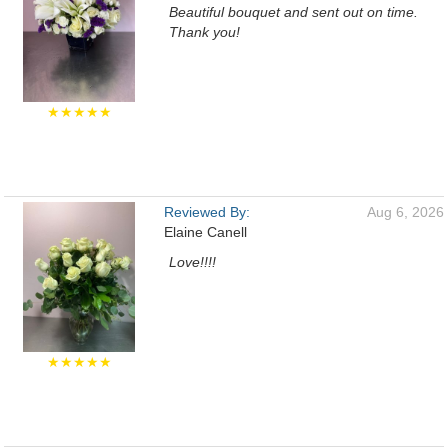
Beautiful bouquet and sent out on time.
Thank you!
★★★★★
Reviewed By:
Aug 6, 2026
Elaine Canell
Love!!!!
★★★★★