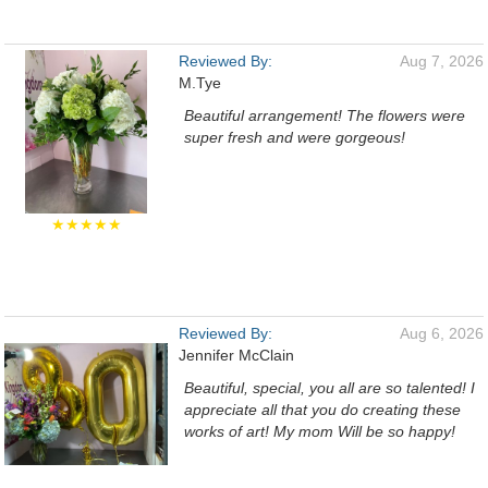
Reviewed By:
Aug 7, 2026
M.Tye
Beautiful arrangement! The flowers were
super fresh and were gorgeous!
★★★★★
Reviewed By:
Aug 6, 2026
Jennifer McClain
Beautiful, special, you all are so talented! I
appreciate all that you do creating these
works of art! My mom Will be so happy!