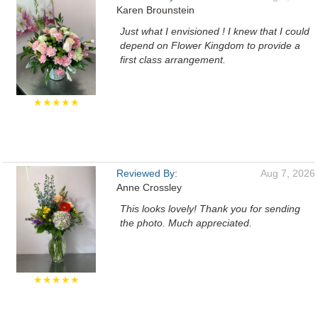
Karen Brounstein
Just what I envisioned ! I knew that I could
depend on Flower Kingdom to provide a
first class arrangement.
★★★★★
Reviewed By:
Aug 7, 2026
Anne Crossley
This looks lovely! Thank you for sending
the photo. Much appreciated.
★★★★★