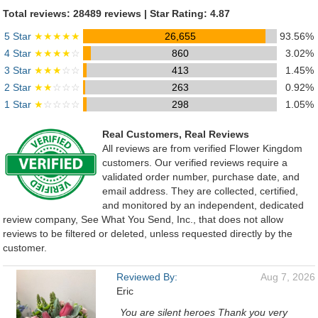
Total reviews: 28489 reviews | Star Rating: 4.87
5 Star
★★★★★
26,655
93.56%
4 Star
★★★★
☆
860
3.02%
3 Star
★★★
☆☆
413
1.45%
2 Star
★★
☆☆☆
263
0.92%
1 Star
★
☆☆☆☆
298
1.05%
Real Customers, Real Reviews
All reviews are from verified Flower Kingdom
customers. Our verified reviews require a
validated order number, purchase date, and
email address. They are collected, certified,
and monitored by an independent, dedicated
review company, See What You Send, Inc., that does not allow
reviews to be filtered or deleted, unless requested directly by the
customer.
Reviewed By:
Aug 7, 2026
Eric
You are silent heroes Thank you very