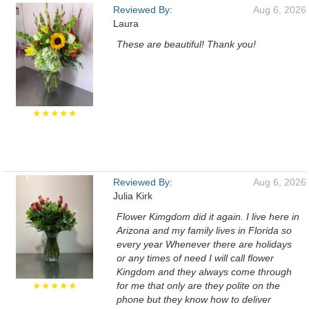
Reviewed By:
Aug 6, 2026
Laura
These are beautiful! Thank you!
★★★★★
Reviewed By:
Aug 6, 2026
Julia Kirk
Flower Kimgdom did it again. I live here in
Arizona and my family lives in Florida so
every year Whenever there are holidays
or any times of need I will call flower
Kingdom and they always come through
★★★★★
for me that only are they polite on the
phone but they know how to deliver