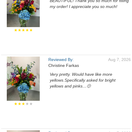
BEAUTIFUL! Thank you so much for fixing
my order! I appreciate you so much!
★★★★★
Reviewed By:
Aug 7, 2026
Christine Farkas
Very pretty. Would have like more
yellows.Specifically asked for bright
yellows and pinks…🫤
★★★
★★