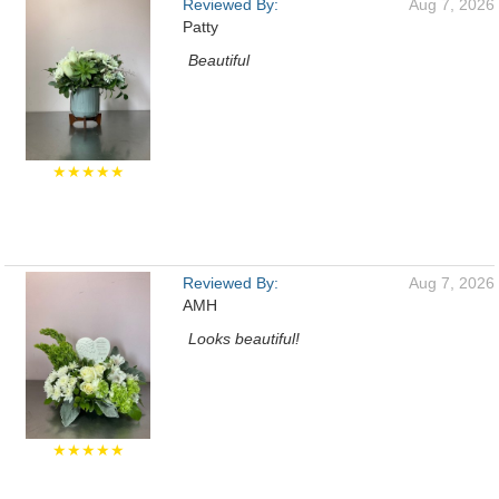
Reviewed By:
Aug 7, 2026
Patty
Beautiful
★★★★★
Reviewed By:
Aug 7, 2026
AMH
Looks beautiful!
★★★★★