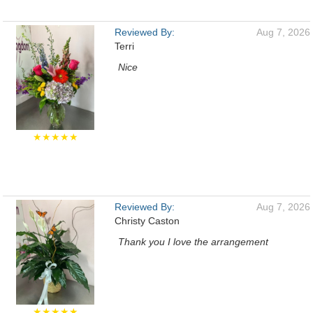
Reviewed By:
Aug 7, 2026
Terri
Nice
★★★★★
Reviewed By:
Aug 7, 2026
Christy Caston
Thank you I love the arrangement
★★★★★