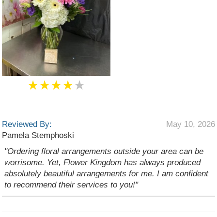
★★★★
★
Reviewed By:
May 10, 2026
Pamela Stemphoski
"Ordering floral arrangements outside your area can be
worrisome. Yet, Flower Kingdom has always produced
absolutely beautiful arrangements for me. I am confident
to recommend their services to you!"