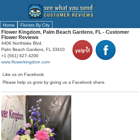
Home
Florists By City
Flower Kingdom, Palm Beach Gardens, FL - Customer
Flower Reviews
4406 Northlake Blvd.
Palm Beach Gardens, FL 33410
+1 (561) 627-4200
www.flowerkingdom.com
Like us on Facebook.
Please help us grow by giving us a Facebook share.