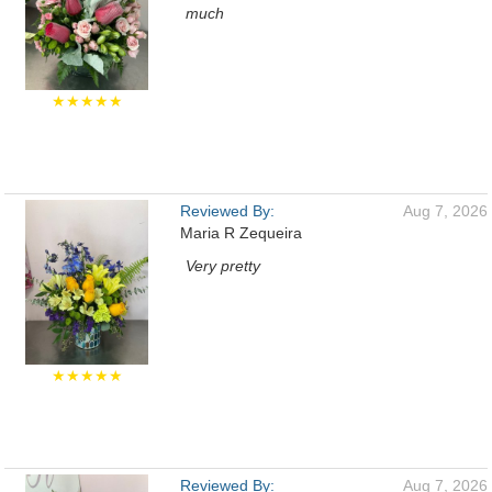
much
★★★★★
Reviewed By:
Aug 7, 2026
Maria R Zequeira
Very pretty
★★★★★
Reviewed By:
Aug 7, 2026