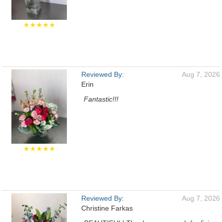
★★★★★
Reviewed By:
Aug 7, 2026
Erin
Fantastic!!!
★★★★★
Reviewed By:
Aug 7, 2026
Christine Farkas