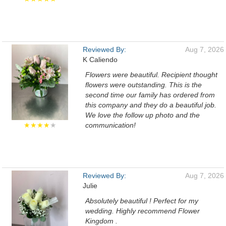
Reviewed By:
Aug 7, 2026
K Caliendo
Flowers were beautiful. Recipient thought
flowers were outstanding. This is the
second time our family has ordered from
this company and they do a beautiful job.
We love the follow up photo and the
★★★★
★
communication!
Reviewed By:
Aug 7, 2026
Julie
Absolutely beautiful ! Perfect for my
wedding. Highly recommend Flower
Kingdom .