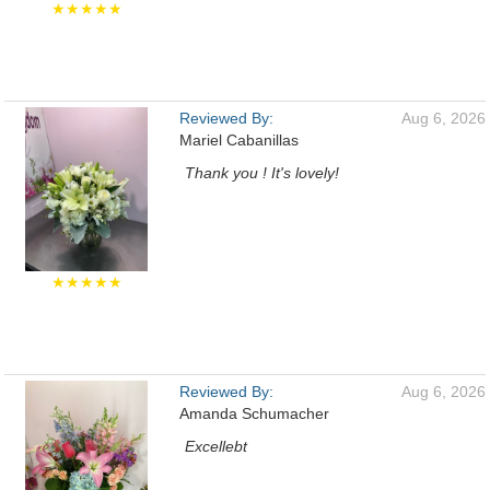
★★★★★
Reviewed By:
Aug 6, 2026
Mariel Cabanillas
Thank you ! It's lovely!
★★★★★
Reviewed By:
Aug 6, 2026
Amanda Schumacher
Excellebt