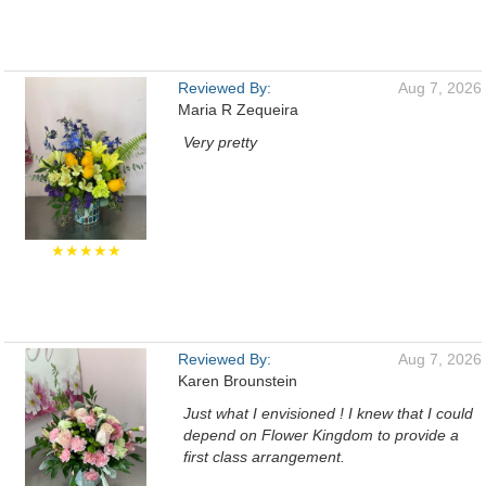
Reviewed By:
Aug 7, 2026
Maria R Zequeira
Very pretty
★★★★★
Reviewed By:
Aug 7, 2026
Karen Brounstein
Just what I envisioned ! I knew that I could
depend on Flower Kingdom to provide a
first class arrangement.