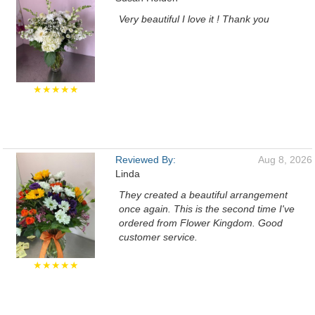
Very beautiful I love it ! Thank you
★★★★★
Reviewed By:
Aug 8, 2026
Linda
They created a beautiful arrangement
once again. This is the second time I've
ordered from Flower Kingdom. Good
customer service.
★★★★★