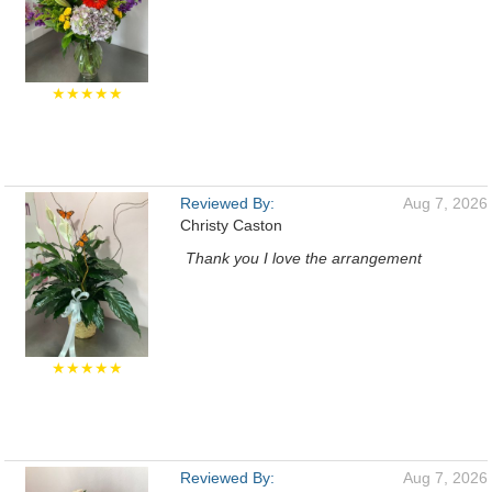
★★★★★
Reviewed By:
Aug 7, 2026
Christy Caston
Thank you I love the arrangement
★★★★★
Reviewed By:
Aug 7, 2026