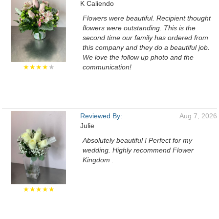
K Caliendo
Flowers were beautiful. Recipient thought
flowers were outstanding. This is the
second time our family has ordered from
this company and they do a beautiful job.
We love the follow up photo and the
★★★★
★
communication!
Reviewed By:
Aug 7, 2026
Julie
Absolutely beautiful ! Perfect for my
wedding. Highly recommend Flower
Kingdom .
★★★★★