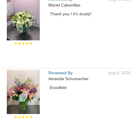
Mariel Cabanillas
Thank you ! It's lovely!
★★★★★
Reviewed By:
Aug 6, 2026
Amanda Schumacher
Excellebt
★★★★★