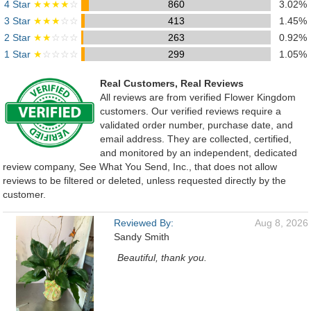
4 Star
★★★★
☆
860
3.02%
3 Star
★★★
☆☆
413
1.45%
2 Star
★★
☆☆☆
263
0.92%
1 Star
★
☆☆☆☆
299
1.05%
Real Customers, Real Reviews
All reviews are from verified Flower Kingdom
customers. Our verified reviews require a
validated order number, purchase date, and
email address. They are collected, certified,
and monitored by an independent, dedicated
review company, See What You Send, Inc., that does not allow
reviews to be filtered or deleted, unless requested directly by the
customer.
Reviewed By:
Aug 8, 2026
Sandy Smith
Beautiful, thank you.