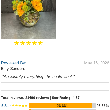
★★★★★
Reviewed By:
May 16, 2026
Billy Sanders
"Absolutely everything she could want "
Total reviews: 28496 reviews | Star Rating: 4.87
5 Star
★★★★★
26,661
93.56%