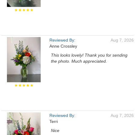
★★★★★
Reviewed By:
Aug 7, 2026
Anne Crossley
This looks lovely! Thank you for sending
the photo. Much appreciated.
★★★★★
Reviewed By:
Aug 7, 2026
Terri
Nice