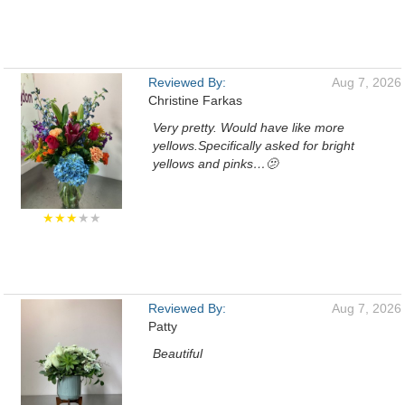
Reviewed By:
Aug 7, 2026
Christine Farkas
Very pretty. Would have like more
yellows.Specifically asked for bright
yellows and pinks…🫤
★★★
★★
Reviewed By:
Aug 7, 2026
Patty
Beautiful