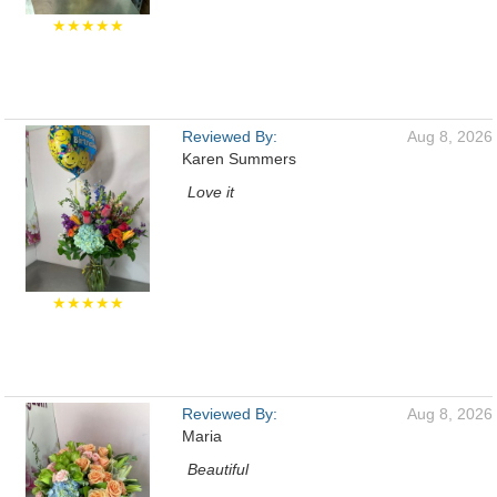
★★★★★
Reviewed By:
Aug 8, 2026
Karen Summers
Love it
★★★★★
Reviewed By:
Aug 8, 2026
Maria
Beautiful