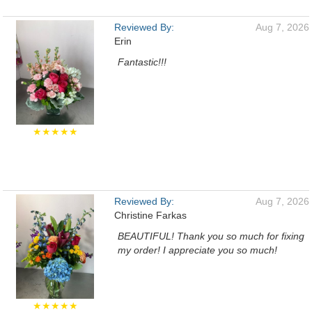
Reviewed By:
Aug 7, 2026
Erin
Fantastic!!!
★★★★★
Reviewed By:
Aug 7, 2026
Christine Farkas
BEAUTIFUL! Thank you so much for fixing
my order! I appreciate you so much!
★★★★★