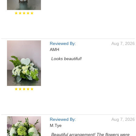
★★★★★
Reviewed By:
Aug 7, 2026
AMH
Looks beautiful!
★★★★★
Reviewed By:
Aug 7, 2026
M.Tye
Beautiful arrangement! The flowers were