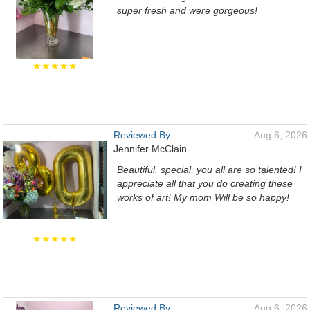
super fresh and were gorgeous!
★★★★★
Reviewed By:
Aug 6, 2026
Jennifer McClain
Beautiful, special, you all are so talented! I
appreciate all that you do creating these
works of art! My mom Will be so happy!
★★★★★
Reviewed By:
Aug 6, 2026