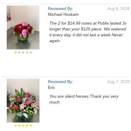
Reviewed By:
Aug 8, 2026
Michael Hoskam
The 2 for $14.99 roses at Publix lasted 3x
longer than your $125 piece. We watered
it every day, it did not last a week.Never
again.
★
★★★★
Reviewed By:
Aug 7, 2026
Eric
You are silent heroes Thank you very
much
★★★★★