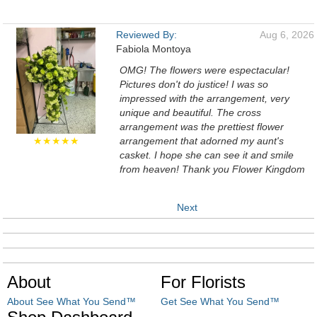
Reviewed By:
Aug 6, 2026
Fabiola Montoya
OMG! The flowers were espectacular!
Pictures don't do justice! I was so
impressed with the arrangement, very
unique and beautiful. The cross
arrangement was the prettiest flower
★★★★★
arrangement that adorned my aunt's
casket. I hope she can see it and smile
from heaven! Thank you Flower Kingdom
Next
About
For Florists
About See What You Send™
Get See What You Send™