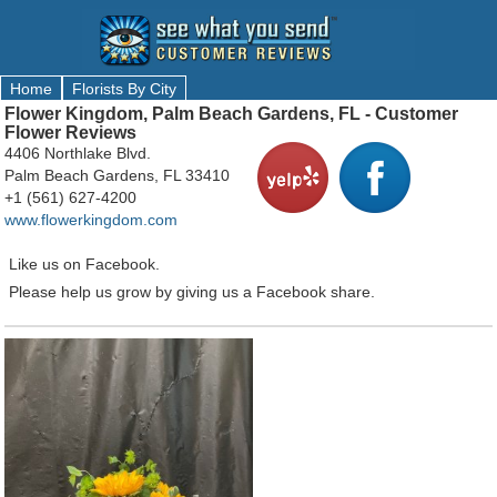
Home
Florists By City
Flower Kingdom, Palm Beach Gardens, FL - Customer
Flower Reviews
4406 Northlake Blvd.
Palm Beach Gardens, FL 33410
+1 (561) 627-4200
www.flowerkingdom.com
Like us on Facebook.
Please help us grow by giving us a Facebook share.