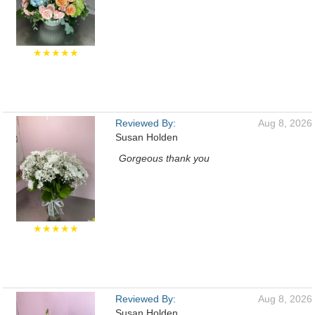
★★★★★
Reviewed By:
Aug 8, 2026
Susan Holden
Gorgeous thank you
★★★★★
Reviewed By:
Aug 8, 2026
Susan Holden