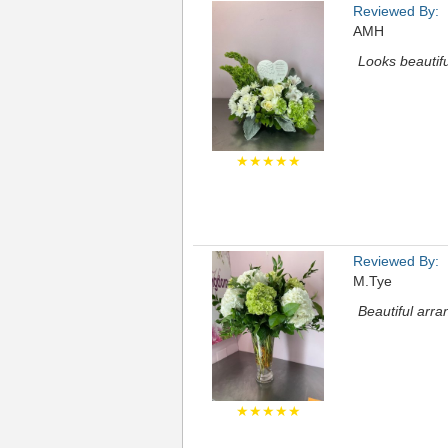
Reviewed By:
AMH
Looks beautifu
★★★★★
Reviewed By:
M.Tye
Beautiful arr
★★★★★