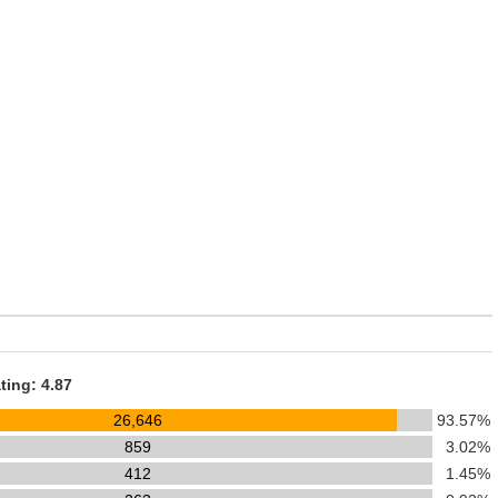
ting: 4.87
26,646
93.57%
859
3.02%
412
1.45%