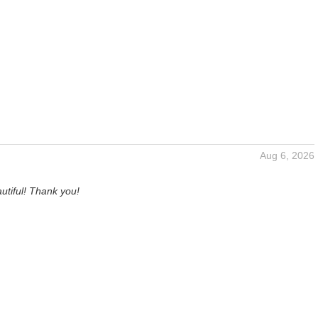
Aug 6, 2026
utiful! Thank you!