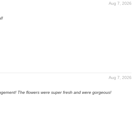
Aug 7, 2026
l!
Aug 7, 2026
angement! The flowers were super fresh and were gorgeous!