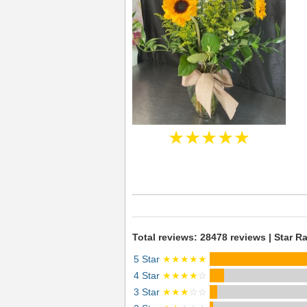
★★★★★
Total reviews: 28478 reviews | Star Ra
5 Star
★★★★★
4 Star
★★★★
☆
3 Star
★★★
☆☆