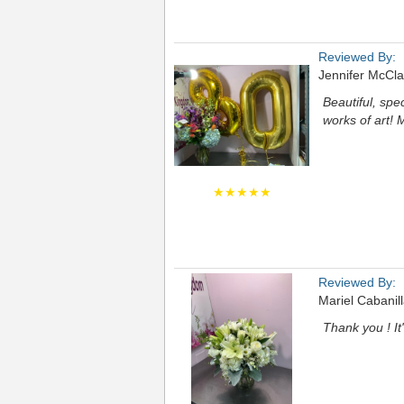
Reviewed By:
Jennifer McCla
Beautiful, spec
works of art!
★★★★★
Reviewed By:
Mariel Cabanil
Thank you ! It'