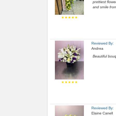
prettiest flow
and smile fr
★★★★★
Reviewed By:
Andrea
Beautiful bou
★★★★★
Reviewed By:
Elaine Canell