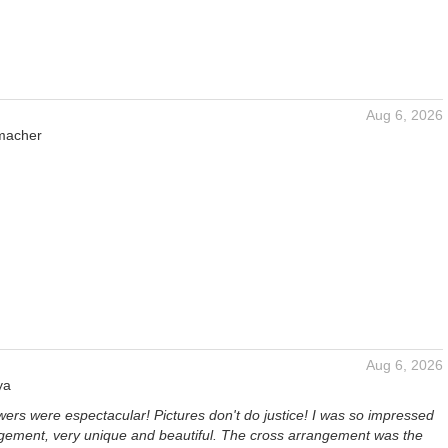
Aug 6, 2026
macher
Aug 6, 2026
ya
ers were espectacular! Pictures don't do justice! I was so impressed
ngement, very unique and beautiful. The cross arrangement was the