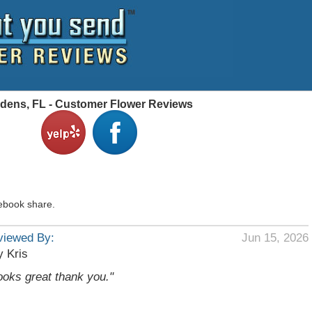
dens, FL - Customer Flower Reviews
ebook share.
viewed By:
Jun 15, 2026
 Kris
ooks great thank you."