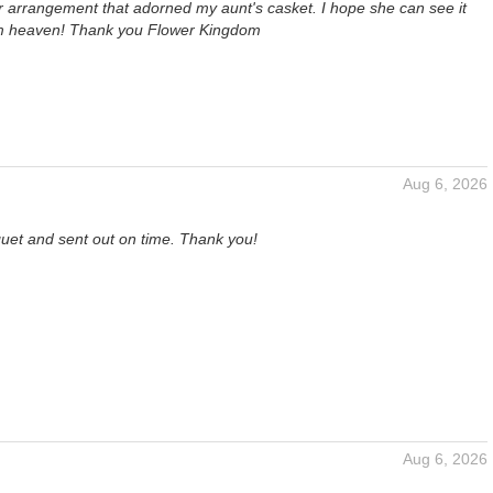
er arrangement that adorned my aunt's casket. I hope she can see it
om heaven! Thank you Flower Kingdom
Aug 6, 2026
quet and sent out on time. Thank you!
Aug 6, 2026