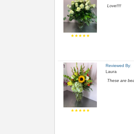
Love!!!!
★★★★★
Reviewed By:
Laura
These are bea
★★★★★