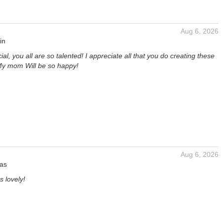
Aug 6, 2026
in
ial, you all are so talented! I appreciate all that you do creating these
 My mom Will be so happy!
Aug 6, 2026
las
s lovely!