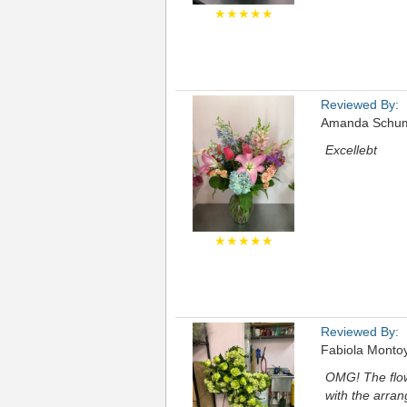
★★★★★
Reviewed By:
Amanda Schu
Excellebt
★★★★★
Reviewed By:
Fabiola Monto
OMG! The flow
with the arra