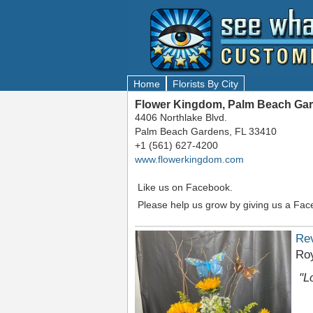
Home
Florists By City
Flower Kingdom, Palm Beach Gar
4406 Northlake Blvd.
Palm Beach Gardens, FL 33410
+1 (561) 627-4200
www.flowerkingdom.com
Like us on Facebook.
Please help us grow by giving us a Fac
Re
Roy
"L