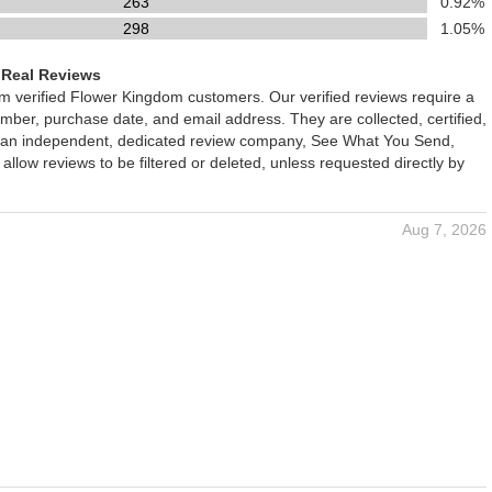
263
0.92%
298
1.05%
 Real Reviews
om verified Flower Kingdom customers. Our verified reviews require a
mber, purchase date, and email address. They are collected, certified,
 an independent, dedicated review company, See What You Send,
 allow reviews to be filtered or deleted, unless requested directly by
Aug 7, 2026