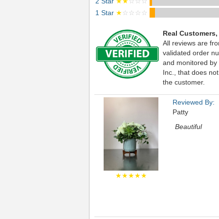
2 Star
★★
☆☆☆
1 Star
★
☆☆☆☆
Real Customers,
All reviews are fr
validated order nu
and monitored by
Inc., that does not
the customer.
Reviewed By:
Patty
Beautiful
★★★★★