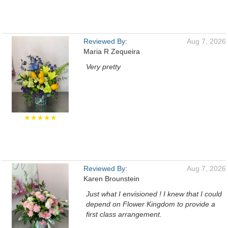
Reviewed By:
Aug 7, 2026
Maria R Zequeira
Very pretty
★★★★★
Reviewed By:
Aug 7, 2026
Karen Brounstein
Just what I envisioned ! I knew that I could
depend on Flower Kingdom to provide a
first class arrangement.