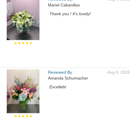
Mariel Cabanillas
Thank you ! It's lovely!
★★★★★
Reviewed By:
Aug 6, 2026
Amanda Schumacher
Excellebt
★★★★★