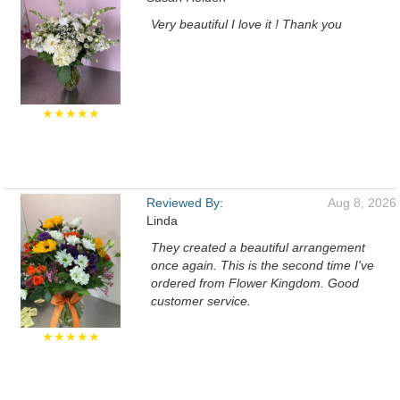
Very beautiful I love it ! Thank you
★★★★★
Reviewed By:
Aug 8, 2026
Linda
They created a beautiful arrangement
once again. This is the second time I've
ordered from Flower Kingdom. Good
customer service.
★★★★★