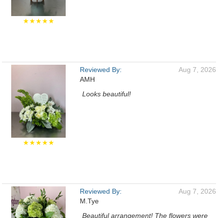
★★★★★
Reviewed By:
Aug 7, 2026
AMH
Looks beautiful!
★★★★★
Reviewed By:
Aug 7, 2026
M.Tye
Beautiful arrangement! The flowers were