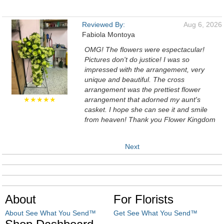
Reviewed By:
Aug 6, 2026
Fabiola Montoya
OMG! The flowers were espectacular!
Pictures don't do justice! I was so
impressed with the arrangement, very
unique and beautiful. The cross
arrangement was the prettiest flower
★★★★★
arrangement that adorned my aunt's
casket. I hope she can see it and smile
from heaven! Thank you Flower Kingdom
Next
About
For Florists
About See What You Send™
Get See What You Send™