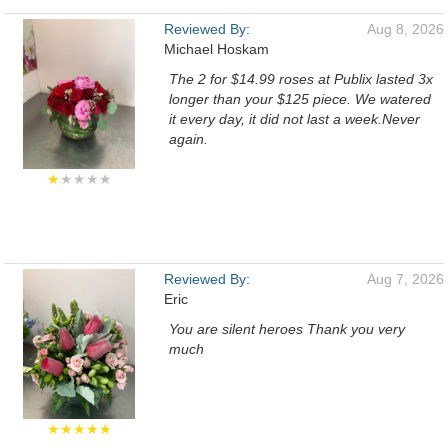
Reviewed By:
Aug 8, 2026
Michael Hoskam
The 2 for $14.99 roses at Publix lasted 3x
longer than your $125 piece. We watered
it every day, it did not last a week.Never
again.
★
★★★★
Reviewed By:
Aug 7, 2026
Eric
You are silent heroes Thank you very
much
★★★★★