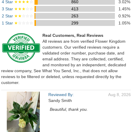
4 Star
★★★★
☆
860
3.02%
3 Star
★★★
☆☆
413
1.45%
2 Star
★★
☆☆☆
263
0.92%
1 Star
★
☆☆☆☆
299
1.05%
Real Customers, Real Reviews
All reviews are from verified Flower Kingdom
customers. Our verified reviews require a
validated order number, purchase date, and
email address. They are collected, certified,
and monitored by an independent, dedicated
review company, See What You Send, Inc., that does not allow
reviews to be filtered or deleted, unless requested directly by the
customer.
Reviewed By:
Aug 8, 2026
Sandy Smith
Beautiful, thank you.