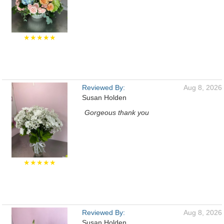
★★★★★
Reviewed By:
Aug 8, 2026
Susan Holden
Gorgeous thank you
★★★★★
Reviewed By:
Aug 8, 2026
Susan Holden