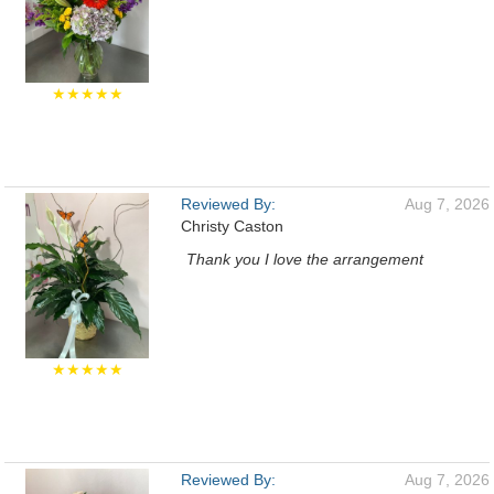
★★★★★
Reviewed By:
Aug 7, 2026
Christy Caston
Thank you I love the arrangement
★★★★★
Reviewed By:
Aug 7, 2026