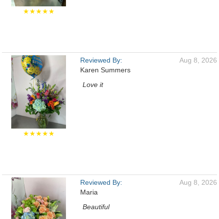
★★★★★
Reviewed By:
Aug 8, 2026
Karen Summers
Love it
★★★★★
Reviewed By:
Aug 8, 2026
Maria
Beautiful