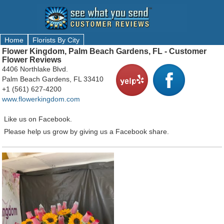
Home
Florists By City
Flower Kingdom, Palm Beach Gardens, FL - Customer
Flower Reviews
4406 Northlake Blvd.
Palm Beach Gardens, FL 33410
+1 (561) 627-4200
www.flowerkingdom.com
Like us on Facebook.
Please help us grow by giving us a Facebook share.