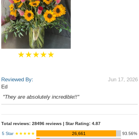
★★★★★
Reviewed By:
Jun 17, 2026
Ed
"They are absolutely incredible!!"
Total reviews: 28496 reviews | Star Rating: 4.87
5 Star
★★★★★
26,661
93.56%