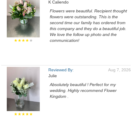
K Caliendo
Flowers were beautiful. Recipient thought
flowers were outstanding. This is the
second time our family has ordered from
this company and they do a beautiful job.
We love the follow up photo and the
★★★★
★
communication!
Reviewed By:
Aug 7, 2026
Julie
Absolutely beautiful ! Perfect for my
wedding. Highly recommend Flower
Kingdom .
★★★★★