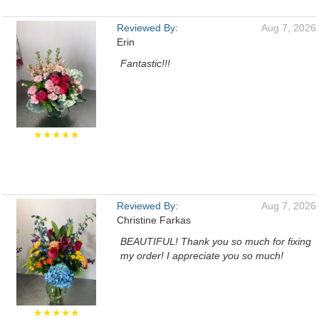
Reviewed By:
Aug 7, 2026
Erin
Fantastic!!!
★★★★★
Reviewed By:
Aug 7, 2026
Christine Farkas
BEAUTIFUL! Thank you so much for fixing
my order! I appreciate you so much!
★★★★★