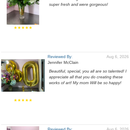
super fresh and were gorgeous!
★★★★★
Reviewed By:
Aug 6, 2026
Jennifer McClain
Beautiful, special, you all are so talented! I
appreciate all that you do creating these
works of art! My mom Will be so happy!
★★★★★
Reviewed By:
Aug 6, 2026