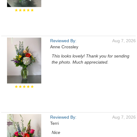
★★★★★
Reviewed By:
Aug 7, 2026
Anne Crossley
This looks lovely! Thank you for sending
the photo. Much appreciated.
★★★★★
Reviewed By:
Aug 7, 2026
Terri
Nice