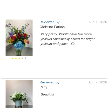
Reviewed By:
Aug 7, 2026
Christine Farkas
Very pretty. Would have like more
yellows.Specifically asked for bright
yellows and pinks…🫤
★★★
★★
Reviewed By:
Aug 7, 2026
Patty
Beautiful