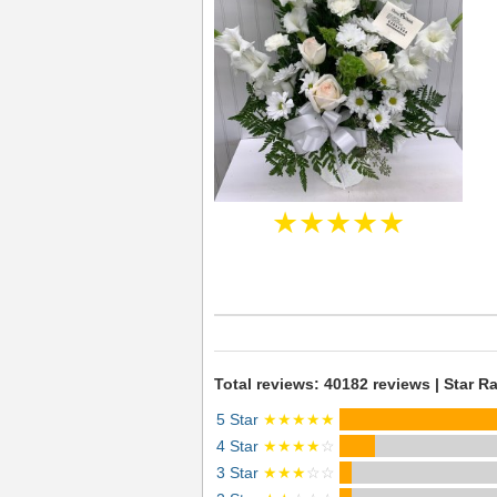
★★★★★
Total reviews: 40182 reviews | Star Ra
5 Star
★★★★★
4 Star
★★★★
☆
3 Star
★★★
☆☆