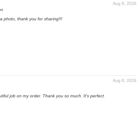
Aug 8, 2026
on
a photo, thank you for sharing!!!
Aug 8, 2026
tiful job on my order. Thank you so much. It's perfect.