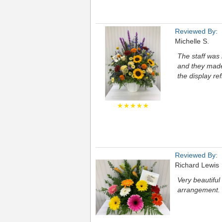
Reviewed By:
Michelle S.
The staff was 
and they made 
the display ref
★★★★★
Reviewed By:
Richard Lewis
Very beautifu
arrangement.