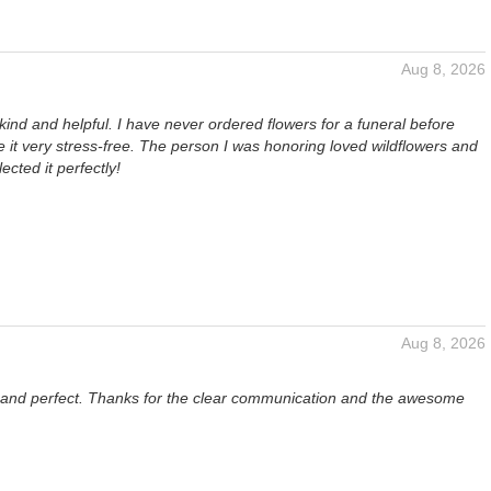
Aug 8, 2026
kind and helpful. I have never ordered flowers for a funeral before
it very stress-free. The person I was honoring loved wildflowers and
lected it perfectly!
Aug 8, 2026
l and perfect. Thanks for the clear communication and the awesome