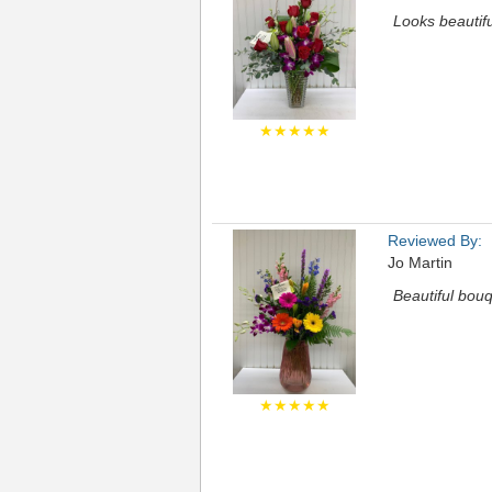
Looks beautifu
★★★★★
Reviewed By:
Jo Martin
Beautiful bouq
★★★★★