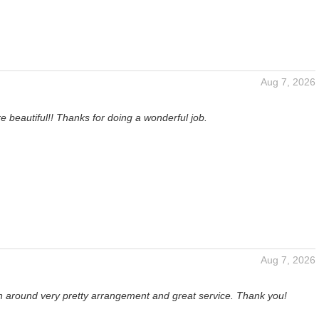
Aug 7, 2026
e beautiful!! Thanks for doing a wonderful job.
Aug 7, 2026
rn around very pretty arrangement and great service. Thank you!