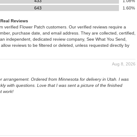
433
1.08%
643
1.60%
 Real Reviews
om verified Flower Patch customers. Our verified reviews require a
mber, purchase date, and email address. They are collected, certified,
 an independent, dedicated review company, See What You Send,
 allow reviews to be filtered or deleted, unless requested directly by
Aug 8, 2026
er arrangement. Ordered from Minnesota for delivery in Utah. I was
kly with questions. Love that I was sent a picture of the finished
t work!