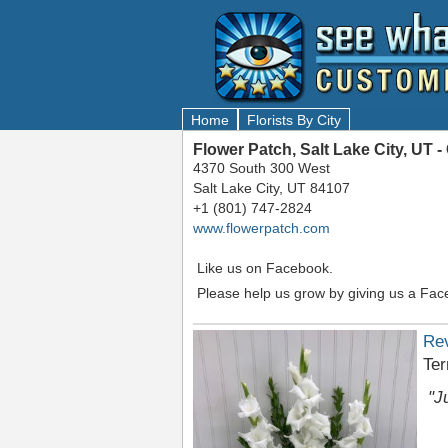
Home
Florists By City
Flower Patch, Salt Lake City, UT
4370 South 300 West
Salt Lake City, UT 84107
+1 (801) 747-2824
www.flowerpatch.com
Like us on Facebook.
Please help us grow by giving us a Fac
Re
Ter
"J