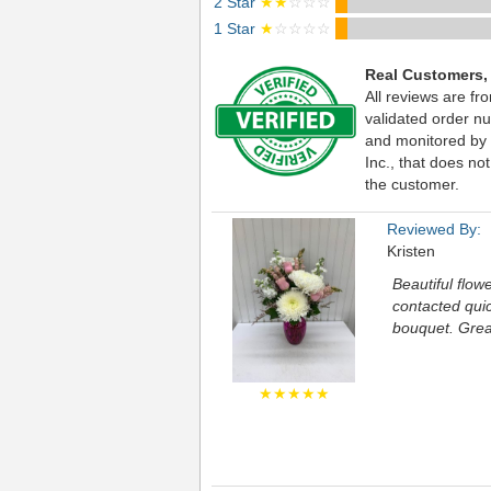
2 Star
★★
☆☆☆
1 Star
★
☆☆☆☆
Real Customers,
All reviews are fr
validated order nu
and monitored by
Inc., that does not
the customer.
Reviewed By:
Kristen
Beautiful flow
contacted quic
bouquet. Grea
★★★★★