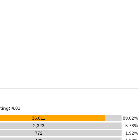
ting: 4.81
36,011
89.62%
2,323
5.78%
772
1.92%