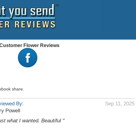
 - Customer Flower Reviews
ebook share.
viewed By:
Sep 11, 2025
ry Powell
ust what I wanted. Beautiful "