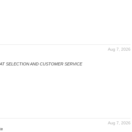
Aug 7, 2026
AT SELECTION AND CUSTOMER SERVICE
Aug 7, 2026
te