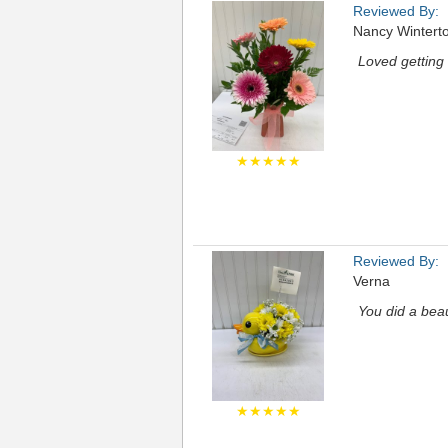
Reviewed By:
Nancy Wintert
Loved getting 
★★★★★
Reviewed By:
Verna
You did a beau
★★★★★