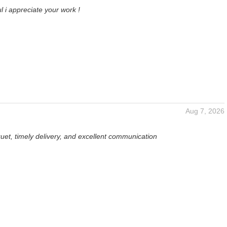
l i appreciate your work !
Aug 7, 2026
uet, timely delivery, and excellent communication