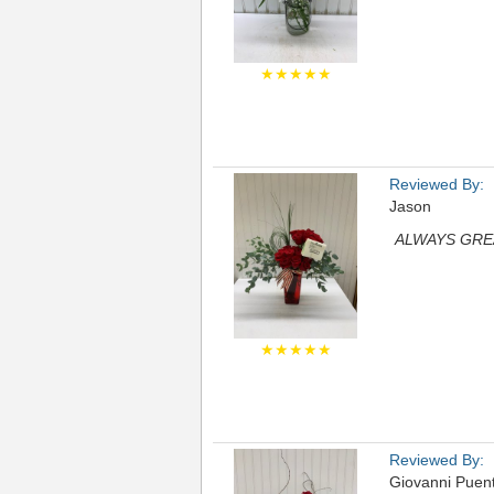
★★★★★
Reviewed By:
Jason
ALWAYS GRE
★★★★★
Reviewed By:
Giovanni Puen