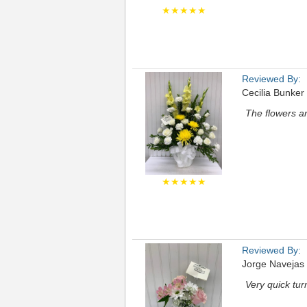
★★★★★
Reviewed By:
Cecilia Bunker
The flowers ar
★★★★★
Reviewed By:
Jorge Navejas
Very quick tu