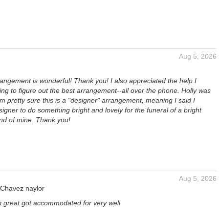
Aug 5, 2026
angement is wonderful! Thank you! I also appreciated the help I
ying to figure out the best arrangement--all over the phone. Holly was
I'm pretty sure this is a "designer" arrangement, meaning I said I
signer to do something bright and lovely for the funeral of a bright
end of mine. Thank you!
Aug 5, 2026
 Chavez naylor
s great got accommodated for very well