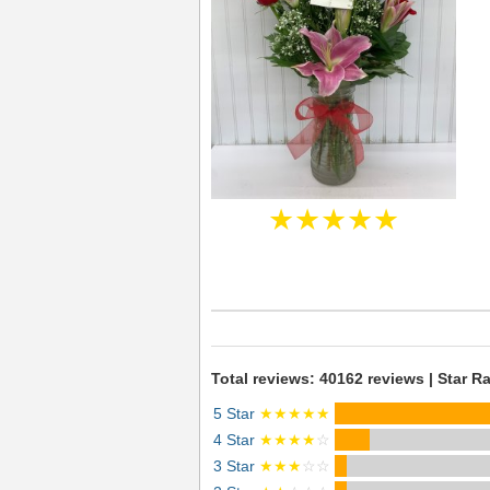
★★★★★
Total reviews: 40162 reviews | Star Ra
5 Star
★★★★★
4 Star
★★★★
☆
3 Star
★★★
☆☆