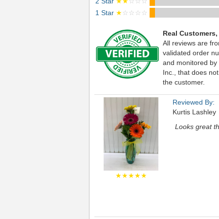
2 Star
★★
☆☆☆
1 Star
★
☆☆☆☆
Real Customers,
All reviews are fr
validated order nu
and monitored by
Inc., that does not
the customer.
Reviewed By:
Kurtis Lashley
Looks great t
★★★★★