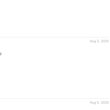
Aug 5, 2026
g
Aug 5, 2026