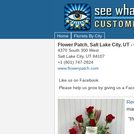
Home
Florists By City
Flower Patch, Salt Lake City, UT
4370 South 300 West
Salt Lake City, UT 84107
+1 (801) 747-2824
www.flowerpatch.com
Like us on Facebook.
Please help us grow by giving us a Fac
Re
mar
"t