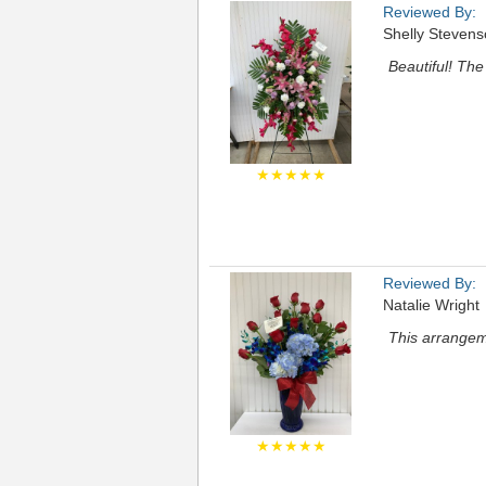
Reviewed By:
Shelly Steven
Beautiful! The
★★★★★
Reviewed By:
Natalie Wright
This arrangem
★★★★★