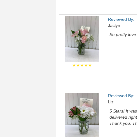
Reviewed By:
Jaclyn
So pretty love
★★★★★
Reviewed By:
Liz
5 Stars! It wa
delivered righ
Thank you. T