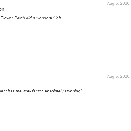
Aug 6, 2026
son
 Flower Patch did a wonderful job.
Aug 6, 2026
ent has the wow factor. Absolutely stunning!