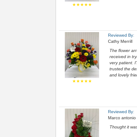
★★★★★
Reviewed By:
Cathy Merrill
The flower arr
received in tr
very patient. 
trusted the de
and lovely fri
★★★★★
Reviewed By:
Marco antonio
Thought it wa