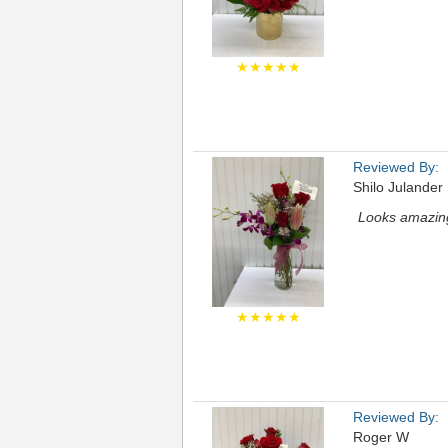
★★★★★
Reviewed By:
Shilo Julander
Looks amazin
★★★★★
Reviewed By:
Roger W