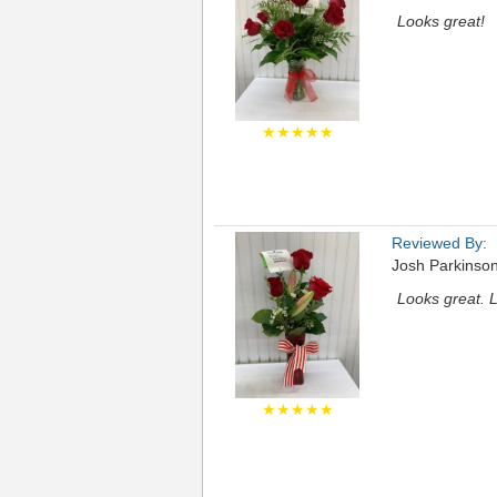
Looks great!
★★★★★
Reviewed By:
Josh Parkinso
Looks great. 
★★★★★