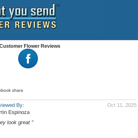
 - Customer Flower Reviews
ebook share.
viewed By:
Oct 11, 2025
tin Espinoza
hey look great "