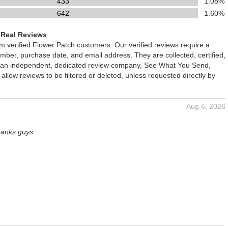
433
1.08%
642
1.60%
 Real Reviews
om verified Flower Patch customers. Our verified reviews require a
mber, purchase date, and email address. They are collected, certified,
 an independent, dedicated review company, See What You Send,
 allow reviews to be filtered or deleted, unless requested directly by
Aug 6, 2026
hanks guys