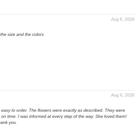
Aug 6, 2026
 the size and the colors
Aug 6, 2026
s easy to order. The flowers were exactly as described. They were
t on time. I was informed at every step of the way. She loved them!
hank you.