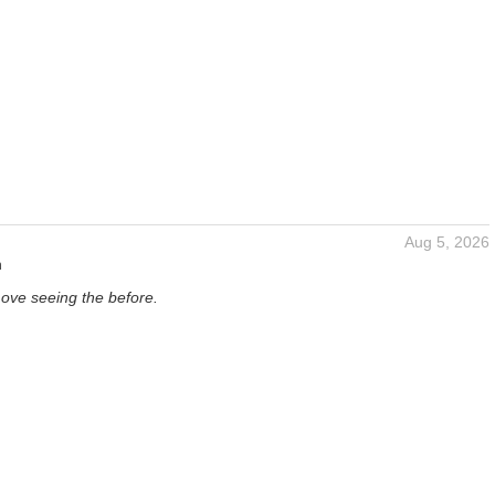
Aug 5, 2026
n
Love seeing the before.