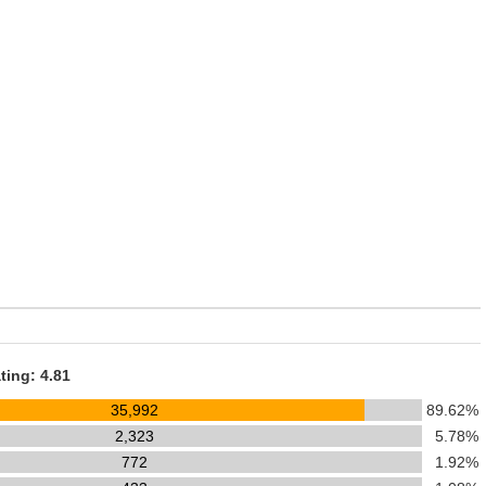
ting: 4.81
35,992
89.62%
2,323
5.78%
772
1.92%