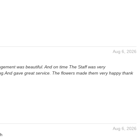
Aug 6, 2026
angement was beautiful. And on time The Staff was very
.And gave great service. The flowers made them very happy thank
Aug 6, 2026
gh