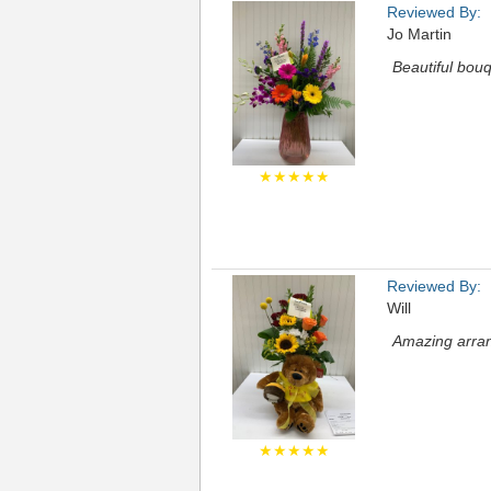
Reviewed By:
Jo Martin
Beautiful bouq
★★★★★
Reviewed By:
Will
Amazing arran
★★★★★