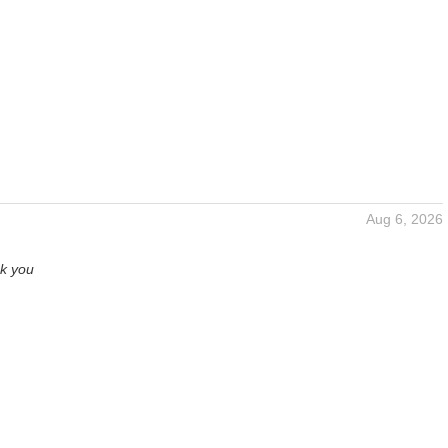
Aug 6, 2026
nk you