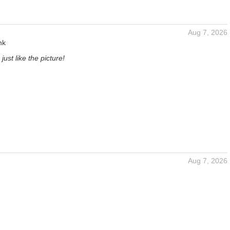
Aug 7, 2026
nk
just like the picture!
Aug 7, 2026