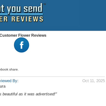
 - Customer Flower Reviews
ebook share.
viewed By:
Oct 11, 2025
ura
s beautiful as it was advertised!"