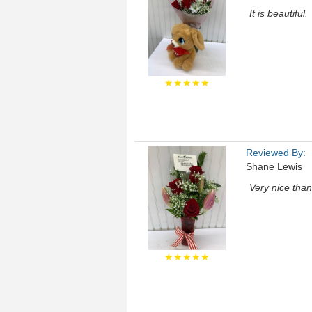
It is beautiful.
★★★★★
Reviewed By:
Shane Lewis
Very nice tha
★★★★★