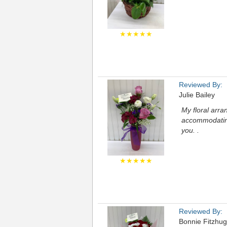
★★★★★
Reviewed By:
Julie Bailey
My floral arr
accommodating
you. .
★★★★★
Reviewed By:
Bonnie Fitzhu