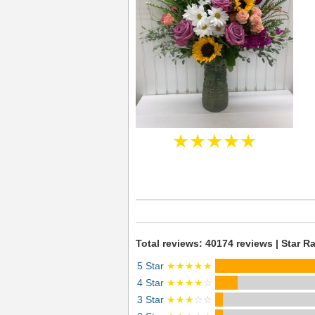
★★★★★
Total reviews: 40174 reviews | Star Ra
5 Star
★★★★★
4 Star
★★★★
☆
3 Star
★★★
☆☆