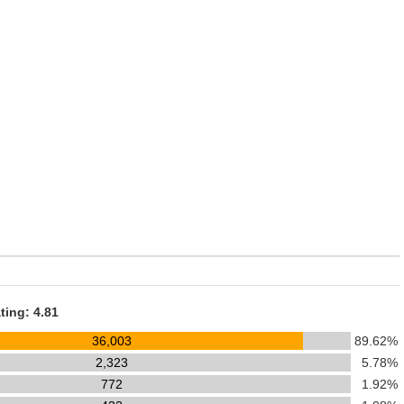
ting: 4.81
36,003
89.62%
2,323
5.78%
772
1.92%