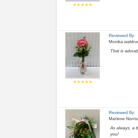
★★★★★
Reviewed By:
Monika waldr
That is adora
★★★★★
Reviewed By:
Marlene Norris
As always, a b
you!