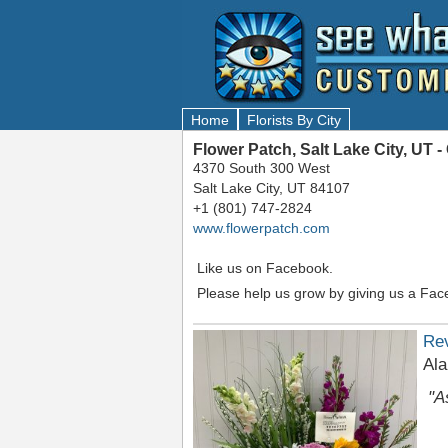
Home
Florists By City
Flower Patch, Salt Lake City, UT
4370 South 300 West
Salt Lake City, UT 84107
+1 (801) 747-2824
www.flowerpatch.com
Like us on Facebook.
Please help us grow by giving us a Fac
Re
Ala
"A