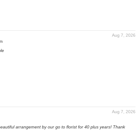
Aug 7, 2026
um
ble
Aug 7, 2026
eautiful arrangement by our go to florist for 40 plus years! Thank