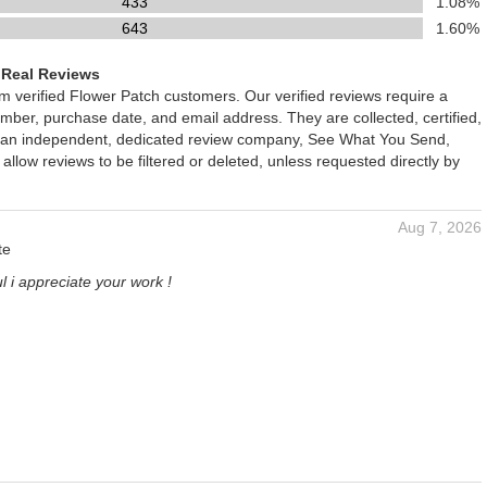
433
1.08%
643
1.60%
 Real Reviews
om verified Flower Patch customers. Our verified reviews require a
mber, purchase date, and email address. They are collected, certified,
 an independent, dedicated review company, See What You Send,
 allow reviews to be filtered or deleted, unless requested directly by
Aug 7, 2026
te
l i appreciate your work !