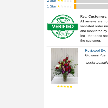
2 Star
★★
☆☆☆
1 Star
★
☆☆☆☆
Real Customers,
All reviews are fr
validated order nu
and monitored by
Inc., that does not
the customer.
Reviewed By:
Giovanni Puen
Looks beautifu
★★★★★