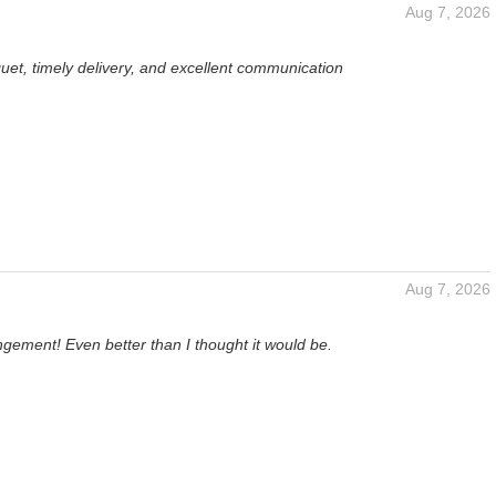
Aug 7, 2026
uet, timely delivery, and excellent communication
Aug 7, 2026
gement! Even better than I thought it would be.