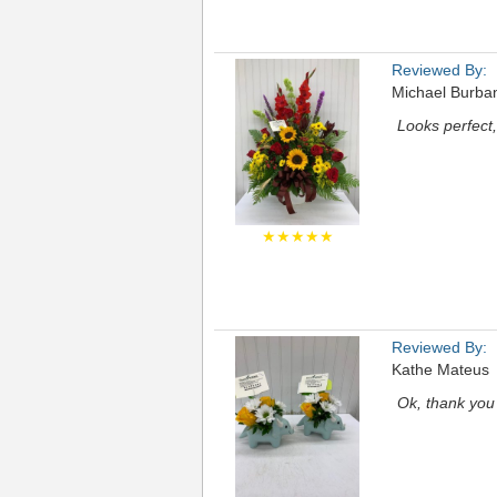
Reviewed By:
Michael Burba
Looks perfect, 
★★★★★
Reviewed By:
Kathe Mateus
Ok, thank you