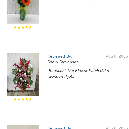
★★★★★
Reviewed By:
Aug 6, 2026
Shelly Stevenson
Beautiful! The Flower Patch did a
wonderful job.
★★★★★
Reviewed By:
Aug 6, 2026