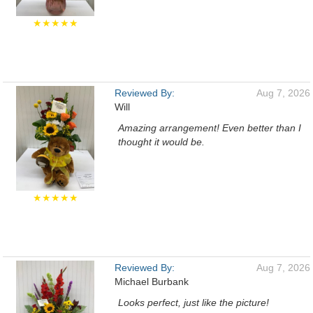
★★★★★
Reviewed By:
Aug 7, 2026
Will
Amazing arrangement! Even better than I
thought it would be.
★★★★★
Reviewed By:
Aug 7, 2026
Michael Burbank
Looks perfect, just like the picture!