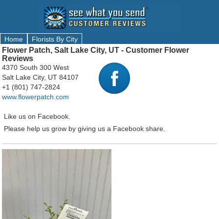
Home
Florists By City
Flower Patch, Salt Lake City, UT - Customer Flower
Reviews
4370 South 300 West
Salt Lake City, UT 84107
+1 (801) 747-2824
www.flowerpatch.com
Like us on Facebook.
Please help us grow by giving us a Facebook share.