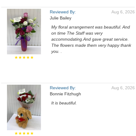
Reviewed By:
Aug 6, 2026
Julie Bailey
My floral arrangement was beautiful. And
on time The Staff was very
accommodating.And gave great service.
The flowers made them very happy thank
you. .
★★★★★
Reviewed By:
Aug 6, 2026
Bonnie Fitzhugh
It is beautiful.
★★★★★