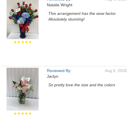
Natalie Wright
This arrangement has the wow factor.
Absolutely stunning!
★★★★★
Reviewed By:
Aug 6, 2026
Jaclyn
So pretty love the size and the colors
★★★★★