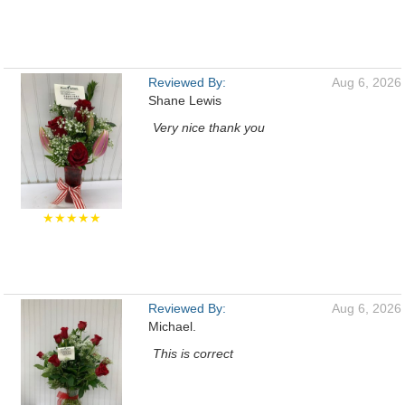
Reviewed By:
Aug 6, 2026
Shane Lewis
Very nice thank you
★★★★★
Reviewed By:
Aug 6, 2026
Michael.
This is correct