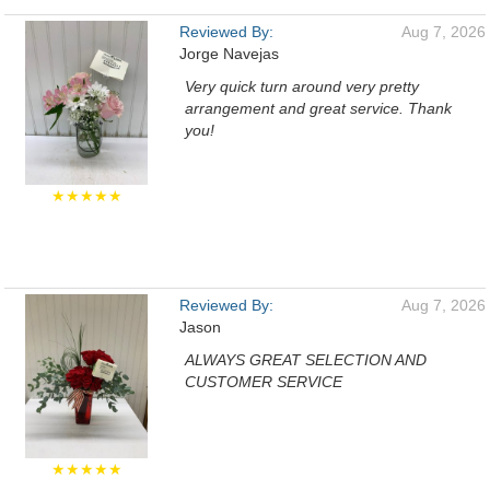
Reviewed By:
Aug 7, 2026
Jorge Navejas
Very quick turn around very pretty
arrangement and great service. Thank
you!
★★★★★
Reviewed By:
Aug 7, 2026
Jason
ALWAYS GREAT SELECTION AND
CUSTOMER SERVICE
★★★★★