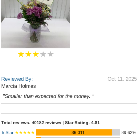
★★★
★★
Reviewed By:
Oct 11, 2025
Marcia Holmes
"Smaller than expected for the money. "
Total reviews: 40182 reviews | Star Rating: 4.81
5 Star
★★★★★
36,011
89.62%