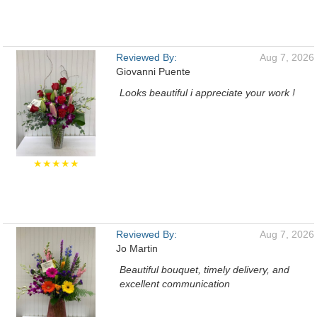
Reviewed By:
Aug 7, 2026
Giovanni Puente
Looks beautiful i appreciate your work !
★★★★★
Reviewed By:
Aug 7, 2026
Jo Martin
Beautiful bouquet, timely delivery, and
excellent communication