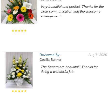
Very beautiful and perfect. Thanks for the
clear communication and the awesome
arrangement.
★★★★★
Reviewed By:
Aug 7, 2026
Cecilia Bunker
The flowers are beautiful!! Thanks for
doing a wonderful job.
★★★★★