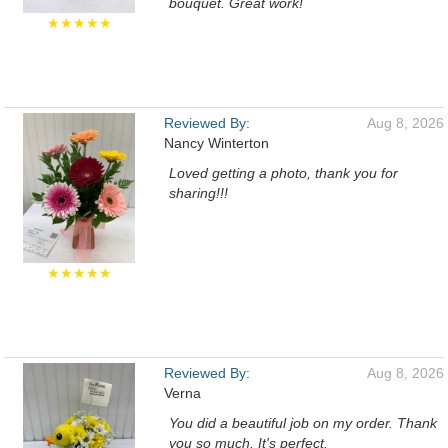
bouquet. Great work!
★★★★★
Reviewed By:
Aug 8, 2026
Nancy Winterton
Loved getting a photo, thank you for
sharing!!!
★★★★★
Reviewed By:
Aug 8, 2026
Verna
You did a beautiful job on my order. Thank
you so much. It's perfect.