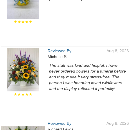
★★★★★
Reviewed By:
Aug 8, 2026
Michelle S.
The staff was kind and helpful. I have
never ordered flowers for a funeral before
and they made it very stress-free. The
person I was honoring loved wildflowers
and the display reflected it perfectly!
★★★★★
Reviewed By:
Aug 8, 2026
Richard Lewis