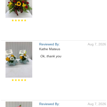
★★★★★
Reviewed By:
Aug 7, 2026
Kathe Mateus
Ok, thank you
★★★★★
Reviewed By:
Aug 7, 2026