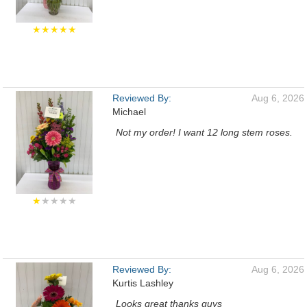
★★★★★
Reviewed By:
Aug 6, 2026
Michael
Not my order! I want 12 long stem roses.
★
★★★★
Reviewed By:
Aug 6, 2026
Kurtis Lashley
Looks great thanks guys