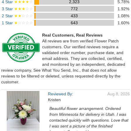
4 Star
★★★★
☆
2,323
5.78%
3 Star
★★★
☆☆
772
1.92%
2 Star
★★
☆☆☆
433
1.08%
1 Star
★
☆☆☆☆
643
1.60%
Real Customers, Real Reviews
All reviews are from verified Flower Patch
customers. Our verified reviews require a
validated order number, purchase date, and
email address. They are collected, certified,
and monitored by an independent, dedicated
review company, See What You Send, Inc., that does not allow
reviews to be filtered or deleted, unless requested directly by the
customer.
Reviewed By:
Aug 8, 2026
Kristen
Beautiful flower arrangement. Ordered
from Minnesota for delivery in Utah. I was
contacted quickly with questions. Love that
I was sent a picture of the finished