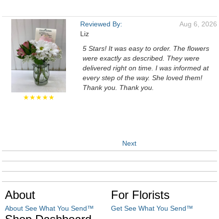
Reviewed By:
Aug 6, 2026
Liz
5 Stars! It was easy to order. The flowers
were exactly as described. They were
delivered right on time. I was informed at
every step of the way. She loved them!
Thank you. Thank you.
★★★★★
Next
About
For Florists
About See What You Send™
Get See What You Send™