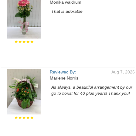
Monika waldrum
That is adorable
★★★★★
Reviewed By:
Aug 7, 2026
Marlene Norris
As always, a beautiful arrangement by our
go to florist for 40 plus years! Thank you!
★★★★★