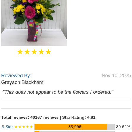
★★★★★
Reviewed By:
Nov 10, 2025
Grayson Blackham
"This does not appear to be the flowers I ordered."
Total reviews: 40167 reviews | Star Rating: 4.81
5 Star
★★★★★
35,996
89.62%