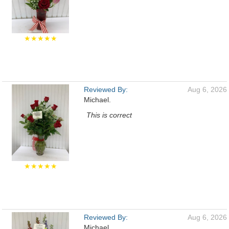
★★★★★
Reviewed By:
Aug 6, 2026
Michael.
This is correct
★★★★★
Reviewed By:
Aug 6, 2026
Michael