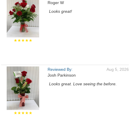
Roger W
Looks great!
★★★★★
Reviewed By:
Aug 5, 2026
Josh Parkinson
Looks great. Love seeing the before.
★★★★★