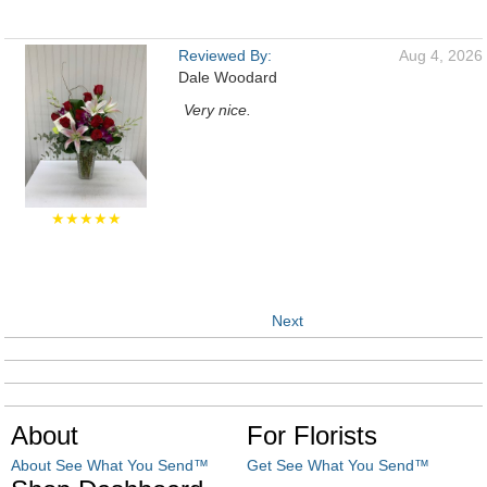
Reviewed By:
Aug 4, 2026
Dale Woodard
Very nice.
★★★★★
Next
About
For Florists
About See What You Send™
Get See What You Send™