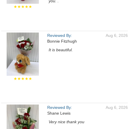
you. .
★★★★★
Reviewed By:
Aug 6, 2026
Bonnie Fitzhugh
It is beautiful.
★★★★★
Reviewed By:
Aug 6, 2026
Shane Lewis
Very nice thank you