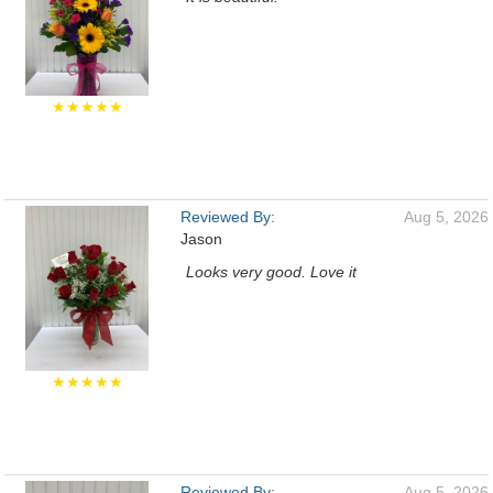
★★★★★
Reviewed By:
Aug 5, 2026
Jason
Looks very good. Love it
★★★★★
Reviewed By:
Aug 5, 2026