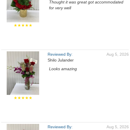
Thought it was great got accommodated
for very well
★★★★★
Reviewed By:
Aug 5, 2026
Shilo Julander
Looks amazing
★★★★★
Reviewed By:
Aug 5, 2026