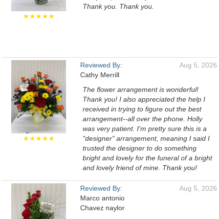
Thank you. Thank you.
★★★★★
Reviewed By:
Aug 5, 2026
Cathy Merrill
The flower arrangement is wonderful!
Thank you! I also appreciated the help I
received in trying to figure out the best
arrangement--all over the phone. Holly
was very patient. I'm pretty sure this is a
★★★★★
"designer" arrangement, meaning I said I
trusted the designer to do something
bright and lovely for the funeral of a bright
and lovely friend of mine. Thank you!
Reviewed By:
Aug 5, 2026
Marco antonio
Chavez naylor