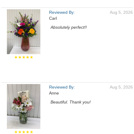
Reviewed By:
Aug 5, 2026
Carl
Absolutely perfect!!
★★★★★
Reviewed By:
Aug 5, 2026
Anne
Beautiful. Thank you!
★★★★★