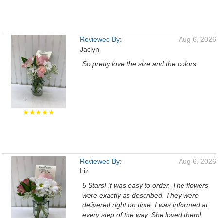
Reviewed By:
Aug 6, 2026
Jaclyn
So pretty love the size and the colors
★★★★★
Reviewed By:
Aug 6, 2026
Liz
5 Stars! It was easy to order. The flowers
were exactly as described. They were
delivered right on time. I was informed at
every step of the way. She loved them!