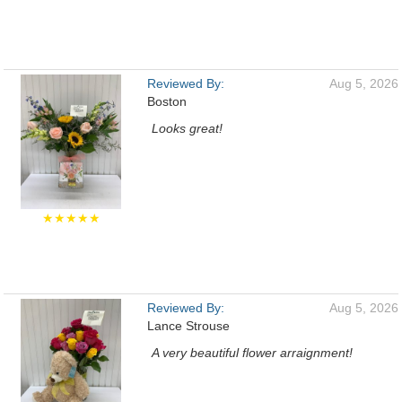
Reviewed By:
Aug 5, 2026
Boston
Looks great!
★★★★★
Reviewed By:
Aug 5, 2026
Lance Strouse
A very beautiful flower arraignment!