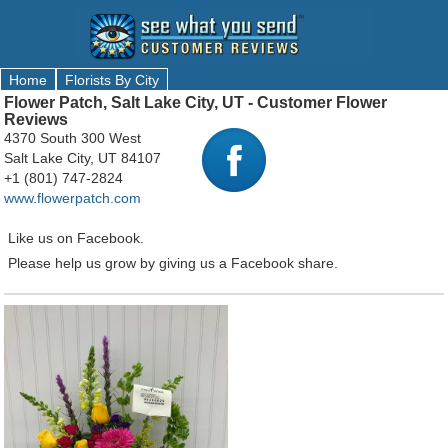
Home
Florists By City
Flower Patch, Salt Lake City, UT - Customer Flower
Reviews
4370 South 300 West
Salt Lake City, UT 84107
+1 (801) 747-2824
www.flowerpatch.com
Like us on Facebook.
Please help us grow by giving us a Facebook share.