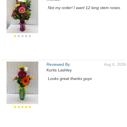
Not my order! I want 12 long stem roses.
★
★★★★
Reviewed By:
Aug 6, 2026
Kurtis Lashley
Looks great thanks guys
★★★★★