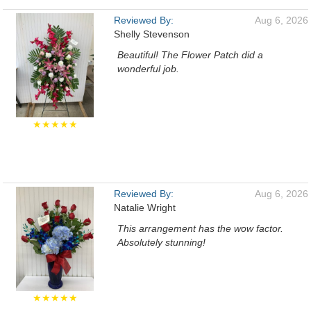
Reviewed By:
Aug 6, 2026
Shelly Stevenson
Beautiful! The Flower Patch did a
wonderful job.
★★★★★
Reviewed By:
Aug 6, 2026
Natalie Wright
This arrangement has the wow factor.
Absolutely stunning!
★★★★★