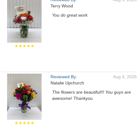
Terry Wood
You do great work.
★★★★★
Reviewed By:
Aug 4, 2026
Natalie Upchurch
The flowers are beautiful!!! You guys are
awesome! Thankyou
★★★★★