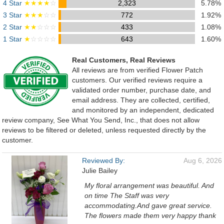
4 Star
★★★★
☆
2,323
5.78%
3 Star
★★★
☆☆
772
1.92%
2 Star
★★
☆☆☆
433
1.08%
1 Star
★
☆☆☆☆
643
1.60%
Real Customers, Real Reviews
All reviews are from verified Flower Patch
customers. Our verified reviews require a
validated order number, purchase date, and
email address. They are collected, certified,
and monitored by an independent, dedicated
review company, See What You Send, Inc., that does not allow
reviews to be filtered or deleted, unless requested directly by the
customer.
Reviewed By:
Aug 6, 2026
Julie Bailey
My floral arrangement was beautiful. And
on time The Staff was very
accommodating.And gave great service.
The flowers made them very happy thank