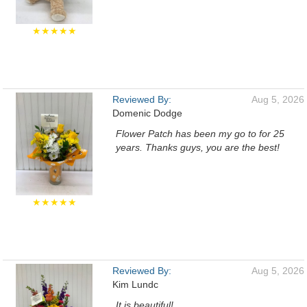
★★★★★
Reviewed By:
Aug 5, 2026
Domenic Dodge
Flower Patch has been my go to for 25
years. Thanks guys, you are the best!
★★★★★
Reviewed By:
Aug 5, 2026
Kim Lundc
It is beautiful!