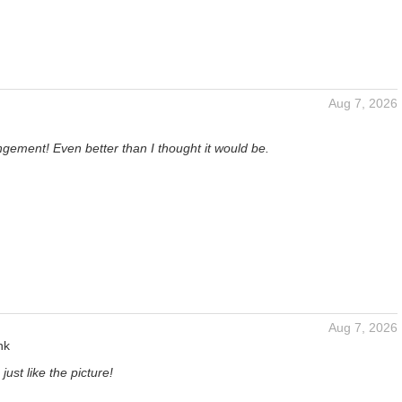
Aug 7, 2026
gement! Even better than I thought it would be.
Aug 7, 2026
nk
just like the picture!