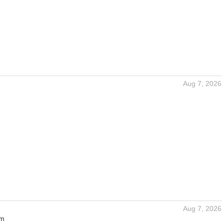
Aug 7, 2026
Aug 7, 2026
um