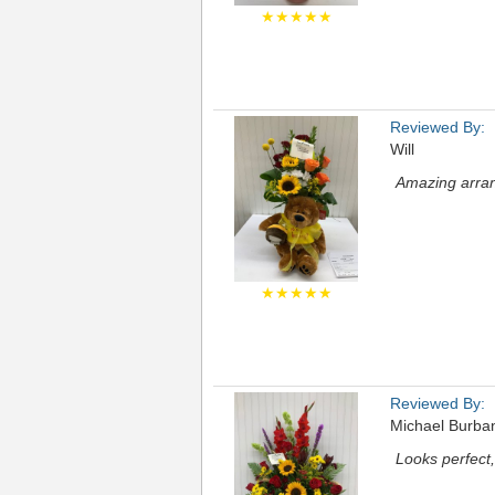
★★★★★
Reviewed By:
Will
Amazing arran
★★★★★
Reviewed By:
Michael Burba
Looks perfect, 