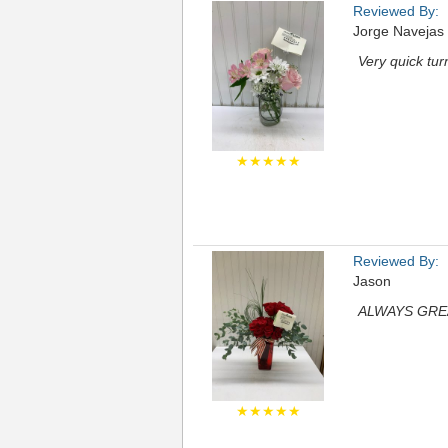
Reviewed By:
Jorge Navejas
Very quick tu
★★★★★
Reviewed By:
Jason
ALWAYS GRE
★★★★★