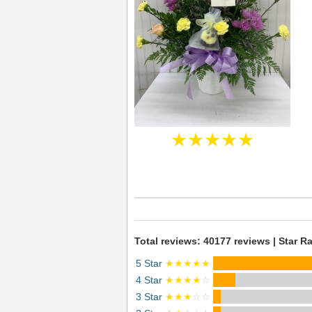
★★★★★
Total reviews: 40177 reviews | Star Ra
5 Star
★★★★★
4 Star
★★★★
☆
3 Star
★★★
☆☆