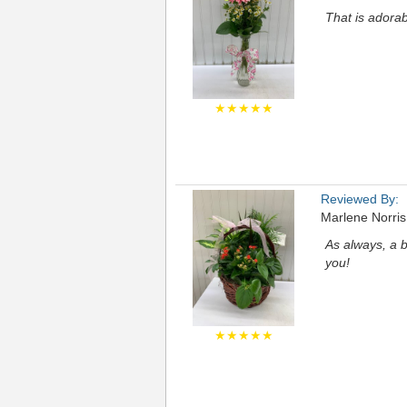
That is adora
★★★★★
Reviewed By:
Marlene Norris
As always, a b
you!
★★★★★