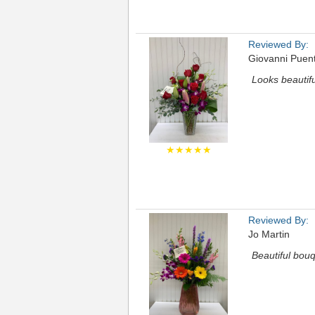
Reviewed By:
Giovanni Puen
Looks beautifu
★★★★★
Reviewed By:
Jo Martin
Beautiful bouq