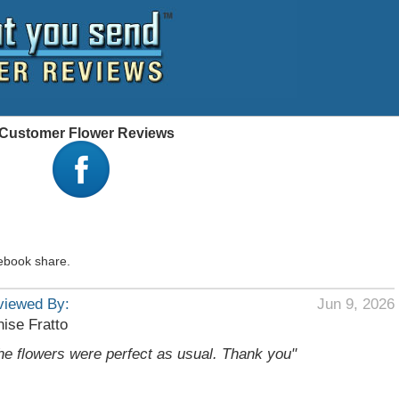
 - Customer Flower Reviews
ebook share.
viewed By:
Jun 9, 2026
ise Fratto
he flowers were perfect as usual. Thank you"