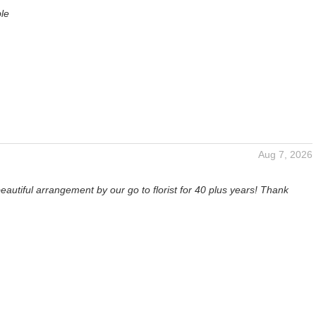
ble
Aug 7, 2026
eautiful arrangement by our go to florist for 40 plus years! Thank