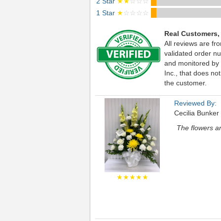
2 Star
★★
☆☆☆
1 Star
★
☆☆☆☆
Real Customers,
All reviews are fr
validated order nu
and monitored by
Inc., that does not
the customer.
Reviewed By:
Cecilia Bunker
The flowers ar
★★★★★