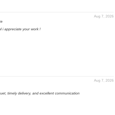
Aug 7, 2026
te
l i appreciate your work !
Aug 7, 2026
uet, timely delivery, and excellent communication