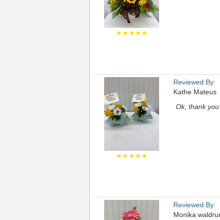
★★★★★
Reviewed By:
Kathe Mateus
Ok, thank you
★★★★★
Reviewed By:
Monika waldr