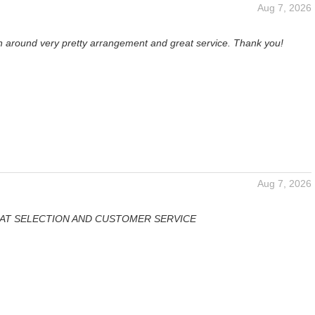
Aug 7, 2026
rn around very pretty arrangement and great service. Thank you!
Aug 7, 2026
AT SELECTION AND CUSTOMER SERVICE