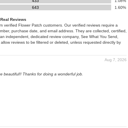
433
1.08%
643
1.60%
 Real Reviews
om verified Flower Patch customers. Our verified reviews require a
mber, purchase date, and email address. They are collected, certified,
 an independent, dedicated review company, See What You Send,
 allow reviews to be filtered or deleted, unless requested directly by
Aug 7, 2026
e beautiful!! Thanks for doing a wonderful job.