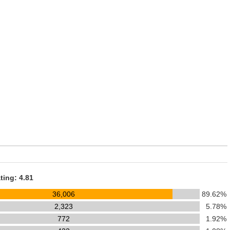
ting: 4.81
36,006
89.62%
2,323
5.78%
772
1.92%