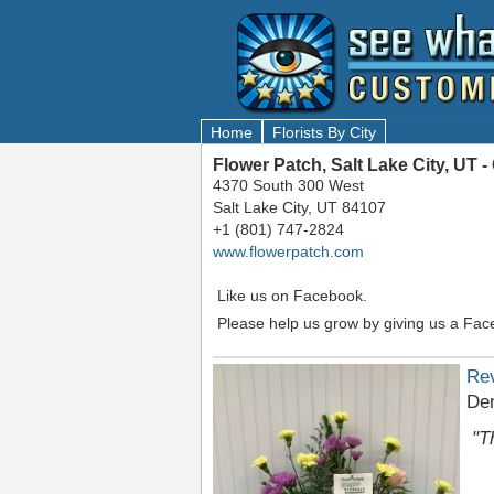
Home
Florists By City
Flower Patch, Salt Lake City, UT
4370 South 300 West
Salt Lake City, UT 84107
+1 (801) 747-2824
www.flowerpatch.com
Like us on Facebook.
Please help us grow by giving us a Fac
Re
Den
"T