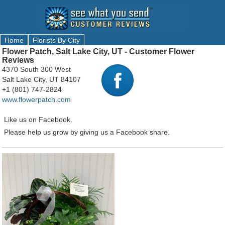
Home
Florists By City
Flower Patch, Salt Lake City, UT - Customer Flower
Reviews
4370 South 300 West
Salt Lake City, UT 84107
+1 (801) 747-2824
www.flowerpatch.com
Like us on Facebook.
Please help us grow by giving us a Facebook share.