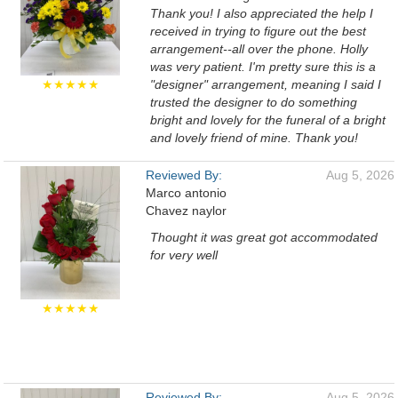
Thank you! I also appreciated the help I
received in trying to figure out the best
arrangement--all over the phone. Holly
was very patient. I'm pretty sure this is a
★★★★★
"designer" arrangement, meaning I said I
trusted the designer to do something
bright and lovely for the funeral of a bright
and lovely friend of mine. Thank you!
Reviewed By:
Aug 5, 2026
Marco antonio
Chavez naylor
Thought it was great got accommodated
for very well
★★★★★
Reviewed By:
Aug 5, 2026