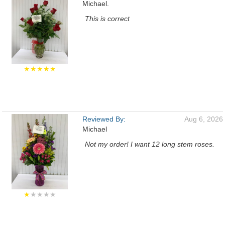
Michael.
This is correct
★★★★★
Reviewed By:
Aug 6, 2026
Michael
Not my order! I want 12 long stem roses.
★
★★★★