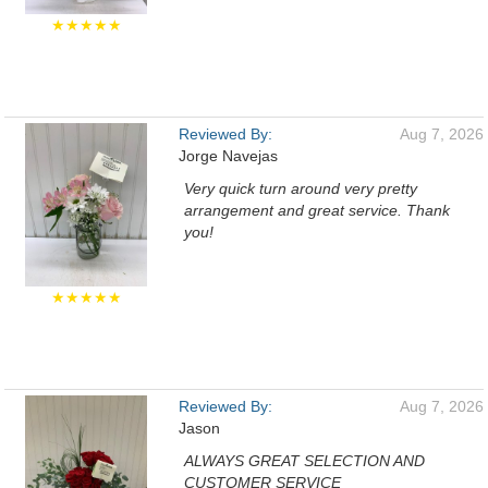
★★★★★
Reviewed By:
Aug 7, 2026
Jorge Navejas
Very quick turn around very pretty
arrangement and great service. Thank
you!
★★★★★
Reviewed By:
Aug 7, 2026
Jason
ALWAYS GREAT SELECTION AND
CUSTOMER SERVICE