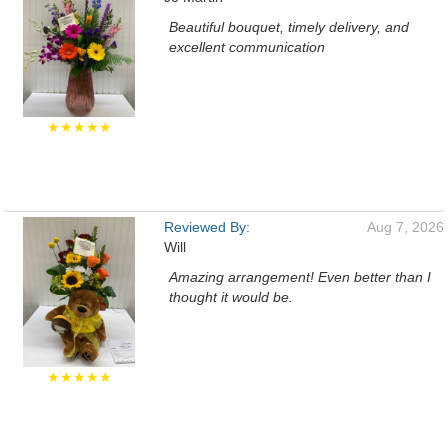
Beautiful bouquet, timely delivery, and
excellent communication
★★★★★
Reviewed By:
Aug 7, 2026
Will
Amazing arrangement! Even better than I
thought it would be.
★★★★★