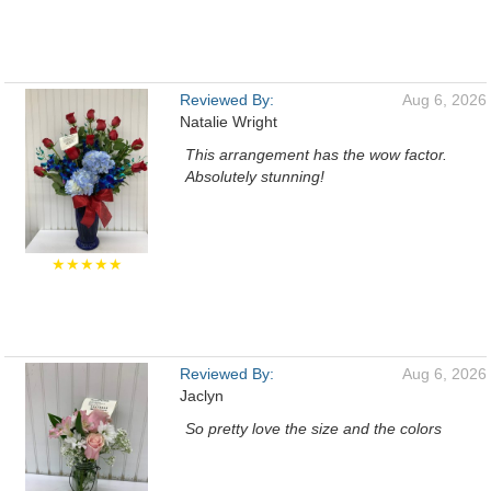
Reviewed By:
Aug 6, 2026
Natalie Wright
This arrangement has the wow factor.
Absolutely stunning!
★★★★★
Reviewed By:
Aug 6, 2026
Jaclyn
So pretty love the size and the colors