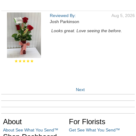
Reviewed By:
Aug 5, 2026
Josh Parkinson
Looks great. Love seeing the before.
★★★★★
Next
About
For Florists
About See What You Send™
Get See What You Send™