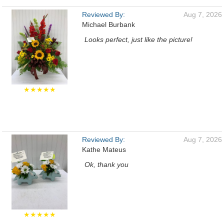
Reviewed By:
Aug 7, 2026
Michael Burbank
Looks perfect, just like the picture!
★★★★★
Reviewed By:
Aug 7, 2026
Kathe Mateus
Ok, thank you
★★★★★