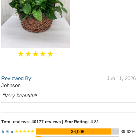
★★★★★
Reviewed By:
Jun 11, 2026
Johnson
"Very beautiful!"
Total reviews: 40177 reviews | Star Rating: 4.81
5 Star
★★★★★
36,006
89.62%