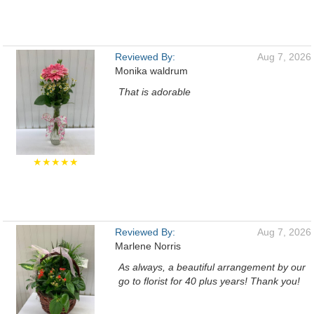
Reviewed By:
Aug 7, 2026
Monika waldrum
That is adorable
★★★★★
Reviewed By:
Aug 7, 2026
Marlene Norris
As always, a beautiful arrangement by our
go to florist for 40 plus years! Thank you!