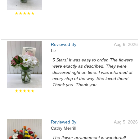
★★★★★
Reviewed By:
Aug 6, 2026
Liz
5 Stars! It was easy to order. The flowers
were exactly as described. They were
delivered right on time. I was informed at
every step of the way. She loved them!
Thank you. Thank you.
★★★★★
Reviewed By:
Aug 5, 2026
Cathy Merrill
The flower arrangement is wonderful!