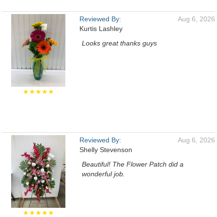
Reviewed By:
Aug 6, 2026
Kurtis Lashley
Looks great thanks guys
★★★★★
Reviewed By:
Aug 6, 2026
Shelly Stevenson
Beautiful! The Flower Patch did a
wonderful job.
★★★★★