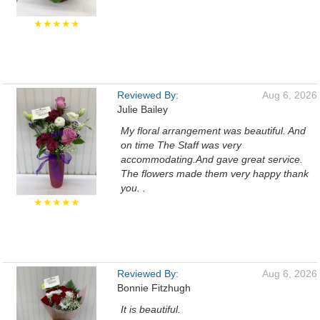
★★★★★
Reviewed By:
Aug 6, 2026
Julie Bailey
My floral arrangement was beautiful. And
on time The Staff was very
accommodating.And gave great service.
The flowers made them very happy thank
you. .
★★★★★
Reviewed By:
Aug 6, 2026
Bonnie Fitzhugh
It is beautiful.