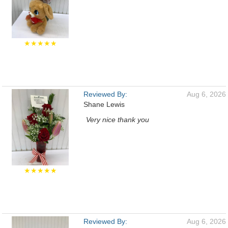
★★★★★
Reviewed By:
Aug 6, 2026
Shane Lewis
Very nice thank you
★★★★★
Reviewed By:
Aug 6, 2026