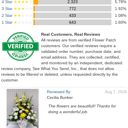
4 Star
★★★★
☆
2,323
5.78%
3 Star
★★★
☆☆
772
1.92%
2 Star
★★
☆☆☆
433
1.08%
1 Star
★
☆☆☆☆
643
1.60%
Real Customers, Real Reviews
All reviews are from verified Flower Patch
customers. Our verified reviews require a
validated order number, purchase date, and
email address. They are collected, certified,
and monitored by an independent, dedicated
review company, See What You Send, Inc., that does not allow
reviews to be filtered or deleted, unless requested directly by the
customer.
Reviewed By:
Aug 7, 2026
Cecilia Bunker
The flowers are beautiful!! Thanks for
doing a wonderful job.