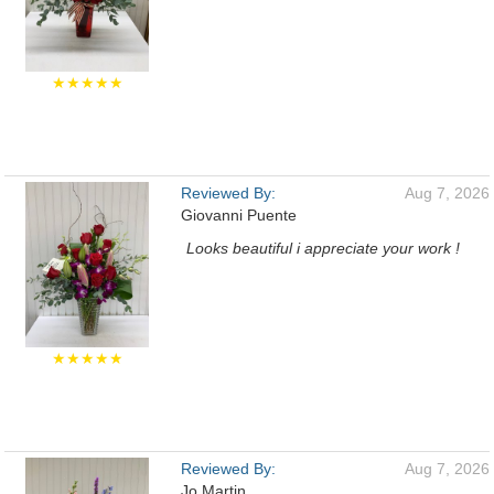
★★★★★
Reviewed By:
Aug 7, 2026
Giovanni Puente
Looks beautiful i appreciate your work !
★★★★★
Reviewed By:
Aug 7, 2026
Jo Martin