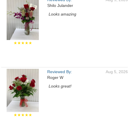
Shilo Julander
Looks amazing
★★★★★
Reviewed By:
Aug 5, 2026
Roger W
Looks great!
★★★★★