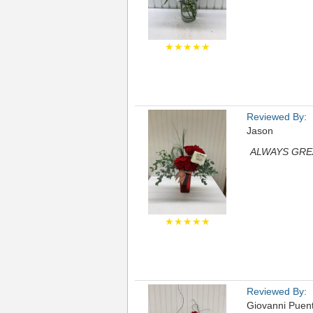
★★★★★
Reviewed By:
Jason
ALWAYS GRE
★★★★★
Reviewed By:
Giovanni Puen