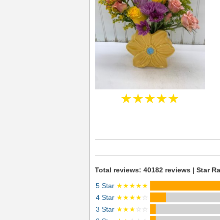
★★★★★
Total reviews: 40182 reviews | Star Ra
5 Star
★★★★★
4 Star
★★★★
☆
3 Star
★★★
☆☆