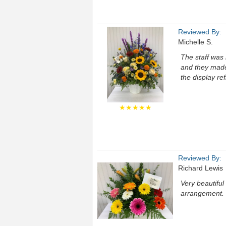
Reviewed By:
Michelle S.
The staff was 
and they made 
the display ref
★★★★★
Reviewed By:
Richard Lewis
Very beautifu
arrangement.