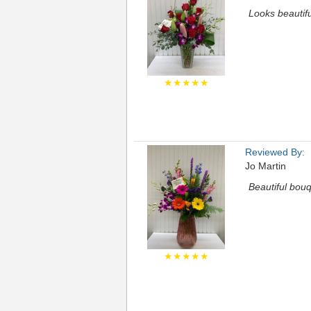
Looks beautifu
★★★★★
Reviewed By:
Jo Martin
Beautiful bouq
★★★★★