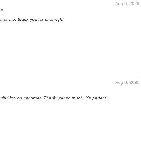
Aug 8, 2026
on
a photo, thank you for sharing!!!
Aug 8, 2026
tiful job on my order. Thank you so much. It's perfect.