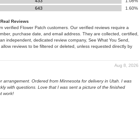
433
1.08%
643
1.60%
 Real Reviews
om verified Flower Patch customers. Our verified reviews require a
mber, purchase date, and email address. They are collected, certified,
 an independent, dedicated review company, See What You Send,
 allow reviews to be filtered or deleted, unless requested directly by
Aug 8, 2026
er arrangement. Ordered from Minnesota for delivery in Utah. I was
kly with questions. Love that I was sent a picture of the finished
t work!