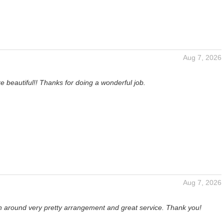
Aug 7, 2026
e beautiful!! Thanks for doing a wonderful job.
Aug 7, 2026
rn around very pretty arrangement and great service. Thank you!