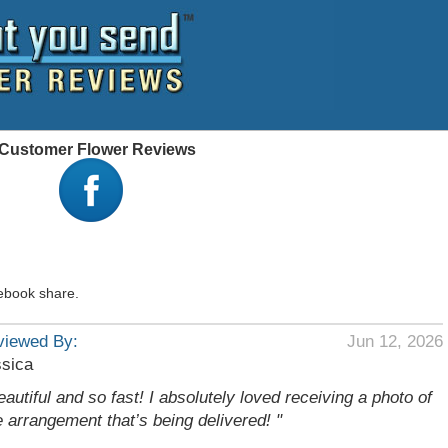
 - Customer Flower Reviews
ebook share.
viewed By:
Jun 12, 2026
sica
eautiful and so fast! I absolutely loved receiving a photo of
e arrangement that’s being delivered! "