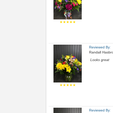
★★★★★
Reviewed By:
Randall Hasbr
Looks great
★★★★★
Reviewed By: