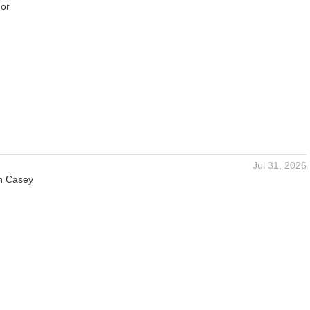
or
Jul 31, 2026
n Casey