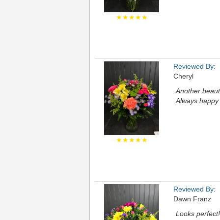
★★★★★
Reviewed By:
Cheryl
Another beaut
Always happy 
★★★★★
Reviewed By:
Dawn Franz
Looks perfect!