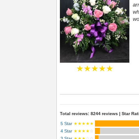
ar
wh
wo
★★★★★
Total reviews: 8244 reviews | Star Rat
5 Star
★★★★★
4 Star
★★★★
☆
3 Star
★★★
☆☆