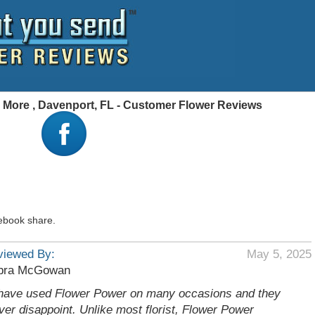
 More , Davenport, FL - Customer Flower Reviews
ebook share.
viewed By:
May 5, 2025
bra McGowan
 have used Flower Power on many occasions and they
ver disappoint. Unlike most florist, Flower Power