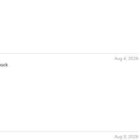
Aug 4, 2026
ouck
Aug 3, 2026