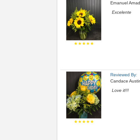
Emanuel Amad
Excelente
★★★★★
Reviewed By:
Candace Austi
Love it!!!
★★★★★