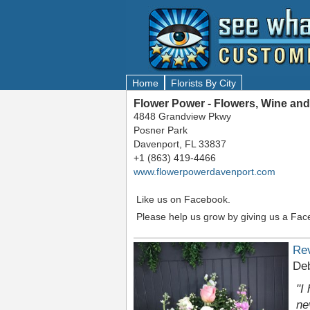
Home
Florists By City
Flower Power - Flowers, Wine and
4848 Grandview Pkwy
Posner Park
Davenport, FL 33837
+1 (863) 419-4466
www.flowerpowerdavenport.com
Like us on Facebook.
Please help us grow by giving us a Fac
Re
De
"I
ne