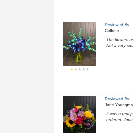
Reviewed By:
Collette
The flowers are
Not a very sma
★
★★★★
Reviewed By:
Jane Youngm
It was a real 
ordered. Jane