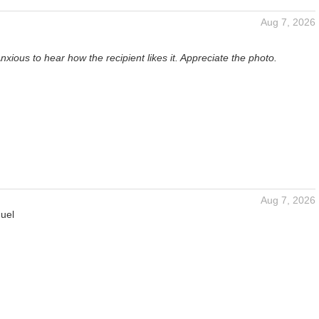
Aug 7, 2026
nxious to hear how the recipient likes it. Appreciate the photo.
Aug 7, 2026
uel