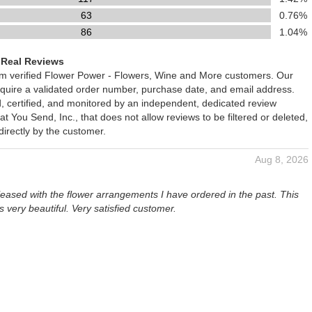
63
0.76%
86
1.04%
 Real Reviews
rom verified Flower Power - Flowers, Wine and More customers. Our
require a validated order number, purchase date, and email address.
d, certified, and monitored by an independent, dedicated review
You Send, Inc., that does not allow reviews to be filtered or deleted,
irectly by the customer.
Aug 8, 2026
eased with the flower arrangements I have ordered in the past. This
 very beautiful. Very satisfied customer.