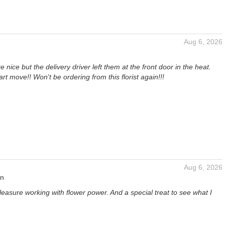
Aug 6, 2026
 nice but the delivery driver left them at the front door in the heat.
rt move!! Won't be ordering from this florist again!!!
Aug 6, 2026
an
pleasure working with flower power. And a special treat to see what I