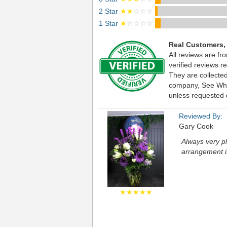
2 Star
★★
☆☆☆
1 Star
★
☆☆☆☆
Real Customers,
All reviews are f
verified reviews 
They are collecte
company, See What 
unless requested d
Reviewed By:
Gary Cook
Always very pl
arrangement is
★★★★★