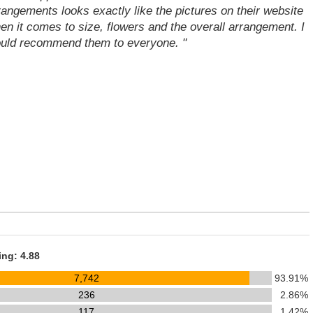
rangements looks exactly like the pictures on their website
en it comes to size, flowers and the overall arrangement. I
uld recommend them to everyone. "
ing: 4.88
7,742
93.91%
236
2.86%
117
1.42%