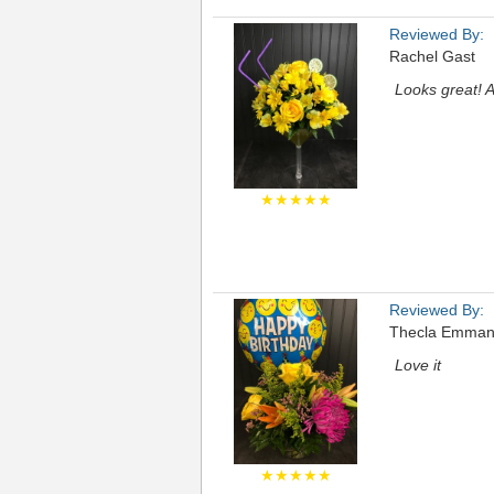
Reviewed By:
Rachel Gast
Looks great! A
★★★★★
Reviewed By:
Thecla Emman
Love it
★★★★★