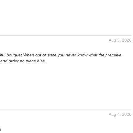
Aug 5, 2026
iful bouquet When out of state you never know what they receive.
and order no place else.
Aug 4, 2026
!