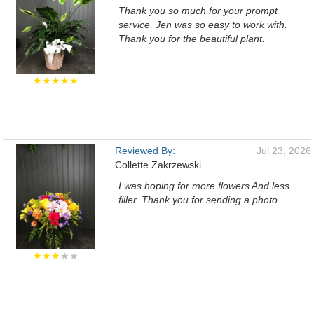
Thank you so much for your prompt
service. Jen was so easy to work with.
Thank you for the beautiful plant.
★★★★★
Reviewed By:
Jul 23, 2026
Collette Zakrzewski
I was hoping for more flowers And less
filler. Thank you for sending a photo.
★★★
★★