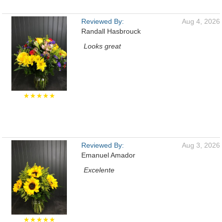
Reviewed By:
Aug 4, 2026
Randall Hasbrouck
Looks great
★★★★★
Reviewed By:
Aug 3, 2026
Emanuel Amador
Excelente
★★★★★