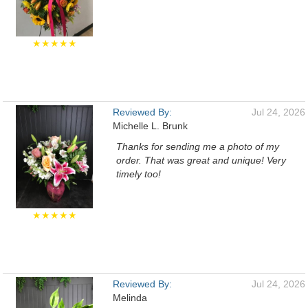
★★★★★
Reviewed By:
Jul 24, 2026
Michelle L. Brunk
Thanks for sending me a photo of my
order. That was great and unique! Very
timely too!
★★★★★
Reviewed By:
Jul 24, 2026
Melinda