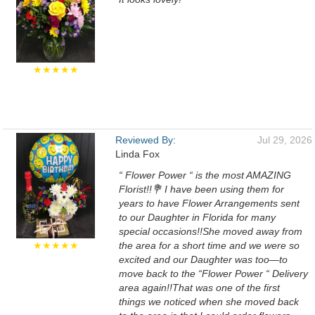
★★★★★
Reviewed By:
Jul 29, 2026
Linda Fox
“ Flower Power “ is the most AMAZING
Florist!!💐 I have been using them for
years to have Flower Arrangements sent
to our Daughter in Florida for many
special occasions!!She moved away from
★★★★★
the area for a short time and we were so
excited and our Daughter was too—to
move back to the “Flower Power “ Delivery
area again!!That was one of the first
things we noticed when she moved back