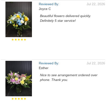
Reviewed By:
Jul 22, 2026
Joyce C
Beautiful flowers delivered quickly.
Definitely 5 star service!
★★★★★
Reviewed By:
Jul 22, 2026
Esther
Nice to see arrangement ordered over
phone. Thank you.
★★★★★