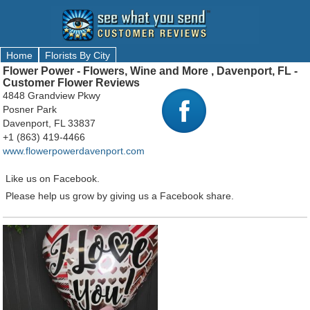
Home
Florists By City
Flower Power - Flowers, Wine and More , Davenport, FL -
Customer Flower Reviews
4848 Grandview Pkwy
Posner Park
Davenport, FL 33837
+1 (863) 419-4466
www.flowerpowerdavenport.com
Like us on Facebook.
Please help us grow by giving us a Facebook share.