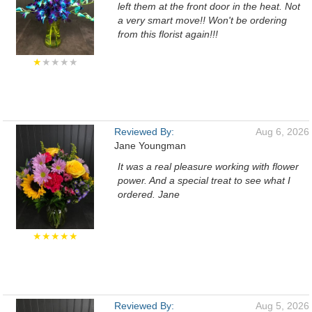
left them at the front door in the heat. Not
a very smart move!! Won't be ordering
from this florist again!!!
★
★★★★
Reviewed By:
Aug 6, 2026
Jane Youngman
It was a real pleasure working with flower
power. And a special treat to see what I
ordered. Jane
★★★★★
Reviewed By:
Aug 5, 2026