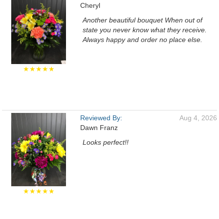
Cheryl
Another beautiful bouquet When out of
state you never know what they receive.
Always happy and order no place else.
★★★★★
Reviewed By:
Aug 4, 2026
Dawn Franz
Looks perfect!!
★★★★★