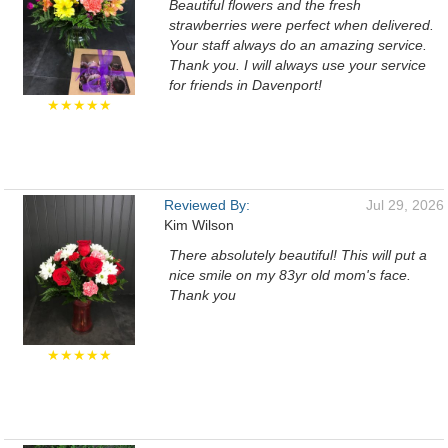
Beautiful flowers and the fresh
strawberries were perfect when delivered.
Your staff always do an amazing service.
Thank you. I will always use your service
for friends in Davenport!
★★★★★
Reviewed By:
Jul 29, 2026
Kim Wilson
There absolutely beautiful! This will put a
nice smile on my 83yr old mom's face.
Thank you
★★★★★