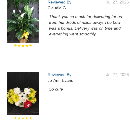
Reviewed By:
Jul 27, 2026
Claudia G.
Thank you so much for delivering for us
from hundreds of miles away! The bow
was a bonus. Delivery was on time and
everything went smoothly.
★★★★★
Reviewed By:
Jul 27, 2026
Jo-Ann Evans
So cute
★★★★★