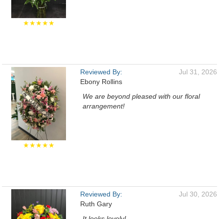
★★★★★
Reviewed By:
Jul 31, 2026
Ebony Rollins
We are beyond pleased with our floral
arrangement!
★★★★★
Reviewed By:
Jul 30, 2026
Ruth Gary
It looks lovely!