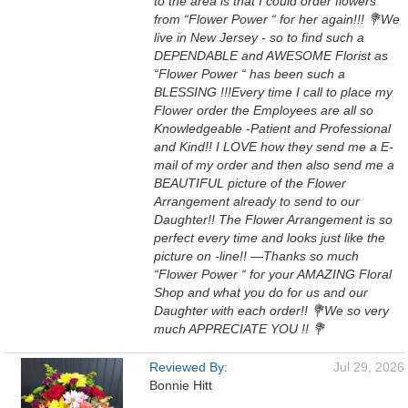
to the area is that I could order flowers
from “Flower Power “ for her again!!! 💐We
live in New Jersey - so to find such a
DEPENDABLE and AWESOME Florist as
“Flower Power “ has been such a
BLESSING !!!Every time I call to place my
Flower order the Employees are all so
Knowledgeable -Patient and Professional
and Kind!! I LOVE how they send me a E-
mail of my order and then also send me a
BEAUTIFUL picture of the Flower
Arrangement already to send to our
Daughter!! The Flower Arrangement is so
perfect every time and looks just like the
picture on -line!! —Thanks so much
“Flower Power “ for your AMAZING Floral
Shop and what you do for us and our
Daughter with each order!! 💐We so very
much APPRECIATE YOU !! 💐
Reviewed By:
Jul 29, 2026
Bonnie Hitt