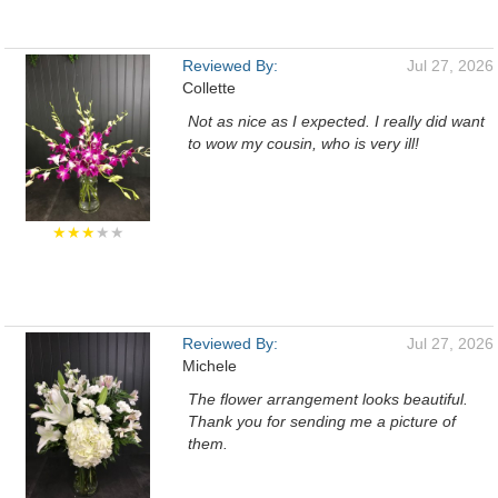
Reviewed By:
Jul 27, 2026
Collette
Not as nice as I expected. I really did want
to wow my cousin, who is very ill!
★★★
★★
Reviewed By:
Jul 27, 2026
Michele
The flower arrangement looks beautiful.
Thank you for sending me a picture of
them.