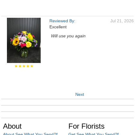
Reviewed By:
Jul 21, 2026
Excellent
Will use you again
★★★★★
Next
About
For Florists
About See What You Send™
Get See What You Send™