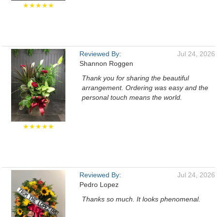
★★★★★
Reviewed By:
Jul 24, 2026
Shannon Roggen
Thank you for sharing the beautiful
arrangement. Ordering was easy and the
personal touch means the world.
★★★★★
Reviewed By:
Jul 24, 2026
Pedro Lopez
Thanks so much. It looks phenomenal.