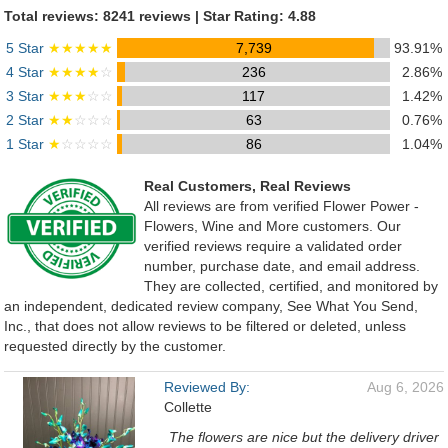
Total reviews: 8241 reviews | Star Rating: 4.88
5 Star
★★★★★
7,739
93.91%
4 Star
★★★★
☆
236
2.86%
3 Star
★★★
☆☆
117
1.42%
2 Star
★★
☆☆☆
63
0.76%
1 Star
★
☆☆☆☆
86
1.04%
Real Customers, Real Reviews
All reviews are from verified Flower Power -
Flowers, Wine and More customers. Our
verified reviews require a validated order
number, purchase date, and email address.
They are collected, certified, and monitored by
an independent, dedicated review company, See What You Send,
Inc., that does not allow reviews to be filtered or deleted, unless
requested directly by the customer.
Reviewed By:
Aug 6, 2026
Collette
The flowers are nice but the delivery driver