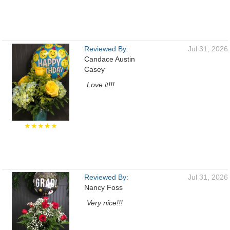
Reviewed By:
Jul 31, 2026
Candace Austin
Casey
Love it!!!
★★★★★
Reviewed By:
Jul 31, 2026
Nancy Foss
Very nice!!!