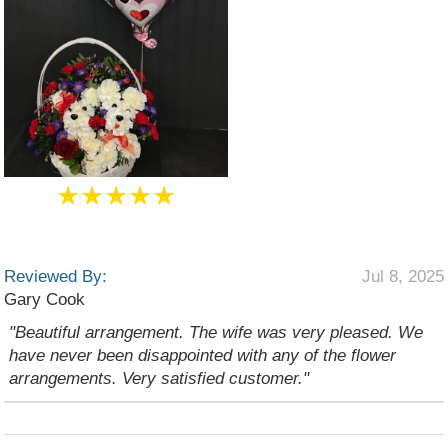
★★★★★
Reviewed By:
Jul 8, 2025
Gary Cook
"Beautiful arrangement. The wife was very pleased. We
have never been disappointed with any of the flower
arrangements. Very satisfied customer."