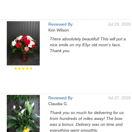
Reviewed By:
Jul 29, 2026
Kim Wilson
There absolutely beautiful! This will put a
nice smile on my 83yr old mom's face.
Thank you
★★★★★
Reviewed By:
Jul 27, 2026
Claudia G.
Thank you so much for delivering for us
from hundreds of miles away! The bow
was a bonus. Delivery was on time and
everything went smoothly.