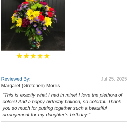
★★★★★
Reviewed By:
Jul 25, 2025
Margaret (Gretchen) Morris
"This is exactly what I had in mine! I love the plethora of
colors! And a happy birthday balloon, so colorful. Thank
you so much for putting together such a beautiful
arrangement for my daughter’s birthday!"