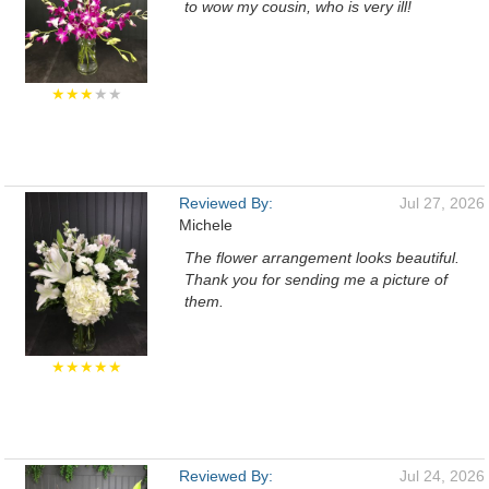
to wow my cousin, who is very ill!
★★★
★★
Reviewed By:
Jul 27, 2026
Michele
The flower arrangement looks beautiful.
Thank you for sending me a picture of
them.
★★★★★
Reviewed By:
Jul 24, 2026