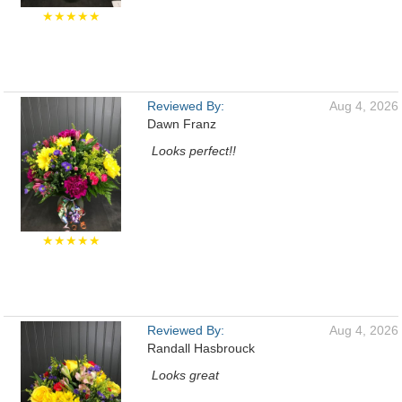
★★★★★
Reviewed By:
Aug 4, 2026
Dawn Franz
Looks perfect!!
★★★★★
Reviewed By:
Aug 4, 2026
Randall Hasbrouck
Looks great