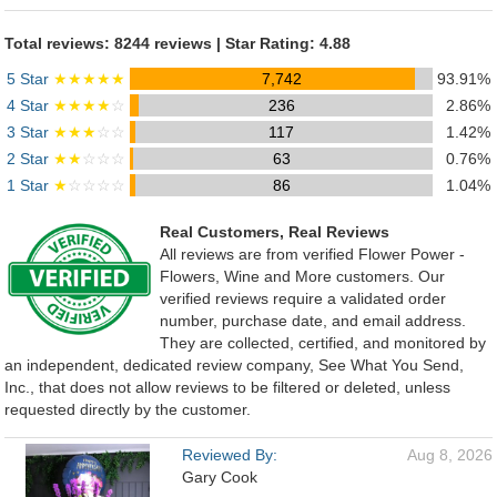
Total reviews: 8244 reviews | Star Rating: 4.88
5 Star
★★★★★
7,742
93.91%
4 Star
★★★★
☆
236
2.86%
3 Star
★★★
☆☆
117
1.42%
2 Star
★★
☆☆☆
63
0.76%
1 Star
★
☆☆☆☆
86
1.04%
Real Customers, Real Reviews
All reviews are from verified Flower Power -
Flowers, Wine and More customers. Our
verified reviews require a validated order
number, purchase date, and email address.
They are collected, certified, and monitored by
an independent, dedicated review company, See What You Send,
Inc., that does not allow reviews to be filtered or deleted, unless
requested directly by the customer.
Reviewed By:
Aug 8, 2026
Gary Cook