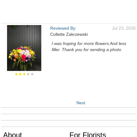
Reviewed By:
Jul 23, 2026
Collette Zakrzewski
I was hoping for more flowers And less
filler. Thank you for sending a photo.
★★★
★★
Next
About
For Florists