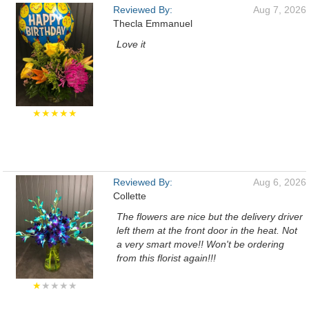
Reviewed By:
Aug 7, 2026
Thecla Emmanuel
Love it
★★★★★
Reviewed By:
Aug 6, 2026
Collette
The flowers are nice but the delivery driver
left them at the front door in the heat. Not
a very smart move!! Won't be ordering
from this florist again!!!
★
★★★★