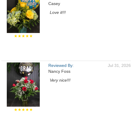
Casey
Love it!!!
★★★★★
Reviewed By:
Jul 31, 2026
Nancy Foss
Very nice!!!
★★★★★