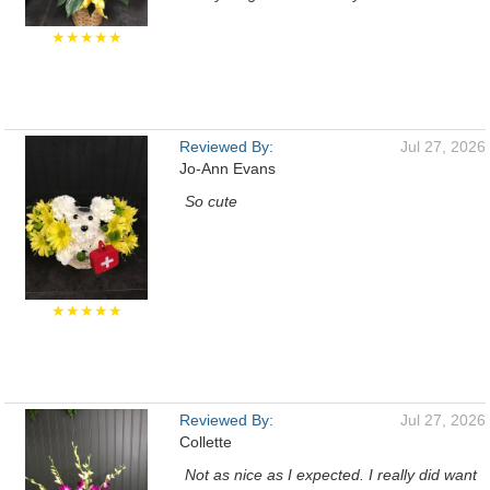
★★★★★
Reviewed By:
Jul 27, 2026
Jo-Ann Evans
So cute
★★★★★
Reviewed By:
Jul 27, 2026
Collette
Not as nice as I expected. I really did want