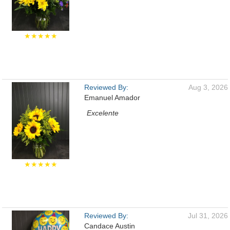
★★★★★
Reviewed By:
Aug 3, 2026
Emanuel Amador
Excelente
★★★★★
Reviewed By:
Jul 31, 2026
Candace Austin