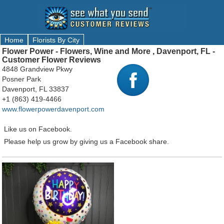
Home
Florists By City
Flower Power - Flowers, Wine and More , Davenport, FL -
Customer Flower Reviews
4848 Grandview Pkwy
Posner Park
Davenport, FL 33837
+1 (863) 419-4466
www.flowerpowerdavenport.com
Like us on Facebook.
Please help us grow by giving us a Facebook share.