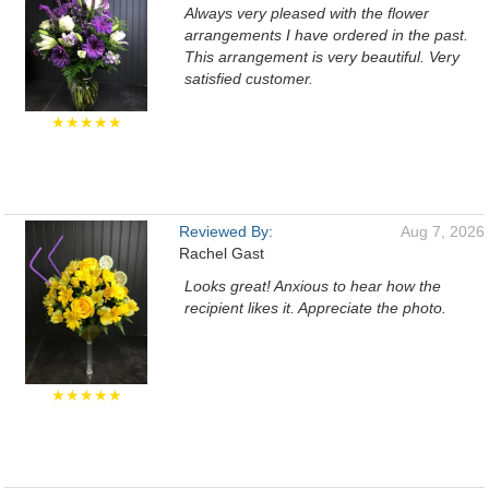
Always very pleased with the flower
arrangements I have ordered in the past.
This arrangement is very beautiful. Very
satisfied customer.
★★★★★
Reviewed By:
Aug 7, 2026
Rachel Gast
Looks great! Anxious to hear how the
recipient likes it. Appreciate the photo.
★★★★★