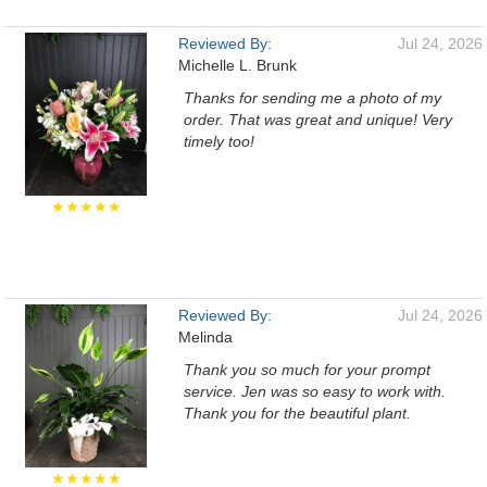
Reviewed By:
Jul 24, 2026
Michelle L. Brunk
Thanks for sending me a photo of my
order. That was great and unique! Very
timely too!
★★★★★
Reviewed By:
Jul 24, 2026
Melinda
Thank you so much for your prompt
service. Jen was so easy to work with.
Thank you for the beautiful plant.
★★★★★