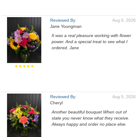
Reviewed By:
Aug 6, 2026
Jane Youngman
It was a real pleasure working with flower
power. And a special treat to see what I
ordered. Jane
★★★★★
Reviewed By:
Aug 5, 2026
Cheryl
Another beautiful bouquet When out of
state you never know what they receive.
Always happy and order no place else.