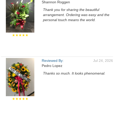
Shannon Roggen
Thank you for sharing the beautiful
arrangement. Ordering was easy and the
personal touch means the world.
★★★★★
Reviewed By:
Jul 24, 2026
Pedro Lopez
Thanks so much. It looks phenomenal.
★★★★★