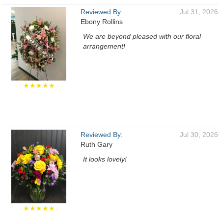
Reviewed By:
Jul 31, 2026
Ebony Rollins
We are beyond pleased with our floral
arrangement!
★★★★★
Reviewed By:
Jul 30, 2026
Ruth Gary
It looks lovely!
★★★★★