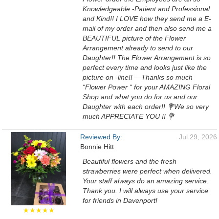
Knowledgeable -Patient and Professional
and Kind!! I LOVE how they send me a E-
mail of my order and then also send me a
BEAUTIFUL picture of the Flower
Arrangement already to send to our
Daughter!! The Flower Arrangement is so
perfect every time and looks just like the
picture on -line!! —Thanks so much
“Flower Power “ for your AMAZING Floral
Shop and what you do for us and our
Daughter with each order!! 💐We so very
much APPRECIATE YOU !! 💐
Reviewed By:
Jul 29, 2026
Bonnie Hitt
Beautiful flowers and the fresh
strawberries were perfect when delivered.
Your staff always do an amazing service.
Thank you. I will always use your service
for friends in Davenport!
★★★★★