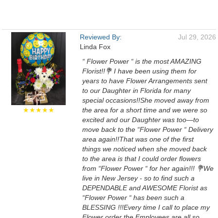
Reviewed By:
Jul 29, 2026
Linda Fox
“ Flower Power “ is the most AMAZING
Florist!!💐 I have been using them for
years to have Flower Arrangements sent
to our Daughter in Florida for many
special occasions!!She moved away from
★★★★★
the area for a short time and we were so
excited and our Daughter was too—to
move back to the “Flower Power “ Delivery
area again!!That was one of the first
things we noticed when she moved back
to the area is that I could order flowers
from “Flower Power “ for her again!!! 💐We
live in New Jersey - so to find such a
DEPENDABLE and AWESOME Florist as
“Flower Power “ has been such a
BLESSING !!!Every time I call to place my
Flower order the Employees are all so