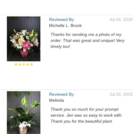
Reviewed By:
Jul 24, 2026
Michelle L. Brunk
Thanks for sending me a photo of my
order. That was great and unique! Very
timely too!
★★★★★
Reviewed By:
Jul 24, 2026
Melinda
Thank you so much for your prompt
service. Jen was so easy to work with.
Thank you for the beautiful plant.