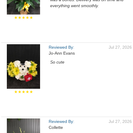
everything went smoothly.
★★★★★
Reviewed By:
Jul 27, 2026
Jo-Ann Evans
So cute
★★★★★
Reviewed By:
Jul 27, 2026
Collette