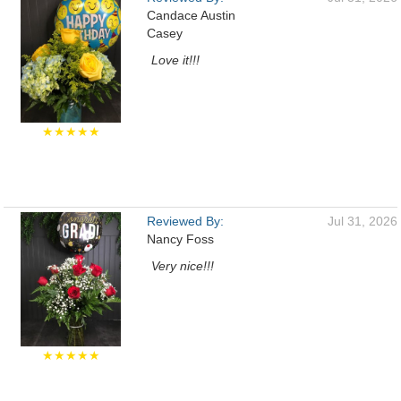
Candace Austin
Casey
Love it!!!
★★★★★
Reviewed By:
Jul 31, 2026
Nancy Foss
Very nice!!!
★★★★★