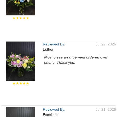
★★★★★
Reviewed By:
Jul 22, 2026
Esther
Nice to see arrangement ordered over
phone. Thank you.
★★★★★
Reviewed By:
Jul 21, 2026
Excellent