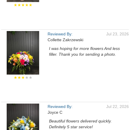
★★★★★
Reviewed By:
Jul 23, 2026
Collette Zakrzewski
I was hoping for more flowers And less
filler. Thank you for sending a photo.
★★★
★★
Reviewed By:
Jul 22, 2026
Joyce C
Beautiful flowers delivered quickly.
Definitely 5 star service!