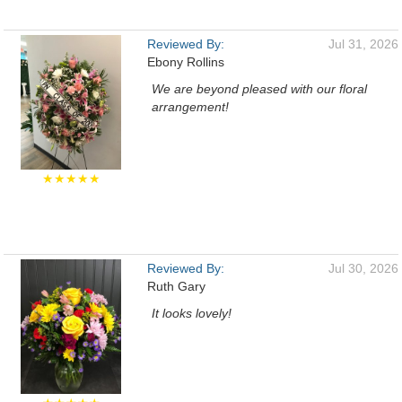
Reviewed By:
Jul 31, 2026
Ebony Rollins
We are beyond pleased with our floral
arrangement!
★★★★★
Reviewed By:
Jul 30, 2026
Ruth Gary
It looks lovely!