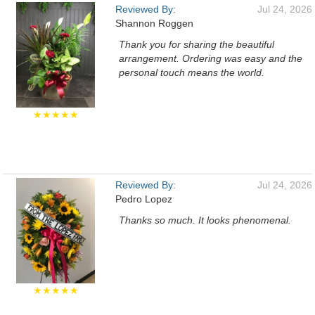
Reviewed By:
Jul 24, 2026
Shannon Roggen
Thank you for sharing the beautiful
arrangement. Ordering was easy and the
personal touch means the world.
★★★★★
Reviewed By:
Jul 24, 2026
Pedro Lopez
Thanks so much. It looks phenomenal.
★★★★★