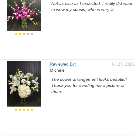
Not as nice as I expected. I really did want
to wow my cousin, who is very ill!
★★★
★★
Reviewed By:
Jul 27, 2026
Michele
The flower arrangement looks beautiful.
Thank you for sending me a picture of
them.
★★★★★