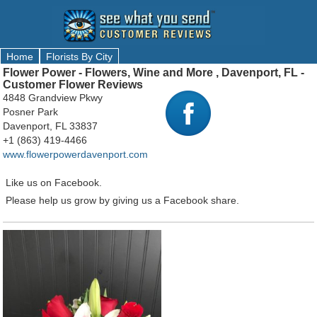
Home
Florists By City
Flower Power - Flowers, Wine and More , Davenport, FL -
Customer Flower Reviews
4848 Grandview Pkwy
Posner Park
Davenport, FL 33837
+1 (863) 419-4466
www.flowerpowerdavenport.com
Like us on Facebook.
Please help us grow by giving us a Facebook share.