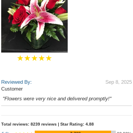
★★★★★
Reviewed By:
Sep 8, 2025
Customer
"Flowers were very nice and delivered promptly!"
Total reviews: 8239 reviews | Star Rating: 4.88