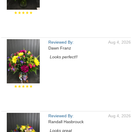
★★★★★
Reviewed By:
Aug 4, 2026
Dawn Franz
Looks perfect!!
★★★★★
Reviewed By:
Aug 4, 2026
Randall Hasbrouck
Looks great