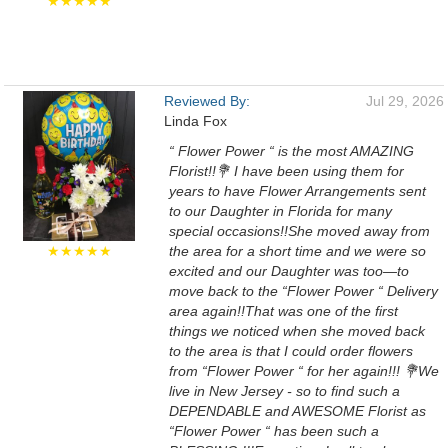
★★★★★
Reviewed By:
Jul 29, 2026
Linda Fox
“ Flower Power “ is the most AMAZING
Florist!!💐 I have been using them for
years to have Flower Arrangements sent
to our Daughter in Florida for many
special occasions!!She moved away from
★★★★★
the area for a short time and we were so
excited and our Daughter was too—to
move back to the “Flower Power “ Delivery
area again!!That was one of the first
things we noticed when she moved back
to the area is that I could order flowers
from “Flower Power “ for her again!!! 💐We
live in New Jersey - so to find such a
DEPENDABLE and AWESOME Florist as
“Flower Power “ has been such a