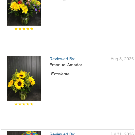
★★★★★
Reviewed By:
Aug 3, 2026
Emanuel Amador
Excelente
★★★★★
Reviewed By:
Jul 31, 2026