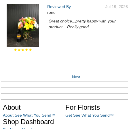
Reviewed By:
Jul 19, 2026
rene
Great choice...pretty happy with your
product... Really good
★★★★★
Next
About
For Florists
About See What You Send™
Get See What You Send™
Shop Dashboard