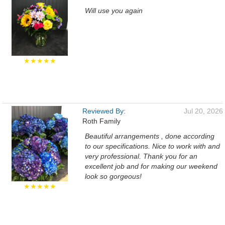
Will use you again
★★★★★
Reviewed By:
Jul 20, 2026
Roth Family
Beautiful arrangements , done according
to our specifications. Nice to work with and
very professional. Thank you for an
excellent job and for making our weekend
look so gorgeous!
★★★★★