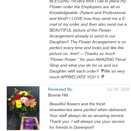
BLESSING !!!Every time I call to place my
Flower order the Employees are all so
Knowledgeable -Patient and Professional
and Kind!! I LOVE how they send me a E-
mail of my order and then also send me a
BEAUTIFUL picture of the Flower
Arrangement already to send to our
Daughter!! The Flower Arrangement is so
perfect every time and looks just like the
picture on -line!! —Thanks so much
“Flower Power “ for your AMAZING Floral
Shop and what you do for us and our
Daughter with each order!! 💐We so very
much APPRECIATE YOU !! 💐
Reviewed By:
Jul 29, 2026
Bonnie Hitt
Beautiful flowers and the fresh
strawberries were perfect when delivered.
Your staff always do an amazing service.
Thank you. I will always use your service
for friends in Davenport!