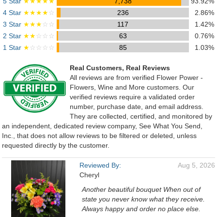
5 Star
★★★★★
7,738
93.92%
4 Star
★★★★
☆
236
2.86%
3 Star
★★★
☆☆
117
1.42%
2 Star
★★
☆☆☆
63
0.76%
1 Star
★
☆☆☆☆
85
1.03%
Real Customers, Real Reviews
All reviews are from verified Flower Power -
Flowers, Wine and More customers. Our
verified reviews require a validated order
number, purchase date, and email address.
They are collected, certified, and monitored by
an independent, dedicated review company, See What You Send,
Inc., that does not allow reviews to be filtered or deleted, unless
requested directly by the customer.
Reviewed By:
Aug 5, 2026
Cheryl
Another beautiful bouquet When out of
state you never know what they receive.
Always happy and order no place else.