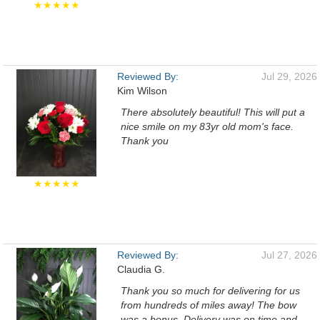
★★★★★
Reviewed By:
Jul 29, 2026
Kim Wilson
There absolutely beautiful! This will put a
nice smile on my 83yr old mom's face.
Thank you
★★★★★
Reviewed By:
Jul 27, 2026
Claudia G.
Thank you so much for delivering for us
from hundreds of miles away! The bow
was a bonus. Delivery was on time and