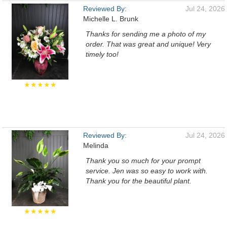
Reviewed By:
Jul 24, 2026
Michelle L. Brunk
Thanks for sending me a photo of my
order. That was great and unique! Very
timely too!
★★★★★
Reviewed By:
Jul 24, 2026
Melinda
Thank you so much for your prompt
service. Jen was so easy to work with.
Thank you for the beautiful plant.
★★★★★