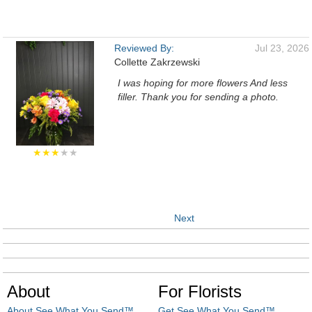
Reviewed By:
Jul 23, 2026
Collette Zakrzewski
I was hoping for more flowers And less
filler. Thank you for sending a photo.
★★★
★★
Next
About
For Florists
About See What You Send™
Get See What You Send™