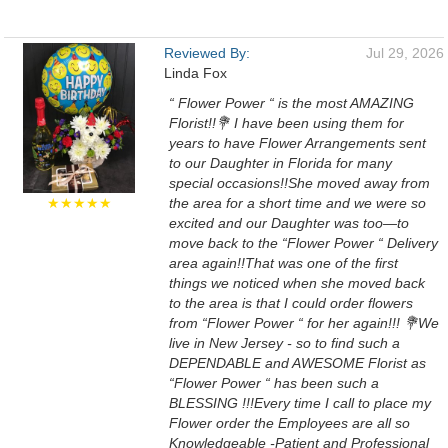
Reviewed By:
Jul 29, 2026
Linda Fox
“ Flower Power “ is the most AMAZING
Florist!!💐 I have been using them for
years to have Flower Arrangements sent
to our Daughter in Florida for many
special occasions!!She moved away from
★★★★★
the area for a short time and we were so
excited and our Daughter was too—to
move back to the “Flower Power “ Delivery
area again!!That was one of the first
things we noticed when she moved back
to the area is that I could order flowers
from “Flower Power “ for her again!!! 💐We
live in New Jersey - so to find such a
DEPENDABLE and AWESOME Florist as
“Flower Power “ has been such a
BLESSING !!!Every time I call to place my
Flower order the Employees are all so
Knowledgeable -Patient and Professional