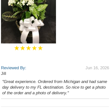
★★★★★
Reviewed By:
Jun 16, 2026
Jill
"Great experience. Ordered from Michigan and had same
day delivery to my FL destination. So nice to get a photo
of the order and a photo of delivery."