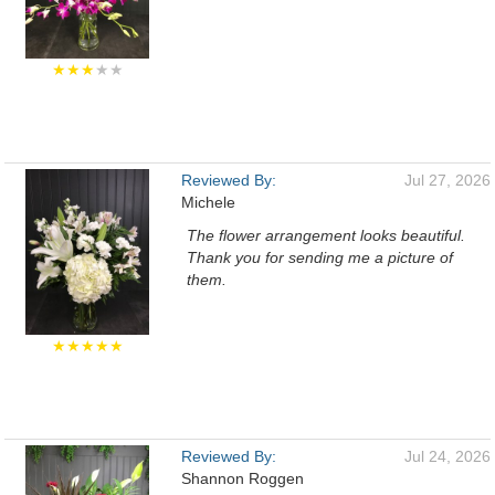
★★★
★★
Reviewed By:
Jul 27, 2026
Michele
The flower arrangement looks beautiful.
Thank you for sending me a picture of
them.
★★★★★
Reviewed By:
Jul 24, 2026
Shannon Roggen