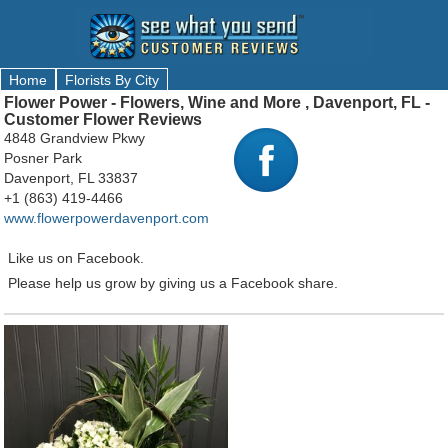
Home
Florists By City
Flower Power - Flowers, Wine and More , Davenport, FL -
Customer Flower Reviews
4848 Grandview Pkwy
Posner Park
Davenport, FL 33837
+1 (863) 419-4466
www.flowerpowerdavenport.com
Like us on Facebook.
Please help us grow by giving us a Facebook share.