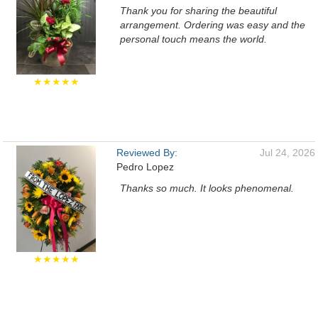
Thank you for sharing the beautiful
arrangement. Ordering was easy and the
personal touch means the world.
★★★★★
Reviewed By:
Jul 24, 2026
Pedro Lopez
Thanks so much. It looks phenomenal.
★★★★★