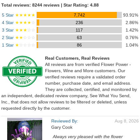
Total reviews: 8244 reviews | Star Rating: 4.88
5 Star
★★★★★
7,742
93.91%
4 Star
★★★★
☆
236
2.86%
3 Star
★★★
☆☆
117
1.42%
2 Star
★★
☆☆☆
63
0.76%
1 Star
★
☆☆☆☆
86
1.04%
Real Customers, Real Reviews
All reviews are from verified Flower Power -
Flowers, Wine and More customers. Our
verified reviews require a validated order
number, purchase date, and email address.
They are collected, certified, and monitored by
an independent, dedicated review company, See What You Send,
Inc., that does not allow reviews to be filtered or deleted, unless
requested directly by the customer.
Reviewed By:
Aug 8, 2026
Gary Cook
Always very pleased with the flower