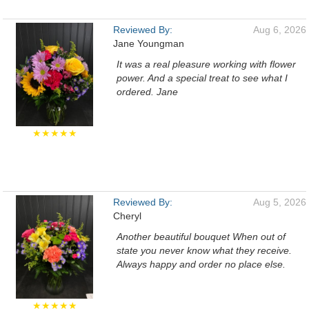
Reviewed By:
Aug 6, 2026
Jane Youngman
It was a real pleasure working with flower
power. And a special treat to see what I
ordered. Jane
★★★★★
Reviewed By:
Aug 5, 2026
Cheryl
Another beautiful bouquet When out of
state you never know what they receive.
Always happy and order no place else.
★★★★★