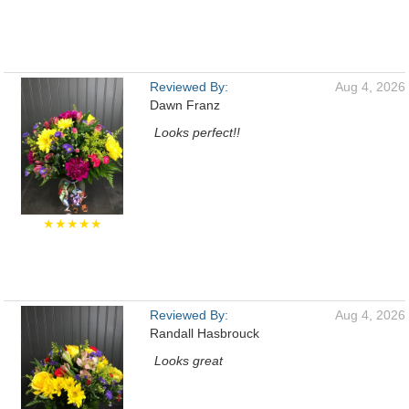
Reviewed By:
Aug 4, 2026
Dawn Franz
Looks perfect!!
★★★★★
Reviewed By:
Aug 4, 2026
Randall Hasbrouck
Looks great