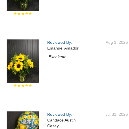
★★★★★
Reviewed By:
Aug 3, 2026
Emanuel Amador
Excelente
★★★★★
Reviewed By:
Jul 31, 2026
Candace Austin
Casey