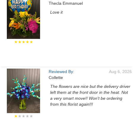
Thecla Emmanuel
Love it
★★★★★
Reviewed By:
Aug 6, 2026
Collette
The flowers are nice but the delivery driver
left them at the front door in the heat. Not
a very smart move!! Won't be ordering
from this florist again!!!
★
★★★★