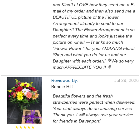
and Kind!! I LOVE how they send me a E-
mail of my order and then also send me a
BEAUTIFUL picture of the Flower
Arrangement already to send to our
Daughter!! The Flower Arrangement is so
perfect every time and looks just like the
picture on -line!! —Thanks so much
“Flower Power “ for your AMAZING Floral
Shop and what you do for us and our
Daughter with each order!! 💐We so very
much APPRECIATE YOU !! 💐
Reviewed By:
Jul 29, 2026
Bonnie Hitt
Beautiful flowers and the fresh
strawberries were perfect when delivered.
Your staff always do an amazing service.
Thank you. I will always use your service
for friends in Davenport!
★★★★★