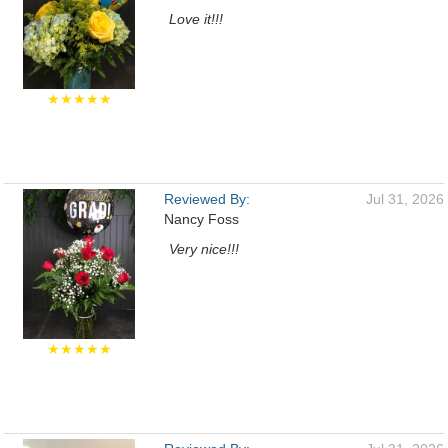
Love it!!!
★★★★★
Reviewed By:
Jul 31, 2026
Nancy Foss
Very nice!!!
★★★★★