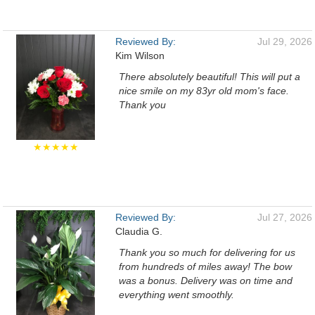
Reviewed By:
Jul 29, 2026
Kim Wilson
There absolutely beautiful! This will put a
nice smile on my 83yr old mom's face.
Thank you
★★★★★
Reviewed By:
Jul 27, 2026
Claudia G.
Thank you so much for delivering for us
from hundreds of miles away! The bow
was a bonus. Delivery was on time and
everything went smoothly.