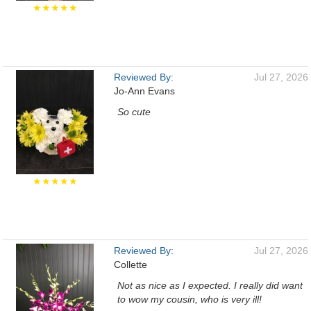
★★★★★
Reviewed By:
Jul 27, 2026
Jo-Ann Evans
So cute
★★★★★
Reviewed By:
Jul 27, 2026
Collette
Not as nice as I expected. I really did want
to wow my cousin, who is very ill!