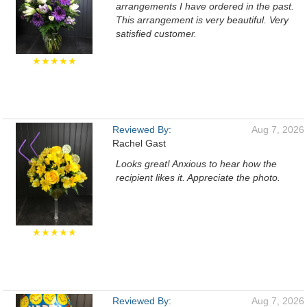
arrangements I have ordered in the past.
This arrangement is very beautiful. Very
satisfied customer.
★★★★★
Reviewed By:
Aug 7, 2026
Rachel Gast
Looks great! Anxious to hear how the
recipient likes it. Appreciate the photo.
★★★★★
Reviewed By:
Aug 7, 2026