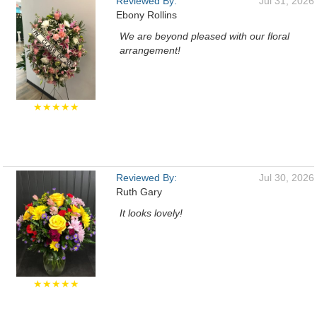
Reviewed By:
Jul 31, 2026
Ebony Rollins
We are beyond pleased with our floral
arrangement!
★★★★★
Reviewed By:
Jul 30, 2026
Ruth Gary
It looks lovely!
★★★★★